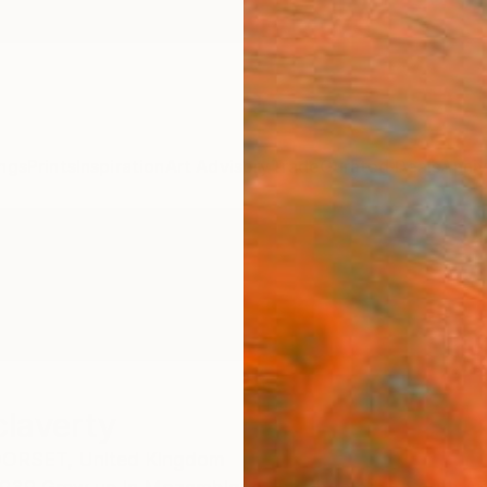
ngs
Prints
Inspiration
Art Advisory
Trade
Curated Deals
Anniv
laverty
ORSET,
United Kingdom