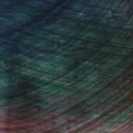
"Meadow and dam foreground to Cathedral Peak" Painting
Roderick Mclaverty
Oil on Canvas
30 x 25 in
(14 FOLLOWERS)
 became interested in painting from
e comes from the impressionists and
d always enchant the viewer however