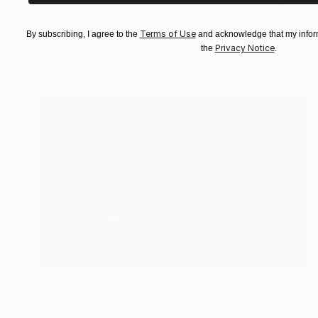
Roderick Mclaverty
Available in
2 sizes, 1 material
Terms of Use
By subscribing, I agree to the
and acknowledge that my inform
Privacy Notice
the
.
NOT AVAILABLE
"Comet" Painting
Roderick Mclaverty