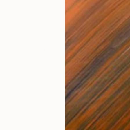
Prints From
$175
"Vulcano" Painting
Roderick Mclaverty
Available in
3 sizes, 1 material