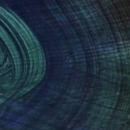
Roderick Mclaverty
Available in
2 sizes, 1 material
NOT AVAILABLE