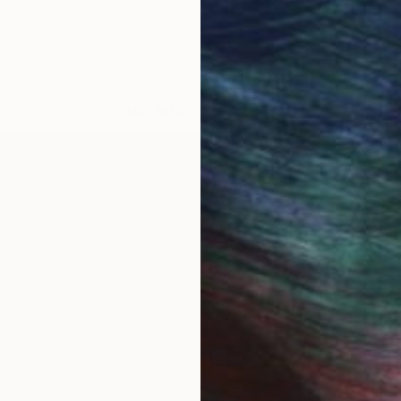
LOAD MORE ARTWORKS
OGNITION
zambique and shooled in South Africa and Rhodesia. I
tarted producing art. My primary and lasting influenc
tings to be like open windows on the wall which shoul
ing of visual beauty to delight the observer.