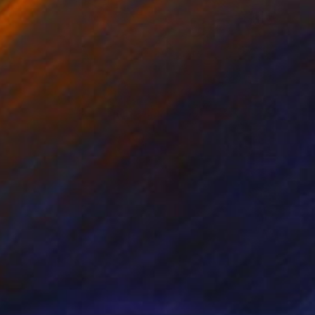
Prints From
$95
"BLUE mountiun waterfall No 3" Painting
Roderick Mclaverty
Available in
2 sizes, 1 material