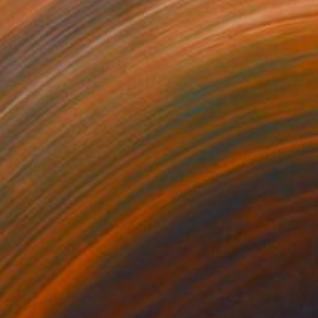
NOT AVAILABLE
"EARTH FIRE" Painting
Roderick Mclaverty
Acrylic on Canvas
32 x 32 in