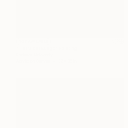
NOT AVAILABLE
"Tierra del Euego" Painting
Roderick Mclaverty
Acrylic on Canvas
32 x 32 in