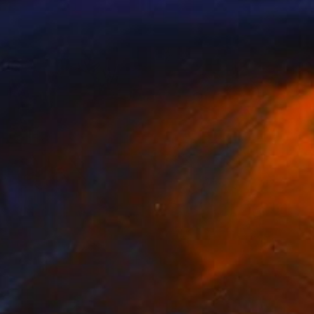
Prints From
$95
"NICKY on the couch." Painting
Roderick Mclaverty
Available in
1 size, 1 material