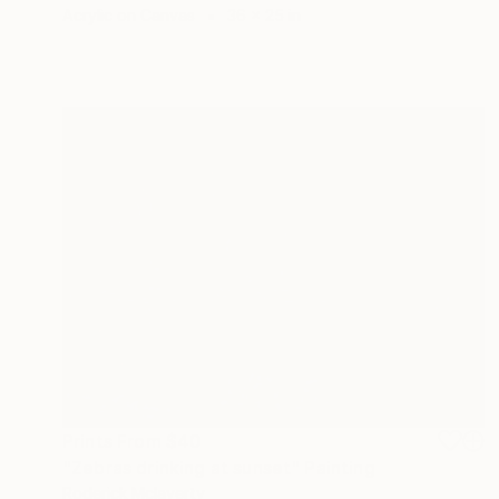
Acrylic on Canvas
36 x 25 in
Prints From
$40
"Zebras drinking at sunset" Painting
Roderick Mclaverty