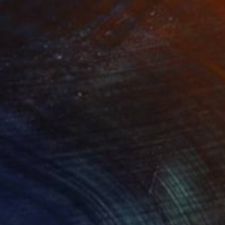
Prints From
$130
"Fire and ice" Painting