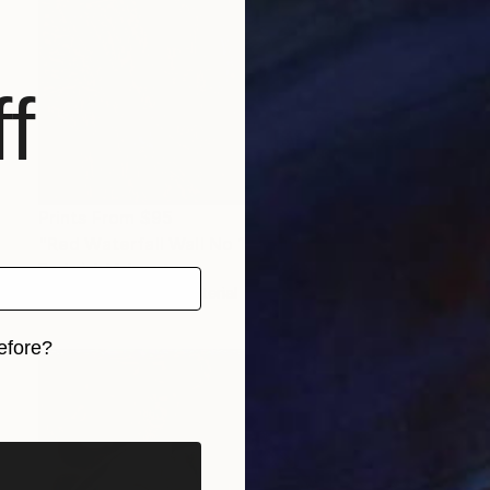
f
Prints From
$95
"Red Waterfall Wall No 1" Painting
Roderick Mclaverty
Available in
1 size, 1 material
efore?
iginal art before?