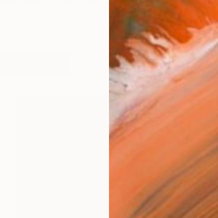
1939 Grew up in Mozambique and shooled in South Afr
works (51)