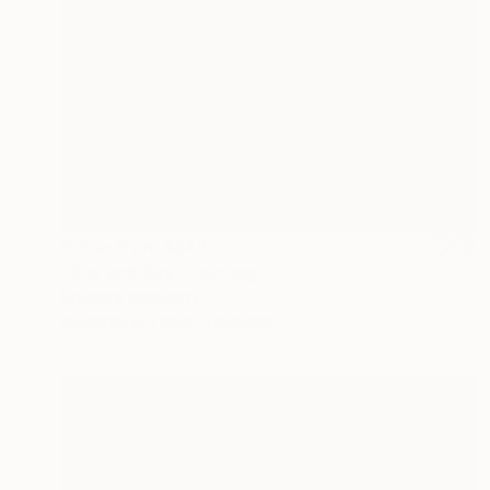
Prints From
$247
"Sun and Sea" Painting
Roderick Mclaverty
Available in
3 sizes, 1 material