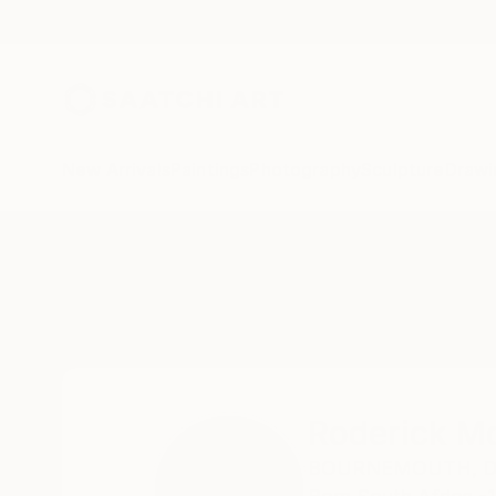
New Arrivals
Paintings
Photography
Sculpture
Drawi
Home
Roderick Mclaverty
Roderick Mc
BOURNEMOUTH,
D