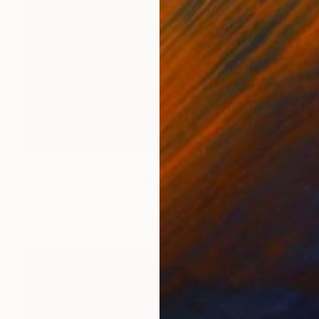
NOT AVAILABLE
"Sunset Lake" Painting
Roderick Mclaverty
Acrylic on Canvas
44 x 44 in