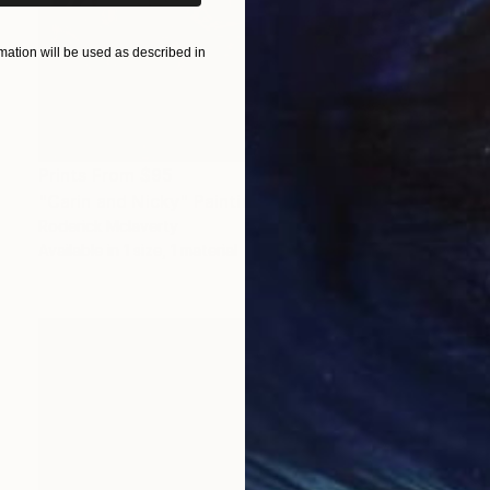
ation will be used as described in
Prints From
$95
"Carin and Nicky" Painting
Roderick Mclaverty
Available in
1 size, 1 material