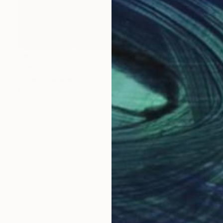
NOT AVAILABLE
"Amphitheatre Drakensberg Mountains" Painting
Roderick Mclaverty
Acrylic on Canvas
38 x 28 in