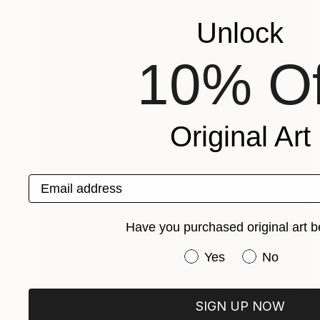
Unlock
10% Of
Original Art
Email address
Have you purchased original art b
Have you purchased or
Yes
No
Prints From
$95
SIGN UP NOW
"Mountain cave and waterfall No 2" Painting