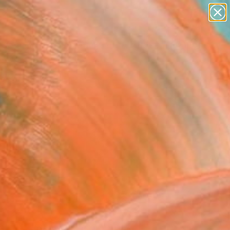
paintings
abstracts
figurative art
Search for
landscapes
+
0
wall sculpture
artist name
ersary Picks
anything
paintings
FOLLOW