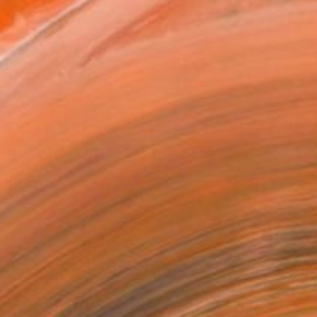
ica and Rhodesia. I