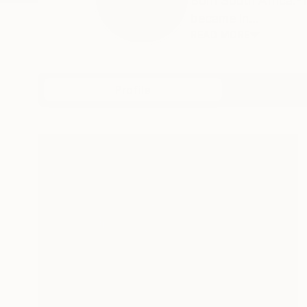
Born South Africa.-
became in...
READ MORE
Profile
All Art