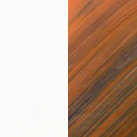
Prints From
$70
"Antibes, depuis la Salis" Painting
Alain Crousse Acwatercolors
Available in
4 sizes, 4 materials