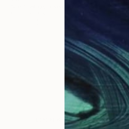
"Vue de village, Provence" Drawing
Alain Crousse Acwatercolors
Ink on Paper
15.7 x 11.8 in
Prints From
$70
LOAD MORE ARTWORKS