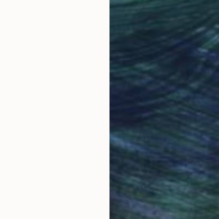
s
OGNITION
e the light of the Provence and Mediterranean landscap
arious locations and situations.
uality materials to produce these paintings : extrafi
e wax varnished, as it can be easily reactivated (wate
ith certificate of authenticity.
rated light of Mediterranean basin emphasizes the perc
ound in the nature brings peace, calm, and humble feel
ed here.