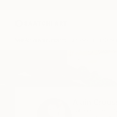
New Arrivals
Paintings
Photography
Sculpture
Drawi
Home
Alain Crousse Acwatercolors
Alain Crous
Valbonne,
French Ri