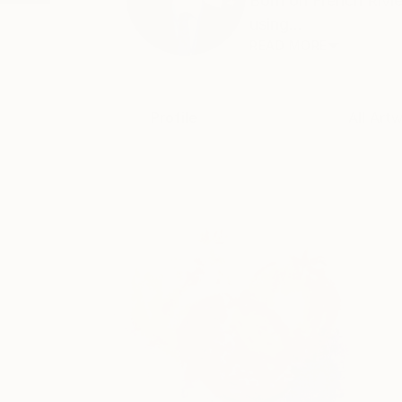
Born on French Rivie
using...
READ MORE
Profile
All Art