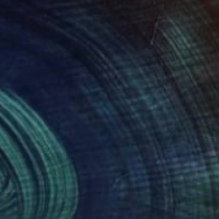
$3,170
"Baou de St Jeannet, Encre." Drawing
Alain Crousse Acwatercolors
Ink on Paper
15.7 x 11.8 in
Prints From
$70