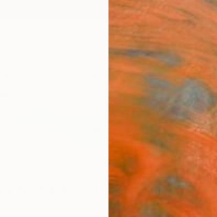
ngs
Prints
Inspiration
Art Advisory
Trade
Curated Deals
Anniv
se Acwatercolors
viera, Provence,
France