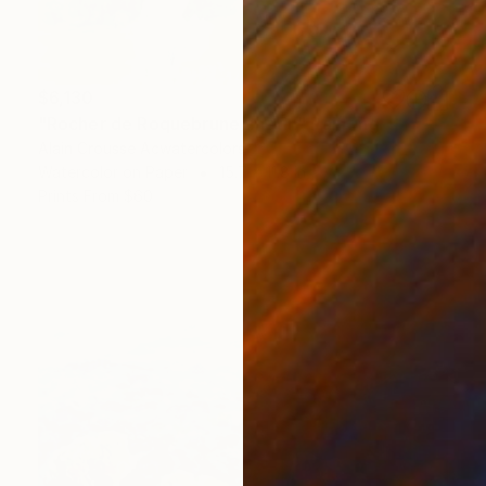
$6,130
"Rocher de Roquebrune, matin" Painting
Alain Crousse Acwatercolors
Watercolor on Paper
15.7 x 11.8 in
Prints From
$60