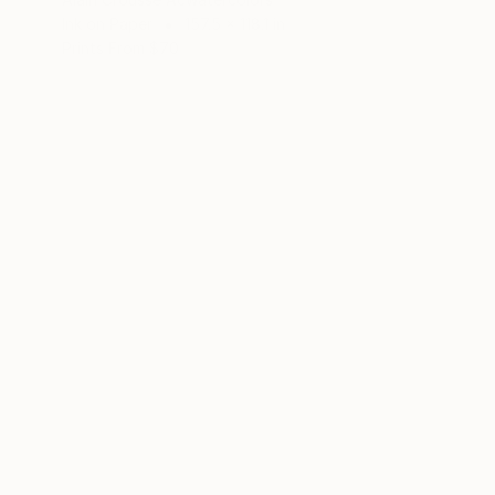
Ink on Paper
157.5 x 118.1 in
Prints From
$70