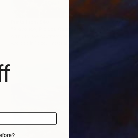
Prints From
$40
"Provence, Pic des Courmettes, Plein air" Painting
Alain Crousse Acwatercolors
Available in
1 size, 1 material
f
efore?