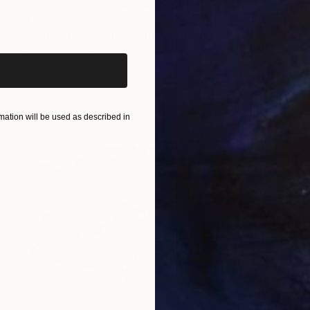
$3,170
iginal art before?
"Plateau de Cavillore, Ink" Drawing
Alain Crousse Acwatercolors
Ink on Paper
15.7 x 11.8 in
Prints From
$70
ation will be used as described in
$288