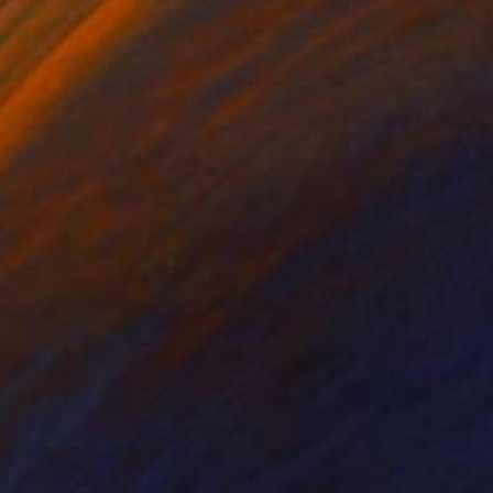
"Baou de Saint Jeannet, Provence, Automne." Painting
Alain Crousse Acwatercolors
Watercolor on Paper
10.2 x 7.1 in
Prints From
$60
$6,130