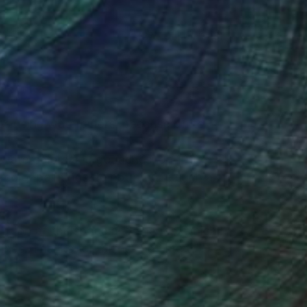
(27 FOLLOWERS)
es using watercolors, because of its
nes watercolors and gouaches, on 100%
rcolor paintings do not require such a
eption of the space and shapes, which I
ings. Thanks for taking the time to