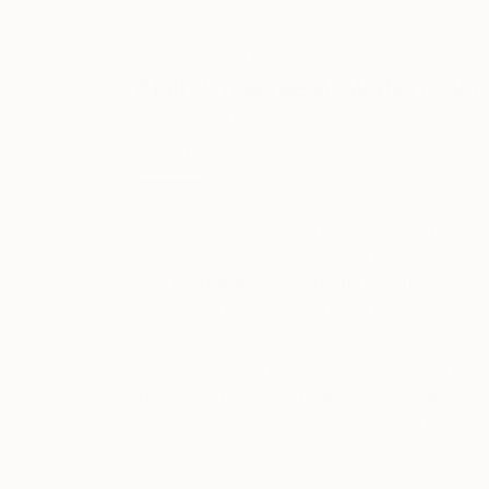
ABOUT THE ARTIST
Alain Crousse Acwatercolor
JOINED IN
2020
ABOUT
EDUCATION
EXHIBITIONS
REC
Born on French Riviera, I love to shar
ability to adapt easily and quickly on v
I am only using the best and highest q
cotton papers. All gouache paintings ar
treatment). All artworks are delivered w
The vivid, forthright, strong and satu
love to paint. The beauty that can be f
look at drawings and paintings present
Best Regards, AC.