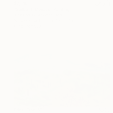
$2,710
"Sailboat, Monaco" Painting
Alain Crousse Acwatercolors
Watercolor on Paper
10.2 x 7.1 in
Prints From
$50
Prints From
$70