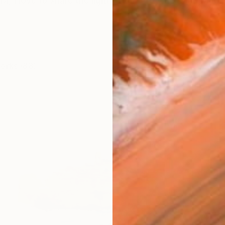
ra, I love to share the light of the Provence and Med
works (88)