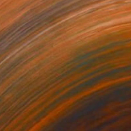
Prints From
$70
"Tangerines" Painting
Alain Crousse Acwatercolors
Available in
3 sizes, 3 materials
$444