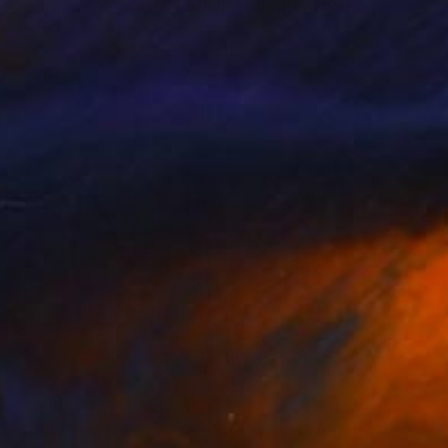
"ROCHER DE ROQUEBRUNE SUR ARGENS, Provence, sunset" Painting
Alain Crousse Acwatercolors
Watercolor on Paper
15.7 x 11.8 in
Prints From
$60