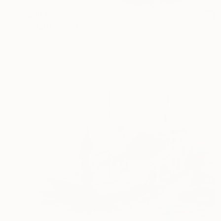
$444
"Fruits" Painting
Alain Crousse Acwatercolors
Watercolor on Other
8.3 x 5.9 in
Prints From
$50