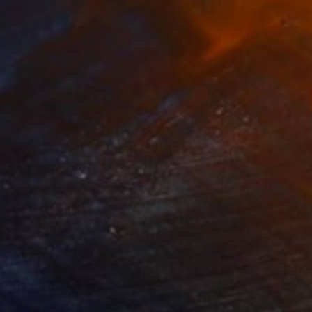
$2,050
"Provence countryside, Roquefort" Drawing
Alain Crousse Acwatercolors
Colored Pencil on Paper
7.9 x 11.8 in
Prints From
$70