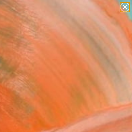
paintings
Search for
abstracts
+
0
figurative art
landscapes
ersary Picks
wall sculpture
artist name
anything
paintings
FOLLOW