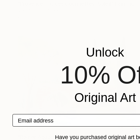
"Provence, Pic des Courmettes, Soleil" Painting
Alain Crousse Acwatercolors
Available in
1 size, 1 material
Unlock
10% Of
Original Art
Email address
$4,490
"Roman Aquaduc, Fréjus, Provence" Painting
Have you purchased original art b