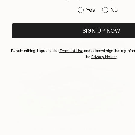
Alain Crousse Acwatercolors
Have you purchased or
Yes
No
Watercolor on Paper
15.7 x 11.8 in
Prints From
$60
SIGN UP NOW
Terms of Use
By subscribing, I agree to the
and acknowledge that my inform
Privacy Notice
the
.
$5,200
"Chateauneuf Village, Ink" Drawing
Alain Crousse Acwatercolors