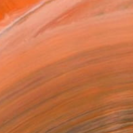
iterranean landscapes