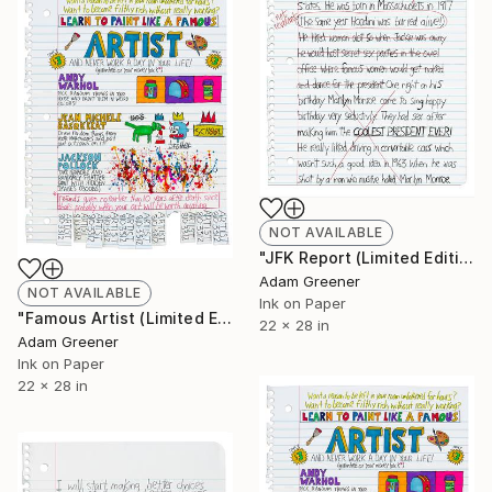
NOT AVAILABLE
"JFK Report (Limited Edition Giclée Print)" Print
Adam Greener
NOT AVAILABLE
Ink on Paper
"Famous Artist (Limited Edition Giclée Print)" Print
22 x 28 in
Adam Greener
Ink on Paper
22 x 28 in