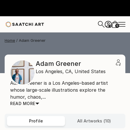
0
+
Home
Adam Greener
Adam Greener
Los Angeles,
CA,
United States
Adam Greener is a Los Angeles–based artist
whose large-scale illustrations explore the
humor, chaos,...
READ MORE
Profile
All Artworks (10)