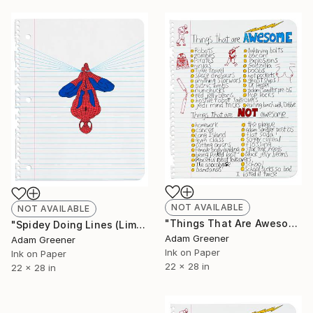
NOT AVAILABLE
NOT AVAILABLE
"Things That Are Awesome (Limited Edition Giclée Print)" Print
"Spidey Doing Lines (Limited Edition Giclée Print)" Print
Adam Greener
Adam Greener
Ink on Paper
Ink on Paper
22 x 28 in
22 x 28 in