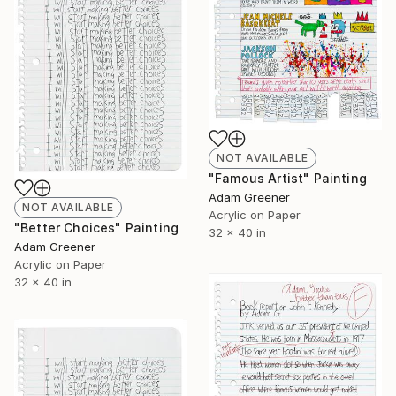
NOT AVAILABLE
"Famous Artist" Painting
Adam Greener
NOT AVAILABLE
Acrylic on Paper
"Better Choices" Painting
32 x 40 in
Adam Greener
Acrylic on Paper
32 x 40 in