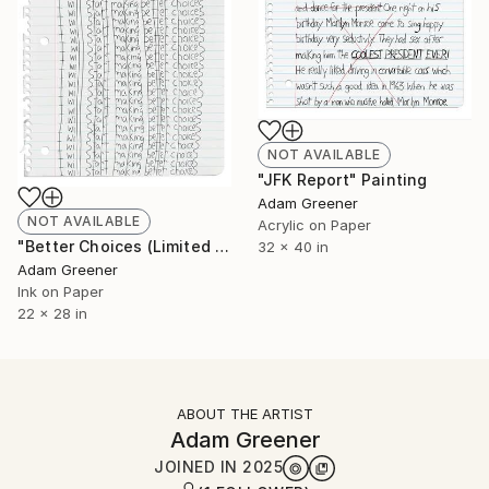
NOT AVAILABLE
"JFK Report" Painting
Adam Greener
NOT AVAILABLE
Acrylic on Paper
"Better Choices (Limited Edition Giclée Print)" Print
32 x 40 in
Adam Greener
Ink on Paper
22 x 28 in
ABOUT THE ARTIST
Adam Greener
JOINED IN
2025