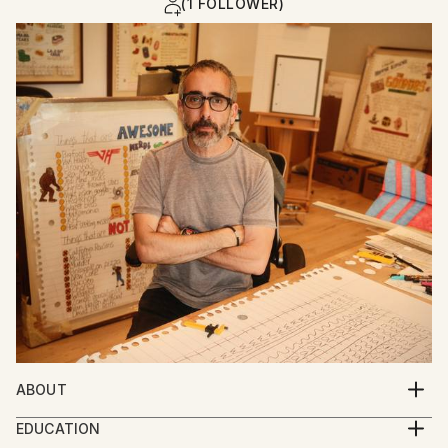
(1 FOLLOWER)
ABOUT
Adam Greener is a Los Angeles–based artist whose
EDUCATION
large-scale illustrations explore the humor, chaos,