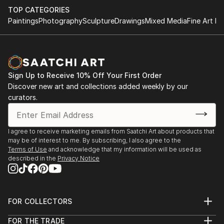
TOP CATEGORIES
Paintings
Photography
Sculpture
Drawings
Mixed Media
Fine Art Pr
Sign Up to Receive 10% Off Your First Order
Discover new art and collections added weekly by our
curators.
I agree to receive marketing emails from Saatchi Art about products that
may be of interest to me. By subscribing, I also agree to the
Terms of Use
and acknowledge that my information will be used as
described in the
Privacy Notice
FOR COLLECTORS
Art Advisory
FOR THE TRADE
Help Center