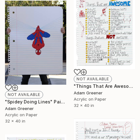
NOT AVAILABLE
"Things That Are Awesome" Painting
Adam Greener
NOT AVAILABLE
Acrylic on Paper
"Spidey Doing Lines" Painting
32 x 40 in
Adam Greener
Acrylic on Paper
32 x 40 in