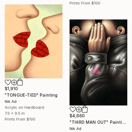
Prints From
$100
$1,910
"TONGUE-TIED" Painting
Nik Ad
Acrylic on Hardboard
7.5 x 9.5 in
$4,660
Prints From
$100
"THIRD MAN OUT" Painting
Nik Ad