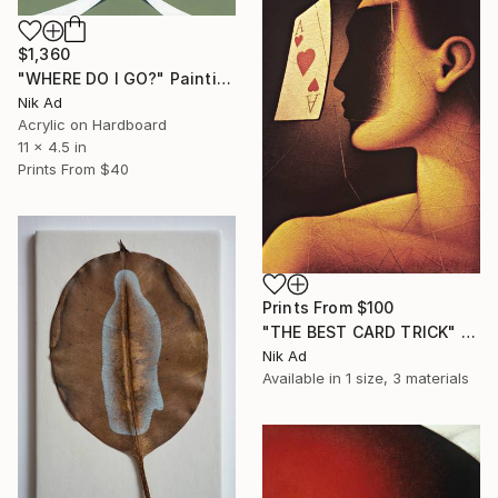
$1,360
"WHERE DO I GO?" Painting
Nik Ad
Acrylic on Hardboard
11 x 4.5 in
Prints From
$40
Prints From
$100
"THE BEST CARD TRICK" Painting
Nik Ad
Available in
1 size, 3 materials