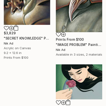
$3,829
"SECRET KNOWLEDGE" Painting
Prints From
$100
Nik Ad
"IMAGE PROBLEM" Painting
Acrylic on Canvas
Nik Ad
9.2 x 12.6 in
Available in
3 sizes, 2 materials
Prints From
$100