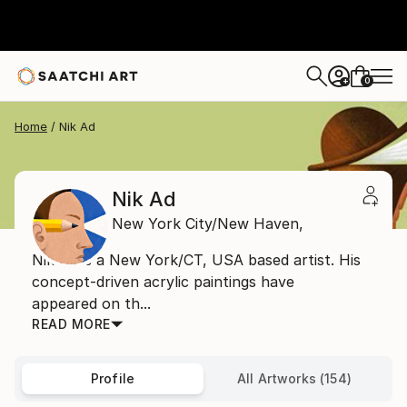
0
+
Home
Nik Ad
Nik Ad
New York City/New Haven,
Nik Ad is a New York/CT, USA based artist. His
concept-driven acrylic paintings have
appeared on th...
READ MORE
Profile
All Artworks (154)