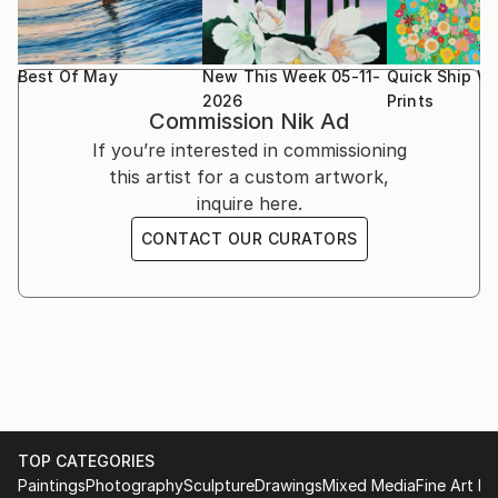
others.
Best Of May
New This Week 05-11-
Quick Ship Wa
2026
Prints
Commission
Nik Ad
If you’re interested in commissioning
this artist for a custom artwork,
inquire here.
CONTACT OUR CURATORS
TOP CATEGORIES
Paintings
Photography
Sculpture
Drawings
Mixed Media
Fine Art Pr