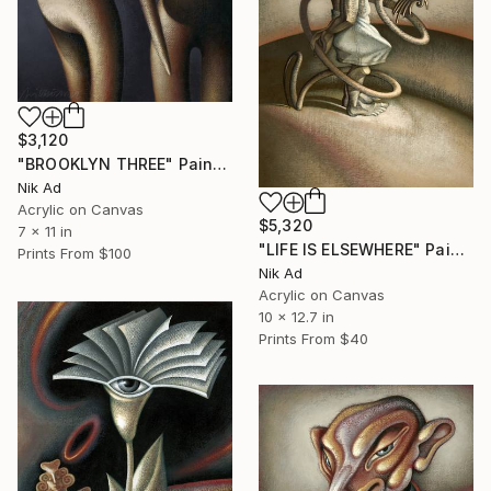
$3,120
"BROOKLYN THREE" Painting
Nik Ad
Acrylic on Canvas
$5,320
7 x 11 in
"LIFE IS ELSEWHERE" Painting
Prints From
$100
Nik Ad
Acrylic on Canvas
10 x 12.7 in
Prints From
$40