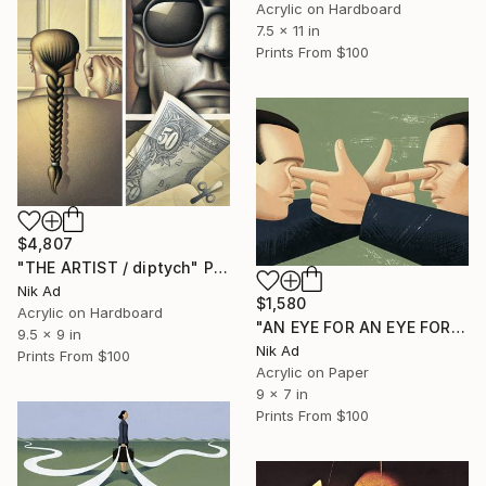
Acrylic on Hardboard
7.5 x 11 in
Prints From
$100
$4,807
"THE ARTIST / diptych" Painting
Nik Ad
$1,580
Acrylic on Hardboard
"AN EYE FOR AN EYE FOREVER?" Painting
9.5 x 9 in
Nik Ad
Prints From
$100
Acrylic on Paper
9 x 7 in
Prints From
$100