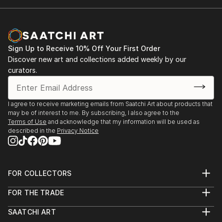
Sign Up to Receive 10% Off Your First Order
Discover new art and collections added weekly by our
curators.
I agree to receive marketing emails from Saatchi Art about products that
may be of interest to me. By subscribing, I also agree to the
Terms of Use
and acknowledge that my information will be used as
described in the
Privacy Notice
FOR COLLECTORS
Art Advisory
FOR THE TRADE
Help Center
About
Returns
SAATCHI ART
Trade Program
Commissions