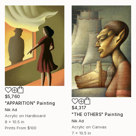
$5,760
"APPARITION" Painting
$4,317
Nik Ad
"THE OTHERS" Painting
Acrylic on Hardboard
Nik Ad
8 x 10.5 in
Acrylic on Canvas
Prints From
$100
7 x 10.5 in