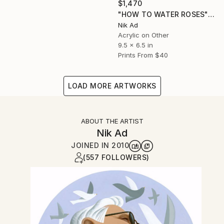
$1,470
"HOW TO WATER ROSES" Painting
Nik Ad
Acrylic on Other
9.5 x 6.5 in
Prints From
$40
LOAD MORE ARTWORKS
ABOUT THE ARTIST
Nik Ad
JOINED IN
2010
(557 FOLLOWERS)