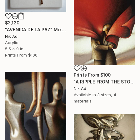
$3,120
"AVENIDA DE LA PAZ" Mixed Media
Nik Ad
Acrylic
5.5 x 9 in
Prints From
$100
Prints From
$100
"A RIPPLE FROM THE STORM" Painting
Nik Ad
Available in
3 sizes, 4
materials