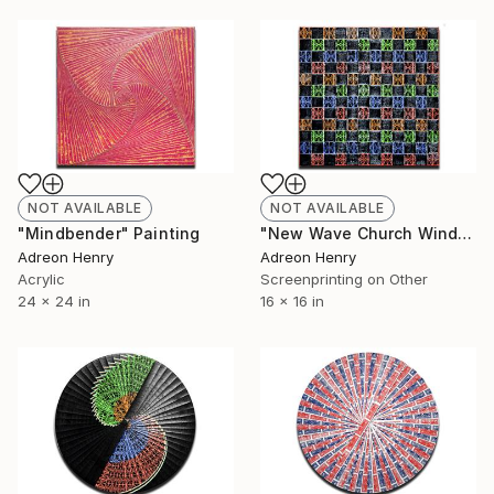
NOT AVAILABLE
NOT AVAILABLE
"Mindbender" Painting
"New Wave Church Windows" Print
Adreon Henry
Adreon Henry
Acrylic
Screenprinting on Other
24 x 24 in
16 x 16 in