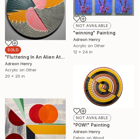
NOT AVAILABLE
"winning" Painting
Adreon Henry
Acrylic on Other
SOLD
12 x 24 in
"Fluttering In An Alien Atmosphere, 20"" Painting
Adreon Henry
Acrylic on Other
20 x 20 in
NOT AVAILABLE
"POW!" Painting
Adreon Henry
Fabric on Wood