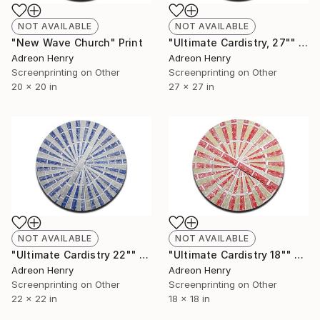
NOT AVAILABLE
NOT AVAILABLE
"New Wave Church" Print
"Ultimate Cardistry, 27"" Print
Adreon Henry
Adreon Henry
Screenprinting on Other
Screenprinting on Other
20 x 20 in
27 x 27 in
NOT AVAILABLE
NOT AVAILABLE
"Ultimate Cardistry 22"" Print
"Ultimate Cardistry 18"" Print
Adreon Henry
Adreon Henry
Screenprinting on Other
Screenprinting on Other
22 x 22 in
18 x 18 in