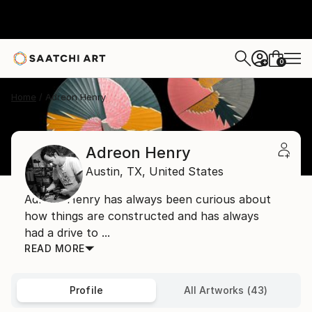
0
+
Home
Adreon Henry
Adreon Henry
Austin,
TX,
United States
Adreon Henry has always been curious about
how things are constructed and has always
had a drive to ...
READ MORE
Profile
All Artworks (43)