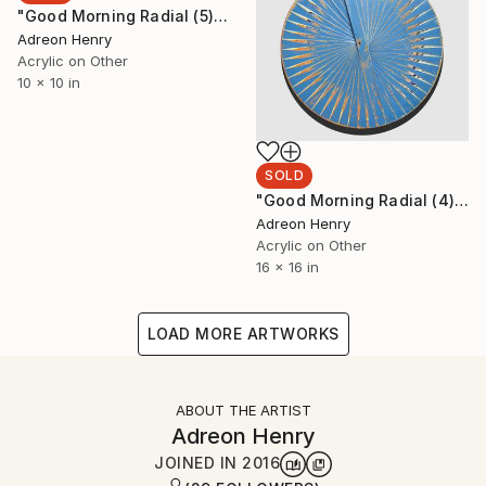
"Good Morning Radial (5)" Painting
Adreon Henry
Acrylic on Other
10 x 10 in
SOLD
"Good Morning Radial (4)" Painting
Adreon Henry
Acrylic on Other
16 x 16 in
LOAD MORE ARTWORKS
ABOUT THE ARTIST
Adreon Henry
JOINED IN
2016