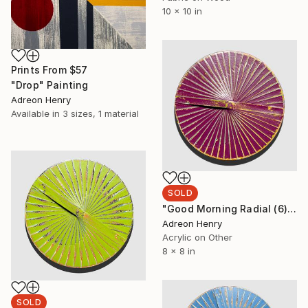
10 x 10 in
Prints From
$57
"Drop" Painting
Adreon Henry
Available in
3 sizes, 1 material
SOLD
"Good Morning Radial (6)" Painting
Adreon Henry
Acrylic on Other
8 x 8 in
SOLD