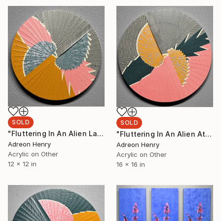
SOLD
SOLD
"Fluttering In An Alien Landscape, 12"" Painting
"Fluttering In An Alien Atmosphere, 16"" Painting
Adreon Henry
Adreon Henry
Acrylic on Other
Acrylic on Other
12 x 12 in
16 x 16 in