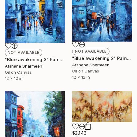
NOT AVAILABLE
NOT AVAILABLE
"Blue awakening 2" Painting
"Blue awakening 3" Painting
Afshana Sharmeen
Afshana Sharmeen
Oil on Canvas
Oil on Canvas
12 x 12 in
12 x 12 in
$2,142