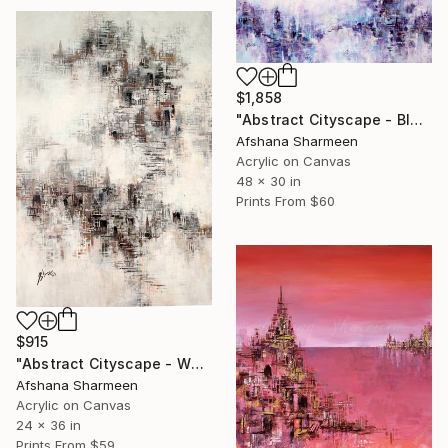
$1,858
"Abstract Cityscape - Blue" Painting
Afshana Sharmeen
Acrylic on Canvas
48 x 30 in
Prints From
$60
$915
"Abstract Cityscape - White" Painting
Afshana Sharmeen
Acrylic on Canvas
24 x 36 in
Prints From
$59