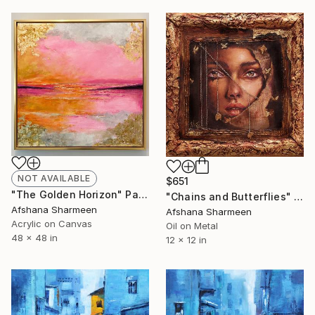
NOT AVAILABLE
$651
"The Golden Horizon" Painting
"Chains and Butterflies" Mixed Media
Afshana Sharmeen
Afshana Sharmeen
Acrylic on Canvas
Oil on Metal
48 x 48 in
12 x 12 in