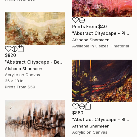
Prints From
$40
"Abstract Cityscape - Pink" Painting
Afshana Sharmeen
Available in
3 sizes, 1 material
$820
"Abstract Cityscape - Beige" Mixed Media
Afshana Sharmeen
Acrylic on Canvas
36 x 18 in
Prints From
$59
$860
"Abstract Cityscape - Black" Mixed Media
Afshana Sharmeen
Acrylic on Canvas