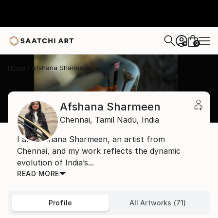
0
+
Home
Afshana Sharmeen
Afshana Sharmeen
Chennai,
Tamil Nadu,
India
I am Afshana Sharmeen, an artist from
Chennai, and my work reflects the dynamic
evolution of India’s...
READ MORE
Profile
All Artworks (71)