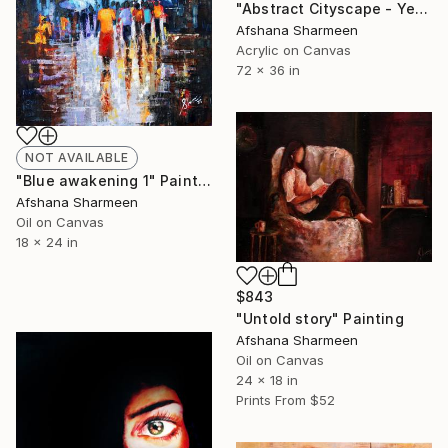
"Abstract Cityscape - Yellow" Painting
Afshana Sharmeen
Acrylic on Canvas
72 x 36 in
NOT AVAILABLE
"Blue awakening 1" Painting
Afshana Sharmeen
Oil on Canvas
18 x 24 in
$843
"Untold story" Painting
Afshana Sharmeen
Oil on Canvas
24 x 18 in
Prints From
$52