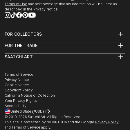
2020- "OnArt Fair by Mo...
Terms of Use
and acknowledge that my information will be used as
described in the
Privacy Notice
READ MORE
FOR COLLECTORS
Art Advisory
FOR THE TRADE
Help Center
About
Returns
SAATCHI ART
Trade Program
Commissions
About
Hospitality
Curated Collections
Saatchi Art Stories
Commercial
How to Buy Art
The Other Art Fair
Terms of Service
Healthcare
Gift Card
Privacy Notice
Sell on Saatchi Art
Multi Family & Residential
Cookie Notice
Affiliate Program
Contact Art Consultant
Copyright Policy
Careers
California Notice of Collection
Contact Support
Your Privacy Rights
Accessibility
/
/
United States
USD
In
© 2010-
2026
Saatchi Art. All Rights Reserved.
This site is protected by reCAPTCHA and the Google
Privacy Policy
and
Terms of Service
apply.