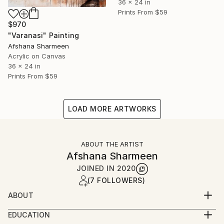
36 x 24 in
Prints From
$59
$970
"Varanasi" Painting
Afshana Sharmeen
Acrylic on Canvas
36 x 24 in
Prints From
$59
LOAD MORE ARTWORKS
ABOUT THE ARTIST
Afshana Sharmeen
JOINED IN
2020
(7 FOLLOWERS)
ABOUT
I am Afshana Sharmeen, an artist from Chennai, and
EDUCATION
my work reflects the dynamic evolution of India’s