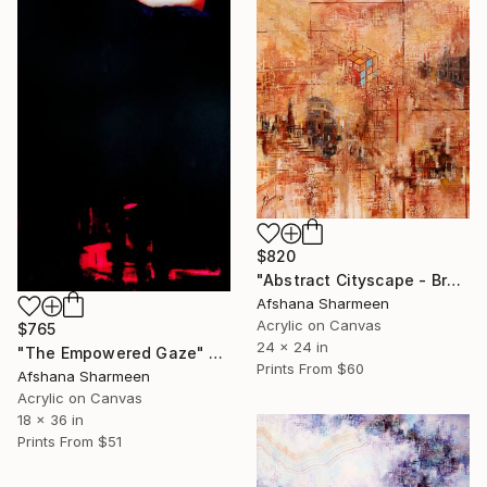
$820
"Abstract Cityscape - Brown" Painting
Afshana Sharmeen
Acrylic on Canvas
$765
24 x 24 in
"The Empowered Gaze" Painting
Prints From
$60
Afshana Sharmeen
Acrylic on Canvas
18 x 36 in
Prints From
$51