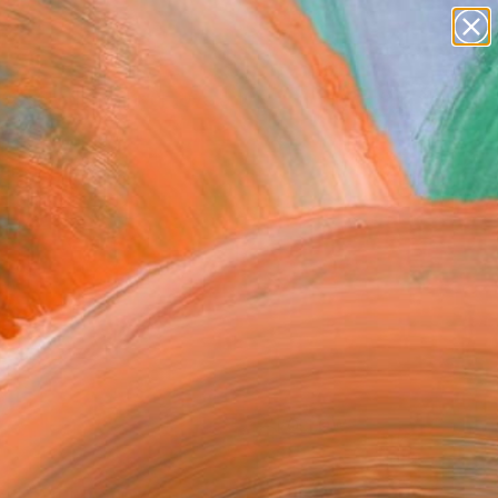
paintings
abstracts
figurative art
Search for
landscapes
+
0
wall sculpture
artist name
ersary Picks
anything
paintings
FOLLOW