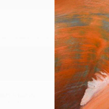
ngs
Prints
Inspiration
Art Advisory
Trade
Curated Deals
Anniv
ash Studio
,
United States