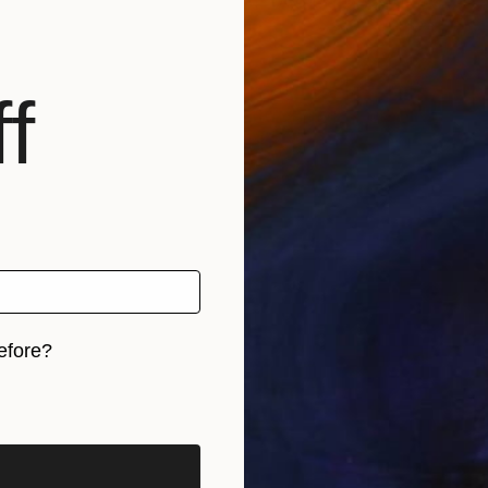
and Applied Art at Institute of Textile Technology Art
Texas.
e Artist Award by Mid America Artist Alliance & NEA 20
f
ive, Capacity Building and Culture Alive Grants from th
onwealth Connection Award UK 2011.
eeting moments that can be easily forgotten or trans
elopment and social infrastructure, my works and perf
, breaking down conventional barriers, in exploration
efore?
iginal art before?
e engagement now described as transdisciplinary art, I
s wh...