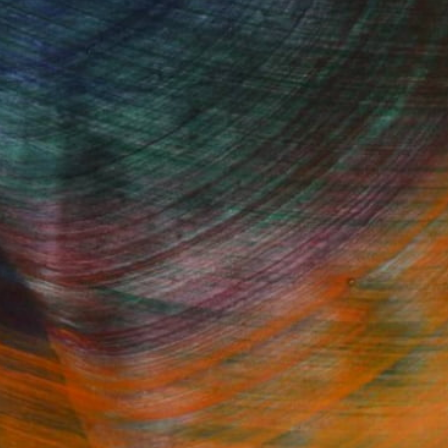
Fine Art Prints
he Trade
Saatchi Art
About
Program
Saatchi Art Stories
lity
The Other Art Fair
cial
Sell on Saatchi Art
care
Affiliate Program
amily & Residential
Careers
t Art Consultant
Contact Support