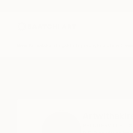
New Arrivals
Paintings
Photography
Sculpture
Drawi
Home
Artwithakirash Studio
Artwithakir
PFLUGERVILLE,
TX