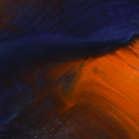
 & Design Lagos (1995). He now lives
17, the Pollock Krasner Foundation
e City of Austin 2016/17, Santo
formed. Reflecting on rural versus
ormative activities play around social
 of the invisible systems of power that
 utilize a multitude of techniques and