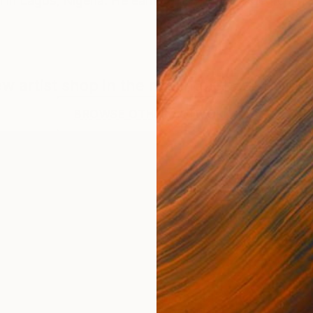
n in Lagos, Nigeria. He earned his first BSC degree i
new artist shop in the making. Check back f
BROWSE OTHER ARTWORKS
e earned his first BSC degree in BIOCHEMISTRY from t