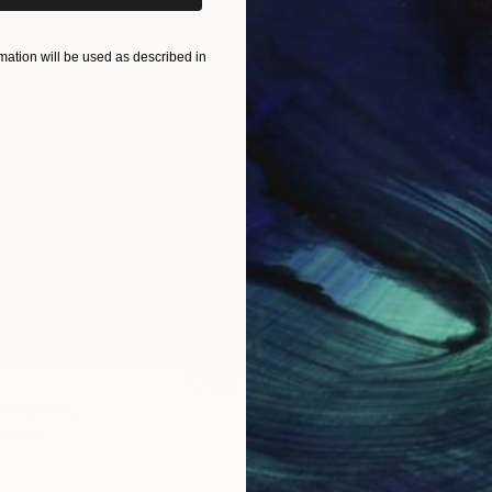
ation will be used as described in
$1,920
"
Painting
"Whispering Waves"
Digital
Canvas
Digital on Canvas
19.7 x 27.6 in