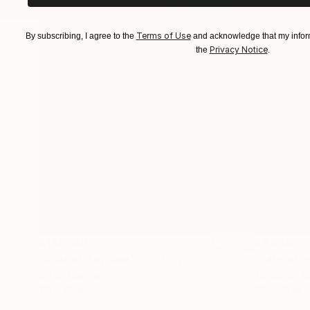
Terms of Use
By subscribing, I agree to the
and acknowledge that my inform
Privacy Notice
the
.
$183,000
$9,950
"Scarlet Poppies"
Painting
"Palmistry
Oil on Canvas
Acrylic on 
72 x 96 in
36 x 48 in