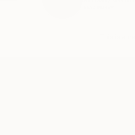
BIO Olaniyi was bor
READ MORE
This is a 
ABOUT THE ARTIST
Artwithakirash Studio
JOINED IN
2011
ABOUT
EDUCATION
EXHIBITIONS
BIO
Olaniyi was born in Lagos, Nigeria. H