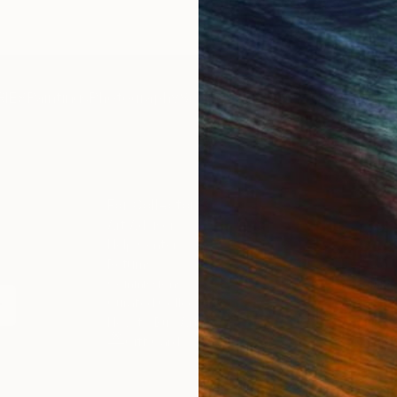
IES
Paintings
Photography
Sculpture
Drawings
Mixed Media
For Collectors
For T
Art Advisory
About
Help Center
Trade 
Returns
Hospita
Commissions
Commer
Curated Collections
Health
How to Buy Art
Multi F
Gift Card
Contac