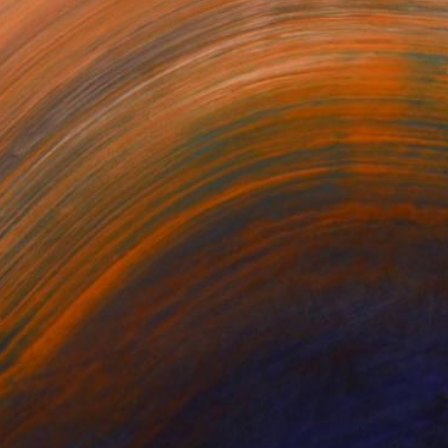
n BIOCHEMISTRY from the ...
or updates.
(22 FOLLOWERS)
he University of Agriculture Abeokuta