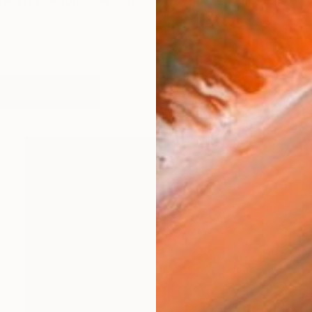
w York, Rapheal was raised in a household that strong
orks (142)