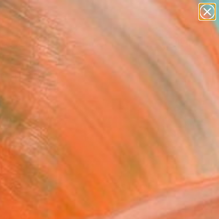
paintings
abstracts
figurative art
Search for
landscapes
+
0
wall sculpture
artist name
ersary Picks
anything
paintings
FOLLOW