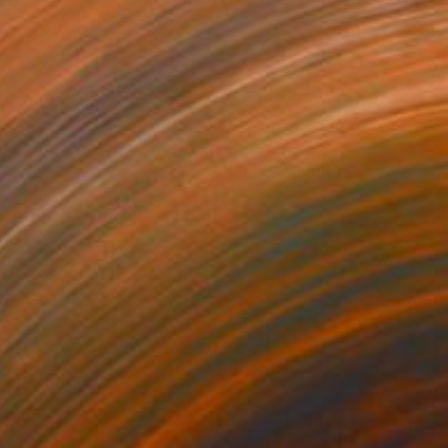
Prints From
$40
"Socially Distanced Companions" Painting
Rapheal Crump
Available in
2 sizes, 2 materials