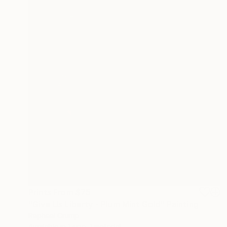
Prints From
$75
"Give Us Liberty - Plum Mint Gold" Painting
Rapheal Crump
Available in
1 size, 1 material