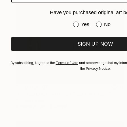
Have you purchased original art b
Have you purchased or
Yes
No
SIGN UP NOW
Terms of Use
By subscribing, I agree to the
and acknowledge that my inform
Privacy Notice
the
.
Prints From
$75
"Give Us Liberty- Orange Rose and Moss" Painting
Rapheal Crump
Available in
1 size, 1 material