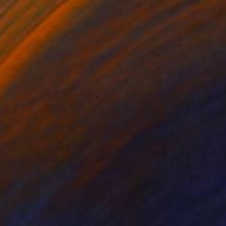
Prints From
$75
"A Crows Wings" Painting
Rapheal Crump
Available in
2 sizes, 2 materials