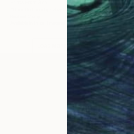
Prints From
$75
"Give Us Liberty - Sky Blue Gold Sun" Painting
Rapheal Crump
Available in
1 size, 1 material
LOAD MORE ARTWORKS
OGNITION
s raised in a household that strongly believed in the
s an illustrator and his father, a painter, and grand
 was only 5 years old, he was introduced to his firs
nd events lead him to organize and start his middle a