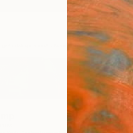
ngs
Prints
Inspiration
Art Advisory
Trade
Curated Deals
Anniv
ump
tates