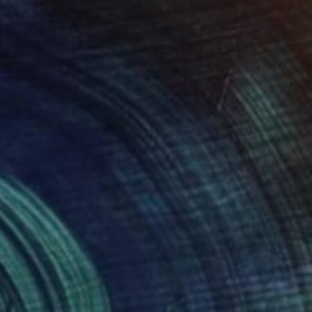
Prints From
$75