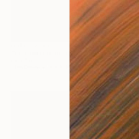
NOT AVAILABLE
"Preserved Love" Painting
Rapheal Crump
Oil on Canvas
40 x 40 in