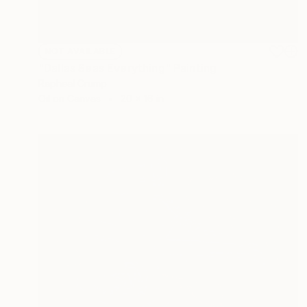
NOT AVAILABLE
"Dallas Seas Everything" Painting
Rapheal Crump
Oil on Canvas
20 x 16 in