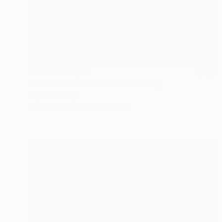
Prints From
$75
"Jordan 1 Universal Blues" Painting
Rapheal Crump
Available in
2 sizes, 2 materials