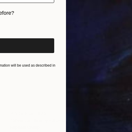
efore?
iginal art before?
ation will be used as described in
Prints From
$75
"Give Us Liberty - Sun Garden" Painting
Rapheal Crump