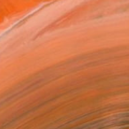
ly believed in the