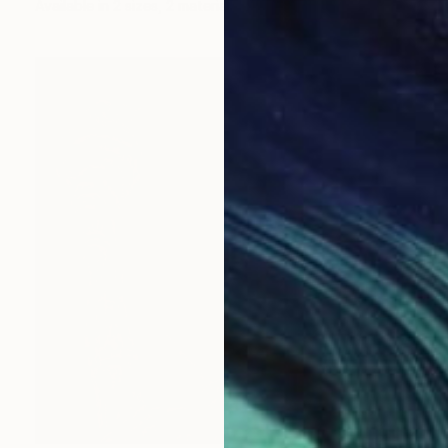
Available in
2 sizes, 2 materials