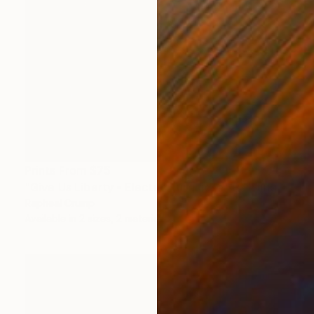
Prints From
$75
"Give Us Liberty - Electric Turquiose" Painting
Rapheal Crump
Available in
2 sizes, 2 materials