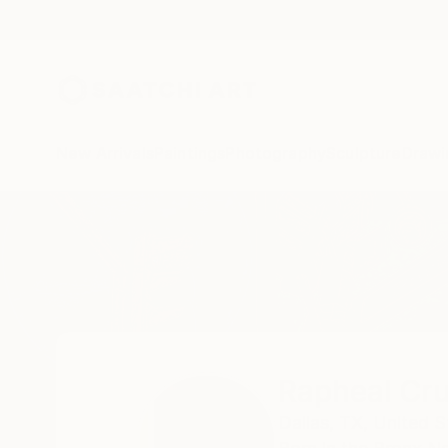
New Arrivals
Paintings
Photography
Sculpture
Drawi
Home
Rapheal Crump
Rapheal Cr
Dallas,
TX,
United S