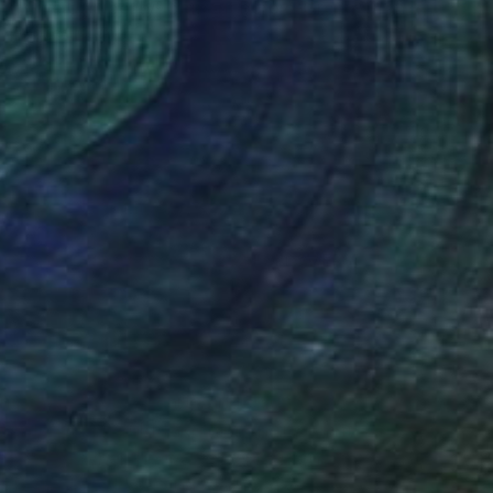
"Give Us Liberty- Cement Purple-Green-Orange" Painting
Rapheal Crump
Available in
1 size, 1 material
(232 FOLLOWERS)
 importance of the arts and education.
parents who would take him on frequent
t collector when he was offered money
nd high-school art club, open a boutique