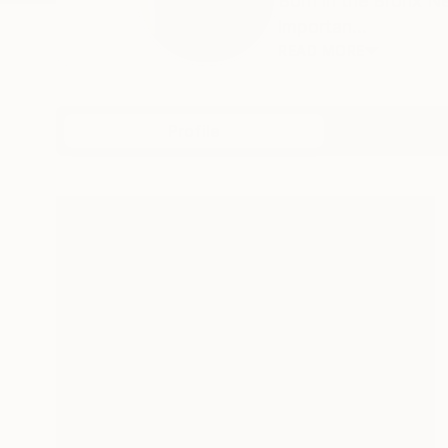
Born in the Bronx Ne
importan...
READ MORE
Profile
All Artw