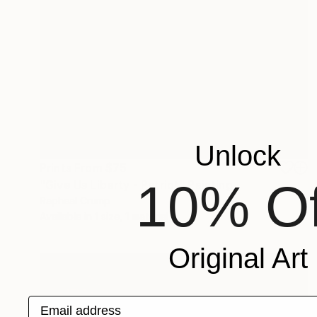
Unlock
Prints From
$75
10% Of
"Give Us Liberty - Patriot" Painting
Rapheal Crump
Available in
1 size, 1 material
Original Art
Email address