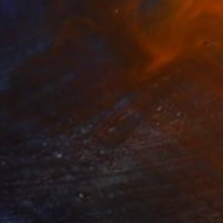
Prints From
$75
"Give Us Liberty - Miami Baby" Painting
Rapheal Crump
Available in
2 sizes, 2 materials