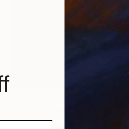
f
Prints From
$75
"Give Us Liberty - Lime Raspberry" Painting
Rapheal Crump
Available in
2 sizes, 2 materials