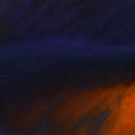
Prints From
$75
"Give Us Liberty - Soft Peach and French Blue" Painting
Rapheal Crump
Available in
2 sizes, 2 materials