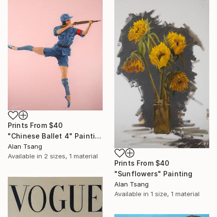
Prints From
$40
"Chinese Ballet 4" Painting
Alan Tsang
Available in
2 sizes, 1 material
Prints From
$40
"Sunflowers" Painting
Alan Tsang
Available in
1 size, 1 material