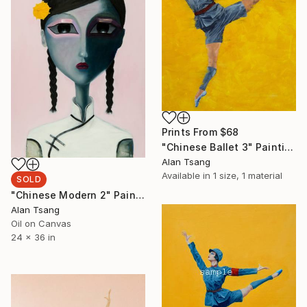
Prints From
$68
"Chinese Ballet 3" Painting
Alan Tsang
Available in
1 size, 1 material
SOLD
"Chinese Modern 2" Painting
Alan Tsang
Oil on Canvas
24 x 36 in