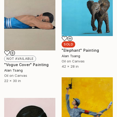
SOLD
"Elephant" Painting
Alan Tsang
NOT AVAILABLE
Oil on Canvas
"Vogue Cover" Painting
42 x 28 in
Alan Tsang
Oil on Canvas
22 x 30 in