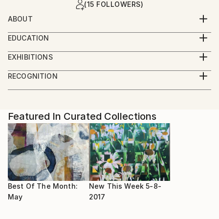
(15 FOLLOWERS)
ABOUT
Oil Painter.
EDUCATION
6 weeks critique at BBC School of Art 2018 with
Finalist on BBC 1 televisions Big Painting Challenge
EXHIBITIONS
Daphnie Todd OBE and Lachlan Gouldie
2018
Tramshed Sheffield
RECOGNITION
Glasgow
Artist featured in a collection
Featured In Curated Collections
Best Of The Month:
New This Week 5-8-
May
2017