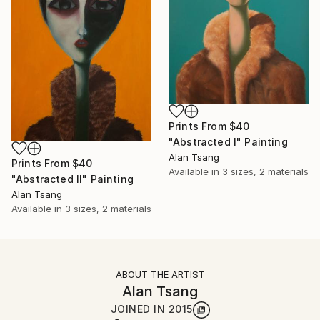
Prints From
$40
"Abstracted I" Painting
Alan Tsang
Prints From
$40
Available in
3 sizes, 2 materials
"Abstracted II" Painting
Alan Tsang
Available in
3 sizes, 2 materials
ABOUT THE ARTIST
Alan Tsang
JOINED IN
2015