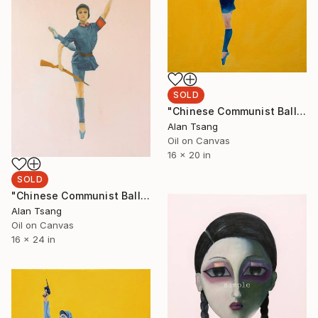
SOLD
"Chinese Communist Ballet 2" Painting
Alan Tsang
Oil on Canvas
16 x 20 in
SOLD
"Chinese Communist Ballet 1" Painting
Alan Tsang
Oil on Canvas
16 x 24 in