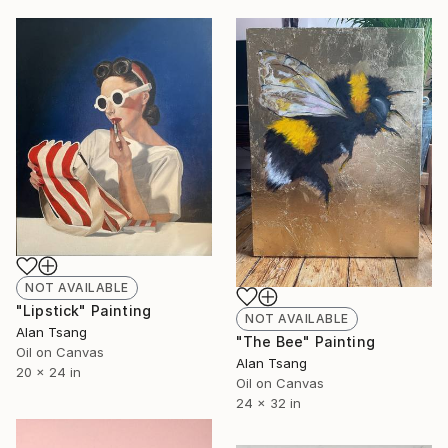
NOT AVAILABLE
"Lipstick" Painting
NOT AVAILABLE
Alan Tsang
"The Bee" Painting
Oil on Canvas
Alan Tsang
20 x 24 in
Oil on Canvas
24 x 32 in