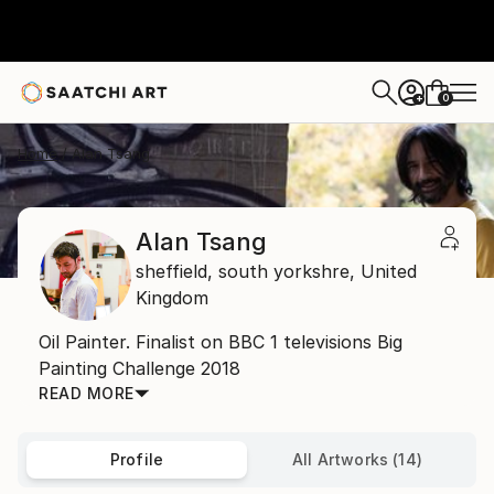
0
+
Home
Alan Tsang
Alan Tsang
sheffield,
south yorkshre,
United
Kingdom
Oil Painter. Finalist on BBC 1 televisions Big
Painting Challenge 2018
READ MORE
Profile
All Artworks (14)