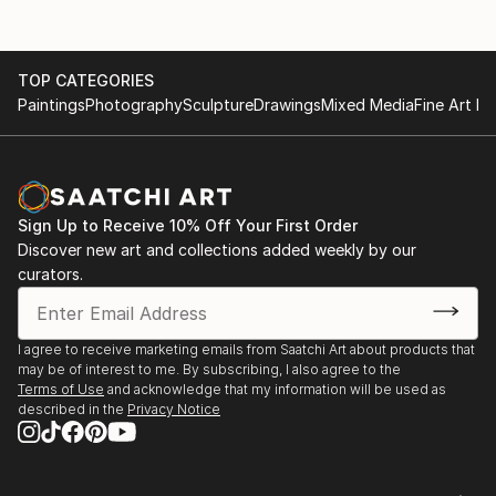
TOP CATEGORIES
Paintings
Photography
Sculpture
Drawings
Mixed Media
Fine Art Pr
Sign Up to Receive 10% Off Your First Order
Discover new art and collections added weekly by our
curators.
I agree to receive marketing emails from Saatchi Art about products that
may be of interest to me. By subscribing, I also agree to the
Terms of Use
and acknowledge that my information will be used as
described in the
Privacy Notice