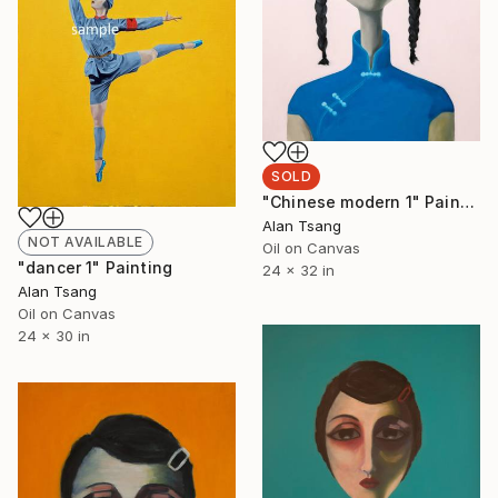
SOLD
"Chinese modern 1" Painting
Alan Tsang
NOT AVAILABLE
Oil on Canvas
"dancer 1" Painting
24 x 32 in
Alan Tsang
Oil on Canvas
24 x 30 in