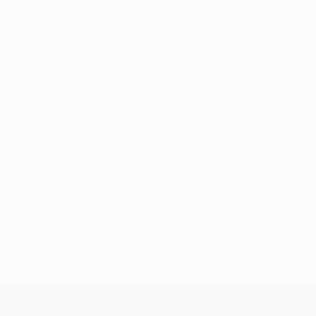
NOT AVAILABLE
""El secreto para ser jovial, alto y feliz", 2006" Painting
Alba Fandiño
Fabric on Canvas
36.2 x 36.2 in