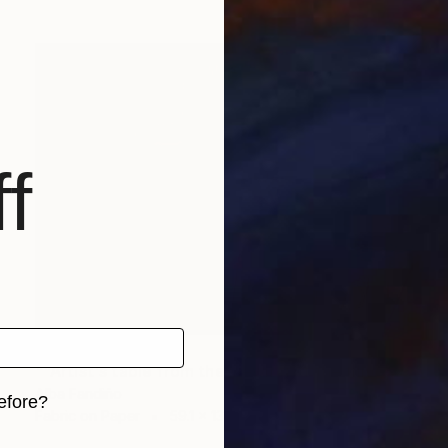
f
NOT AVAILABLE
""Artist's table from the viewing of the film Grey Gardens". Collective Installation, 2014. PASOARTE Project. ABanca Foundation. Vigo" Installation
Alba Fandiño
efore?
Fabric on Paper
59.1 x 137.8 in
iginal art before?