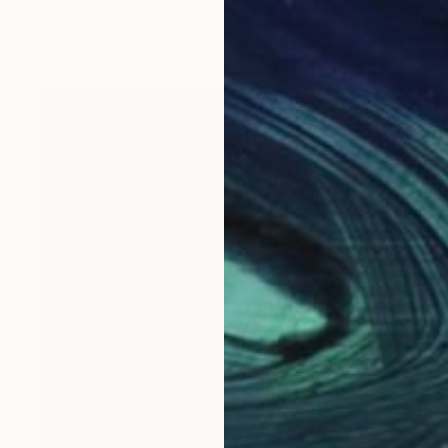
Alba Fandiño
Fabric on Soft (Yarn, Cotton, Fabric)
16.1 x 16.1 in