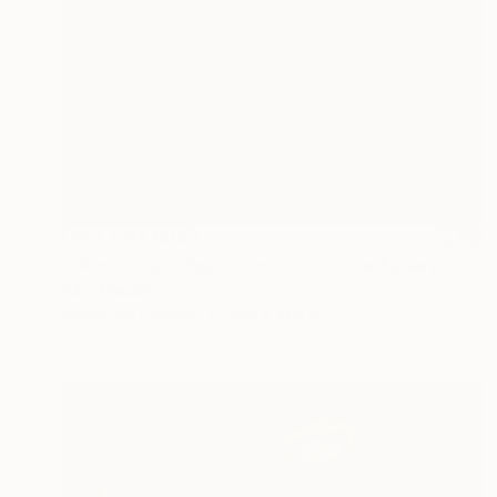
NOT AVAILABLE
""Ambos caballos o cómo cruzar los Alpes en verano mientras un semental contempla a un pato" (Detalle) 2016" Painting
Alba Fandiño
Acrylic on Canvas
23.6 x 31.5 in