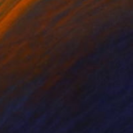
""Alicia a través del espejo"/ "Alice through the mirror” (Vista montaje en Ciudad de la Cultura, 2016)" Sculpture
Alba Fandiño
Soft (Yarn, Cotton, Fabric)
11.8 x 59.1 x 11.8 in