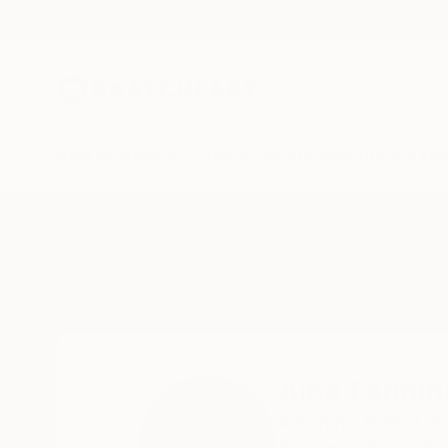
New Arrivals
Paintings
Photography
Sculpture
Drawi
Home
Alba Fandiño
Alba Fandiñ
A Coruña,
Galicia,
S