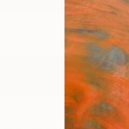
ngs
Prints
Inspiration
Art Advisory
Trade
Curated Deals
Anniv
o
pain