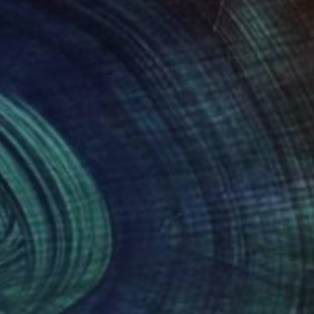
NOT AVAILABLE
""41 metros tórridos pensando sobre Mark Rothko", 2012" Painting
Alba Fandiño
Fabric on Soft (Yarn, Cotton, Fabric)
16.1 x 16.1 in