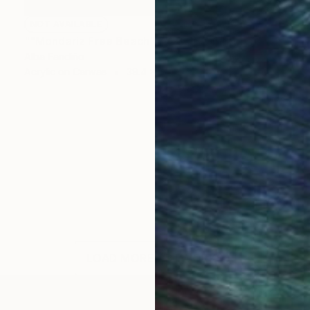
NOT AVAILABLE
""Mondariz Free Beach", 2006" Painting
Alba Fandiño
Acrylic on Canvas
39.4 x 39.4 in
LOAD MORE ARTWORKS