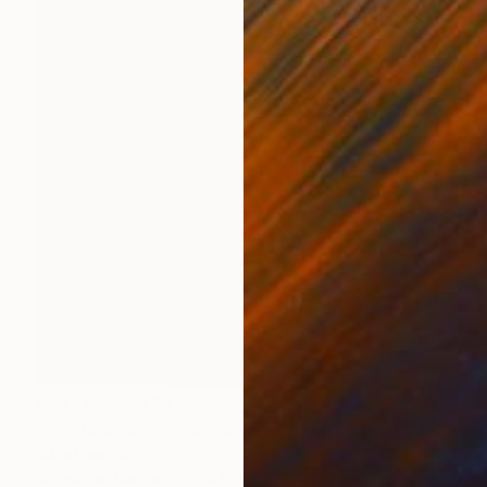
NOT AVAILABLE
""Ambos caballos o cómo cruzar los Alpes en verano mientras un semental contempla a un pato"2016" Painting
Alba Fandiño
Acrylic on Canvas
23.6 x 31.5 in