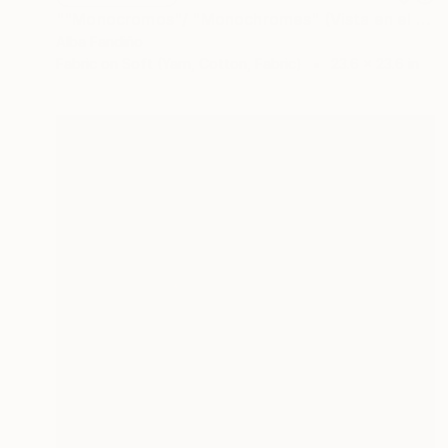
""Monocromos"/ "Monochromes" (Vista en el Pazo Torrado, Cambados) 2019" Collage
Alba Fandiño
Fabric on Soft (Yarn, Cotton, Fabric)
23.6 x 23.6 in