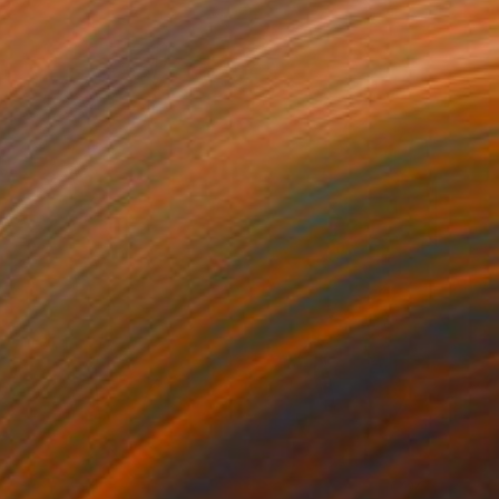
NOT AVAILABLE