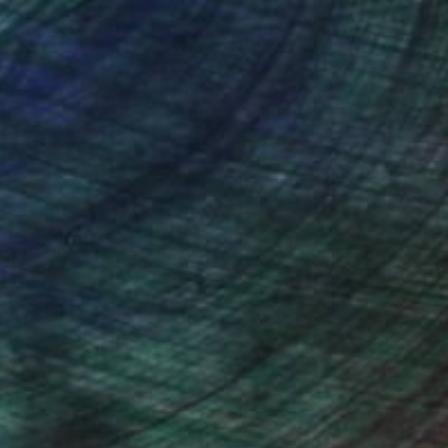
NOT AVAILABLE
""La Siesta"/ "The nap", 2013" Photograph
Alba Fandiño
C-Type on Paper
27.6 x 19.7 in