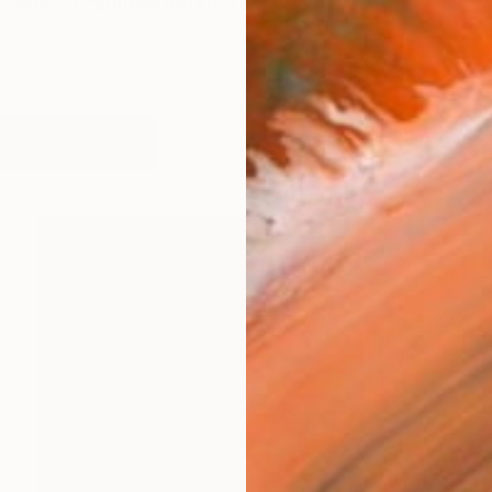
, 1980. ño-gómez/3b/2b7/109
works (56)