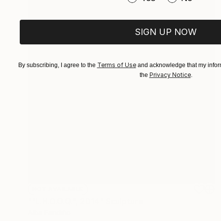
SIGN UP NOW
Terms of Use
By subscribing, I agree to the
and acknowledge that my inform
Privacy Notice
the
.
NOT AVAILABLE
""L.H.O.O.Q.", 2014" Sculpture
Alba Fandiño