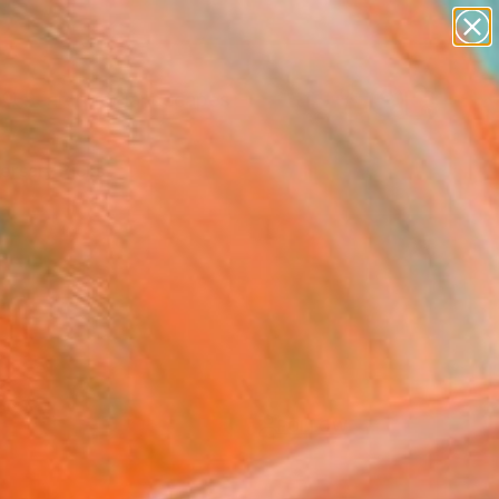
abstracts
figurative art
landscapes
wall sculpture
Search for
artist name
+
0
anything
paintings
ersary Picks
FOLLOW