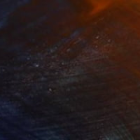
NOT AVAILABLE
""Diálogos de la imposibilidad", 2013 / "Imposibility dialogues"" Sculpture
Alba Fandiño
Soft (Yarn, Cotton, Fabric)
10.6 x 20.9 x 11.4 in