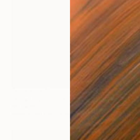
NOT AVAILABLE
""Save the past", 2019 (Vista Certamen Balconadas 2019)" Painting
Alba Fandiño
Acrylic on Soft (Yarn, Cotton, Fabric)
55.1 x 70.9 in