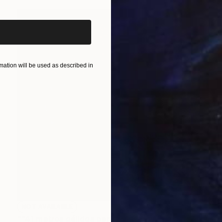
ation will be used as described in
NOT AVAILABLE
""41 metros gélidos pensando sobre Mark Rothko", 2012" Painting