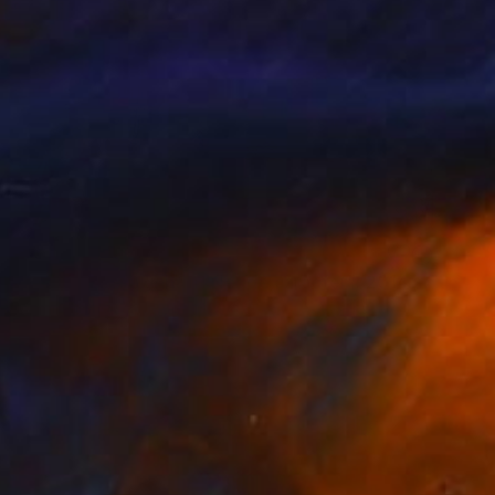
NOT AVAILABLE
""Homenaxe a unha muller de caracter", 2014. Pasarúas para o Día Internacional da muller. Casa Museo Emilia Pardo Bazán-Praza María Pita. A Coruña" Installation
Alba Fandiño
Fabric on Paper
393.7 x 393.7 in