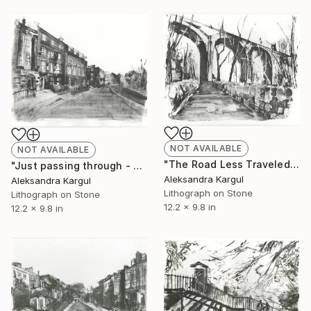
NOT AVAILABLE
NOT AVAILABLE
"The Road Less Traveled - Limited Edition 15 of 16" Print
"Just passing through - Limited Edition 11 of 24" Print
Aleksandra Kargul
Aleksandra Kargul
Lithograph on Stone
Lithograph on Stone
12.2 x 9.8 in
12.2 x 9.8 in