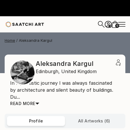
0
+
Home
Aleksandra Kargul
Aleksandra Kargul
Edinburgh,
United Kingdom
In my artistic journey I was always fascinated
by architecture and silent beauty of buildings.
Du...
READ MORE
Profile
All Artworks (6)