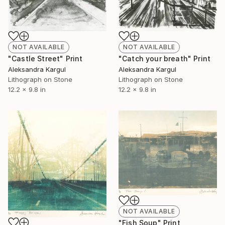
NOT AVAILABLE
NOT AVAILABLE
"Catch your breath" Print
"Castle Street" Print
Aleksandra Kargul
Aleksandra Kargul
Lithograph on Stone
Lithograph on Stone
12.2 x 9.8 in
12.2 x 9.8 in
NOT AVAILABLE
"Fish Soup" Print