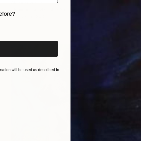
Aleksi Kazubski
Aluminum
20 x 41 x 3 in
efore?
Prints From
$40
iginal art before?
ation will be used as described in