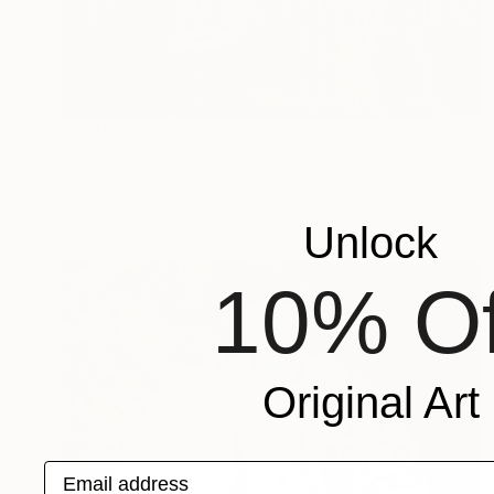
Prints From
$40
"Ice" Painting
Aleksi Kazubski
Available in
5 sizes, 2 materials
Unlock
10% Of
Original Art
Email address