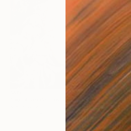
$819
"Digital Shackles: Lost Angel" Painting
Aleksi Kazubski
Oil on Canvas
23.6 x 31.5 in
Prints From
$43