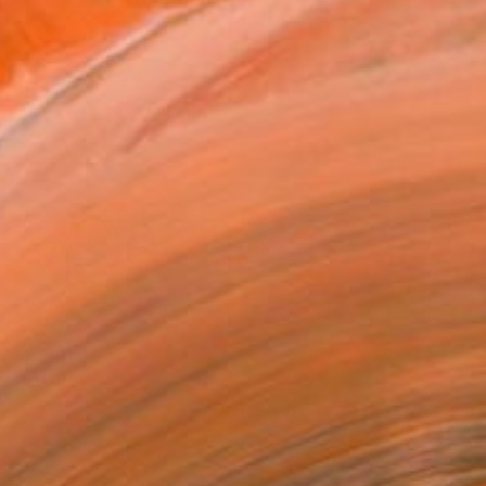
covered a passion for