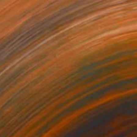
$2,509
""Pop Fusion: Icons and Expressions"" Painting
Aleksi Kazubski
Oil on Canvas
31.2 x 47.2 in
Prints From
$48