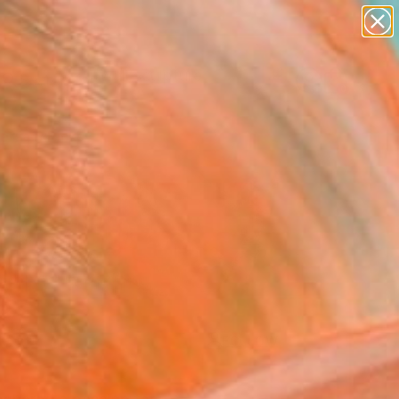
figurative art
landscapes
wall sculpture
artist name
Search for
anything
+
0
paintings
ersary Picks
FOLLOW