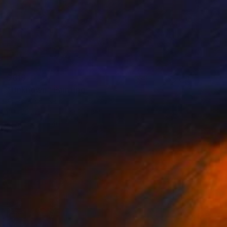
$819
"Unknown" Painting
Aleksi Kazubski
Oil on Canvas
23.6 x 31.5 in
Prints From
$40