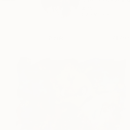
Artist Aleksi Kazubs
draw...
READ MORE
Profile
All Art