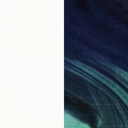
Prints From
$43
"Eyes that look with unconditional love" Painting
Aleksi Kazubski
Available in
3 sizes, 2 materials