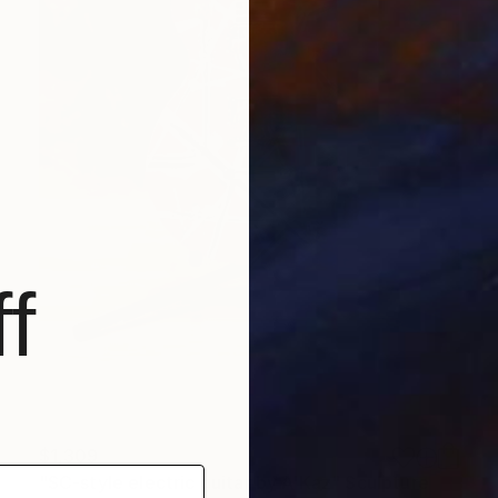
f
$1,309
"SC-style electric guitar by A'Kaz" Sculpture