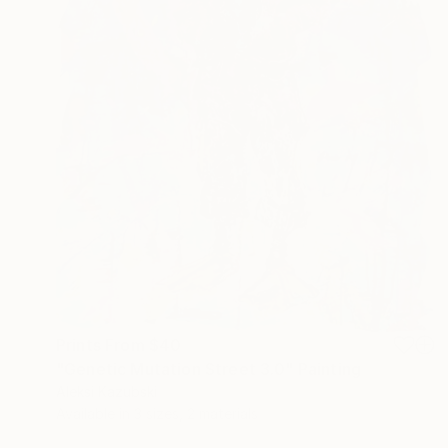
Prints From
$40
"Genetic Mutation Street 3.0" Painting
Aleksi Kazubski
Available in
3 sizes, 2 materials