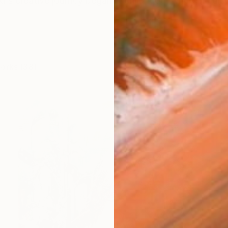
ki's creative journey began in childhood, where he dis
works (38)