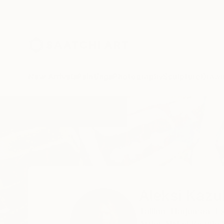
New Arrivals
Paintings
Photography
Sculpture
Drawi
Home
Aleksi Kazubski
Aleksi Kazu
Tallinn,
Harjumaa,
Es