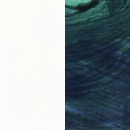
$899
"Illusion" Painting