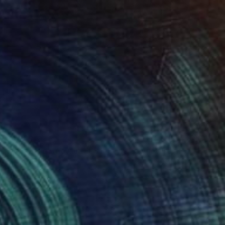
$1,259
"A'Kaz Electric Guitar ST-Style" Sculpture
Aleksi Kazubski
Other
20 x 41 x 2 in
Prints From
$40