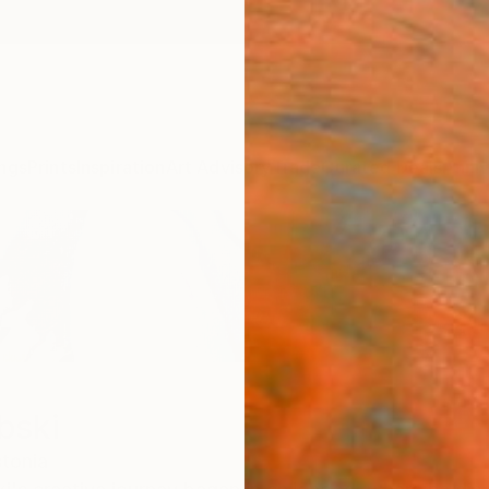
ngs
Prints
Inspiration
Art Advisory
Trade
Curated Deals
Anniv
bski
tonia