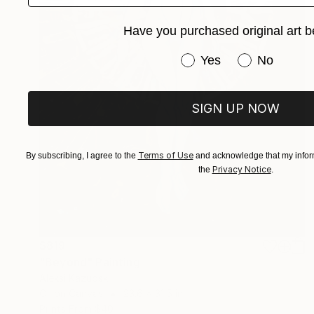
Have you purchased original art b
Have you purchased or
Yes
No
SIGN UP NOW
Terms of Use
By subscribing, I agree to the
and acknowledge that my inform
Privacy Notice
the
.
$819
"Beyond" Painting
Aleksi Kazubski
Oil on Canvas
23.6 x 31.5 in
Prints From
$40