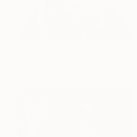
$899
"Ready" Painting
Aleksi Kazubski
Oil on Canvas
23.6 x 31.5 in
Prints From
$49