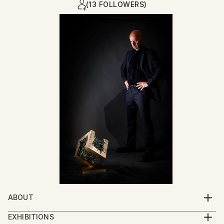
(13 FOLLOWERS)
ABOUT
Mosaicist, Painter & Sculptor
EXHIBITIONS
Born July 2, 1970 – Pula, Istria, Croatia