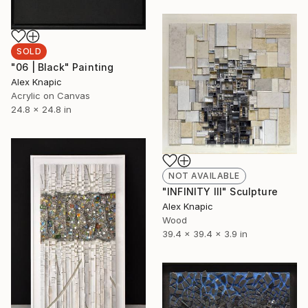
SOLD
"06 | Black" Painting
Alex Knapic
Acrylic on Canvas
24.8 x 24.8 in
NOT AVAILABLE
"INFINITY III" Sculpture
Alex Knapic
Wood
39.4 x 39.4 x 3.9 in