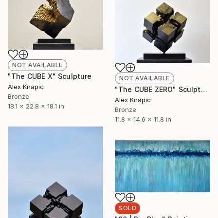
NOT AVAILABLE
"The CUBE X" Sculpture
NOT AVAILABLE
Alex Knapic
"The CUBE ZERO" Sculpture
Bronze
Alex Knapic
18.1 x 22.8 x 18.1 in
Bronze
11.8 x 14.6 x 11.8 in
SOLD