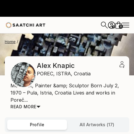
0
+
Home
Alex Knapic
Alex Knapic
POREC,
ISTRA,
Croatia
Mosaicist, Painter &amp; Sculptor Born July 2,
1970 – Pula, Istria, Croatia Lives and works in
Poreč...
READ MORE
Profile
All Artworks (17)