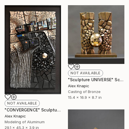
NOT AVAILABLE
"Sculpture UNIVERSE" Sculpture
Alex Knapic
Casting of Bronze
15.4 x 16.9 x 8.7 in
NOT AVAILABLE
"CONVERGENCE" Sculpture
Alex Knapic
Modeling of Aluminum
29.1 x 45.3 x 3.9 in