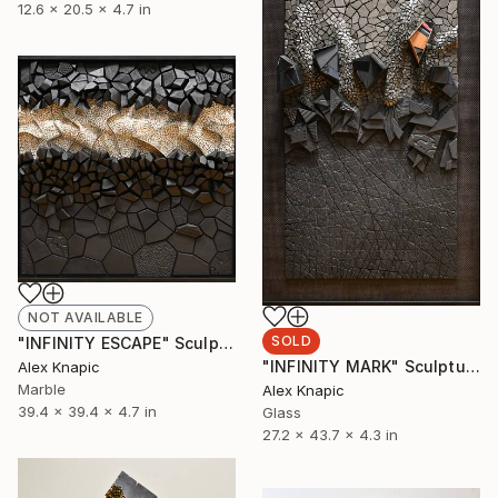
12.6 x 20.5 x 4.7 in
NOT AVAILABLE
SOLD
"INFINITY ESCAPE" Sculpture
"INFINITY MARK" Sculpture
Alex Knapic
Marble
Alex Knapic
39.4 x 39.4 x 4.7 in
Glass
27.2 x 43.7 x 4.3 in