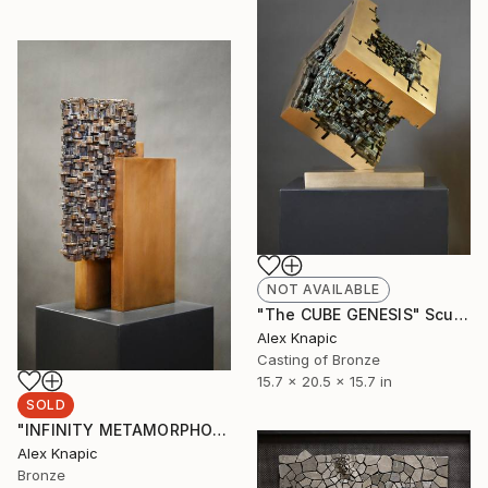
NOT AVAILABLE
"The CUBE GENESIS" Sculpture
Alex Knapic
Casting of Bronze
15.7 x 20.5 x 15.7 in
SOLD
"INFINITY METAMORPHOSES" Sculpture
Alex Knapic
Bronze