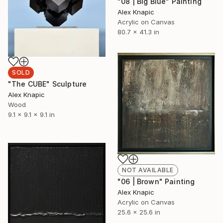
"08 | Big Blue" Painting
Alex Knapic
Acrylic on Canvas
80.7 x 41.3 in
SOLD
"The CUBE" Sculpture
Alex Knapic
Wood
9.1 x 9.1 x 9.1 in
NOT AVAILABLE
"06 | Brown" Painting
Alex Knapic
Acrylic on Canvas
25.6 x 25.6 in