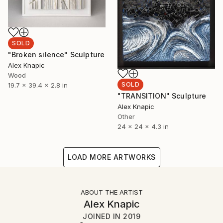
SOLD
"Broken silence" Sculpture
Alex Knapic
Wood
SOLD
19.7 x 39.4 x 2.8 in
"TRANSITION" Sculpture
Alex Knapic
Other
24 x 24 x 4.3 in
LOAD MORE ARTWORKS
ABOUT THE ARTIST
Alex Knapic
JOINED IN
2019