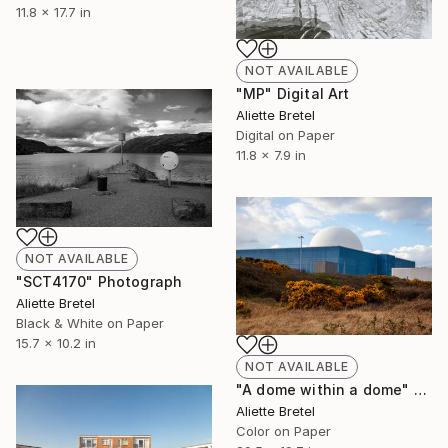
11.8 x 17.7 in
NOT AVAILABLE
"MP" Digital Art
Aliette Bretel
Digital on Paper
11.8 x 7.9 in
NOT AVAILABLE
"SCT4170" Photograph
Aliette Bretel
Black & White on Paper
15.7 x 10.2 in
NOT AVAILABLE
"A dome within a dome" Photograph
Aliette Bretel
Color on Paper