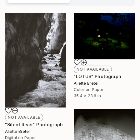
NOT AVAILABLE
"LOTUS" Photograph
Aliette Bretel
Color on Paper
35.4 x 23.6 in
NOT AVAILABLE
"Silent River" Photograph
Aliette Bretel
Digital on Paper