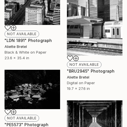
NOT AVAILABLE
"LDN 1891" Photograph
Aliette Bretel
Black & White on Paper
23.6 x 35.4 in
NOT AVAILABLE
"BRU2945" Photograph
Aliette Bretel
Digital on Paper
19.7 x 27.6 in
NOT AVAILABLE
"PE5573" Photograph