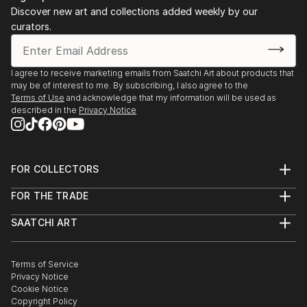
Discover new art and collections added weekly by our
curators.
I agree to receive marketing emails from Saatchi Art about products that
may be of interest to me. By subscribing, I also agree to the
Terms of Use
and acknowledge that my information will be used as
described in the
Privacy Notice
FOR COLLECTORS
Art Advisory
FOR THE TRADE
Help Center
About
Returns
SAATCHI ART
Trade Program
Commissions
About
Hospitality
Curated Collections
Saatchi Art Stories
Commercial
How to Buy Art
The Other Art Fair
Terms of Service
Healthcare
Gift Card
Privacy Notice
Sell on Saatchi Art
Multi Family & Residential
Cookie Notice
Affiliate Program
Contact Art Consultant
Copyright Policy
Careers