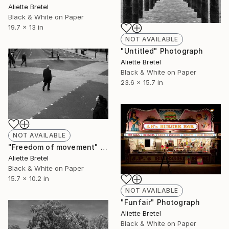
Aliette Bretel
Black & White on Paper
19.7 x 13 in
NOT AVAILABLE
"Untitled" Photograph
Aliette Bretel
Black & White on Paper
23.6 x 15.7 in
NOT AVAILABLE
"Freedom of movement" Photograph
Aliette Bretel
Black & White on Paper
15.7 x 10.2 in
NOT AVAILABLE
"Funfair" Photograph
Aliette Bretel
Black & White on Paper