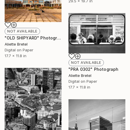
29.5 x 19.7 in
NOT AVAILABLE
"OLD SHIPYARD" Photograph
Aliette Bretel
Digital on Paper
17.7 x 11.8 in
NOT AVAILABLE
"PRA 0302" Photograph
Aliette Bretel
Digital on Paper
17.7 x 11.8 in