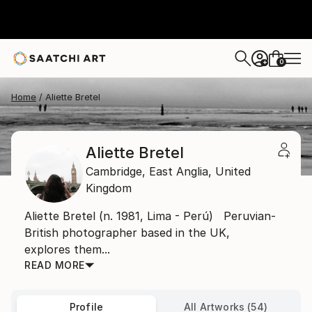
0
+
Home
Aliette Bretel
Aliette Bretel
Cambridge,
East Anglia,
United
Kingdom
Aliette Bretel (n. 1981, Lima - Perú) Peruvian-
British photographer based in the UK,
explores them...
READ MORE
Profile
All Artworks (54)