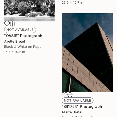
23.6 x 15.7 in
NOT AVAILABLE
"OASIS" Photograph
Aliette Bretel
Black & White on Paper
15.7 x 10.2 in
NOT AVAILABLE
"BR1754" Photograph
Aliette Bretel