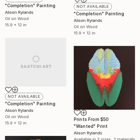
"Completion" Painting
NOT AVAILABLE
Alison Rylands
"Completion" Painting
Oil on Wood
Alison Rylands
15.9 x 12 in
Oil on Wood
15.9 x 12 in
NOT AVAILABLE
"Completion" Painting
Alison Rylands
Oil on Wood
Prints From
$50
15.9 x 12 in
"Wanted" Print
Alison Rylands
Available in
2 sizes, 2 materials