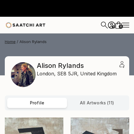
0
+
Home
Alison Rylands
Alison Rylands
London,
SE8 5JR,
United Kingdom
Profile
All Artworks (11)