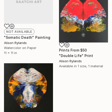
NOT AVAILABLE
"Somatic Death" Painting
Alison Rylands
Watercolor on Paper
Prints From
$50
11 x 11 in
"Double Life" Print
Alison Rylands
Available in
1 size, 1 material