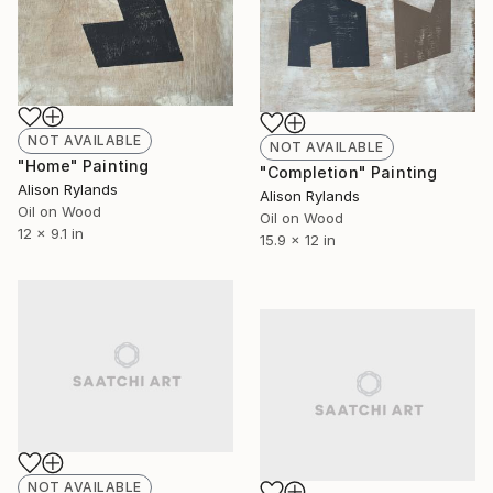
NOT AVAILABLE
NOT AVAILABLE
"Home" Painting
"Completion" Painting
Alison Rylands
Alison Rylands
Oil on Wood
Oil on Wood
12 x 9.1 in
15.9 x 12 in
NOT AVAILABLE