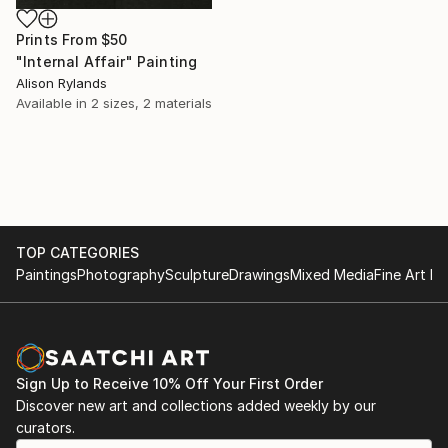
Prints From
$50
"Internal Affair" Painting
Alison Rylands
Available in
2 sizes, 2 materials
TOP CATEGORIES
Paintings
Photography
Sculpture
Drawings
Mixed Media
Fine Art Pr
Sign Up to Receive 10% Off Your First Order
Discover new art and collections added weekly by our
curators.