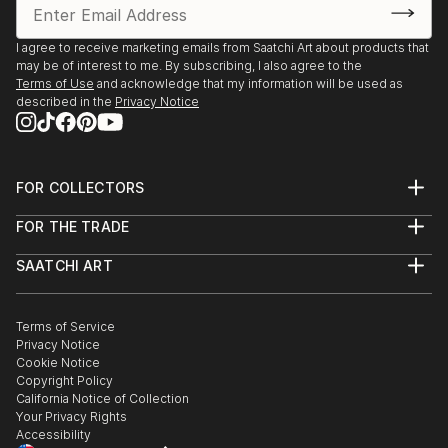
I agree to receive marketing emails from Saatchi Art about products that
may be of interest to me. By subscribing, I also agree to the
Terms of Use
and acknowledge that my information will be used as
described in the
Privacy Notice
FOR COLLECTORS
Art Advisory
FOR THE TRADE
Help Center
About
Returns
SAATCHI ART
Trade Program
Commissions
About
Hospitality
Curated Collections
Saatchi Art Stories
Commercial
How to Buy Art
The Other Art Fair
Terms of Service
Healthcare
Gift Card
Privacy Notice
Sell on Saatchi Art
Multi Family & Residential
Cookie Notice
Affiliate Program
Contact Art Consultant
Copyright Policy
Careers
California Notice of Collection
Contact Support
Your Privacy Rights
Accessibility