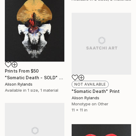
Prints From
$50
"Somatic Death - SOLD" Print
Alison Rylands
NOT AVAILABLE
Available in
1 size, 1 material
"Somatic Death" Print
Alison Rylands
Monotype on Other
11 x 11 in