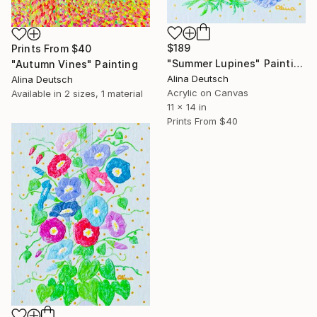
$189
Prints From
$40
"Summer Lupines" Painting
"Autumn Vines" Painting
Alina Deutsch
Alina Deutsch
Acrylic on Canvas
Available in
2 sizes, 1 material
11 x 14 in
Prints From
$40