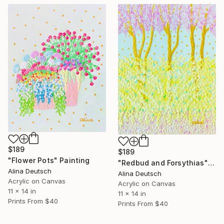
$189
$189
"Flower Pots" Painting
"Redbud and Forsythias" Painting
Alina Deutsch
Alina Deutsch
Acrylic on Canvas
Acrylic on Canvas
11 x 14 in
11 x 14 in
Prints From
$40
Prints From
$40