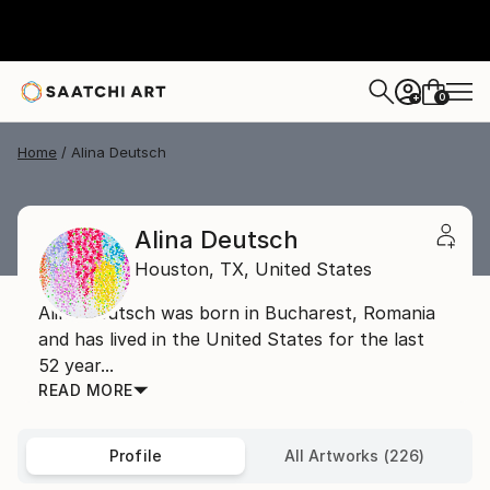
0
+
Home
Alina Deutsch
Alina Deutsch
Houston,
TX,
United States
Alina Deutsch was born in Bucharest, Romania
and has lived in the United States for the last
52 year...
READ MORE
Profile
All Artworks (226)