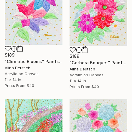
$189
$189
"Clematic Blooms" Painting
"Gerbera Bouquet" Painting
Alina Deutsch
Alina Deutsch
Acrylic on Canvas
Acrylic on Canvas
11 x 14 in
11 x 14 in
Prints From
$40
Prints From
$40