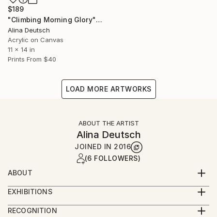
$189
"Climbing Morning Glory" Painting
Alina Deutsch
Acrylic on Canvas
11 x 14 in
Prints From
$40
LOAD MORE ARTWORKS
ABOUT THE ARTIST
Alina Deutsch
JOINED IN
2016
(6 FOLLOWERS)
ABOUT
Alina Deutsch was born in Bucharest, Romania and
EXHIBITIONS
has lived in the United States for the last 52 years,
She is a self-taught artist that has visited major
mostly in Westchester County, New York. In addition
RECOGNITION
museums around the world, countless art galleries,