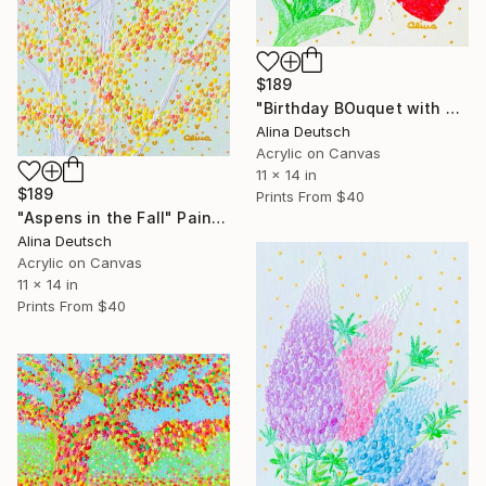
$189
"Birthday BOuquet with Tulips and Hyacinths" Painting
Alina Deutsch
Acrylic on Canvas
11 x 14 in
$189
Prints From
$40
"Aspens in the Fall" Painting
Alina Deutsch
Acrylic on Canvas
11 x 14 in
Prints From
$40