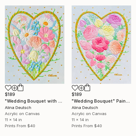
$189
$189
"Wedding Bouquet with Daisies" Painting
"Wedding Bouquet" Painting
Alina Deutsch
Alina Deutsch
Acrylic on Canvas
Acrylic on Canvas
11 x 14 in
11 x 14 in
Prints From
$40
Prints From
$40