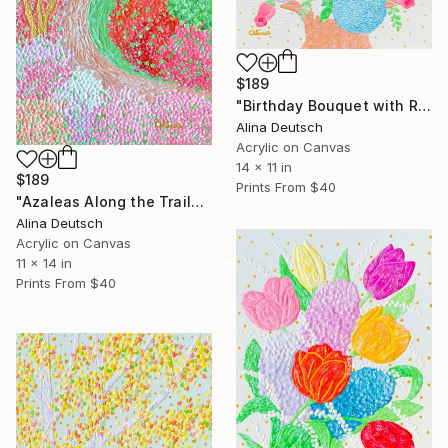
$189
"Birthday Bouquet with Roses and Hydrangeas" Painting
Alina Deutsch
Acrylic on Canvas
14 x 11 in
$189
Prints From
$40
"Azaleas Along the Trails" Painting
Alina Deutsch
Acrylic on Canvas
11 x 14 in
Prints From
$40