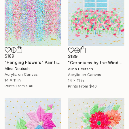
$189
$189
"Hanging Flowers" Painting
"Geraniums by the Window" Painting
Alina Deutsch
Alina Deutsch
Acrylic on Canvas
Acrylic on Canvas
14 x 11 in
14 x 11 in
Prints From
$40
Prints From
$40