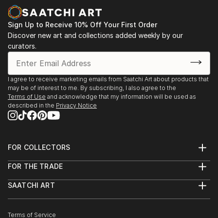
sewn on canvas, and built various Styrofoam and
wire constructions. She is a self-taught artist that
Sign Up to Receive 10% Off Your First Order
has visited major museums around the world,
Discover new art and collections added weekly by our
countless art galleries, and artist studios. She has
curators.
also taken art history classes a...
READ MORE
I agree to receive marketing emails from Saatchi Art about products that
may be of interest to me. By subscribing, I also agree to the
Terms of Use
and acknowledge that my information will be used as
described in the
Privacy Notice
FOR COLLECTORS
Art Advisory
FOR THE TRADE
Help Center
About
Returns
SAATCHI ART
Trade Program
Commissions
About
Hospitality
Curated Collections
Saatchi Art Stories
Commercial
How to Buy Art
The Other Art Fair
Terms of Service
Healthcare
Gift Card