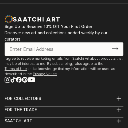
2009 Group Show in the Kuressaare Cultural Center
2009 Group Show in the Põlva Museum
2008 Group Show in the Sillamäe Museum
2008 Group Show in the Kuressaare City Hall
Sign Up to Receive 10% Off Your First Order
2008 ll Solo Exhibition
Discover new art and collections added weekly by our
2008 l Solo Exhibition in the Kuressaare Vocational
curators.
School
2008 Group Show in the Kuressaare Cultural Center
I agree to receive marketing emails from Saatchi Art about products that
may be of interest to me. By subscribing, I also agree to the
Terms of Use
and acknowledge that my information will be used as
described in the
Privacy Notice
FOR COLLECTORS
Art Advisory
FOR THE TRADE
Help Center
About
Returns
SAATCHI ART
Trade Program
Commissions
About
Hospitality
Curated Collections