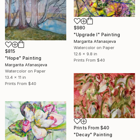
$980
"Upgrade I" Painting
Margarita Afanasjeva
Watercolor on Paper
$815
12.6 x 9.8 in
"Hope" Painting
Prints From
$40
Margarita Afanasjeva
Watercolor on Paper
13.4 x 11 in
Prints From
$40
Prints From
$40
"Decay" Painting