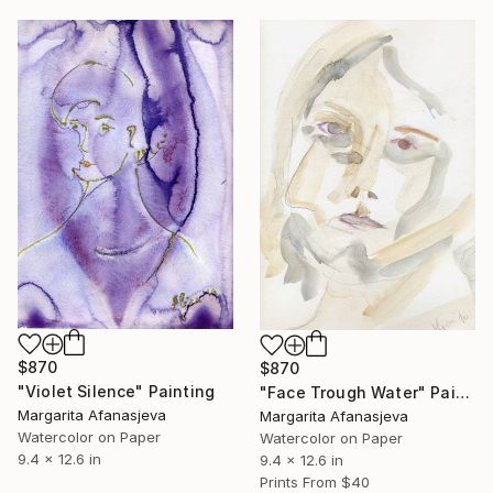
$870
$870
"Violet Silence" Painting
"Face Trough Water" Painting
Margarita Afanasjeva
Margarita Afanasjeva
Watercolor on Paper
Watercolor on Paper
9.4 x 12.6 in
9.4 x 12.6 in
Prints From
$40