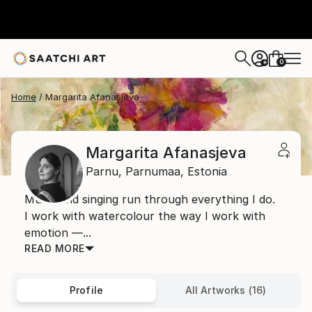
0
+
Home
Margarita Afanasjeva
Margarita Afanasjeva
Parnu,
Parnumaa,
Estonia
Music and singing run through everything I do.
I work with watercolour the way I work with
emotion —...
READ MORE
Profile
All Artworks (16)