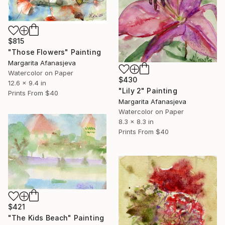
$815
"Those Flowers" Painting
Margarita Afanasjeva
Watercolor on Paper
$430
12.6 x 9.4 in
"Lily 2" Painting
Prints From
$40
Margarita Afanasjeva
Watercolor on Paper
8.3 x 8.3 in
Prints From
$40
$421
"The Kids Beach" Painting