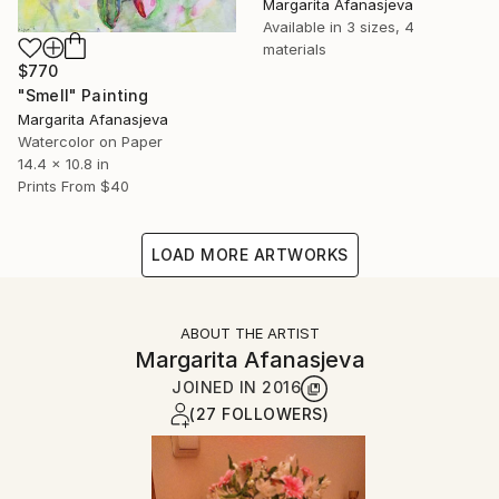
Margarita Afanasjeva
Available in
3 sizes, 4
materials
$770
"Smell" Painting
Margarita Afanasjeva
Watercolor on Paper
14.4 x 10.8 in
Prints From
$40
LOAD MORE ARTWORKS
ABOUT THE ARTIST
Margarita Afanasjeva
JOINED IN
2016
(27 FOLLOWERS)