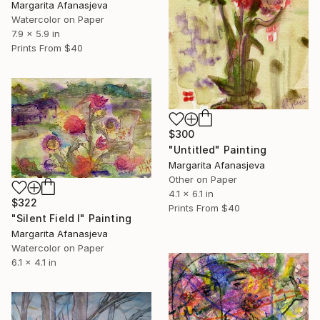
Margarita Afanasjeva
Watercolor on Paper
7.9 x 5.9 in
Prints From
$40
$300
"Untitled" Painting
Margarita Afanasjeva
Other on Paper
4.1 x 6.1 in
$322
Prints From
$40
"Silent Field I" Painting
Margarita Afanasjeva
Watercolor on Paper
6.1 x 4.1 in