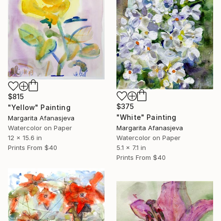
$815
$375
"Yellow" Painting
"White" Painting
Margarita Afanasjeva
Margarita Afanasjeva
Watercolor on Paper
Watercolor on Paper
12 x 15.6 in
5.1 x 7.1 in
Prints From
$40
Prints From
$40