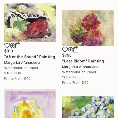
$813
$795
"After the Sound" Painting
"Late Bloom" Painting
Margarita Afanasjeva
Margarita Afanasjeva
Watercolor on Paper
Watercolor on Paper
9.8 x 7.1 in
11.6 x 7.7 in
Prints From
$40
Prints From
$40