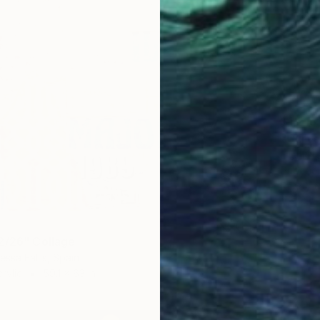
$1,215
"Curve
Ellen Gr
Paper on
Ready t
2/26" Collage
essa Fallis, Spain
rylic
59.1 x 63 in