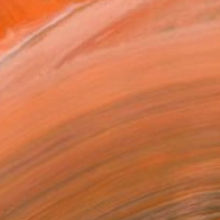
0
ial Bloom" Installation
a Sagar, United Kingdom