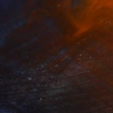
le electric guitar by A'Kaz" Sculpture
azubski, Estonia
m
20 x 41 x 3 in
o hang