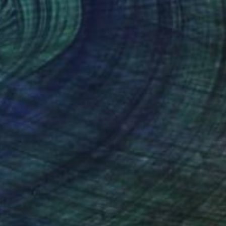
s" Collage
eup, Netherlands
 Acrylic
16.9 x 20.9 in
o hang