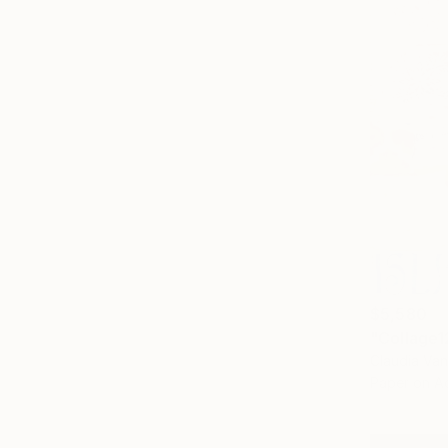
$5,580
"Collage1
Claudia Van
Paper on Ac