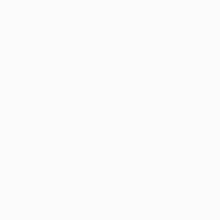
Painting
Photography
Sculpture
Drawing
Mixed Media
SHOW MORE
STYLE
Art Deco
Modernism
Figurative
Minimalism
Conceptual
Contemporary
SHOW MORE
SUBJECT
Abstract
$11,810
Geometric
"Converge
Sangeeta S
Architecture