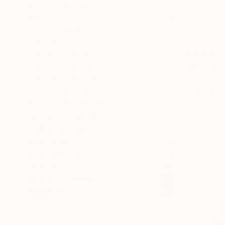
SELECT CUSTOM SIZE
PRICE
Under $500
$500 - $1,000
$11,840
$1,000 - $2,000
"Horizon V
$2,000 - $5,000
Sangeeta S
$5,000 - $10,000
Metal
6
Over $10,000
Ready to h
SELECT CUSTOM PRICE
ARTIST COUNTRY
ORIENTATION
MATERIAL
FEATURED IN
COLOR
READY TO HANG
FRAMED