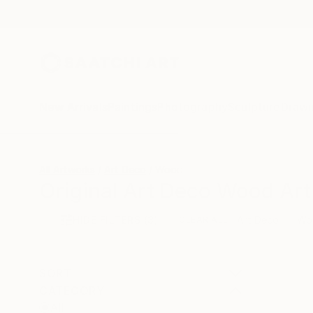
New Arrivals
Paintings
Photography
Sculpture
Drawi
All Artworks
Art Deco
Wood
Original Art Deco Wood Art
HIDE FILTERS
(3)
Art Deco
Wo
CLEAR ALL
SORT
CATEGORY
All