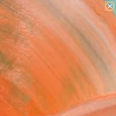
abstracts
figurative art
landscapes
wall sculpture
Search for
artist name
+
0
anything
paintings
ersary Picks