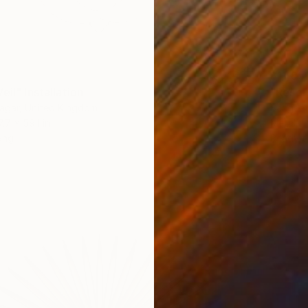
$11,95
eil" Installation
"Resona
agar, United Kingdom
Sangeet
7.7 x 59.1 in
Metal
ang
Ready t