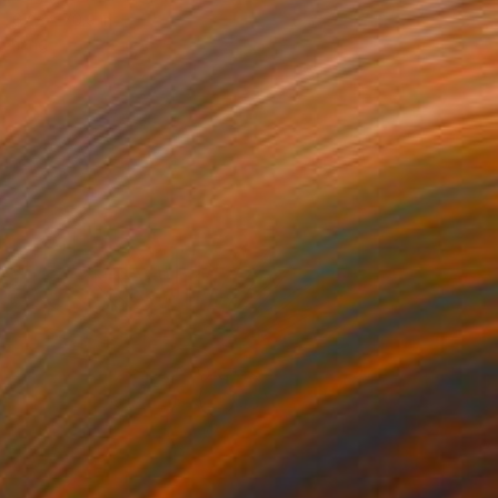
67.7 x 70.9 in
o hang