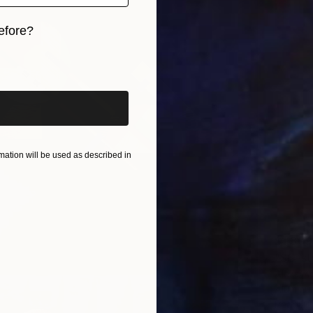
efore?
iginal art before?
ation will be used as described in
$1,309
"SC-sty
Aleksi K
Aluminu
Ready t