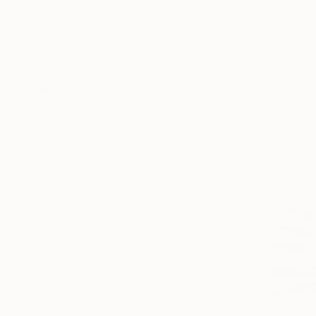
Metal
6
Animal
Ready to h
Nature
Landscape
SHOW MORE
MEDIUM
Wood
Acrylic
Oil
Gouache
Ballpoint Pen
Decoupage
SHOW MORE
SIZE
Small (<20 in)
Medium (20-38 in)
Large (38-60 in)
Oversized (>60 in)