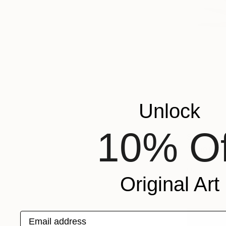
Unlock
10% Of
$11,810
"Emergenc
Sangeeta S
Metal on Ir
Original Art
Ready to h
Email address