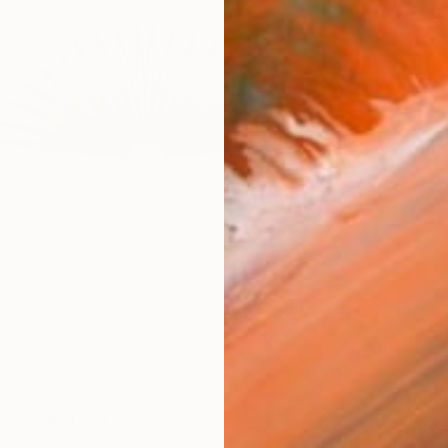
$11,98
nce" Installation
"Celest
agar, United Kingdom
Sangeet