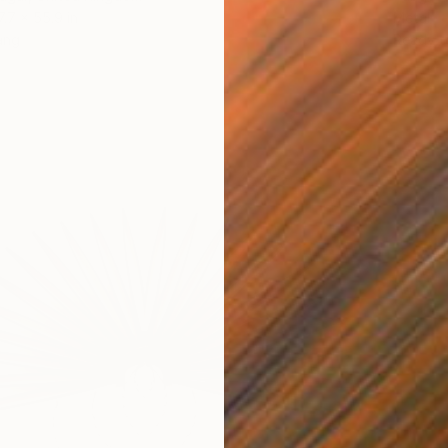
7.7 x 55.9 in
Metal
ang
Ready t