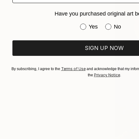
Have you purchased original art b
Have you purchased or
Yes
No
SIGN UP NOW
Terms of Use
By subscribing, I agree to the
and acknowledge that my inform
Privacy Notice
the
.