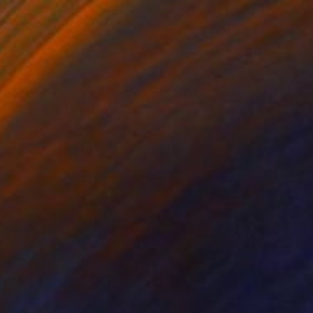
0
nt Halo" Installation
a Sagar, United Kingdom
67.7 x 67.7 in
o hang