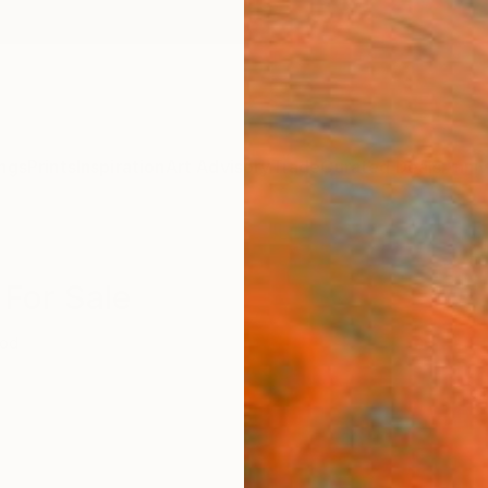
ngs
Prints
Inspiration
Art Advisory
Trade
Curated Deals
Anniv
 For Sale
od