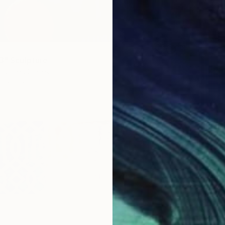
 3" Sculpture
, United States
2 x 31 x 8 in
ang