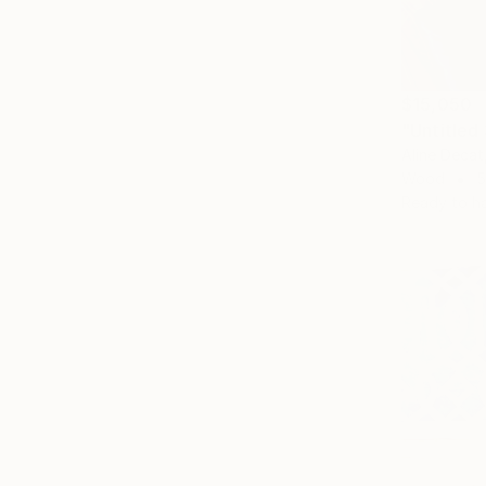
$15,050
"Untitled
Aline Decat
Wood
5
Ready to h