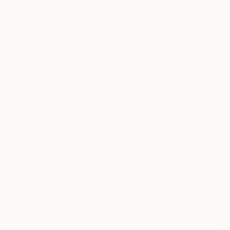
Nature
Botanic
Light
SHOW MORE
$765
MEDIUM
"Tension"
Ballpoint Pen
Uliana Hryn
Acrylic
Gouache on
Enamel
Gesso
Plaster
Oil
SHOW MORE
SIZE
Small (<20 in)
Medium (20-38 in)
Large (38-60 in)
Oversized (>60 in)