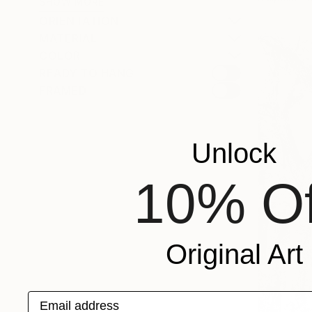
SHOW MORE
ORIENTATION
MATERIAL
COLOR
READY TO HANG
FRAMED
Unlock
10% Of
Original Art
Email address