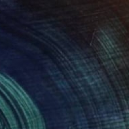
s «Mystery of nature»" Drawing
a Lokotska, Ukraine
t Pen on Paper
12 x 15.5 in