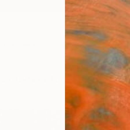
ngs
Prints
Inspiration
Art Advisory
Trade
Curated Deals
Anniv
From Ukraine For Sale
Ukraine