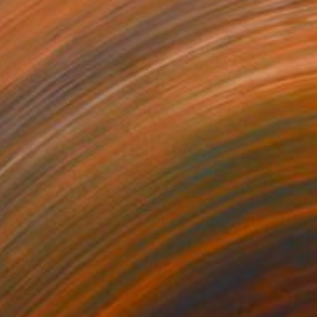
"I will give you a new heart, abstract drawing" Mixed Media
Demchenko, Ukraine
 on Fine Art Paper
5.9 x 7.1 in