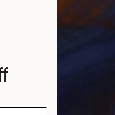
f
$1,078
"Serie
Kateryn
Ballpoin