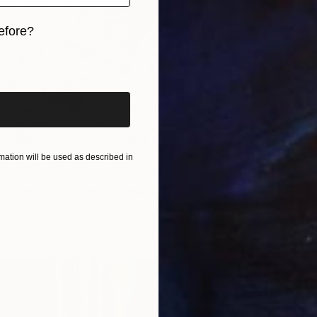
efore?
iginal art before?
ation will be used as described in
Mystery of nature»" Drawing
kotska, Ukraine
en on Paper
16 x 22 in