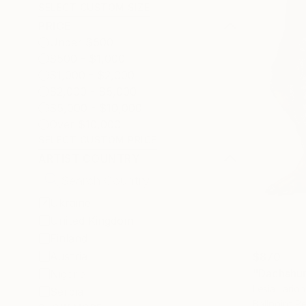
SELECT CUSTOM SIZE
PRICE
Under $500
$500 - $1,000
$1,000 - $2,000
$2,000 - $5,000
$5,000 - $10,000
Over $10,000
SELECT CUSTOM PRICE
ARTIST COUNTRY
Ukraine
United Kingdom
Finland
Austria
$870
"Dachshun
Nigeria
Lesia Lario
Serbia
Ballpoint P