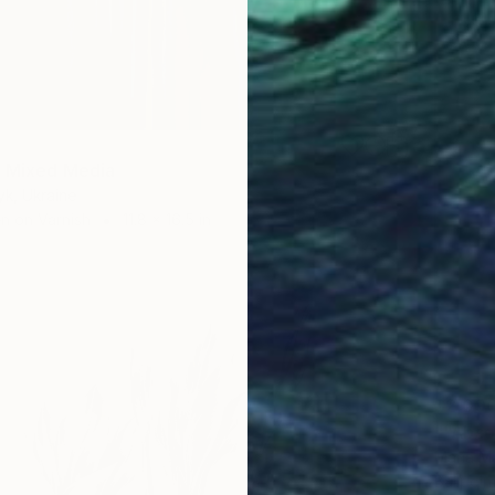
" Mixed Media
yk, Ukraine
en on Varnish
11.8 x 16.5 in
$2,09
""Abso
Maria Ma
Ballpoin