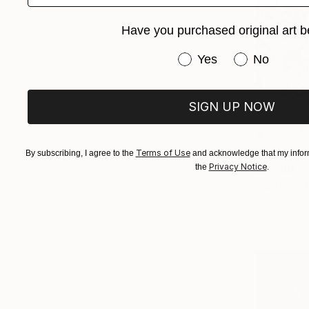
Have you purchased original art b
Have you purchased or
Yes
No
SIGN UP NOW
Terms of Use
By subscribing, I agree to the
and acknowledge that my inform
Privacy Notice
the
.
$2,280
"Series «
Kateryna Lo
Ballpoint P