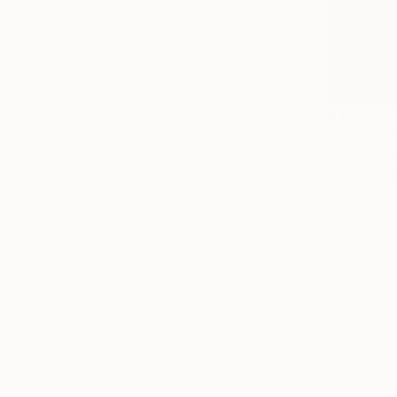
$495
"Genesis
Uliana Hryn
Ballpoint P