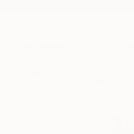
New Arrivals
Paintings
Photography
Sculpture
Drawi
All Artworks
Ballpoint Pen
Ukraine
Original Ballpoint Pen Art 
HIDE FILTERS
(3)
Ballpoint Pen
CLEAR ALL
SORT
CATEGORY
All