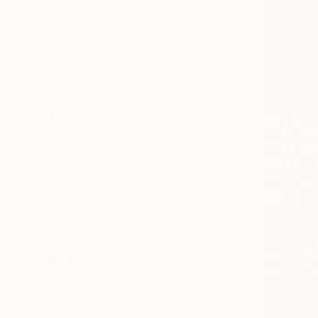
Painting
Photography
Sculpture
Drawing
Mixed Media
SHOW MORE
STYLE
Contemporary
Op Art
Conceptual
Abstract
Expressionism
Abstract Expressionism
SHOW MORE
SUBJECT
Geometric
Abstract
Dogs