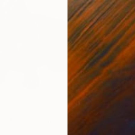
$991
d – Realistic Dog Portrait" Drawing
Oksana 
Ballpoin
nova, Ukraine
en on Paper
11.7 x 14.8 in