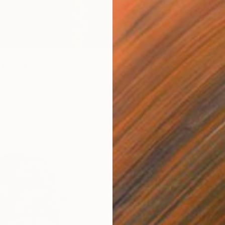
$532
Oksana 
 Mixed Media
Gouache
yk, Ukraine
 Other
14.2 x 18.9 in