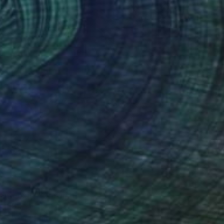
0
lute exit"" Drawing
, Ukraine
t Pen on Paper
50.4 x 70.9 in