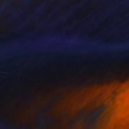
s «Mystery of nature»" Drawing
a Lokotska, Ukraine
t Pen on Paper
16 x 12 in