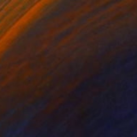
"Do Not Fear, Stand Firm - Original Embodied Abstract Drawing" Mixed Media
Demchenko, Ukraine
t Pen on Fine Art Paper
11.4 x 14.6 in