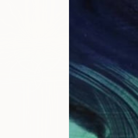
$1,420
"Serie
Kateryn
Ballpoin