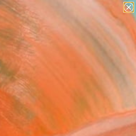
abstracts
figurative art
landscapes
wall sculpture
Search for
artist name
+
0
anything
paintings
ersary Picks