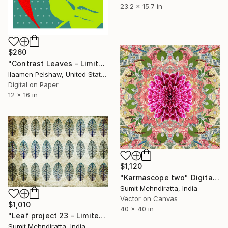
23.2 x 15.7 in
$260
"Contrast Leaves - Limited Edition of 25" Mixed Media
Ilaamen Pelshaw, United States
Digital on Paper
12 x 16 in
$1,120
"Karmascope two" Digital Art
Sumit Mehndiratta, India
Vector on Canvas
$1,010
40 x 40 in
"Leaf project 23 - Limited Edition 1 of 30" Digital Art
Sumit Mehndiratta, India