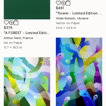
$461
"flower - Limited Edition of 6" Digital Art
Vitalii Kotiash, Ukraine
Vector on Paper
$376
23.6 x 23.6 in
"A FOREST - Limited Edition of 1" Print
Arthur Hent, France
Ink on Paper
11.7 x 16.5 in