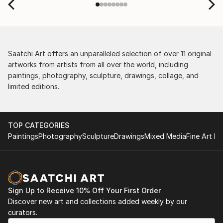
Saatchi Art offers an unparalleled selection of over 11 original
artworks from artists from all over the world, including
paintings, photography, sculpture, drawings, collage, and
limited editions.
TOP CATEGORIES
Paintings
Photography
Sculpture
Drawings
Mixed Media
Fine Art Pr
Sign Up to Receive 10% Off Your First Order
Discover new art and collections added weekly by our
curators.