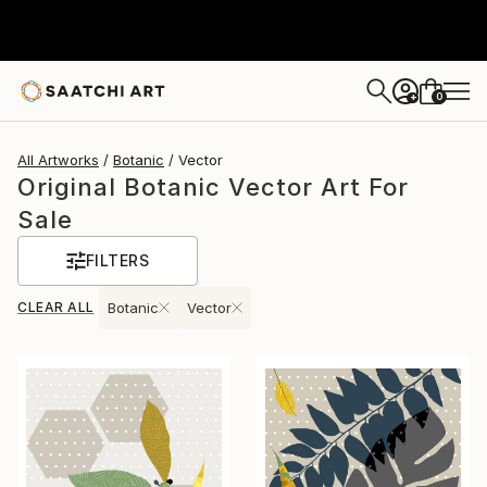
0
+
All Artworks
Botanic
Vector
Original Botanic Vector Art For
Sale
FILTERS
CLEAR ALL
Botanic
Vector