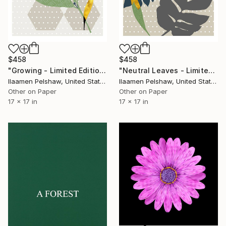
$458
$458
"Growing - Limited Edition of 5" Mixed Media
"Neutral Leaves - Limited Edition of 5" Mixed Media
Ilaamen Pelshaw, United States
Ilaamen Pelshaw, United States
Other on Paper
Other on Paper
17 x 17 in
17 x 17 in