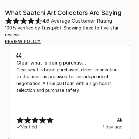
What Saatchi Art Collectors Are Saying
4.6
Average Customer Rating
100% verified by Trustpilot. Showing three to five-star
reviews.
REVIEW POLICY
Clear what is being purchas…
Clear what is being purchased, direct connection
to the artist as promised for an independent
negotiation. A true platform with a significant
selection and purchase safety.
Ak
Verified
1 day ago