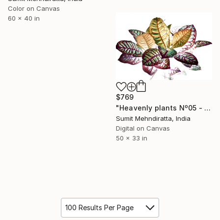
Color on Canvas
60 x 40 in
$769
"Heavenly plants Nº05 - Limited Edition of 40" Photograph
Sumit Mehndiratta, India
Digital on Canvas
50 x 33 in
100 Results Per Page