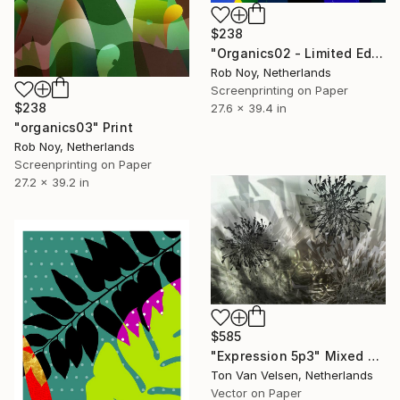
$238
"Organics02 - Limited Edition 1 of 9" Print
Rob Noy, Netherlands
Screenprinting on Paper
$238
27.6 x 39.4 in
"organics03" Print
Rob Noy, Netherlands
Screenprinting on Paper
27.2 x 39.2 in
$585
"Expression 5p3" Mixed Media
Ton Van Velsen, Netherlands
Vector on Paper