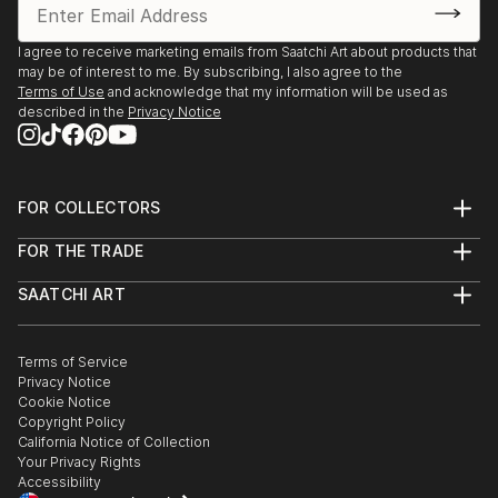
I agree to receive marketing emails from Saatchi Art about products that
may be of interest to me. By subscribing, I also agree to the
Terms of Use
and acknowledge that my information will be used as
described in the
Privacy Notice
FOR COLLECTORS
Art Advisory
FOR THE TRADE
Help Center
About
Returns
SAATCHI ART
Trade Program
Commissions
About
Hospitality
Curated Collections
Saatchi Art Stories
Commercial
How to Buy Art
The Other Art Fair
Terms of Service
Healthcare
Gift Card
Privacy Notice
Sell on Saatchi Art
Multi Family & Residential
Cookie Notice
Affiliate Program
Contact Art Consultant
Copyright Policy
Careers
California Notice of Collection
Contact Support
Your Privacy Rights
Accessibility