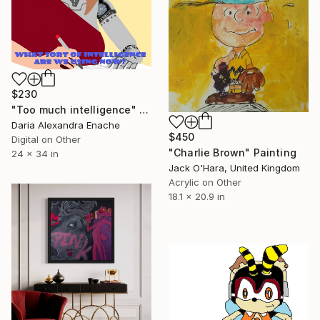
$230
"Too much intelligence" Digital Art
Daria Alexandra Enache
$450
Digital on Other
"Charlie Brown" Painting
24 x 34 in
Jack O'Hara, United Kingdom
Acrylic on Other
18.1 x 20.9 in