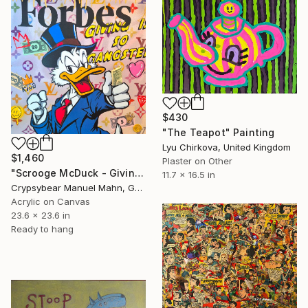
$430
"The Teapot" Painting
Lyu Chirkova, United Kingdom
$1,460
Plaster on Other
"Scrooge McDuck - Giving Is So Gangster" Painting
11.7 x 16.5 in
Crypsybear Manuel Mahn, Germany
Acrylic on Canvas
23.6 x 23.6 in
Ready to hang