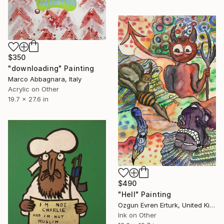
$350
"downloading" Painting
Marco Abbagnara, Italy
Acrylic on Other
19.7 x 27.6 in
$490
"Hell" Painting
Ozgun Evren Erturk, United Kingdom
Ink on Other