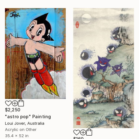
$2,250
"astro pop" Painting
Loui Jover, Australia
Acrylic on Other
35.4 x 52 in
$160