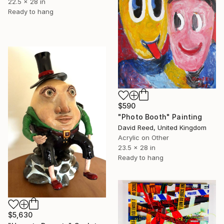
22.5 x 28 in
Ready to hang
$590
"Photo Booth" Painting
David Reed, United Kingdom
Acrylic on Other
23.5 x 28 in
Ready to hang
$5,630