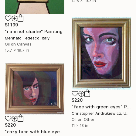
12.6 x 19.7 in
$1,199
"i am not charlie" Painting
Mennato Tedesco, Italy
Oil on Canvas
15.7 x 19.7 in
$220
"face with green eyes" Painting
Christopher Andrukiewicz, United Kingdom
Oil on Other
$220
11 x 13 in
"cozy face with blue eyes" Painting