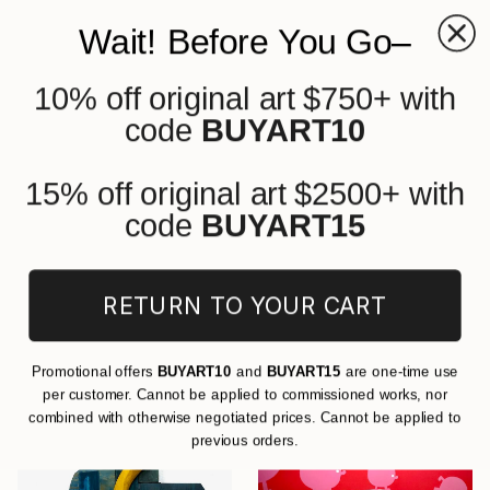
Wait! Before You Go–
10% off original art $750+ with
0
+
code
BUYART10
All Artworks
Cartoon
Original Cartoon Art On Other For
15% off original art $2500+ with
Sale
code
BUYART15
FILTERS
RETURN TO YOUR CART
CLEAR ALL
Cartoon
Other
Promotional offers
BUYART10
and
BUYART15
are one-time use
per customer. Cannot be applied to commissioned works, nor
combined with otherwise negotiated prices. Cannot be applied to
previous orders.