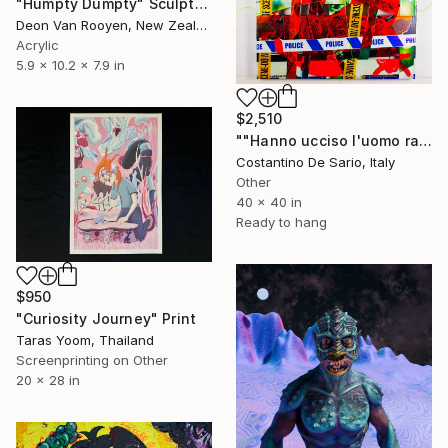
"Humpty Dumpty" Sculpture
Deon Van Rooyen, New Zealand
Acrylic
5.9 x 10.2 x 7.9 in
$2,510
""Hanno ucciso l'uomo ragno"" Mixed Media
Costantino De Sario, Italy
Other
40 x 40 in
Ready to hang
$950
"Curiosity Journey" Print
Taras Yoom, Thailand
Screenprinting on Other
20 x 28 in