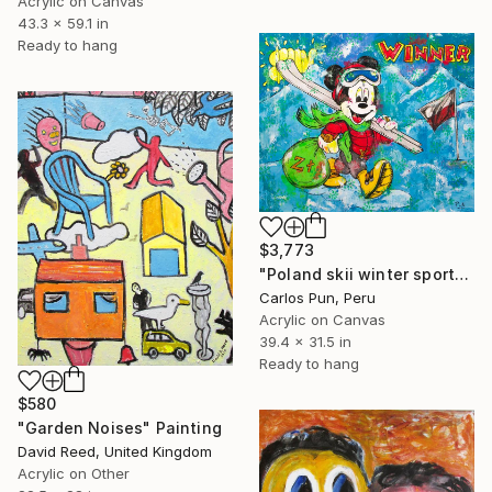
Acrylic on Canvas
43.3 x 59.1 in
Ready to hang
$3,773
"Poland skii winter sports feat Mickey Mouse the winner" Painting
Carlos Pun, Peru
Acrylic on Canvas
39.4 x 31.5 in
Ready to hang
$580
"Garden Noises" Painting
David Reed, United Kingdom
Acrylic on Other