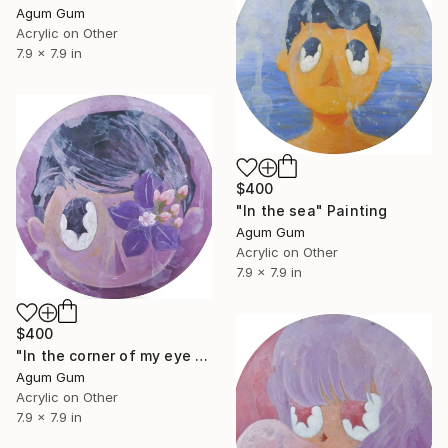
Agum Gum
Acrylic on Other
7.9 x 7.9 in
$400
"In the sea" Painting
Agum Gum
Acrylic on Other
7.9 x 7.9 in
$400
"In the corner of my eye the flower blooms" Painting
Agum Gum
Acrylic on Other
7.9 x 7.9 in