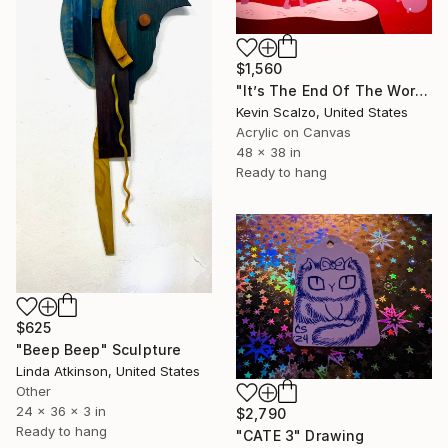
$1,560
"It’s The End Of The World And We Know It" Painting
Kevin Scalzo, United States
Acrylic on Canvas
48 x 38 in
Ready to hang
$625
"Beep Beep" Sculpture
Linda Atkinson, United States
Other
24 x 36 x 3 in
$2,790
Ready to hang
"CATE 3" Drawing