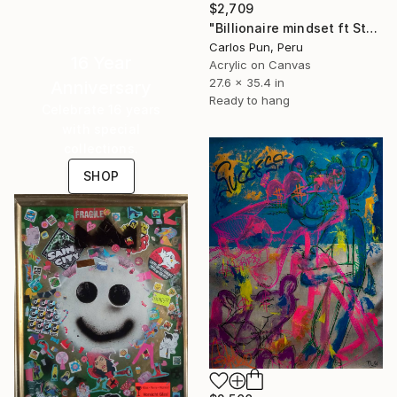
$2,709
"Billionaire mindset ft Stewie Griffin - Forbes magazine" Painting
Carlos Pun, Peru
16 Year
Acrylic on Canvas
27.6 x 35.4 in
Anniversary
Ready to hang
Celebrate 16 years
with special
collections.
SHOP