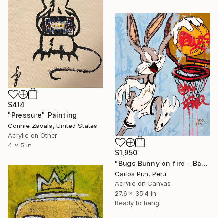
$414
"Pressure" Painting
Connie Zavala, United States
Acrylic on Other
4 x 5 in
$1,950
"Bugs Bunny on fire - Basquet Ball - First Collectors Series" Painting
Carlos Pun, Peru
Acrylic on Canvas
27.6 x 35.4 in
Ready to hang