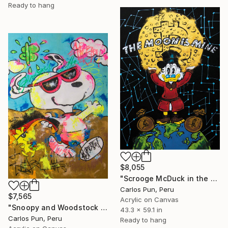
Ready to hang
$8,055
"Scrooge McDuck in the moon is mine" Painting
Carlos Pun, Peru
$7,565
Acrylic on Canvas
"Snoopy and Woodstock in Enjoy Every Day" Painting
43.3 x 59.1 in
Carlos Pun, Peru
Ready to hang