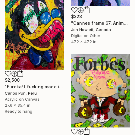
$323
"Oannes frame 67. Animation still." Digital Art
Jon Howlett, Canada
Digital on Other
47.2 x 47.2 in
$2,500
"Eureka! I fucking made it ft. Scrooge McDuck" Painting
Carlos Pun, Peru
Acrylic on Canvas
27.6 x 35.4 in
Ready to hang