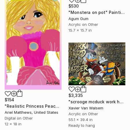
$530
"Monstera on pot" Painting
Agum Gum
Acrylic on Other
15.7 x 15.7 in
$3,335
$154
"scrooge mcduck work hard play harder Goldleaf 140x100 cm" Painting
"Realistic Princess Peach(from The Super Mario Bros movie)" Digital Art
Xavier Van Walsem
Ariel Matthews, United States
Acrylic on Other
Digital on Other
55.1 x 39.4 in
12 x 18 in
Ready to hang