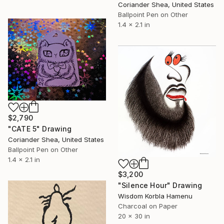
Coriander Shea, United States
Ballpoint Pen on Other
1.4 x 2.1 in
$2,790
"CATE 5" Drawing
Coriander Shea, United States
Ballpoint Pen on Other
1.4 x 2.1 in
$3,200
"Silence Hour" Drawing
Wisdom Korbla Hamenu
Charcoal on Paper
20 x 30 in