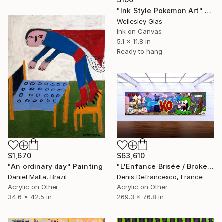
"Ink Style Pokemon Art" Print
Wellesley Glas
Ink on Canvas
5.1 x 11.8 in
Ready to hang
$1,670
$63,610
"An ordinary day" Painting
"L'Enfance Brisée / Broken Childhood. Edition of 1." Painting
Daniel Malta, Brazil
Denis Defrancesco, France
Acrylic on Other
Acrylic on Other
34.6 x 42.5 in
269.3 x 76.8 in