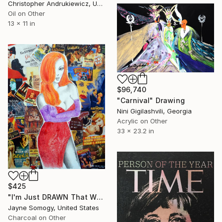
Christopher Andrukiewicz, United Kingdom
Oil on Other
13 x 11 in
$96,740
"Carnival" Drawing
Nini Gigilashvili, Georgia
Acrylic on Other
33 x 23.2 in
$425
"I'm Just DRAWN That Way! (v. 2) Jessica Rabbit Portrait" Collage
Jayne Somogy, United States
Charcoal on Other