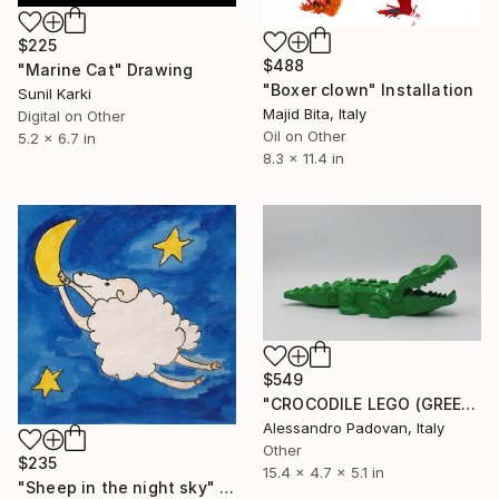
$225
$488
"Marine Cat" Drawing
"Boxer clown" Installation
Sunil Karki
Majid Bita, Italy
Digital on Other
Oil on Other
5.2 x 6.7 in
8.3 x 11.4 in
$549
"CROCODILE LEGO (GREEN)" Sculpture
Alessandro Padovan, Italy
Other
$235
15.4 x 4.7 x 5.1 in
"Sheep in the night sky" Painting