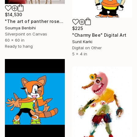
$14,530
"The art of panther rose" Drawing
Soumya Benbihi
$225
Silverpoint on Canvas
"Charmy Bee" Digital Art
60 x 60 in
Sunil Karki
Ready to hang
Digital on Other
5 x 4 in