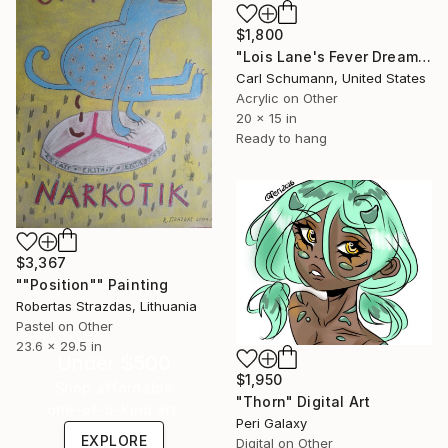
$1,800
"Lois Lane's Fever Dream" Mixed Media
Carl Schumann, United States
Acrylic on Other
20 x 15 in
Ready to hang
$3,367
""Position"" Painting
Robertas Strazdas, Lithuania
Pastel on Other
23.6 x 29.5 in
Under $500
$1,950
Shop affordable
"Thorn" Digital Art
one-of-a-kind art.
Peri Galaxy
EXPLORE
Digital on Other