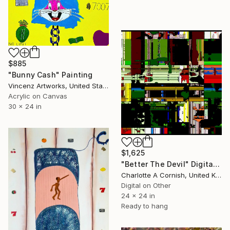
$885
"Bunny Cash" Painting
Vincenz Artworks, United States
Acrylic on Canvas
30 x 24 in
$1,625
"Better The Devil" Digital Art
Charlotte A Cornish, United Kingdom
Digital on Other
24 x 24 in
Ready to hang