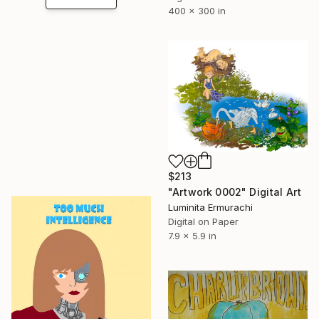
400 x 300 in
$213
"Artwork 0002" Digital Art
Luminita Ermurachi
Digital on Paper
7.9 x 5.9 in