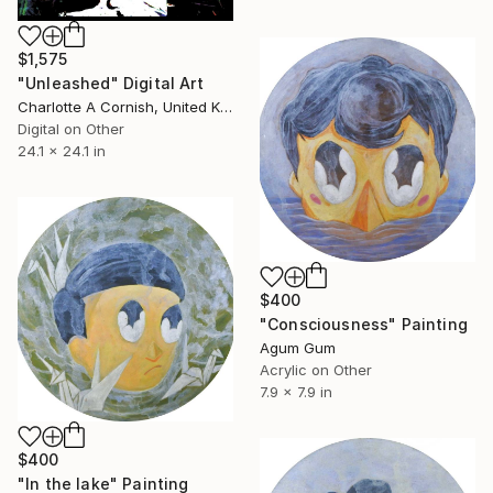
$1,575
"Unleashed" Digital Art
Charlotte A Cornish, United Kingdom
Digital on Other
24.1 x 24.1 in
$400
"Consciousness" Painting
Agum Gum
Acrylic on Other
7.9 x 7.9 in
$400
"In the lake" Painting