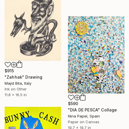
$915
"Zahhak" Drawing
Majid Bita, Italy
Ink on Other
11.8 x 16.5 in
$590
"DIA DE PESCA" Collage
Nina Papel, Spain
Paper on Canvas
19.7 x 19.7 in