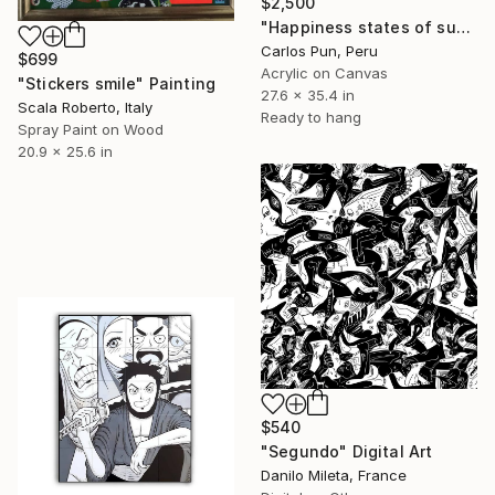
$2,500
"Happiness states of success ft. Pink Panther" Painting
Carlos Pun, Peru
$699
Acrylic on Canvas
"Stickers smile" Painting
27.6 x 35.4 in
Scala Roberto, Italy
Ready to hang
Spray Paint on Wood
20.9 x 25.6 in
$540
"Segundo" Digital Art
Danilo Mileta, France