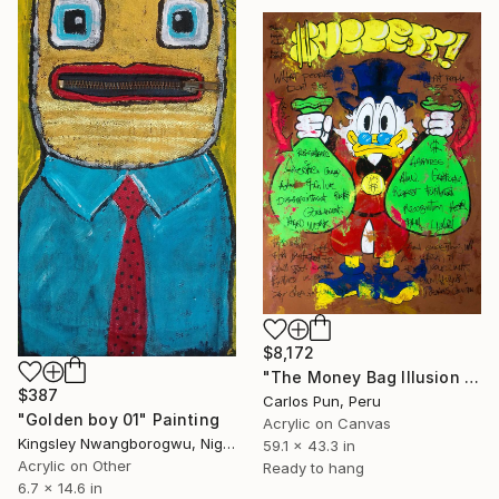
$8,172
"The Money Bag Illusion Scrooge Mc Duck" Painting
$387
Carlos Pun, Peru
"Golden boy 01" Painting
Acrylic on Canvas
Kingsley Nwangborogwu, Nigeria
59.1 x 43.3 in
Acrylic on Other
Ready to hang
6.7 x 14.6 in