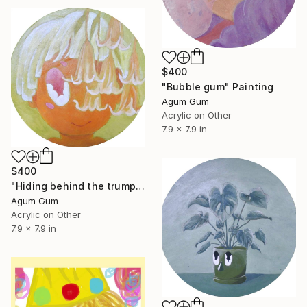
$400
"Bubble gum" Painting
Agum Gum
Acrylic on Other
7.9 x 7.9 in
$400
"Hiding behind the trumpet flower" Painting
Agum Gum
Acrylic on Other
7.9 x 7.9 in