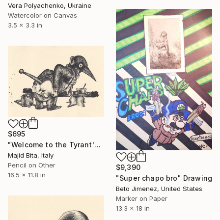
Vera Polyachenko, Ukraine
Watercolor on Canvas
3.5 x 3.3 in
$695
"Welcome to the Tyrant's Hut!" Drawing
Majid Bita, Italy
Pencil on Other
$9,390
16.5 x 11.8 in
"Super chapo bro" Drawing
Beto Jimenez, United States
Marker on Paper
13.3 x 18 in