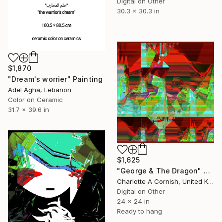
Digital on Other
30.3 x 30.3 in
$1,870
"Dream's worrier" Painting
Adel Agha, Lebanon
Color on Ceramic
31.7 x 39.6 in
$1,625
"George & The Dragon" Digital Art
Charlotte A Cornish, United Kingdom
Digital on Other
24 x 24 in
Ready to hang