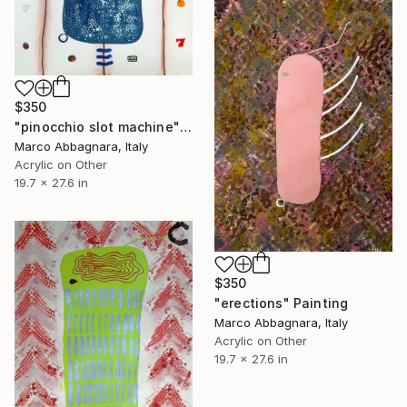
$350
"pinocchio slot machine" Painting
Marco Abbagnara, Italy
Acrylic on Other
19.7 x 27.6 in
$350
"erections" Painting
Marco Abbagnara, Italy
Acrylic on Other
19.7 x 27.6 in