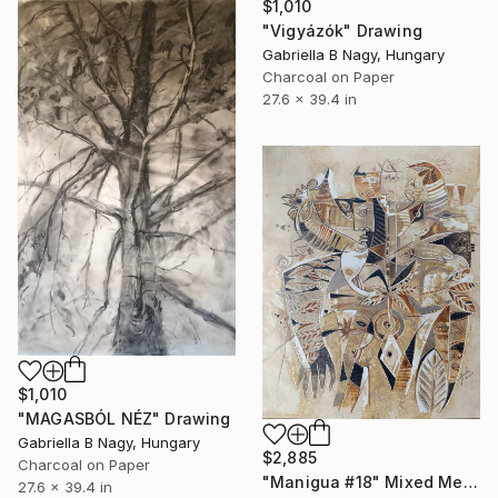
$1,010
"Vigyázók" Drawing
Gabriella B Nagy, Hungary
Charcoal on Paper
27.6 x 39.4 in
$1,010
"MAGASBÓL NÉZ" Drawing
Gabriella B Nagy, Hungary
$2,885
Charcoal on Paper
"Manigua #18" Mixed Media
27.6 x 39.4 in