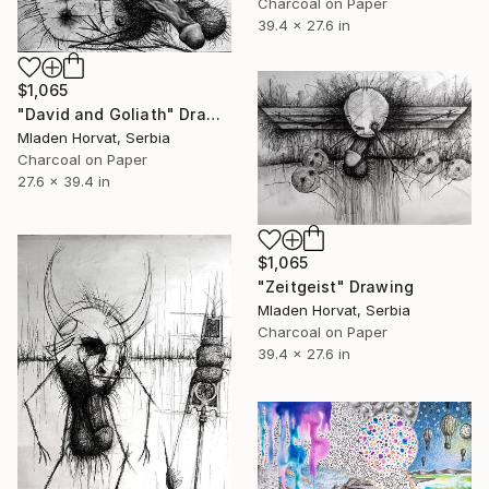
Charcoal on Paper
39.4 x 27.6 in
$1,065
"David and Goliath" Drawing
Mladen Horvat, Serbia
Charcoal on Paper
27.6 x 39.4 in
$1,065
"Zeitgeist" Drawing
Mladen Horvat, Serbia
Charcoal on Paper
39.4 x 27.6 in