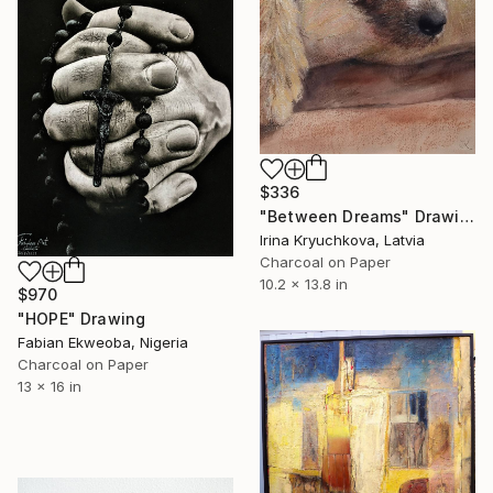
$336
"Between Dreams" Drawing
Irina Kryuchkova, Latvia
Charcoal on Paper
10.2 x 13.8 in
$970
"HOPE" Drawing
Fabian Ekweoba, Nigeria
Charcoal on Paper
13 x 16 in