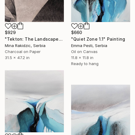
$660
$929
"Quiet Zone 1.1" Painting
"Tekton: The Landscape" Drawing
Emma Pesti, Serbia
Mina Rakidzic, Serbia
Oil on Canvas
Charcoal on Paper
11.8 x 11.8 in
31.5 x 47.2 in
Ready to hang