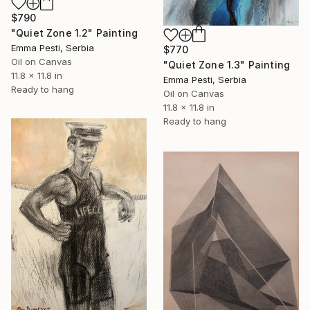
$790
"Quiet Zone 1.2" Painting
Emma Pesti, Serbia
$770
Oil on Canvas
"Quiet Zone 1.3" Painting
11.8 x 11.8 in
Emma Pesti, Serbia
Ready to hang
Oil on Canvas
11.8 x 11.8 in
Ready to hang