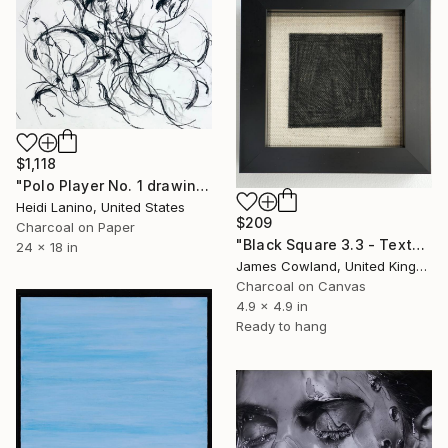
$1,118
"Polo Player No. 1 drawing" Drawing
Heidi Lanino, United States
$209
Charcoal on Paper
"Black Square 3.3 - Texture" Drawing
24 x 18 in
James Cowland, United Kingdom
Charcoal on Canvas
4.9 x 4.9 in
Ready to hang