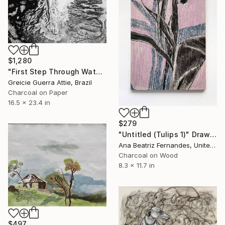
$1,280
"First Step Through Water" Drawing
Greicie Guerra Attie, Brazil
Charcoal on Paper
16.5 x 23.4 in
$279
"Untitled (Tulips 1)" Drawing
Ana Beatriz Fernandes, United Kingdom
Charcoal on Wood
8.3 x 11.7 in
$497