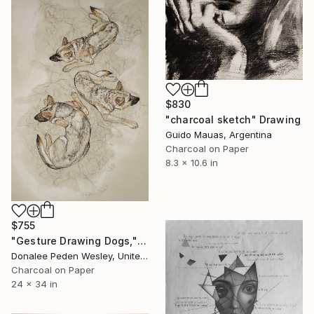
$830
"charcoal sketch" Drawing
Guido Mauas, Argentina
Charcoal on Paper
8.3 x 10.6 in
$755
"Gesture Drawing Dogs," Drawing
Donalee Peden Wesley, United States
Charcoal on Paper
24 x 34 in