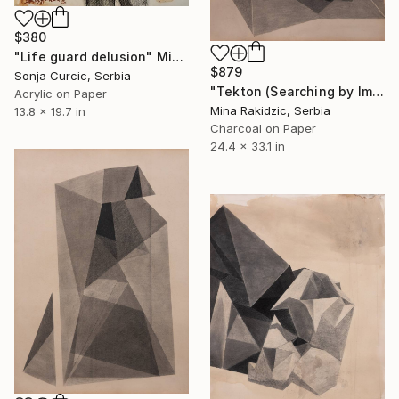
$380
"Life guard delusion" Mixed Media
$879
Sonja Curcic, Serbia
"Tekton (Searching by Image)" Drawing
Acrylic on Paper
Mina Rakidzic, Serbia
13.8 x 19.7 in
Charcoal on Paper
24.4 x 33.1 in