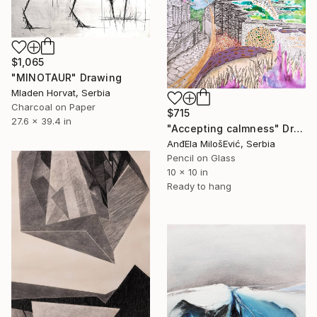
$1,065
"MINOTAUR" Drawing
Mladen Horvat, Serbia
Charcoal on Paper
$715
27.6 x 39.4 in
"Accepting calmness" Drawing
AnđEla MilošEvić, Serbia
Pencil on Glass
10 x 10 in
Ready to hang