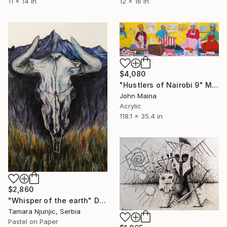
11 x 14 in
12 x 16 in
$4,080
"Hustlers of Nairobi 9" Mixed Media
John Maina
Acrylic
118.1 x 35.4 in
$2,860
"Whisper of the earth" Drawing
Tamara Njunjic, Serbia
Pastel on Paper