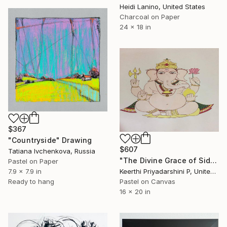
Heidi Lanino, United States
Charcoal on Paper
24 x 18 in
$367
"Countryside" Drawing
$607
Tatiana Ivchenkova, Russia
"The Divine Grace of Siddhi Vinayaka" Drawing
Pastel on Paper
Keerthi Priyadarshini P, United States
7.9 x 7.9 in
Pastel on Canvas
Ready to hang
16 x 20 in