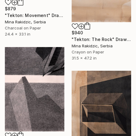
$879
"Tekton: Movement" Drawing
Mina Rakidzic, Serbia
Charcoal on Paper
$940
24.4 x 33.1 in
"Tekton: The Rock" Drawing
Mina Rakidzic, Serbia
Crayon on Paper
31.5 x 47.2 in