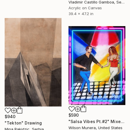
Vladimir Castillo Gamboa, Serbia
Acrylic on Canvas
39.4 x 47.2 in
$590
$940
"Salsa Vibes Pt.#2" Mixed Media
"Tekton" Drawing
Wilson Munera, United States
Mina Rakidzic, Serbia