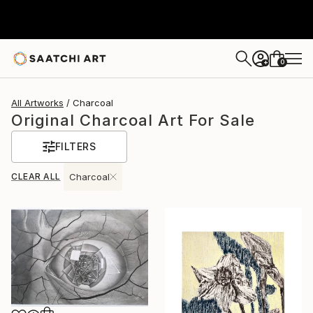
0
+
All Artworks
Charcoal
Original Charcoal Art For Sale
FILTERS
CLEAR ALL
Charcoal