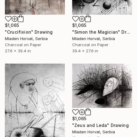
$1,065
$1,065
"Crucifixion" Drawing
"Simon the Magician" Drawing
Mladen Horvat, Serbia
Mladen Horvat, Serbia
Charcoal on Paper
Charcoal on Paper
27.6 x 39.4 in
39.4 x 27.6 in
$1,065
"Zeus and Leda" Drawing
Mladen Horvat, Serbia