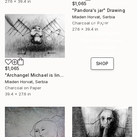
27.6 x 39.4 in
$1,065
"Pandora's jar" Drawing
Mladen Horvat, Serbia
Charcoal on Paper
16 Year
27.6 x 39.4 in
Anniversary
Celebrate 16 years
with special
collections.
SHOP
$1,065
"Archangel Michael is lining up the heavenly army" Drawing
Mladen Horvat, Serbia
Charcoal on Paper
39.4 x 27.6 in