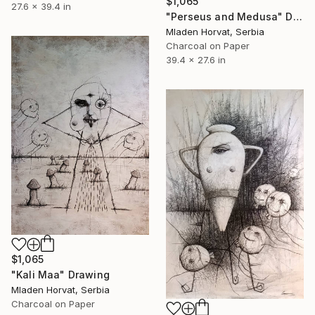
$1,065
27.6 x 39.4 in
"Perseus and Medusa" Drawing
Mladen Horvat, Serbia
Charcoal on Paper
39.4 x 27.6 in
$1,065
"Kali Maa" Drawing
Mladen Horvat, Serbia
Charcoal on Paper