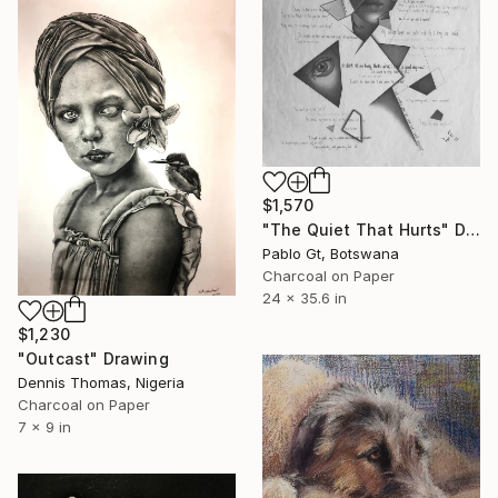
$1,570
"The Quiet That Hurts" Drawing
Pablo Gt, Botswana
Charcoal on Paper
24 x 35.6 in
$1,230
"Outcast" Drawing
Dennis Thomas, Nigeria
Charcoal on Paper
7 x 9 in