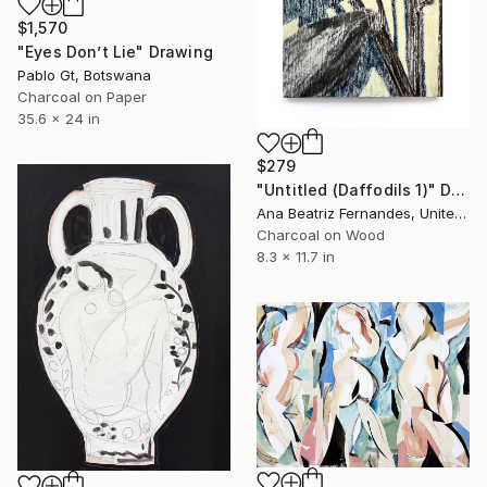
$1,570
"Eyes Don’t Lie" Drawing
Pablo Gt, Botswana
Charcoal on Paper
35.6 x 24 in
$279
"Untitled (Daffodils 1)" Drawing
Ana Beatriz Fernandes, United Kingdom
Charcoal on Wood
8.3 x 11.7 in