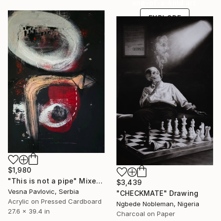
one-of-a-kind art.
EXPLORE
$1,980
"This is not a pipe" Mixed Media
$3,439
Vesna Pavlovic, Serbia
"CHECKMATE" Drawing
Acrylic on Pressed Cardboard
Ngbede Nobleman, Nigeria
27.6 x 39.4 in
Charcoal on Paper