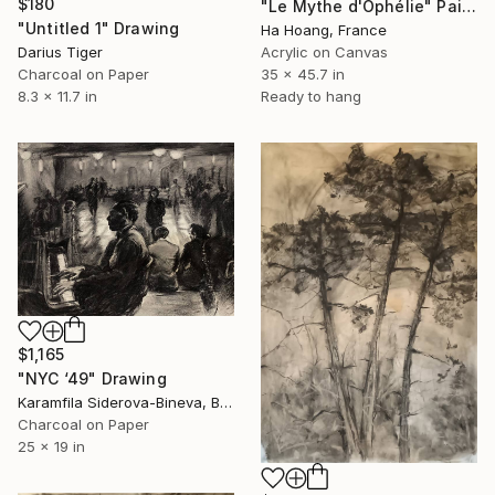
$180
"Le Mythe d'Ophélie" Painting
"Untitled 1" Drawing
Ha Hoang, France
Darius Tiger
Acrylic on Canvas
Charcoal on Paper
35 x 45.7 in
8.3 x 11.7 in
Ready to hang
$1,165
"NYC ‘49" Drawing
Karamfila Siderova-Bineva, Bulgaria
Charcoal on Paper
25 x 19 in