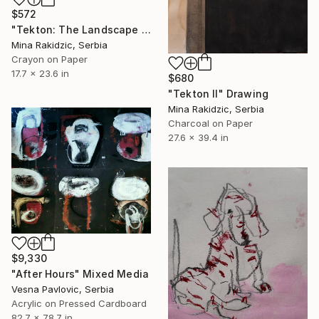
$572
"Tekton: The Landscape II" Drawing
Mina Rakidzic, Serbia
Crayon on Paper
17.7 x 23.6 in
$680
"Tekton II" Drawing
Mina Rakidzic, Serbia
Charcoal on Paper
27.6 x 39.4 in
$9,330
"After Hours" Mixed Media
Vesna Pavlovic, Serbia
Acrylic on Pressed Cardboard
82.7 x 78.7 in