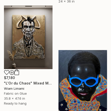
24 x 36 in
$7,180
"L'Or du Chaos" Mixed Media
Wiam Limami
Fabric on Glue
35.8 x 47.6 in
Ready to hang