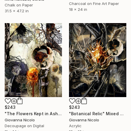
Charcoal on Fine Art Paper
Chalk on Paper
18 x 24 in
31.5 x 47.2 in
$243
$243
"The Flowers Kept in Ash" Mixed Media
"Botanical Relic" Mixed Media
Giovanna Nicolo
Giovanna Nicolo
Decoupage on Digital
Acrylic