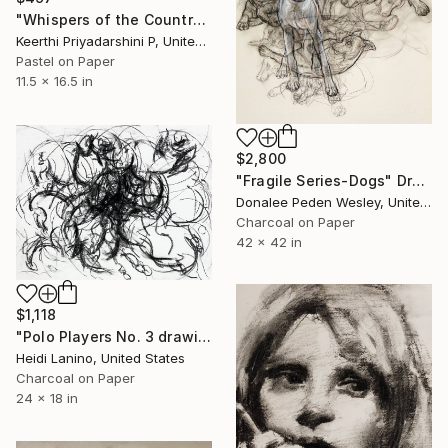
"Whispers of the Countryside" Drawing
Keerthi Priyadarshini P, United States
Pastel on Paper
11.5 x 16.5 in
$2,800
"Fragile Series-Dogs" Drawing
Donalee Peden Wesley, United States
Charcoal on Paper
42 x 42 in
$1,118
"Polo Players No. 3 drawing" Drawing
Heidi Lanino, United States
Charcoal on Paper
24 x 18 in