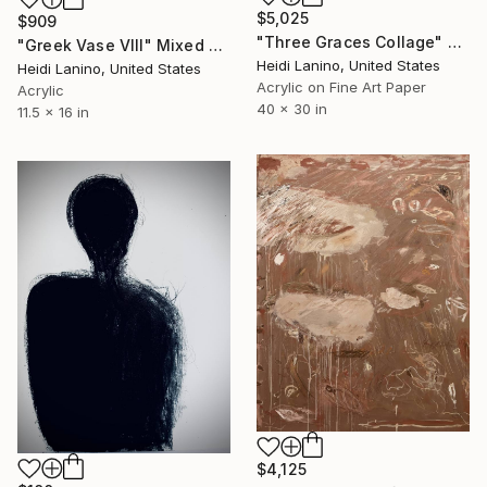
$5,025
$909
"Three Graces Collage" Mixed Media
"Greek Vase VIII" Mixed Media
Heidi Lanino, United States
Heidi Lanino, United States
Acrylic on Fine Art Paper
Acrylic
40 x 30 in
11.5 x 16 in
$4,125