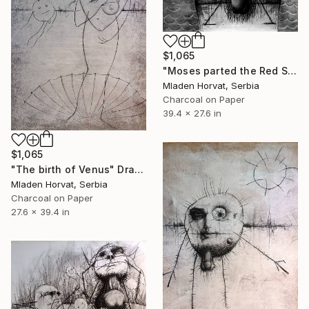
$1,065
"Moses parted the Red Sea" Drawing
Mladen Horvat, Serbia
Charcoal on Paper
39.4 x 27.6 in
$1,065
"The birth of Venus" Drawing
Mladen Horvat, Serbia
Charcoal on Paper
27.6 x 39.4 in