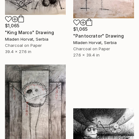
$1,065
$1,065
"King Marco" Drawing
"Pantocrator" Drawing
Mladen Horvat, Serbia
Mladen Horvat, Serbia
Charcoal on Paper
Charcoal on Paper
39.4 x 27.6 in
27.6 x 39.4 in