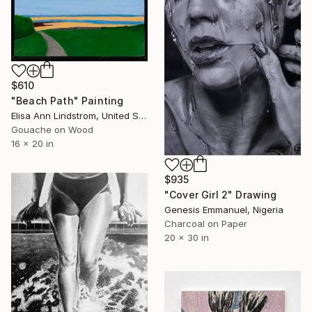
$610
"Beach Path" Painting
Elisa Ann Lindstrom, United States
Gouache on Wood
16 x 20 in
$935
"Cover Girl 2" Drawing
Genesis Emmanuel, Nigeria
Charcoal on Paper
20 x 30 in