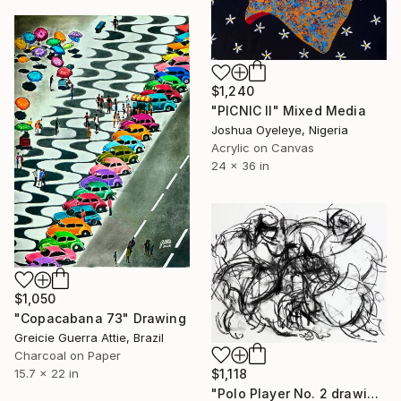
$1,240
"PICNIC Il" Mixed Media
Joshua Oyeleye, Nigeria
Acrylic on Canvas
24 x 36 in
$1,050
"Copacabana 73" Drawing
Greicie Guerra Attie, Brazil
Charcoal on Paper
15.7 x 22 in
$1,118
"Polo Player No. 2 drawing" Drawing