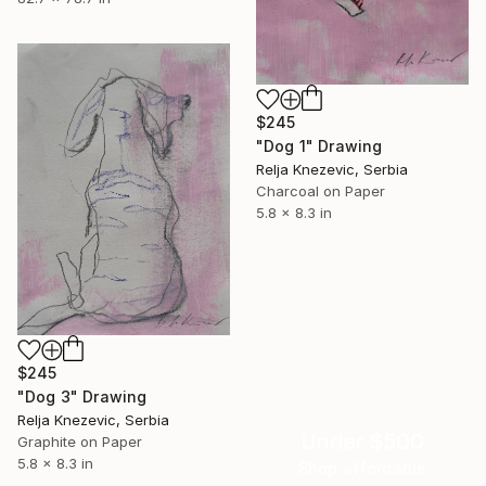
$245
"Dog 1" Drawing
Relja Knezevic, Serbia
Charcoal on Paper
5.8 x 8.3 in
$245
"Dog 3" Drawing
Relja Knezevic, Serbia
Under $500
Graphite on Paper
5.8 x 8.3 in
Shop affordable