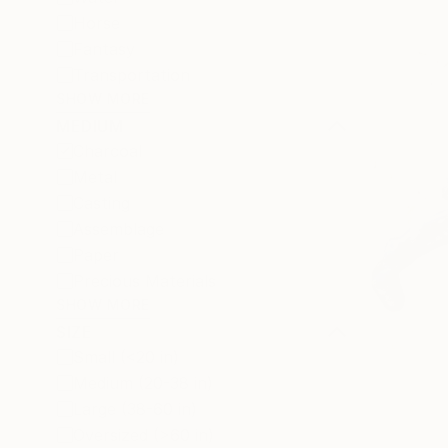
Horse
Fantasy
Transportation
SHOW MORE
MEDIUM
Charcoal
Metal
Casting
Assemblage
Paper
Precious Materials
SHOW MORE
SIZE
Small (<20 in)
Medium (20-38 in)
Large (38-60 in)
Oversized (>60 in)