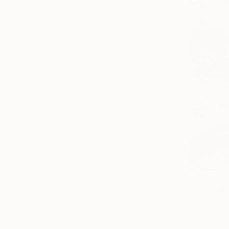
$32,200
Mateo Kos,
Acrylic on I