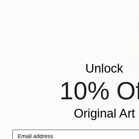
SHOW MORE
COLOR
READY TO HANG
FRAMED
Unlock
10% Of
Original Art
Email address