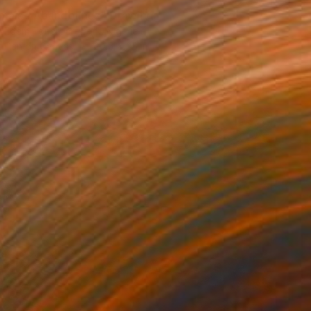
maise Abandonnez" Drawing
 Edem Toneroartwork, Nigeria
nt Pen on Canvas
20.5 x 25 in