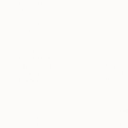
SELECT CUSTOM SIZE
PRICE
Under $500
$500 - $1,000
$1,000 - $2,000
$2,000 - $5,000
$5,000 - $10,000
Over $10,000
SELECT CUSTOM PRICE
ARTIST COUNTRY
$7,580
"MY FIRS
ORIENTATION
Mateo Kos,
MATERIAL
Iron
25.
Iron
Paper
Wood
Acrylic
Pressed Cardboard
Fine Art Paper