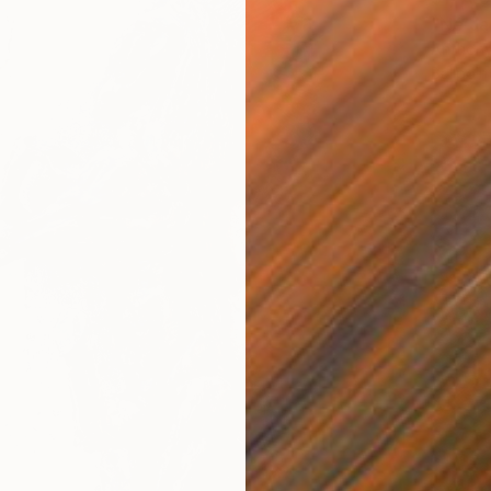
"Né Ja
Anthony
Ballpoi