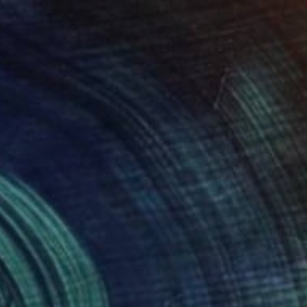
0
ts" Painting
os, Slovenia
on Iron
16.9 x 22 in