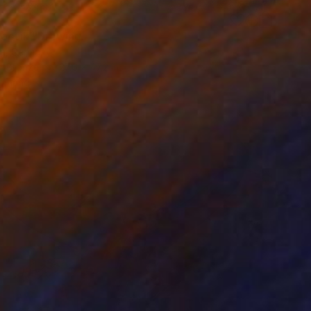
0
 optik" Drawing
lva, Germany
on Bronze
27.6 x 47.2 in
o hang