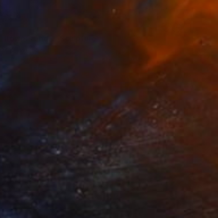
0
 flowers and..." Sculpture
os, Slovenia
31.5 x 47.2 x 16.1 in