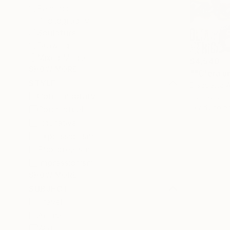
Painting
Photography
Sculpture
Drawing
Mixed Media
$4,540
SHOW MORE
""C'era u
STYLE
Elisabetta 
Contemporary
Engraving o
Ready to h
Conceptual
Figurative
Expressionism
Photorealism
Impressionism
SHOW MORE
SUBJECT
Travel
Animal
Water