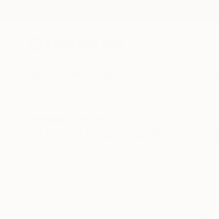
New Arrivals
Paintings
Photography
Sculpture
Drawi
All Artworks
Charcoal
Original Charcoal Art On Ir
HIDE FILTERS
(3)
Charcoal
Iro
CLEAR ALL
SORT
CATEGORY
All