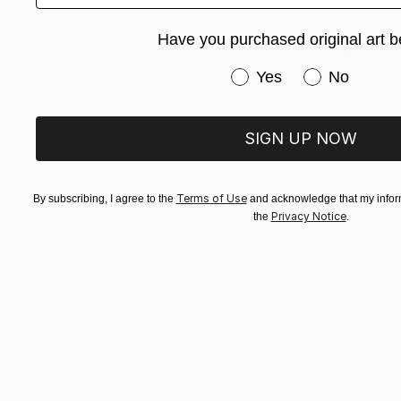
$32,430
Have you purchased original art b
"The Art o
Mateo Kos,
Have you purchased or
Yes
No
Acrylic on 
Ready to h
SIGN UP NOW
Terms of Use
By subscribing, I agree to the
and acknowledge that my inform
Privacy Notice
the
.