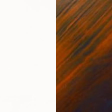
$4,05
"Rusty
Dilip Si
Pencil 
Ready t
T SCULPTURE" Sculpture
 Slovenia
6 x 9.8 x 9.8 in