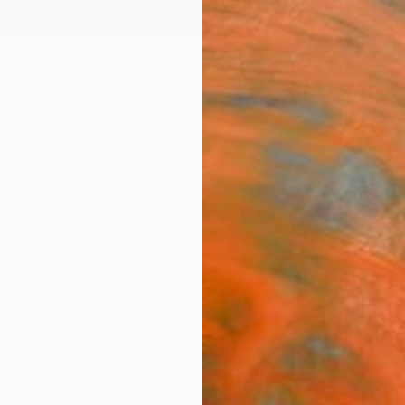
ngs
Prints
Inspiration
Art Advisory
Trade
Curated Deals
Anniv
on For Sale
n