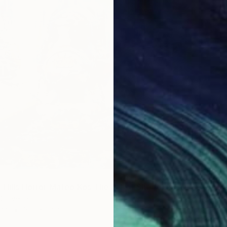
$5,62
"Ringle
"The Fairy Hills Horror Mateo Kos The Art of Sherlock Holmes" Painting
Mateo K
 Slovenia
Acrylic 
ron
16.9 x 22 in