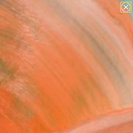
paintings
Search for
abstracts
+
0
figurative art
landscapes
ersary Picks
wall sculpture
artist name
anything
paintings