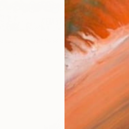
na volta l'America"" Mixed Media
Accoto
n Iron
39.4 x 15.7 in
ang
$1,460