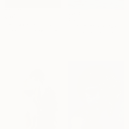
$955
$790
"Behind wall" Painting
"Alone in the blue lagoon? Ojo de agua - Nicaragua" Painting
Oluwatobiloba Fasalejo, Nigeria
Laurence Blanchard, France
Acrylic on Canvas
Oil on Canvas
20 x 24 in
24 x 18.1 in
Ready to hang