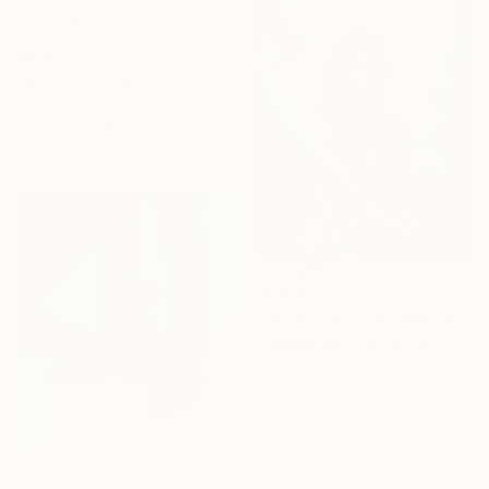
$495
"Her" Painting
Clinton Artisto, Kenya
Acrylic on Canvas
19.7 x 27.6 in
$1,085
"Her Secrets" Photograph
Svetlana Melik-Nubarova, Turkey
Giclée on Paper
27.6 x 36.2 in