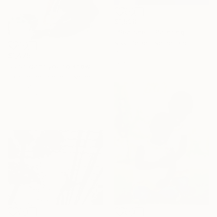
$1,598
"Sea shell" Painting
Nikki Pelaez, Netherlands
Watercolor on Paper
$1,475
12 x 15.5 in
"Just want you to know who I am" Painting
Jacqueline Hoebers, Netherlands
Oil on Wood
11.8 x 19.7 in
Ready to hang