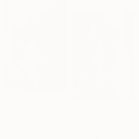
$845
"In dreams we are children" Print
$1,010
Teodora Micic, Serbia
"Awake" Print
Woodcut on Paper
Teodora Micic, Serbia
27.6 x 39.4 in
Woodcut on Paper
27.6 x 39.4 in