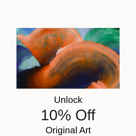
Ready to hang
Color on Paper
20 x 30 in
$460
"Water Speaks for Itself" Painting
Susan Maithya, United States
Acrylic on Canvas
48 x 20 in
Ready to hang
$1,996
Unlock
"Under the curtains" Painting
Maria Sideri, Greece
10% Off
Oil on Canvas
23.6 x 23.6 in
Original Art