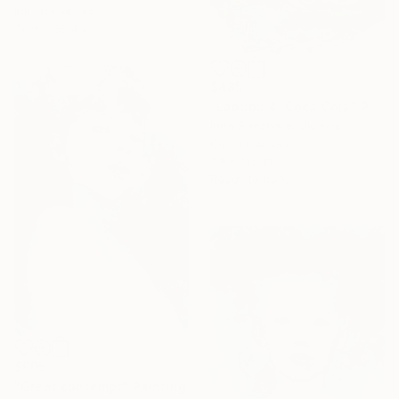
Ink on Canvas
70.9 x 35.4 in
$485
"Labubu 4. Coca Cola" Painting
Inna Sanzhara, Ukraine
Oil on Canvas
7.9 x 11.8 in
Ready to hang
$905
"Great contempt" Painting