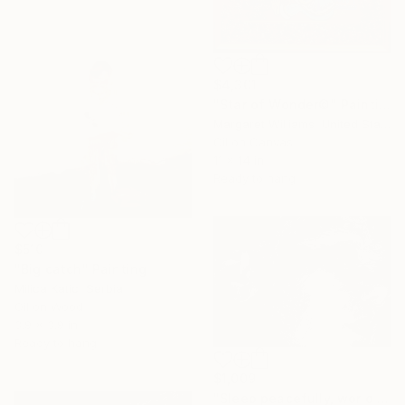
$4,301
"Star of Wonder©" Painting
Margaret Williams, United States
Oil on Canvas
11 x 14 in
Ready to hang
$510
"Big catch" Painting
Milica Katic, Serbia
Oil on Wood
3.9 x 3.9 in
Ready to hang
$1,009
"Sleep peacefully, world 2" Print