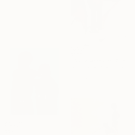
39.8 x 47.8 in
$988
"Boy between cars" Painting
Jesus Manuel Moreno, Spain
Oil on Canvas
18.1 x 24 in
Ready to hang
$810