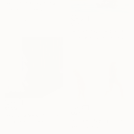
"best friends" Painting
Clinton Artisto, Kenya
Acrylic on Canvas
29.5 x 39.4 in
$735
"African Boys - Kids on Coast" Painting
Daria Gerasimova, Germany
Oil on Canvas
23.6 x 19.7 in
$1,996
$805
"Hide and Seek" Painting
"Children Playing in The Spraying Water" Photograph
Maria Sideri, Greece
B.M. Noskowski, Germany
Oil on Canvas
Giclée on Paper
23.6 x 23.6 in