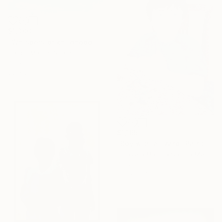
$1,300
"Whispers of childhood II" Painting
Carlos Martin, Spain
Acrylic on Paper
22 x 29.9 in
$1,165
"Boy with a lizard" Painting
Elizaveta Madina Sabina Mezhidova, Netherlands
Acrylic on Paper
11.8 x 15.7 in
Ready to hang