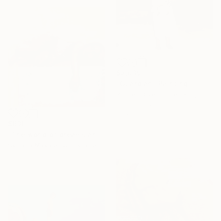
$2,639
"Guardian" Painting
Russell Oliver, United Kingdom
Oil on Canvas
16 x 19 in
$630
"The world of dreams and tenderness" Painting
Svitlana Makarenko, Ukraine
Oil on Canvas
15 x 15 in