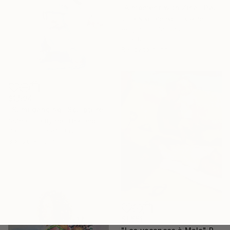
"A moment with Zina" Painting
Julia Nikolaienko, Ukraine
Acrylic on Canvas
10 x 12 in
Ready to hang
$1,594
"Sumi dancing" Sculpture
Suthamma Byrne, Thailand
3d Sculpting of Clay
3 x 6.6 x 1.5 in
$1,551