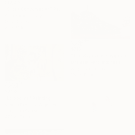
$10,030
"Silent Conversation" Painting
Azita Baran, Turkey
Oil on Canvas
24 x 32 in
$716
"The Sky is my Playground" Painting
Dhani Hariyanti, Indonesia
Acrylic on Canvas
16.5 x 11.7 in
$2,180
"La pocima" Painting
Vanesa Rowinski, Argentina
Acrylic on Canvas
47.2 x 27.6 in