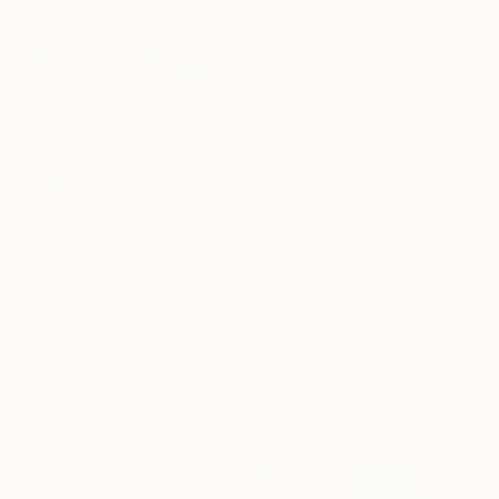
$8,123
"The Childhood of the White Butterfly - It's time to let you go 2" Painting
Ivan Grozdanovski, Serbia
Acrylic on Canvas
$1,753
39.4 x 31.5 in
"Bunnies" Painting
Iva Pesic, Serbia
Oil on Canvas
39.4 x 39.4 in
Ready to hang