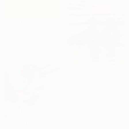
$1,165
"Small Hands, Big Love" Painting
Bagya Art Gallery, Indonesia
Acrylic on Canvas
35.4 x 59.1 in
$3,240
"What a Wonderful World" Painting
Oleksandra Dzhurenko, Ukraine
Oil on Canvas
23.6 x 31.5 in
Ready to hang
Under $500
Shop affordable
$1,560
one-of-a-kind art.
"Boy and girl" Drawing
Ivora Arsenovic, Serbia