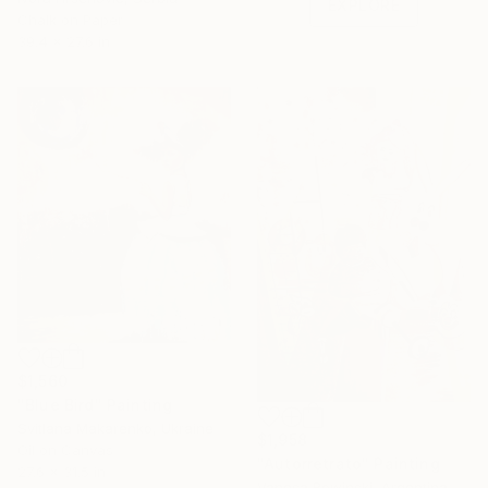
EXPLORE
Chalk on Paper
39.4 x 27.6 in
$1,560
"Blue Bird" Painting
Svitlana Makarenko, Ukraine
$1,958
Oil on Canvas
"Autorretrato" Painting
27.6 x 31.5 in
Vanesa Rowinski, Argentina