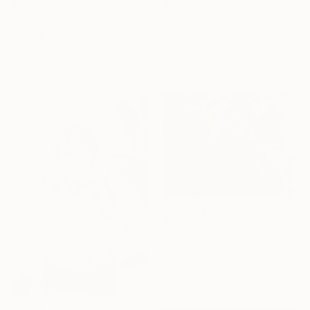
$520
$1,100
"Where Happiness Walks" Photograph
"Budding Bonds" Painting
Tamara Morozova, Serbia
Esther Oyeyemi, Nigeria
Black & White on Canvas
Acrylic on Canvas
23.6 x 15.7 in
16 x 20 in
$2,495
"Before the Pop" Painting
Marlo High
Acrylic on Canvas
30 x 40 in