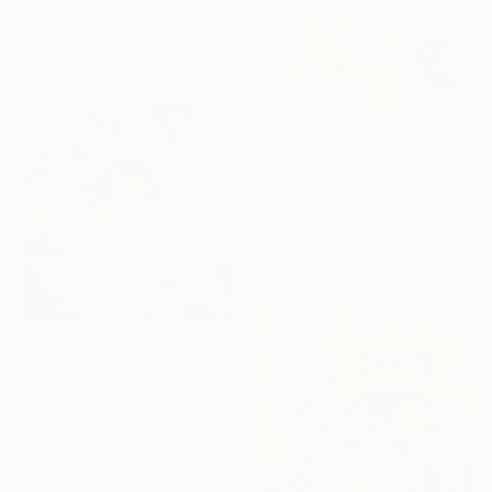
Dunja Jung, Serbia
Watercolor on Paper
12 x 17.9 in
$935
"Small hopes" Painting
Dunja Jung, Serbia
Watercolor on Paper
12 x 17.9 in
$1,090
"Morning Haze" Painting
Milica Katic, Serbia
Oil on Canvas
13.8 x 13.8 in
Ready to hang