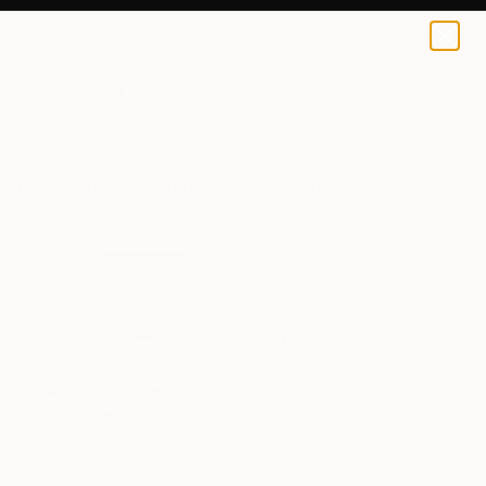
0
+
All Artworks
Children
Original Children Art For Sale
FILTERS
CLEAR ALL
Children