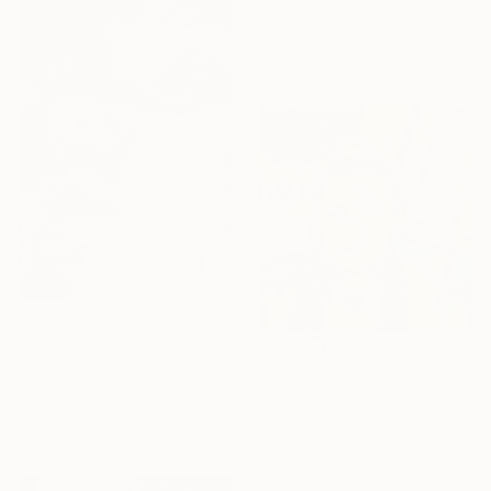
Teodora Micic, Serbia
Woodcut on Paper
39.4 x 27.6 in
$1,010
"Loin de toi" Print
$510
Teodora Micic, Serbia
"The Promising Youth" Painting
Woodcut on Paper
Milica Katic, Serbia
27.6 x 39.4 in
Oil on Wood
3.9 x 3.9 in
Ready to hang