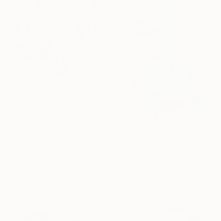
$193
"Little Sailor" Drawing
Jelena Djokic, Serbia
Ink on Paper
8.2 x 11.1 in
$927
"Hiding place" Painting
Dunja Jung, Serbia
16 Year
Watercolor on Paper
Anniversary
14.2 x 18.9 in
Celebrate 16 years
with special
collections.