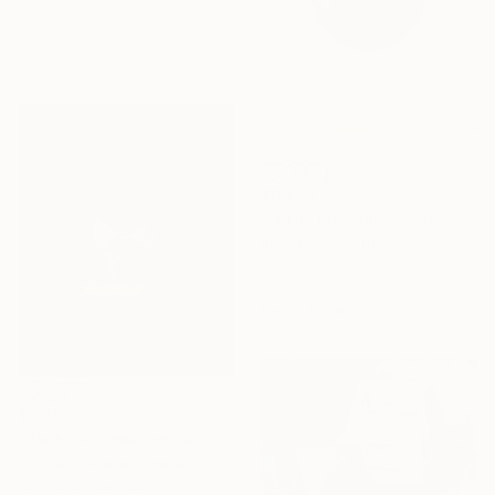
$6,768
"Fetus (Round Canvas)" Painting
Burcu Ceran, Turkey
Oil on Canvas
27.6 x 27.6 in
Ready to hang
$2,750
"We have Ambition" Mixed Media
Joshua Oyeleye, Nigeria
Acrylic on Canvas