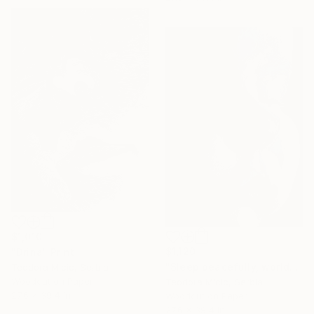
$1,010
$1,120
"Drina" Print
"Sleep peacefully, world" Print
Teodora Micic, Serbia
Woodcut on Paper
Teodora Micic, Serbia
27.6 x 39.4 in
Woodcut on Paper
27.6 x 39.4 in