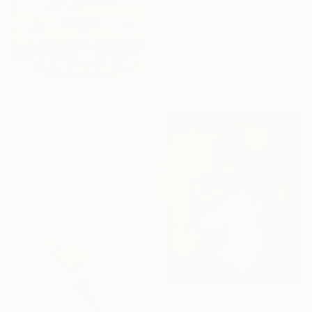
$500
"Rolling it round and round." Painting
Sooyoung Kim, South Korea
Oil on Canvas
16.1 x 12.5 in
$880
"Spin and Movement" Photograph
Sergio Luiz Cerezer Benetti, Brazil
Color on Canvas
47.2 x 31.5 in
$1,200