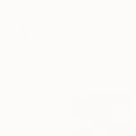
Acrylic on Canvas
27.6 x 39.4 in
$1,300
"Whispers of childhood" Painting
Carlos Martin, Spain
Acrylic on Paper
22 x 29.9 in