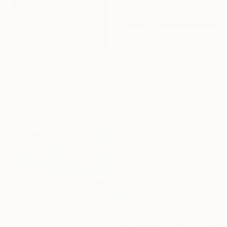
$630
"The best friend" Painting
$5,752
Anja Ignjatović, Serbia
"Childhood Means Paddy" Painting
Acrylic on Canvas
Theophilus Tetteh, Ghana
15.7 x 15.7 in
Acrylic on Canvas
40 x 50 in
$10,790
"Before the Limits" Mixed Media
Margarita Lemann, United Kingdom