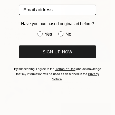
Email address
$2,575
"Three children on a railing" Painting
Have you purchased original art before?
Jesus Manuel Moreno, Spain
Have you purchased original art be
Oil on Canvas
Yes
No
45.7 x 31.9 in
Ready to hang
SIGN UP NOW
Terms of Use
By subscribing, I agree to the
and acknowledge
$990
Privacy
that my information will be used as described in the
"To Whom 2" Painting
Notice
.
Oyeleye Feranmi, Nigeria
Acrylic on Canvas
18 x 24 in