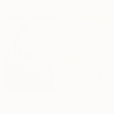
35.4 x 23.6 in
$1,255
"Girl with Flower #5 Original oil painting" Painting
Marlina Vera, United States
$858
Oil on Canvas
"Into the Luminous" Photograph
16 x 20 in
Bulend Kaynar, Turkey