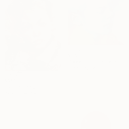
SHOP
$432
"Sweet child of mine" Painting
Dunja Jung, Serbia
Watercolor on Canvas
7.9 x 7.9 in
$344
Ready to hang
"Boy" Painting
Pavel Guliaev, Serbia
Oil on Canvas
7.9 x 5.9 in