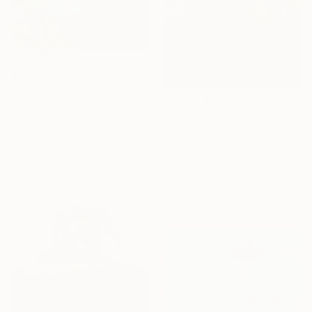
$3,260
"Deep blue" Painting
Fabio Babich, Italy
$1,165
Acrylic on Canvas
"THE GOLD BENEATH THE SURFACE" Painting
39.4 x 27.6 in
Hammed Abolaji Oba, Nigeria
Acrylic on Canvas
40 x 50 in