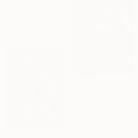
$2,190
"Boy with a fat cat" Mixed Media
Elizaveta Madina Sabina Mezhidova, Netherlands
Paper on Clay
8.9 x 10.8 in
Ready to hang
$1,310
"My Cats" Painting
Julia Nikolaienko, Ukraine
Acrylic on Canvas
10 x 12 in
Ready to hang