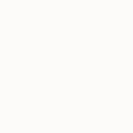
$4,760
"Dondolando nella luce" Painting
Milena Nicosia, Italy
Acrylic on Canvas
37.4 x 47.2 in
Ready to hang
$385
"Narnia" Painting
Marzena Salwowska, Poland
Ink on Paper
11.8 x 15.7 in