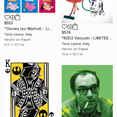
$552
"Clones (as Warhol) - Limited Edition #3/20" Digital Art
$574
Tony Leone, Italy
"R2D2 Vacuum - LIMITED EDITION" Digital Art
Vector on Paper
Tony Leone, Italy
17.7 x 17.7 in
Vector on Paper
13.4 x 15.7 in