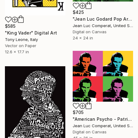
$425
"Jean Luc Godard Pop Art Giclee" Digital Art
Jean Luc Comperat, United States
$585
Digital on Canvas
"King Vader" Digital Art
24 x 24 in
Tony Leone, Italy
Vector on Paper
12.6 x 17.7 in
$705
"American Psycho - Patrick Bateman Warhol style Giclee" Digital Art
Jean Luc Comperat, United States
Digital on Canvas
45 x 36 in