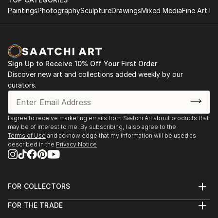
Paintings
Photography
Sculpture
Drawings
Mixed Media
Fine Art Pr
Sign Up to Receive 10% Off Your First Order
Discover new art and collections added weekly by our
curators.
I agree to receive marketing emails from Saatchi Art about products that
may be of interest to me. By subscribing, I also agree to the
Terms of Use
and acknowledge that my information will be used as
described in the
Privacy Notice
FOR COLLECTORS
Art Advisory
FOR THE TRADE
Help Center
About
Returns