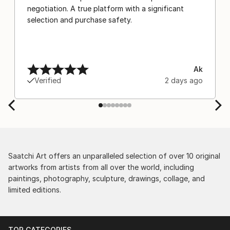
negotiation. A true platform with a significant
selection and purchase safety.
Ak
Verified
2 days ago
Saatchi Art offers an unparalleled selection of over 10 original
artworks from artists from all over the world, including
paintings, photography, sculpture, drawings, collage, and
limited editions.
TOP CATEGORIES