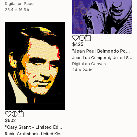
Digital on Paper
23.4 x 16.5 in
$425
"Jean Paul Belmondo Pop Art Giclee" Digital Art
Jean Luc Comperat, United States
Digital on Canvas
24 x 24 in
$602
"Cary Grant - Limited Edition of 25" Mixed Media
Robin Cruikshank, United Kingdom