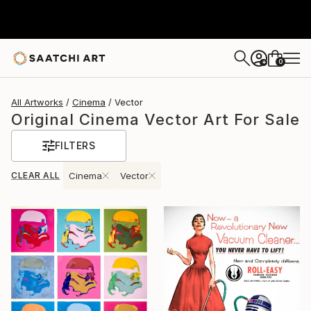
0
+
All Artworks
Cinema
Vector
Original Cinema Vector Art For Sale
FILTERS
CLEAR ALL
Cinema
Vector