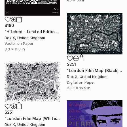
$180
"Hitched - Limited Edition of 250" Mixed Media
Dex X, United Kingdom
Vector on Paper
8.3 x 11.8 in
$251
"London Film Map (Black, A2) - Limited Edition of 50" Mixed Media
Dex X, United Kingdom
Digital on Paper
23.3 x 16.5 in
$251
"London Film Map (White, A2) - Limited Edition of 50" Mixed Media
Dex X, United Kingdom