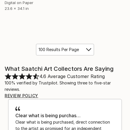
Digital on Paper
23.6 x 34.1 in
100 Results Per Page
What Saatchi Art Collectors Are Saying
4.6
Average Customer Rating
100% verified by Trustpilot. Showing three to five-star
reviews.
REVIEW POLICY
Clear what is being purchas…
Clear what is being purchased, direct connection
to the artist as promised for an independent