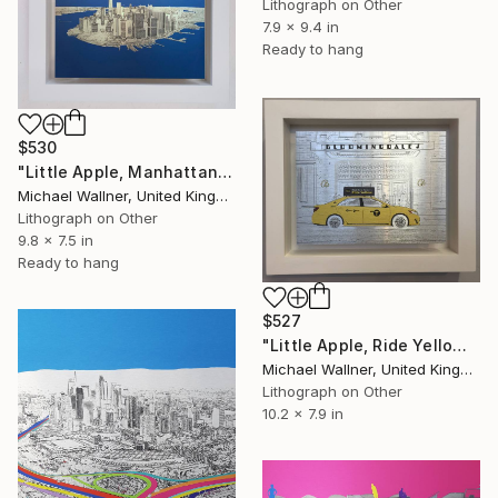
Lithograph on Other
7.9 x 9.4 in
Ready to hang
$530
"Little Apple, Manhattan From Above - Limited Edition 2 of 30" Mixed Media
Michael Wallner, United Kingdom
Lithograph on Other
9.8 x 7.5 in
Ready to hang
$527
"Little Apple, Ride Yellow - Limited Edition of 30" Mixed Media
Michael Wallner, United Kingdom
Lithograph on Other
10.2 x 7.9 in