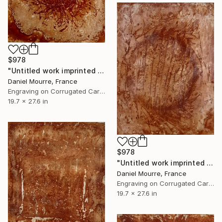
$978
"Untitled work imprinted with natural manhole rust on paper" Drawing
Daniel Mourre, France
Engraving on Corrugated Cardboard
19.7 x 27.6 in
$978
"Untitled work imprinted with natural manhole rust on paper" Drawing
Daniel Mourre, France
Engraving on Corrugated Cardboard
19.7 x 27.6 in