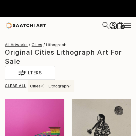
0
+
All Artworks
Cities
Lithograph
Original Cities Lithograph Art For
Sale
FILTERS
CLEAR ALL
Cities
Lithograph