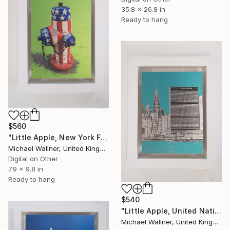
35.8 x 26.8 in
Ready to hang
$560
"Little Apple, New York Fire Hydrant - Limited Edition 1 of 30" Mixed Media
Michael Wallner, United Kingdom
Digital on Other
7.9 x 9.8 in
Ready to hang
$540
"Little Apple, United Nations Building - Limited Edition 2 of 30" Mixed Media
Michael Wallner, United Kingdom