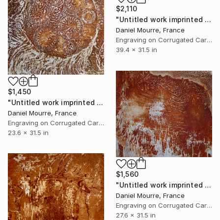
$2,110
"Untitled work imprinted with natural manhole rust on paper" Drawing
Daniel Mourre, France
Engraving on Corrugated Cardboard
39.4 x 31.5 in
$1,450
"Untitled work imprinted with natural manhole rust on paper" Drawing
Daniel Mourre, France
Engraving on Corrugated Cardboard
23.6 x 31.5 in
$1,560
"Untitled work imprinted with natural manhole rust on paper" Drawing
Daniel Mourre, France
Engraving on Corrugated Cardboard
27.6 x 31.5 in