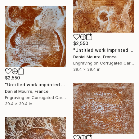
$2,550
"Untitled work imprinted with natural manhole rust on paper" Drawing
Daniel Mourre, France
Engraving on Corrugated Cardboard
39.4 x 39.4 in
$2,550
"Untitled work imprinted with natural manhole rust on paper" Drawing
Daniel Mourre, France
Engraving on Corrugated Cardboard
39.4 x 39.4 in