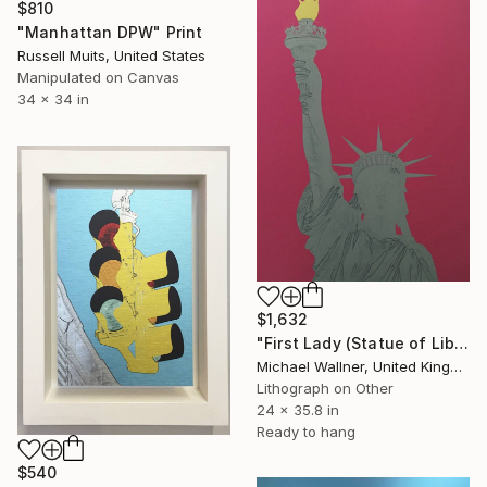
$810
"Manhattan DPW" Print
Russell Muits, United States
Manipulated on Canvas
34 x 34 in
$1,632
"First Lady (Statue of Liberty) - Limited Edition 1 of 25" Mixed Media
Michael Wallner, United Kingdom
Lithograph on Other
24 x 35.8 in
Ready to hang
$540