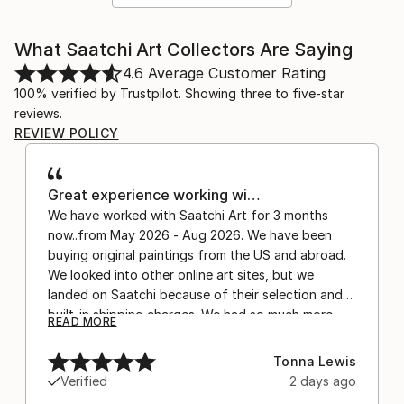
What Saatchi Art Collectors Are Saying
4.6
Average Customer Rating
100% verified by Trustpilot. Showing three to five-star
reviews.
REVIEW POLICY
Great experience working wi…
We have worked with Saatchi Art for 3 months
now..from May 2026 - Aug 2026. We have been
buying original paintings from the US and abroad.
We looked into other online art sites, but we
landed on Saatchi because of their selection and
built-in shipping charges. We had so much more
READ MORE
confidence buying with the shipping included,
after experiencing the anxiety of buying from
Tonna Lewis
Europe and the customs charges that were billed
Verified
2 days ago
separately by the courier. We were also impressed