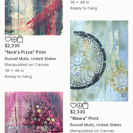
36 x 46 in
Ready to hang
$2,330
"Nick's Pizza" Print
Russell Muits, United States
Manipulated on Canvas
36 x 46 in
Ready to hang
$2,330
"Wawa" Print
Russell Muits, United States
Manipulated on Canvas