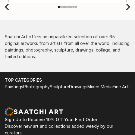
by the support staff! They worked behind the
scenes with the artists on a few transactions, and
smoothed out the issues quickly and
professionally. We still have another shipment in
the works, and have complete confidence in that
delivery. The artwork that we have received, has
Saatchi Art offers an unparalleled selection of over 65
been skillfully executed and beautiful!
original artworks from artists from all over the world, including
paintings, photography, sculpture, drawings, collage, and
limited editions.
TOP CATEGORIES
Paintings
Photography
Sculpture
Drawings
Mixed Media
Fine Art Pr
Sign Up to Receive 10% Off Your First Order
Discover new art and collections added weekly by our
curators.