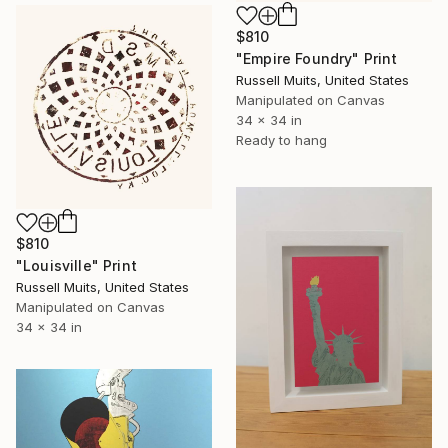
$810
"Empire Foundry" Print
Russell Muits, United States
Manipulated on Canvas
34 x 34 in
Ready to hang
$810
"Louisville" Print
Russell Muits, United States
Manipulated on Canvas
34 x 34 in