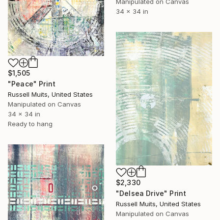
Manipulated on Canvas
34 x 34 in
$1,505
"Peace" Print
Russell Muits, United States
Manipulated on Canvas
34 x 34 in
Ready to hang
$2,330
"Delsea Drive" Print
Russell Muits, United States
Manipulated on Canvas