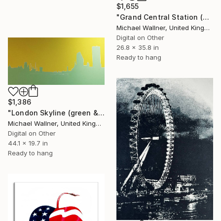
$1,655
"Grand Central Station (Pershing Bridge) 1 of 25 - Limited Edition of 25" Mixed Media
Michael Wallner, United Kingdom
Digital on Other
26.8 x 35.8 in
Ready to hang
$1,386
"London Skyline (green & yellow) 1 - Limited Edition of 25" Mixed Media
Michael Wallner, United Kingdom
Digital on Other
44.1 x 19.7 in
Ready to hang