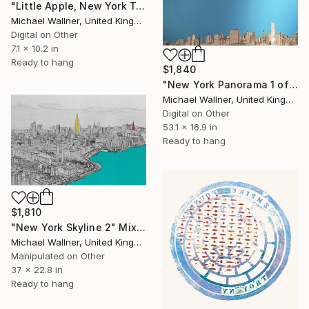
"Little Apple, New York Traffic Light - Limited Edition 2 of 30" Mixed Media
Michael Wallner, United Kingdom
Digital on Other
7.1 x 10.2 in
Ready to hang
$1,840
"New York Panorama 1 of 25 - Limited Edition of 25" Mixed Media
Michael Wallner, United Kingdom
Digital on Other
53.1 x 16.9 in
Ready to hang
$1,810
"New York Skyline 2" Mixed Media
Michael Wallner, United Kingdom
Manipulated on Other
37 x 22.8 in
Ready to hang