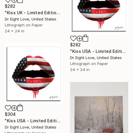
$282
"Kiss UK - Limited Edition Giclee Paper" Print
Dr Eight Love, United States
Lithograph on Paper
24 x 24 in
$282
"Kiss USA - Limited Edition Giclee Paper" Print
Dr Eight Love, United States
Lithograph on Paper
24 x 24 in
$304
"Kiss USA - Limited Edition Giclee Canvas" Print
Dr Eight Love, United States
Lithograph on Canvas