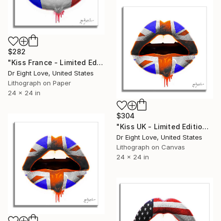
$282
"Kiss France - Limited Edition Giclee Paper" Print
Dr Eight Love, United States
Lithograph on Paper
24 x 24 in
$304
"Kiss UK - Limited Edition Giclee Canvas" Print
Dr Eight Love, United States
Lithograph on Canvas
24 x 24 in