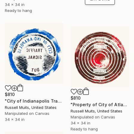
34 x 34 in
Ready to hang
$810
$810
"City of Indianapolis Traffic Signal" Print
"Property of City of Atlanta" Print
Russell Muits, United States
Russell Muits, United States
Manipulated on Canvas
Manipulated on Canvas
34 x 34 in
34 x 34 in
Ready to hang