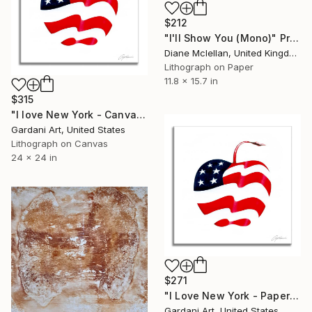
$212
"I'll Show You (Mono)" Print
Diane Mclellan, United Kingdom
Lithograph on Paper
11.8 x 15.7 in
$315
"I love New York - Canvas - Limited Edition" Print
Gardani Art, United States
Lithograph on Canvas
24 x 24 in
$271
"I Love New York - Paper - Limited Edition" Print
Gardani Art, United States