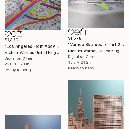
$1,678
$1,820
"Venice Skatepark, 1 of 25 - Limited Edition of 25" Mixed Media
"Los Angeles From Above 5 of 25 - Limited Edition of 25" Mixed Media
Michael Wallner, United Kingdom
Michael Wallner, United Kingdom
Digital on Other
Digital on Other
36.6 x 23.2 in
26.8 x 35.8 in
Ready to hang
Ready to hang