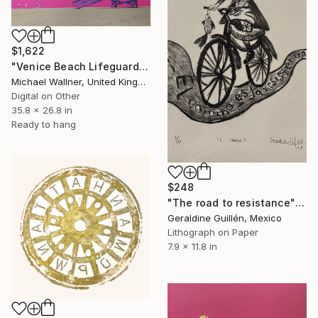
$1,622
"Venice Beach Lifeguard Hut, 1 of 25 - Limited Edition of 25" Mixed Media
Michael Wallner, United Kingdom
Digital on Other
35.8 x 26.8 in
Ready to hang
$248
"The road to resistance" Print
Geraldine Guillén, Mexico
Lithograph on Paper
7.9 x 11.8 in