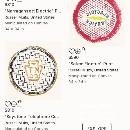
$810
"Narragansett Electric" Print
Russell Muits, United States
Manipulated on Canvas
34 x 34 in
$590
"Salem Electric" Print
Russell Muits, United States
Manipulated on Canvas
34 x 34 in
Under $500
$810
Shop affordable
"Keystone Telephone Co" Print
one-of-a-kind art.
Russell Muits, United States
Manipulated on Canvas
EXPLORE