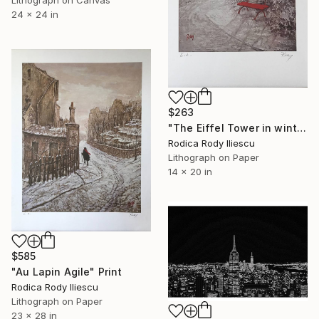
24 x 24 in
$263
"The Eiffel Tower in winter - Limited Edition 27 of 250" Print
Rodica Rody Iliescu
Lithograph on Paper
14 x 20 in
$585
"Au Lapin Agile" Print
Rodica Rody Iliescu
Lithograph on Paper
23 x 28 in