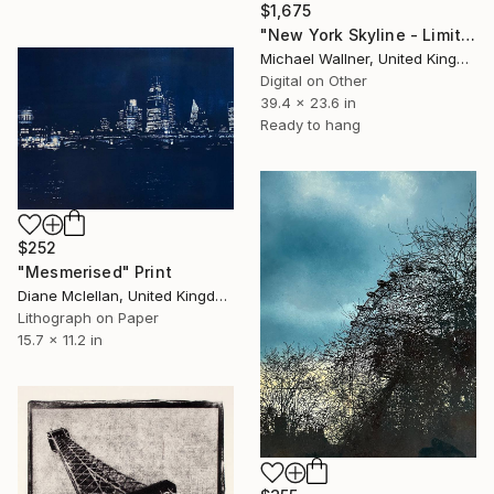
$1,675
"New York Skyline - Limited Edition 3 of 25" Mixed Media
Michael Wallner, United Kingdom
Digital on Other
39.4 x 23.6 in
Ready to hang
$252
"Mesmerised" Print
Diane Mclellan, United Kingdom
Lithograph on Paper
15.7 x 11.2 in