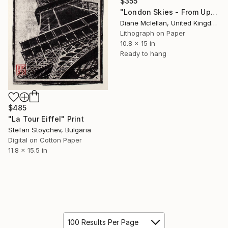
$355
"London Skies - From Upper Ground" Print
Diane Mclellan, United Kingdom
Lithograph on Paper
10.8 x 15 in
Ready to hang
$485
"La Tour Eiffel" Print
Stefan Stoychev, Bulgaria
Digital on Cotton Paper
11.8 x 15.5 in
100 Results Per Page