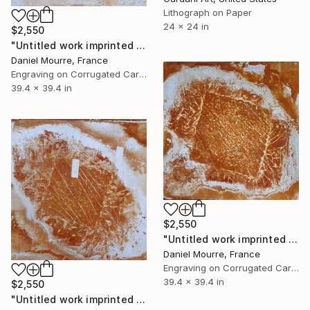
Lithograph on Paper
24 x 24 in
$2,550
"Untitled work imprinted with natural manhole rust on paper" Drawing
Daniel Mourre, France
Engraving on Corrugated Cardboard
39.4 x 39.4 in
$2,550
"Untitled work imprinted with natural manhole rust on paper" Drawing
Daniel Mourre, France
Engraving on Corrugated Cardboard
39.4 x 39.4 in
$2,550
"Untitled work imprinted with natural manhole rust on paper" Drawing