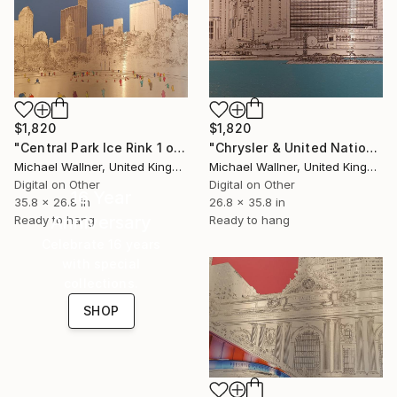
$1,820
$1,820
"Central Park Ice Rink 1 of 25 - Limited Edition of 25" Mixed Media
"Chrysler & United Nations (teal) 1 of 25 - Limited Edition of 25" Mixed Media
Michael Wallner, United Kingdom
Michael Wallner, United Kingdom
Digital on Other
Digital on Other
16 Year
35.8 x 26.8 in
26.8 x 35.8 in
Anniversary
Ready to hang
Ready to hang
Celebrate 16 years
with special
collections.
SHOP