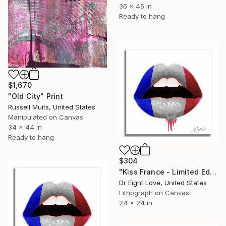
36 x 46 in
Ready to hang
$1,670
"Old City" Print
Russell Muits, United States
Manipulated on Canvas
34 x 44 in
Ready to hang
$304
"Kiss France - Limited Edition Giclee Canvas" Print
Dr Eight Love, United States
Lithograph on Canvas
24 x 24 in