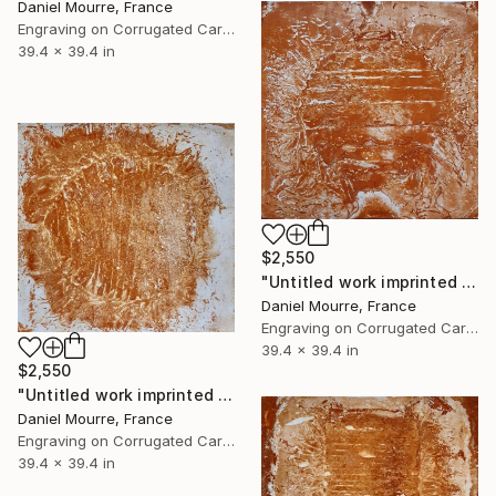
Daniel Mourre, France
Engraving on Corrugated Cardboard
39.4 x 39.4 in
$2,550
"Untitled work imprinted with natural manhole rust on paper" Drawing
Daniel Mourre, France
Engraving on Corrugated Cardboard
39.4 x 39.4 in
$2,550
"Untitled work imprinted with natural manhole rust on paper" Drawing
Daniel Mourre, France
Engraving on Corrugated Cardboard
39.4 x 39.4 in