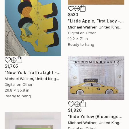
$530
"Little Apple, First Lady - Limited Edition 1 of 30" Mixed Media
Michael Wallner, United Kingdom
Digital on Other
10.2 x 7.1 in
Ready to hang
$1,765
"New York Traffic Light - Limited Edition 2 of 25" Mixed Media
Michael Wallner, United Kingdom
Digital on Other
26.8 x 35.8 in
Ready to hang
$1,820
"Ride Yellow (Bloomingdales) - Limited Edition 1 of 25" Mixed Media
Michael Wallner, United Kingdom
Digital on Other