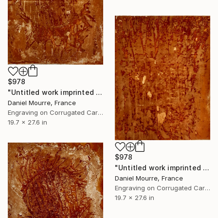
$978
"Untitled work imprinted with natural manhole rust on paper" Drawing
Daniel Mourre, France
Engraving on Corrugated Cardboard
19.7 x 27.6 in
$978
"Untitled work imprinted with natural manhole rust on paper" Drawing
Daniel Mourre, France
Engraving on Corrugated Cardboard
19.7 x 27.6 in