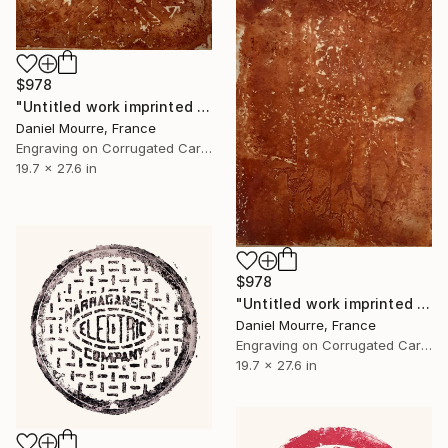
$978
"Untitled work imprinted with natural manhole rust on paper" Drawing
Daniel Mourre, France
Engraving on Corrugated Cardboard
19.7 x 27.6 in
$978
"Untitled work imprinted with natural manhole rust on paper" Drawing
Daniel Mourre, France
Engraving on Corrugated Cardboard
19.7 x 27.6 in