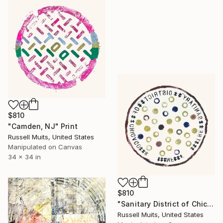
$810
"Camden, NJ" Print
Russell Muits, United States
Manipulated on Canvas
34 x 34 in
$810
"Sanitary District of Chicago" Print
Russell Muits, United States