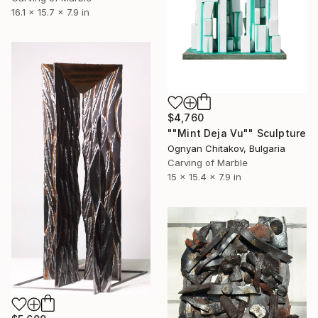
16.1 x 15.7 x 7.9 in
$4,760
""Mint Deja Vu"" Sculpture
Ognyan Chitakov, Bulgaria
Carving of Marble
15 x 15.4 x 7.9 in