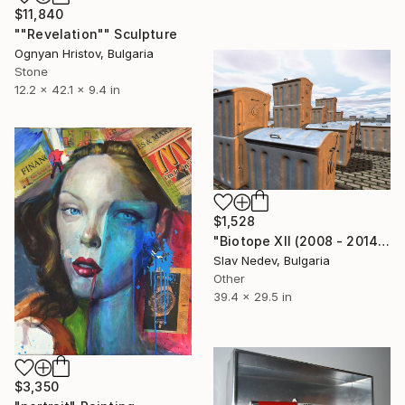
$11,840
""Revelation"" Sculpture
Ognyan Hristov, Bulgaria
Stone
12.2 x 42.1 x 9.4 in
$1,528
"Biotope XII (2008 - 2014)" Mixed Media
Slav Nedev, Bulgaria
Other
39.4 x 29.5 in
$3,350