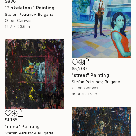
$836
"3 skeletons" Painting
Stefan Petrunov, Bulgaria
Oil on Canvas
19.7 x 23.6 in
$5,200
"street" Painting
Stefan Petrunov, Bulgaria
Oil on Canvas
39.4 x 51.2 in
$1,155
"rhino" Painting
Stefan Petrunov, Bulgaria