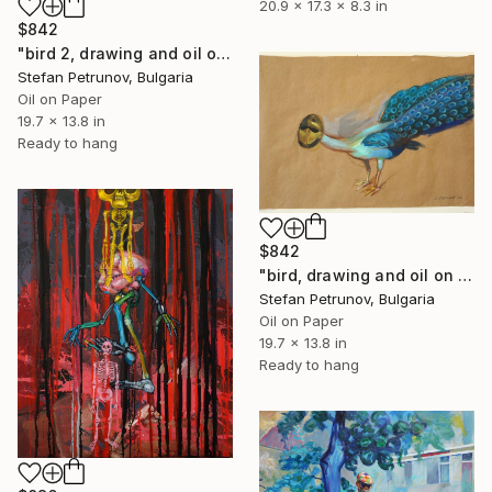
20.9 x 17.3 x 8.3 in
$842
"bird 2, drawing and oil on paper, 35 x 50 cm" Mixed Media
Stefan Petrunov, Bulgaria
Oil on Paper
19.7 x 13.8 in
Ready to hang
$842
"bird, drawing and oil on paper, 35 x 50 cm" Painting
Stefan Petrunov, Bulgaria
Oil on Paper
19.7 x 13.8 in
Ready to hang