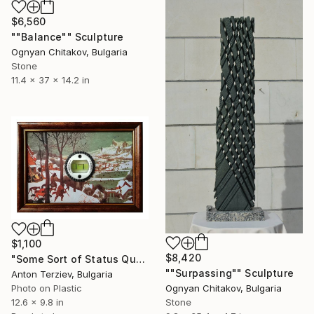
$6,560
""Balance"" Sculpture
Ognyan Chitakov, Bulgaria
Stone
11.4 x 37 x 14.2 in
$1,100
$8,420
"Some Sort of Status Quo" Collage
""Surpassing"" Sculpture
Anton Terziev, Bulgaria
Photo on Plastic
Ognyan Chitakov, Bulgaria
12.6 x 9.8 in
Stone