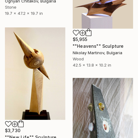
Ognyan Chitakov, Bulgaria
Stone
19.7 x 47.2 x 19.7 in
$5,955
""Heavens"" Sculpture
Nikolay Martinov, Bulgaria
Wood
42.5 x 13.8 x 10.2 in
$3,730
""New Life"" Sculpture