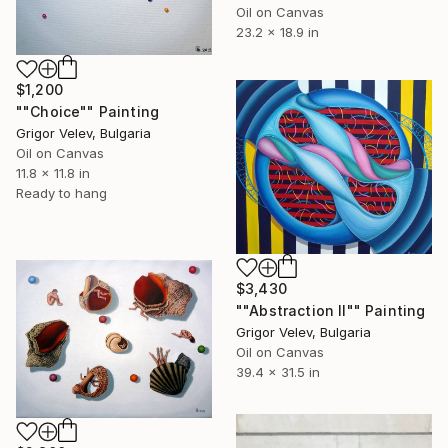
Oil on Canvas
23.2 x 18.9 in
$1,200
""Choice"" Painting
Grigor Velev, Bulgaria
Oil on Canvas
11.8 x 11.8 in
Ready to hang
$3,430
""Abstraction II"" Painting
Grigor Velev, Bulgaria
Oil on Canvas
39.4 x 31.5 in