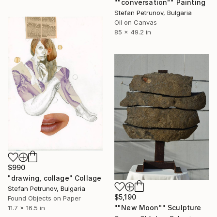
""conversation"" Painting
Stefan Petrunov, Bulgaria
Oil on Canvas
85 x 49.2 in
$990
"drawing, collage" Collage
Stefan Petrunov, Bulgaria
$5,190
Found Objects on Paper
""New Moon"" Sculpture
11.7 x 16.5 in