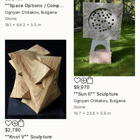
""Space Options / Composition IV"" Sculpture
Ognyan Chitakov, Bulgaria
Stone
18.1 x 64.2 x 5.5 in
$9,970
""Sun II"" Sculpture
Ognyan Chitakov, Bulgaria
Stone
19.7 x 23.6 x 5.9 in
$2,780
""Knot V"" Sculpture