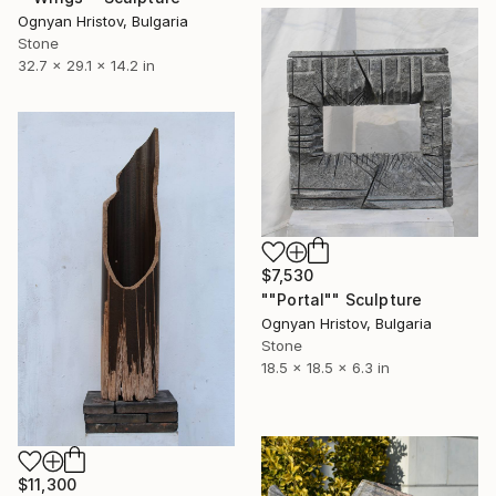
Ognyan Hristov, Bulgaria
Stone
32.7 x 29.1 x 14.2 in
$7,530
""Portal"" Sculpture
Ognyan Hristov, Bulgaria
Stone
18.5 x 18.5 x 6.3 in
$11,300