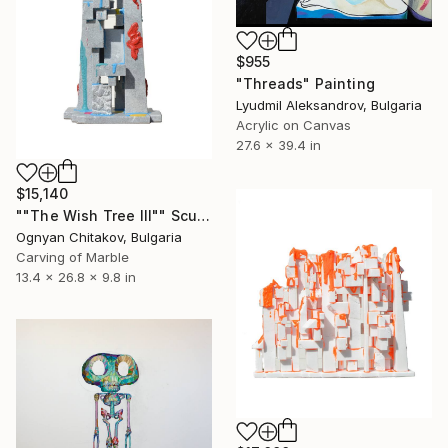
$955
"Threads" Painting
Lyudmil Aleksandrov, Bulgaria
Acrylic on Canvas
27.6 x 39.4 in
$15,140
""The Wish Tree III"" Sculpture
Ognyan Chitakov, Bulgaria
Carving of Marble
13.4 x 26.8 x 9.8 in