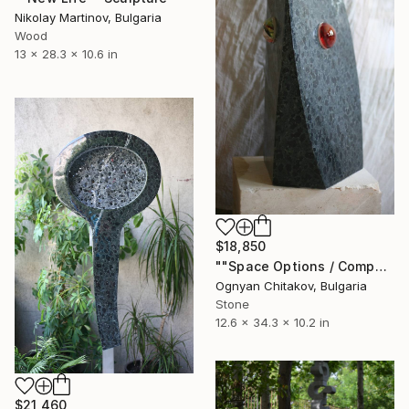
Nikolay Martinov, Bulgaria
Wood
13 x 28.3 x 10.6 in
$18,850
""Space Options / Composition II"" Sculpture
Ognyan Chitakov, Bulgaria
Stone
12.6 x 34.3 x 10.2 in
$21,460