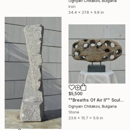
Ognyan Chitakov, Bulgaria
Iron
24.4 x 27.6 x 9.8 in
$5,500
""Breaths Of Air II"" Sculpture
Ognyan Chitakov, Bulgaria
Stone
23.6 x 15.7 x 5.9 in