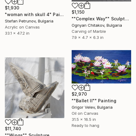
$1,930
$1,150
"woman with skull 4" Painting
""Complex Way"" Sculpture
Stefan Petrunov, Bulgaria
Ognyan Chitakov, Bulgaria
Acrylic on Canvas
Carving of Marble
33.1 x 47.2 in
7.9 x 4.7 x 6.3 in
$2,970
""Ballet II"" Painting
Grigor Velev, Bulgaria
Oil on Canvas
31.5 x 16.5 in
Ready to hang
$11,740
""Wings"" Sculpture