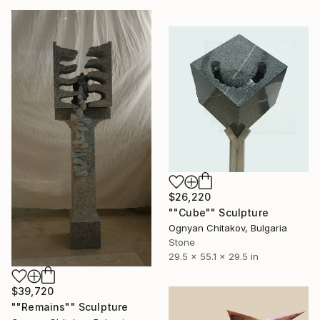
$26,220
""Cube"" Sculpture
Ognyan Chitakov, Bulgaria
Stone
29.5 x 55.1 x 29.5 in
$39,720
""Remains"" Sculpture