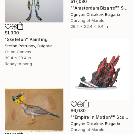
$17,080
""Amsterdam Bizarre"" Sculpture
Ognyan Chitakov, Bulgaria
Carving of Marble
26.4 x 22.4 x 9.4 in
$1,390
"Skeleton" Painting
Stefan Petrunov, Bulgaria
Oil on Canvas
39.4 x 39.4 in
Ready to hang
$6,080
""Empire In Motion"" Sculpture
Ognyan Chitakov, Bulgaria
Carving of Marble