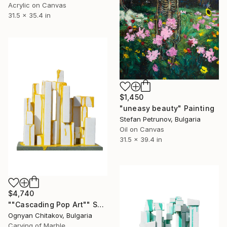
Acrylic on Canvas
31.5 x 35.4 in
$1,450
"uneasy beauty" Painting
Stefan Petrunov, Bulgaria
Oil on Canvas
31.5 x 39.4 in
$4,740
""Cascading Pop Art"" Sculpture
Ognyan Chitakov, Bulgaria
Carving of Marble