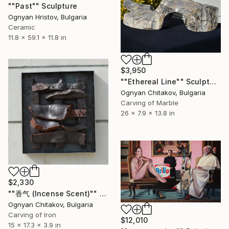
""Past"" Sculpture
Ognyan Hristov, Bulgaria
Ceramic
11.8 x 59.1 x 11.8 in
$3,950
""Ethereal Line"" Sculpture
Ognyan Chitakov, Bulgaria
Carving of Marble
26 x 7.9 x 13.8 in
$2,330
""香气 (Incense Scent)"" Sculpture
Ognyan Chitakov, Bulgaria
Carving of Iron
$12,010
15 x 17.3 x 3.9 in