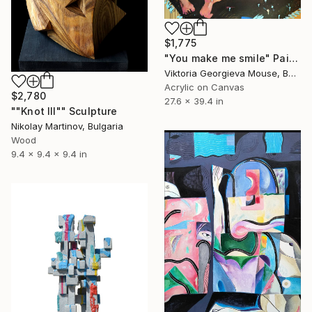
$1,775
"You make me smile" Painting
Viktoria Georgieva Mouse, Bulgaria
Acrylic on Canvas
$2,780
27.6 x 39.4 in
""Knot III"" Sculpture
Nikolay Martinov, Bulgaria
Wood
9.4 x 9.4 x 9.4 in