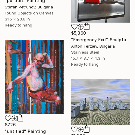
"portrait" Painting
Stefan Petrunov, Bulgaria
Found Objects on Canvas
31.5 x 23.6 in
Ready to hang
$5,360
"Emergency Exit" Sculpture
Anton Terziev, Bulgaria
Stainless Steel
15.7 x 8.7 x 4.3 in
Ready to hang
$726
"untitled" Painting