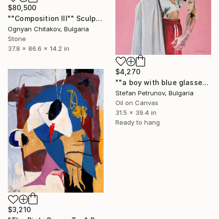
$80,500
""Composition III"" Sculpture
Ognyan Chitakov, Bulgaria
Stone
37.8 x 86.6 x 14.2 in
$4,270
""a boy with blue glasses"" Painting
Stefan Petrunov, Bulgaria
Oil on Canvas
31.5 x 39.4 in
Ready to hang
$3,210