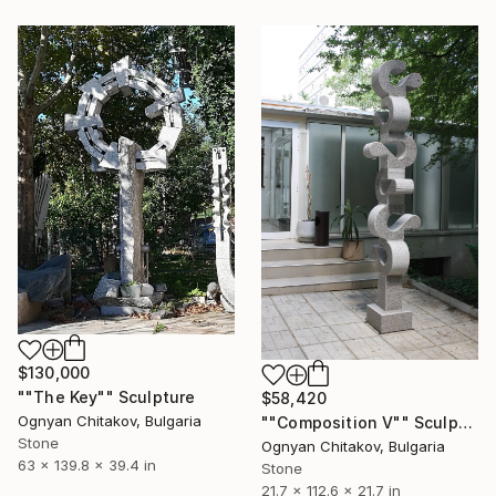
$130,000
""The Key"" Sculpture
$58,420
Ognyan Chitakov, Bulgaria
""Composition V"" Sculpture
Stone
Ognyan Chitakov, Bulgaria
63 x 139.8 x 39.4 in
Stone
21.7 x 112.6 x 21.7 in