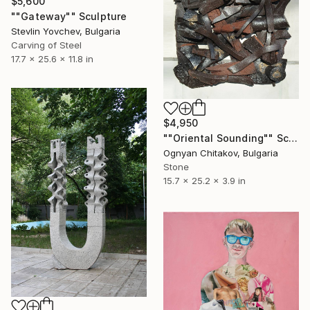
$5,600
""Gateway"" Sculpture
Stevlin Yovchev, Bulgaria
Carving of Steel
17.7 x 25.6 x 11.8 in
$4,950
""Oriental Sounding"" Sculpture
Ognyan Chitakov, Bulgaria
Stone
15.7 x 25.2 x 3.9 in