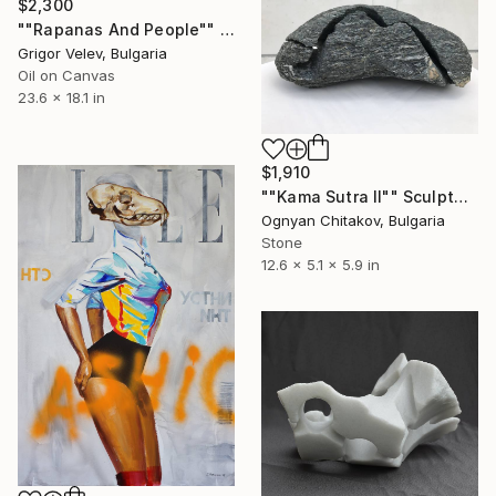
$2,300
""Rapanas And People"" Painting
Grigor Velev, Bulgaria
Oil on Canvas
23.6 x 18.1 in
$1,910
""Kama Sutra II"" Sculpture
Ognyan Chitakov, Bulgaria
Stone
12.6 x 5.1 x 5.9 in