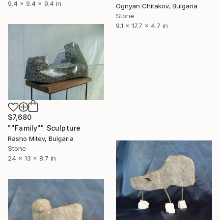
9.4 x 9.4 x 9.4 in
Ognyan Chitakov, Bulgaria
Stone
9.1 x 17.7 x 4.7 in
$7,680
""Family"" Sculpture
Rasho Mitev, Bulgaria
Stone
24 x 13 x 8.7 in