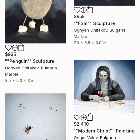
$955
""Foal"" Sculpture
Ognyan Chitakov, Bulgaria
Marble
7.3 x 6.5 x 3.9 in
$935
""Penguin'" Sculpture
Ognyan Chitakov, Bulgaria
Marble
3.5 x 5.3 x 3 in
$2,410
""Modern Christ"" Painting
Grigor Velev, Bulgaria