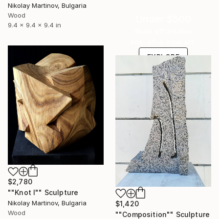
Nikolay Martinov, Bulgaria
Wood
Under $500
9.4 x 9.4 x 9.4 in
Shop affordable
one-of-a-kind art.
EXPLORE
$2,780
""Knot I"" Sculpture
Nikolay Martinov, Bulgaria
$1,420
Wood
""Composition"" Sculpture