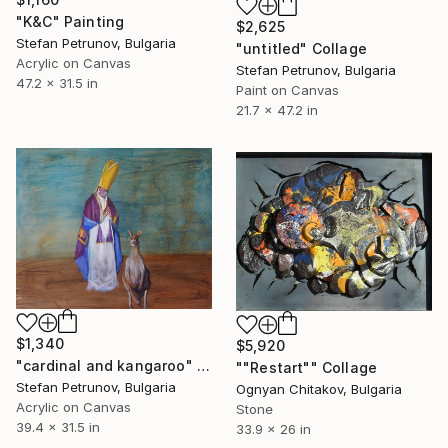
"K&C" Painting
$2,625
Stefan Petrunov, Bulgaria
"untitled" Collage
Acrylic on Canvas
Stefan Petrunov, Bulgaria
47.2 x 31.5 in
Paint on Canvas
21.7 x 47.2 in
$1,340
$5,920
"cardinal and kangaroo" Painting
""Restart"" Collage
Stefan Petrunov, Bulgaria
Ognyan Chitakov, Bulgaria
Acrylic on Canvas
Stone
39.4 x 31.5 in
33.9 x 26 in