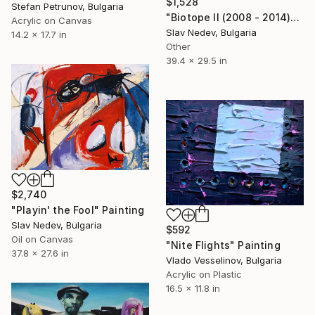
$1,528
Stefan Petrunov, Bulgaria
"Biotope II (2008 - 2014)" Mixed Media
Acrylic on Canvas
Slav Nedev, Bulgaria
14.2 x 17.7 in
Other
39.4 x 29.5 in
$2,740
"Playin' the Fool" Painting
Slav Nedev, Bulgaria
$592
Oil on Canvas
"Nite Flights" Painting
37.8 x 27.6 in
Vlado Vesselinov, Bulgaria
Acrylic on Plastic
16.5 x 11.8 in