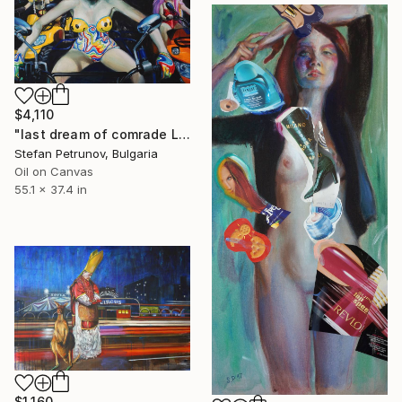
$4,110
"last dream of comrade Lenin" Painting
Stefan Petrunov, Bulgaria
Oil on Canvas
55.1 x 37.4 in
$1,160