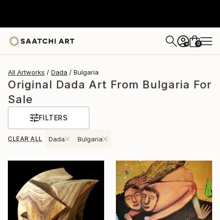
0
+
All Artworks
Dada
Bulgaria
Original Dada Art From Bulgaria For
Sale
FILTERS
CLEAR ALL
Dada
Bulgaria