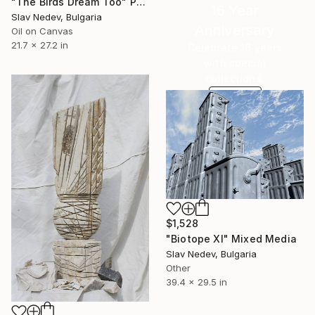
"The Birds Dream Too" Painting
16 Year
Slav Nedev, Bulgaria
Anniversary
Oil on Canvas
21.7 x 27.2 in
Celebrate 16 years
with special
collections.
SHOP
$1,528
"Biotope XI" Mixed Media
Slav Nedev, Bulgaria
Other
39.4 x 29.5 in