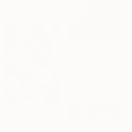
57 x 46.8 in
Ready to hang
$3,242
"Subtle Tension in Frozen Layers" Painting
Irina Krassilova, Kazakhstan
Acrylic on Other
50.7 x 50.5 in
Ready to hang
$3,757
"Poker is the Ace of Your Heart" Painting