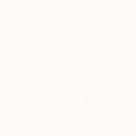
Celebrate 16 years
with special
collections.
SHOP
$3,147
"Fracture" Painting
Irina Krassilova, Kazakhstan
Acrylic on Other
43.9 x 55 in
Ready to hang