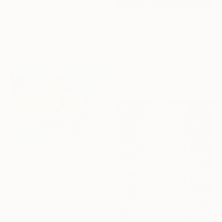
"Suspended Between Earth and Water" Painting
Talgat Tauyekelov, Kazakhstan
Oil on Canvas
$2,341
40.5 x 32.1 in
"Sunlight Breaks Through Bruised Clouds" Painting
Ready to hang
Talgat Tauyekelov, Kazakhstan
Oil on Canvas
30.2 x 34.7 in
Ready to hang
$586
"The Wish Keeper" Painting
Galina Kolomenskaya, Kazakhstan
Oil on Canvas
11.8 x 9.4 in
Ready to hang