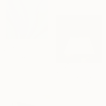
35 x 42.6 in
Ready to hang
$660
"Bluish lagoon" Painting
Dinara Sarqyt, Kazakhstan
Acrylic on Canvas
12 x 17.9 in
$2,812
Ready to hang
"Luminous Geometry" Painting
Irina Krassilova, Kazakhstan
Acrylic on Canvas
45.6 x 45.4 in
Ready to hang
16 Year
Anniversary