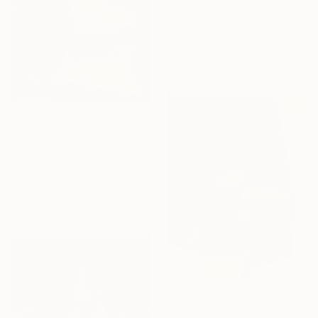
"Geometric Void Tension" Painting
Irina Krassilova, Kazakhstan
Acrylic on Other
48.9 x 44.7 in
Ready to hang
$3,214
"Vertical Bands of Light" Painting
Irina Krassilova, Kazakhstan
Acrylic on Canvas
53.7 x 53.6 in
Ready to hang
$3,988