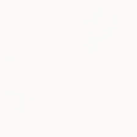
$6,260
"Marco Polo Ram" Painting
Olzhas Issan, Kazakhstan
Acrylic on Canvas
55.1 x 45.3 in
$1,440
"Oculus. In Tenebris Lux Veritatis Lucet" Painting
Rusaliniya Art, Kazakhstan
Acrylic on Canvas
19.7 x 27.6 in
$3,221
"Aurorae" Painting
Irina Krassilova, Kazakhstan