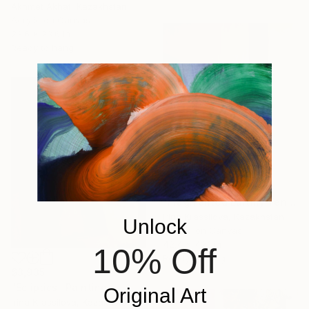
Akhmet Akhat, Kazakhstan
Acrylic on Canvas
23.6 x 23.6 in
Ready to hang
$2,619
"Fragmented Earthly Tensions Unveiled" Painting
Irina Krassilova, Kazakhstan
Unlock
Acrylic on Canvas
42.4 x 42.1 in
10% Off
Ready to hang
$3,935
"Ecliptics" Painting
Original Art
Irina Krassilova, Kazakhstan