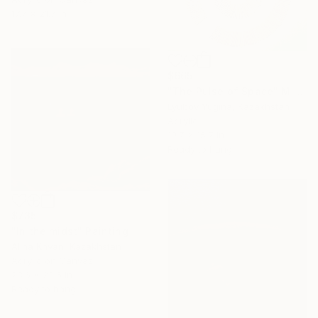
17.7 x 21.7 in
$665
"The Pulse of Space" Mixed Media
Lyubov Yugina, Kazakhstan
Acrylic
19.7 x 15.7 in
Ready to hang
$735
"In the midst" Painting
Alina Khvan, Kazakhstan
Acrylic on Canvas
23.6 x 23.6 in
Ready to hang