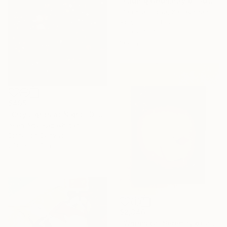
"Fading Geometry of Soft Transitions" Painting
Irina Krassilova, Kazakhstan
Acrylic on Other
53.9 x 70.4 in
Ready to hang
$495
"City Lights at Night" Digital Art
Asen Arty, Kazakhstan
Digital on Canvas
27.6 x 39.4 in
$2,346
"Whimsical Serenity of a Duck" Painting