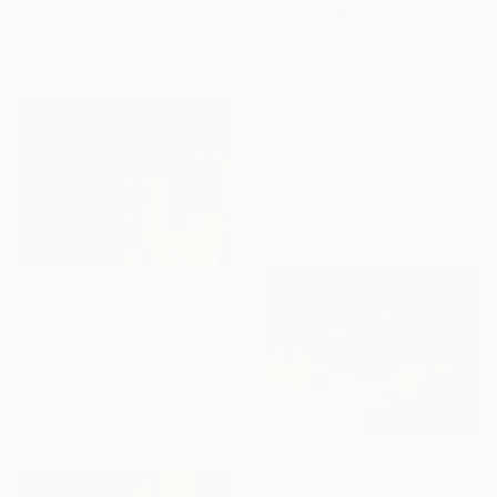
47.1 x 55.4 in
Ready to hang
$970
"A couple holding hands. Union." Painting
Tatyana Bakalkina, Kazakhstan
Acrylic on Canvas
19.7 x 19.7 in
Ready to hang
$3,051
"Muted Shutters Beneath Quiet Layers" Painting
Irina Krassilova, Kazakhstan
Acrylic on Canvas
53.9 x 41.7 in
Ready to hang
$4,521