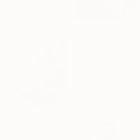
"Memories of the Mountain" Painting
Aida Zhamelyeva, Kazakhstan
Oil on Canvas
23.6 x 11.8 in
$1,319
"Vibrant Abstract Leopard – Modern Pop Art" Painting
Angelina Swan, Kazakhstan
Acrylic on Canvas
60 x 80 in
$313