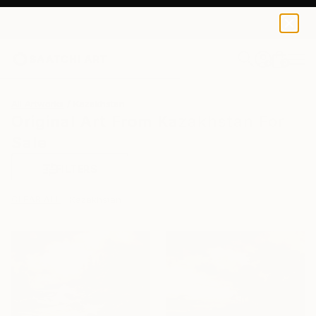
0
+
All Artworks
Kazakhstan
Original Art From Kazakhstan For
Sale
FILTERS
CLEAR ALL
Kazakhstan