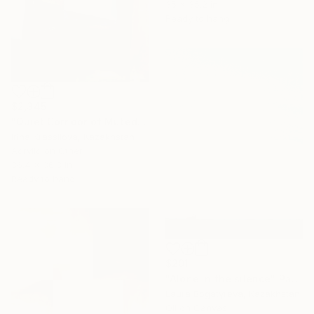
35 x 35.2 in
Ready to hang
$2,345
"Quiet Corridor of Muted Thought" Painting
Irina Krassilova, Kazakhstan
Acrylic on Other
36.4 x 36.3 in
Ready to hang
$201
"Alone in the silence" Painting
Laura Bogatyreva, Kazakhstan
Oil on Canvas