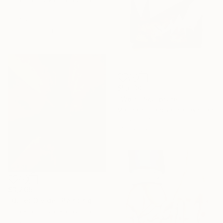
Acrylic on Other
50.4 x 50.1 in
Ready to hang
$5,630
"Wolf" Sculpture
Marina Klimanova, Kazakhstan
Carving of Timber
14.7 x 9 x 1 in
$3,265
"Quiet Divide" Painting
Irina Krassilova, Kazakhstan
Acrylic on Other