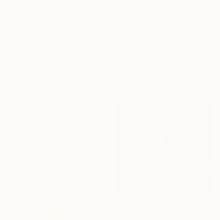
$3,151
"Fading Geometry Into Atmosphere" Painting
Irina Krassilova, Kazakhstan
Acrylic on Canvas
56.7 x 48 in
Ready to hang
$3,147
"Fragmented Interior Light Geometry Meditation" Painting
Irina Krassilova, Kazakhstan
Acrylic on Other
43.3 x 55.2 in
Ready to hang
$3,107