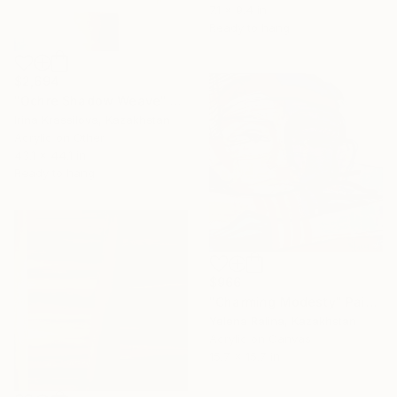
7.1 x 9.4 in
Ready to hang
$2,694
"Ochre Shadow Weave" Painting
Irina Krassilova, Kazakhstan
Acrylic on Other
43.1 x 44.1 in
Ready to hang
$966
"Charming Modesty" Painting
Yelena Ralina, Kazakhstan
Acrylic on Canvas
15.7 x 15.7 in