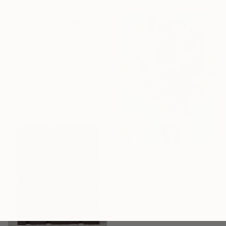
$978
"Surreal Dreamscape with Pastel Clouds" Painting
Angelina Swan, Kazakhstan
Acrylic on Canvas
40 x 50 in
$3,500
"Blue Blues" Painting
Yelena Ralina, Kazakhstan
Acrylic on Canvas
27.6 x 35.4 in
Ready to hang