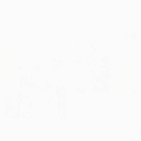
Acrylic on Other
47.2 x 58.3 in
$8,920
Ready to hang
"Hour before sunrise" Painting
Yelena Ralina, Kazakhstan
Oil on Canvas
63 x 51.2 in
$7,890
"Movement of the New Day" Painting
Akhmet Akhat, Kazakhstan
Acrylic on Canvas
$4,860
31.5 x 31.5 in
"SUMMER DREAM" Painting
Ready to hang