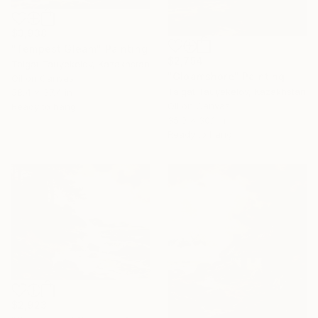
$3,938
"Tempest Gleam" Painting
$2,754
Talgat Tauyekelov, Kazakhstan
"Gloamshore" Painting
Oil on Canvas
Talgat Tauyekelov, Kazakhstan
58.4 x 37.4 in
Oil on Canvas
Ready to hang
35.9 x 30.1 in
Ready to hang
$2,923