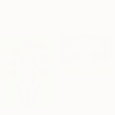
Anna Alekberova, Kazakhstan
$27,729
Acrylic on Canvas
"Title: "Kaleidoscope of Transitions". Artist: Dilorom Mamedova." Mixed Media
31.5 x 47.2 in
Aigerim Bekkali, Kazakhstan
Ready to hang
Oil on Canvas
114 x 55 in
$19,875
"Artist: Malik Mukanov. Title: Cloud Dark. Tapestry Art" Mixed Media
Aigerim Bekkali, Kazakhstan
Fabric
79 x 65 in