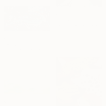
$606
"Summer" Painting
Galina Kolomenskaya, Kazakhstan
Oil on Canvas
11.8 x 15.7 in
$5,050
Ready to hang
"Beluga" Painting
Olzhas Issan, Kazakhstan
Acrylic on Canvas
57.5 x 29.1 in
$650