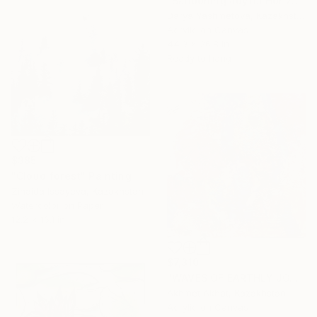
"Ballooning Joyful Horizon" Painting
Darya Yashmetova, Kazakhstan
Acrylic on Canvas
44.9 x 26.8 in
Ready to hang
$385
"Сloud forest" Painting
Zinaida Issayeva, Kazakhstan
Watercolor on Paper
12.2 x 16.1 in
$7,310
"WAVES OF EARTHLY JOY" Painting
Akhmet Akhat, Kazakhstan
Acrylic on Canvas