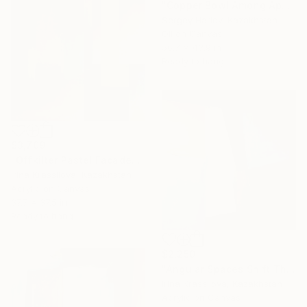
"Copper Bowl Among Apples" Painting
Sergey Harlov, Kazakhstan
Oil on Canvas
56.7 x 43.9 in
Ready to hang
$3,709
"Offkilter Pastel Facades" Painting
Irina Krassilova, Kazakhstan
Acrylic on Canvas
37.7 x 37.5 in
Ready to hang
$2,250
"Angular Spaces Shift Through Light" Painting
Irina Krassilova, Kazakhstan
Acrylic on Canvas