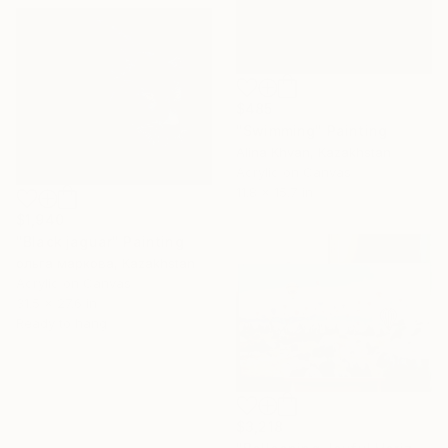
$485
"Swimming" Painting
Alina Khvan, Kazakhstan
Acrylic on Canvas
11.8 x 15.7 in
$1,940
"Black jaguar" Painting
ольга маркова, Kazakhstan
Acrylic on Canvas
31.5 x 27.6 in
Ready to hang
$3,218