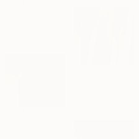
$3,413
"Earthly Currents" Painting
Irina Krassilova, Kazakhstan
Acrylic on Canvas
53.5 x 53.3 in
Ready to hang
$2,499
"Diagonal Currents in Earth Tones" Painting
Irina Krassilova, Kazakhstan
Acrylic on Canvas
42.3 x 37.6 in
Ready to hang
$3,307
"Trivergence" Painting
Irina Krassilova, Kazakhstan
Acrylic on Other