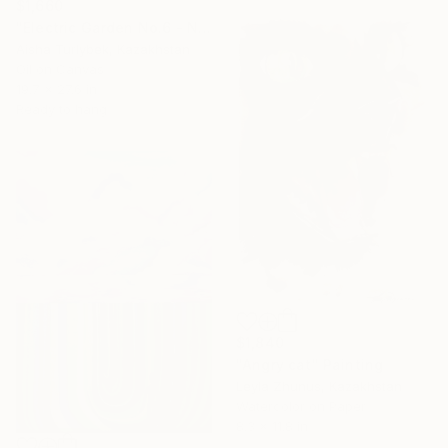
$1,660
"Electric Garden No.6 - Neon Pink Bloom" Painting
Aisha Turlybek, Kazakhstan
Oil on Canvas
19.7 x 27.6 in
Ready to hang
$1,840
"Angry cat" Painting
Leyla Zhunus, Kazakhstan
Watercolor on Paper
8.3 x 11.8 in