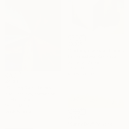
$3,935
"Shifting Blocks of Tranquility" Painting
Irina Krassilova, Kazakhstan
Acrylic on Canvas
54.5 x 68.3 in
Ready to hang
$3,136
"Shifting Quiet Tension" Painting
Irina Krassilova, Kazakhstan
Acrylic on Canvas
38.4 x 48.1 in
Ready to hang
$1,090
"Sunny Day" Painting