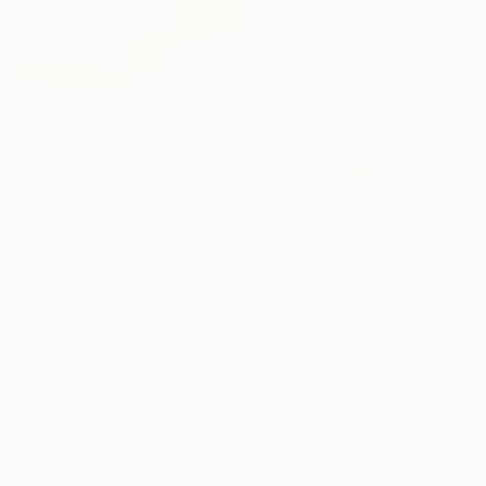
Aida Zhamelyeva, Kazakhstan
Oil on Canvas
29.1 x 10.2 in
$4,084
"Duality in Stillness" Painting
Irina Krassilova, Kazakhstan
Acrylic on Canvas
72.8 x 54.6 in
Ready to hang
$3,654
"Flickering Candle, Suspended Figures" Painting
Sergey Harlov, Kazakhstan
Oil on Canvas