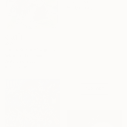
27.6 x 27.6 in
Ready to hang
$276
"Lotus Serenity" Digital Art
Bekzat Art, Kazakhstan
Digital on Canvas
Under $500
16.7 x 16.7 in
Shop affordable
one-of-a-kind art.
EXPLORE