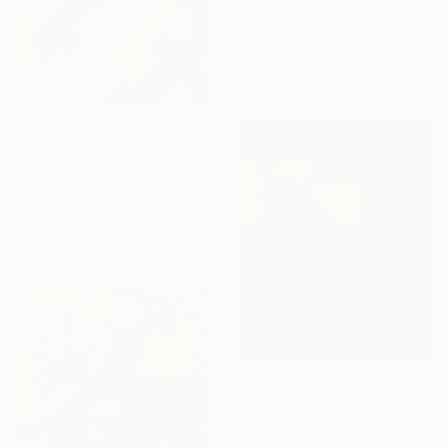
Anton Soldatov, Kazakhstan
Oil on Canvas
19.7 x 26.8 in
Ready to hang
$1,190
"Siesta with a Friend" Painting
Roxana Khonkulova, Kazakhstan
Oil on Canvas
31.5 x 31.5 in
Ready to hang
$3,361
"Muted Geometry Between Realms" Painting
Irina Krassilova, Kazakhstan