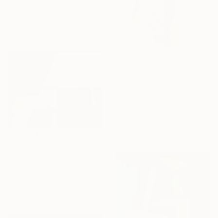
"Strong" Painting
Zinaida Issayeva, Kazakhstan
Watercolor on Paper
15 x 20.1 in
$1,108
"Sculpture HARP" Sculpture
Polina Zolotukhina, Kazakhstan
Modeling of Ceramic
11.8 x 13.8 x 5.9 in
$3,137
"Lattice of Color and Geometry" Painting
Irina Krassilova, Kazakhstan
Acrylic on Other
55.8 x 42.7 in
Ready to hang