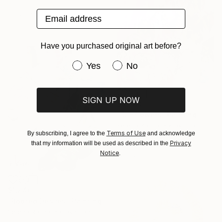
Acrylic on Other
Email address
55 x 67.7 in
Ready to hang
Have you purchased original art before?
Have you purchased original art be
Yes
No
SIGN UP NOW
$4,580
"Sunflowers" Painting
Yelena Ralina, Kazakhstan
Terms of Use
By subscribing, I agree to the
and acknowledge
Oil on Canvas
Privacy
that my information will be used as described in the
39.4 x 39.4 in
Notice
.
Ready to hang
$1,246
"Rooted Desires" Painting
Yelena Ralina, Kazakhstan
Acrylic on Canvas