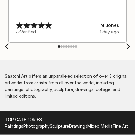
M Jones
Verified
1 day ago
Saatchi Art offers an unparalleled selection of over 3 original
artworks from artists from all over the world, including
paintings, photography, sculpture, drawings, collage, and
limited editions.
TOP CATEGORIES
Paintings
Photography
Sculpture
Drawings
Mixed Media
Fine Art Pr