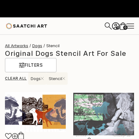
0
+
All Artworks
Dogs
Stencil
Original Dogs Stencil Art For Sale
FILTERS
CLEAR ALL
Dogs
Stencil