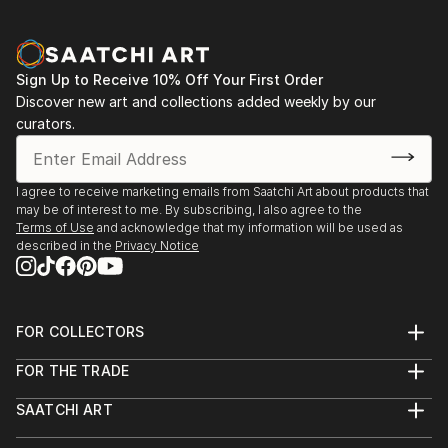
Sign Up to Receive 10% Off Your First Order
Discover new art and collections added weekly by our
curators.
I agree to receive marketing emails from Saatchi Art about products that
may be of interest to me. By subscribing, I also agree to the
Terms of Use
and acknowledge that my information will be used as
described in the
Privacy Notice
FOR COLLECTORS
Art Advisory
FOR THE TRADE
Help Center
About
Returns
SAATCHI ART
Trade Program
Commissions
About
Hospitality
Curated Collections