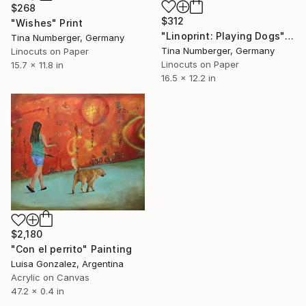
$268
$312
"Wishes" Print
"Linoprint: Playing Dogs" Print
Tina Numberger, Germany
Tina Numberger, Germany
Linocuts on Paper
Linocuts on Paper
15.7 x 11.8 in
16.5 x 12.2 in
$2,180
"Con el perrito" Painting
Luisa Gonzalez, Argentina
Acrylic on Canvas
47.2 x 0.4 in