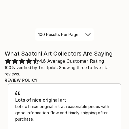
100 Results Per Page
What Saatchi Art Collectors Are Saying
4.6
Average Customer Rating
100% verified by Trustpilot. Showing three to five-star
reviews.
REVIEW POLICY
Lots of nice original art
Lots of nice original art at reasonable prices with
good information flow and timely shipping after
purchase.