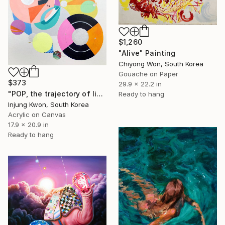
$1,260
"Alive" Painting
Chiyong Won, South Korea
Gouache on Paper
$373
29.9 x 22.2 in
"POP, the trajectory of light 2" Painting
Ready to hang
Injung Kwon, South Korea
Acrylic on Canvas
17.9 x 20.9 in
Ready to hang