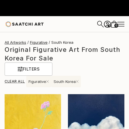
0
+
All Artworks
Figurative
South Korea
Original Figurative Art From South
Korea For Sale
FILTERS
CLEAR ALL
Figurative
South Korea