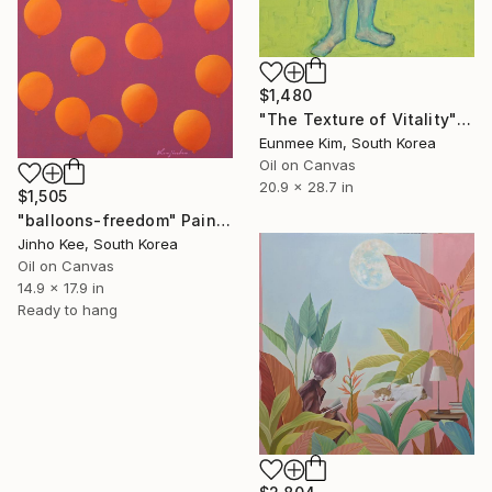
$1,480
"The Texture of Vitality" Painting
Eunmee Kim, South Korea
Oil on Canvas
20.9 x 28.7 in
$1,505
"balloons-freedom" Painting
Jinho Kee, South Korea
Oil on Canvas
14.9 x 17.9 in
Ready to hang