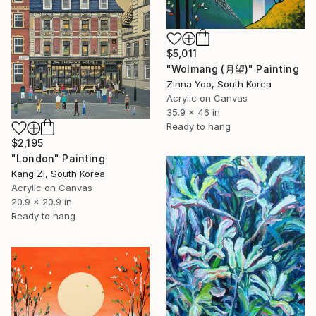
$5,011
"Wolmang (月望)" Painting
Zinna Yoo, South Korea
Acrylic on Canvas
35.9 x 46 in
Ready to hang
$2,195
"London" Painting
Kang Zi, South Korea
Acrylic on Canvas
20.9 x 20.9 in
Ready to hang