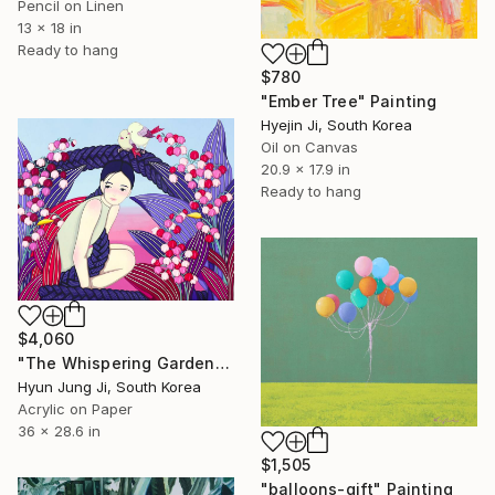
Pencil on Linen
13 x 18 in
Ready to hang
$780
"Ember Tree" Painting
Hyejin Ji, South Korea
Oil on Canvas
20.9 x 17.9 in
Ready to hang
$4,060
"The Whispering Garden" Painting
Hyun Jung Ji, South Korea
Acrylic on Paper
36 x 28.6 in
$1,505
"balloons-gift" Painting