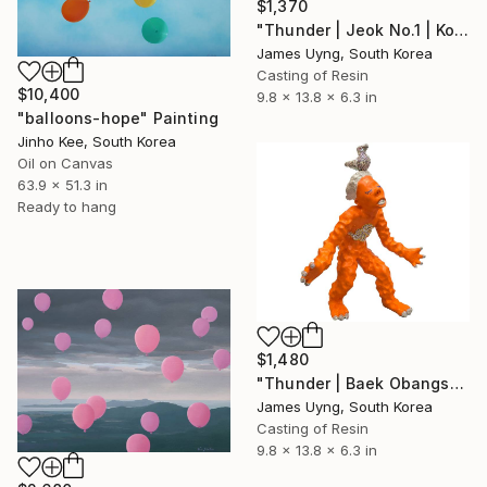
$1,370
"Thunder | Jeok No.1 | Korean Contemporary Crystal Sculpture" Sculpture
James Uyng, South Korea
Casting of Resin
$10,400
9.8 x 13.8 x 6.3 in
"balloons-hope" Painting
Jinho Kee, South Korea
Oil on Canvas
63.9 x 51.3 in
Ready to hang
$1,480
"Thunder | Baek Obangsaek Series No.2" Sculpture
James Uyng, South Korea
Casting of Resin
9.8 x 13.8 x 6.3 in