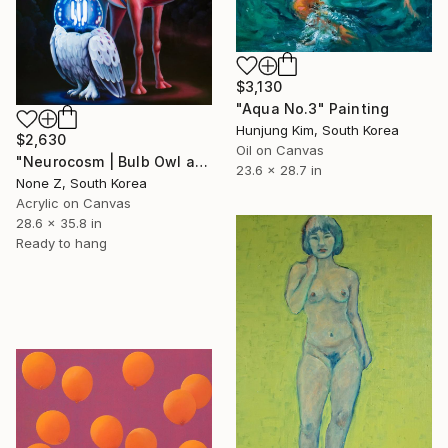
$3,130
"Aqua No.3" Painting
Hunjung Kim, South Korea
$2,630
Oil on Canvas
"Neurocosm | Bulb Owl and Bulb Camel — My Traveling Friends" Painting
23.6 x 28.7 in
None Z, South Korea
Acrylic on Canvas
28.6 x 35.8 in
Ready to hang