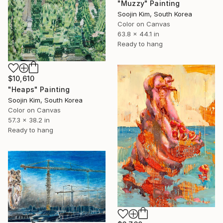
"Muzzy" Painting
Soojin Kim, South Korea
Color on Canvas
63.8 x 44.1 in
Ready to hang
$10,610
"Heaps" Painting
Soojin Kim, South Korea
Color on Canvas
57.3 x 38.2 in
Ready to hang