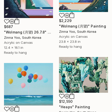
$2,229
"Wolmang (月望)" Painting
$687
Zinna Yoo, South Korea
"Wolmang (月望) 26.7.8" Painting
Acrylic on Canvas
Zinna Yoo, South Korea
23.8 x 23.8 in
Acrylic on Canvas
Ready to hang
12.4 x 16.1 in
Ready to hang
$12,550
"Heaps" Painting