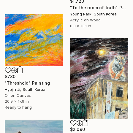
$1,720
"To the room of truth" Painting
Young Park, South Korea
Acrylic on Wood
8.3 x 13.1 in
$780
"Threshold" Painting
Hyejin Ji, South Korea
Oil on Canvas
20.9 x 17.9 in
Ready to hang
$2,090