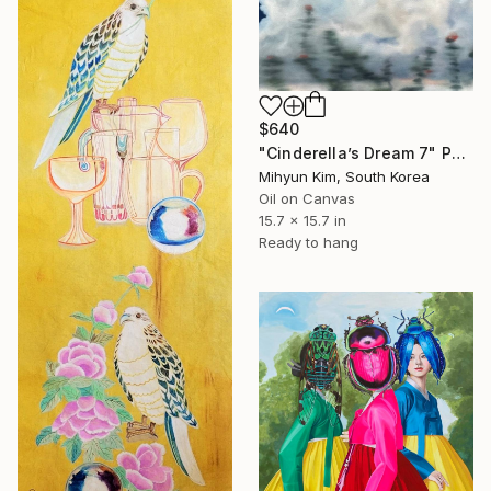
$640
"Cinderella’s Dream 7" Painting
Mihyun Kim, South Korea
Oil on Canvas
15.7 x 15.7 in
Ready to hang