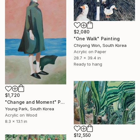
$2,080
"One Walk" Painting
Chiyong Won, South Korea
Acrylic on Paper
28.7 x 39.4 in
Ready to hang
$1,720
"Change and Moment" Painting
Young Park, South Korea
Acrylic on Wood
8.3 x 13.1 in
$12,550