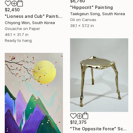
$6,760
"Hippocrit" Painting
$2,450
Taekgeun Song, South Korea
"Lioness and Cub" Painting
Oil on Canvas
Chiyong Won, South Korea
38.1 x 57.2 in
Gouache on Paper
46.1 x 31.7 in
Ready to hang
$12,375
"The Opposite Force" Sculpture