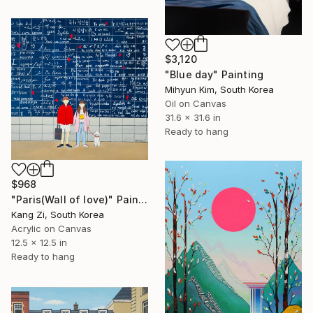
$3,120
"Blue day" Painting
Mihyun Kim, South Korea
Oil on Canvas
31.6 x 31.6 in
Ready to hang
$968
"Paris(Wall of love)" Painting
Kang Zi, South Korea
Acrylic on Canvas
12.5 x 12.5 in
Ready to hang