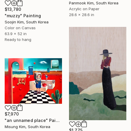
Panmook Kim, South Korea
Acrylic on Paper
$13,780
28.6 x 28.6 in
"muzzy" Painting
Soojin Kim, South Korea
Color on Canvas
63.9 x 52 in
Ready to hang
$7,970
"an unnamed place" Painting
Misung Kim, South Korea
$1,775