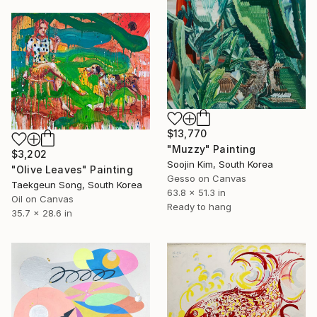
$13,770
"Muzzy" Painting
$3,202
Soojin Kim, South Korea
"Olive Leaves" Painting
Gesso on Canvas
Taekgeun Song, South Korea
63.8 x 51.3 in
Oil on Canvas
Ready to hang
35.7 x 28.6 in