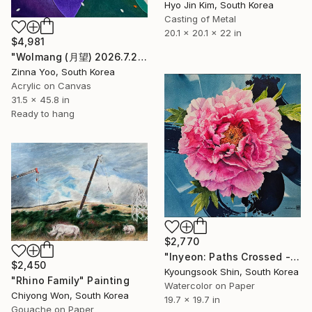
Hyo Jin Kim, South Korea
Casting of Metal
20.1 x 20.1 x 22 in
$4,981
"Wolmang (月望) 2026.7.22" Painting
Zinna Yoo, South Korea
Acrylic on Canvas
31.5 x 45.8 in
Ready to hang
$2,770
"Inyeon: Paths Crossed - Peony" Painting
$2,450
Kyoungsook Shin, South Korea
"Rhino Family" Painting
Watercolor on Paper
Chiyong Won, South Korea
19.7 x 19.7 in
Gouache on Paper