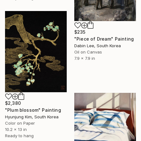
$235
"Piece of Dream" Painting
Dabin Lee, South Korea
Oil on Canvas
7.9 x 7.9 in
$2,380
"Plum blossom" Painting
Hyunjung Kim, South Korea
Color on Paper
10.2 x 13 in
Ready to hang