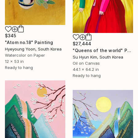
$345
"Atom no.18" Painting
$27,444
Hyeyoung Yoon, South Korea
"Queens of the world" Painting
Watercolor on Paper
Su Hyun Kim, South Korea
12 x 53 in
Oil on Canvas
Ready to hang
44.1 x 64.2 in
Ready to hang