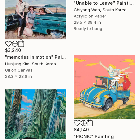
"Unable to Leave" Painting
Chiyong Won, South Korea
Acrylic on Paper
29.5 x 39.4 in
Ready to hang
$3,240
"memories in motion" Painting
Hunjung Kim, South Korea
Oil on Canvas
28.3 x 23.6 in
$4,140
"PICNIC" Painting