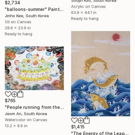
Soojin Kim, South Korea
$2,734
Acrylic on Canvas
"balloons-summer" Painting
63.9 x 44.1 in
Jinho Kee, South Korea
Ready to hang
Oil on Canvas
28.6 x 23.9 in
Ready to hang
$765
"People running from their birthdays" Painting
Jeom An, South Korea
Watercolor on Canvas
13.2 x 9.6 in
$1,415
"The Energy of the Leap" Painting