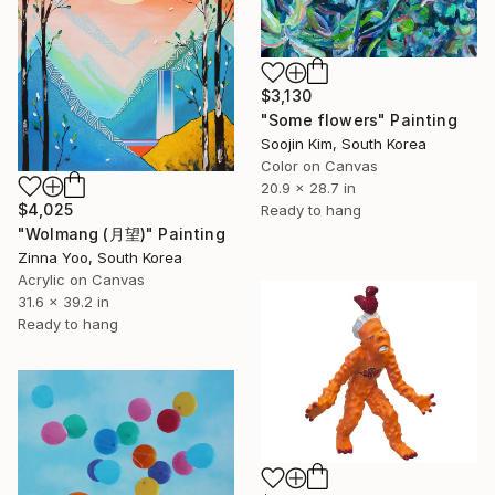
$3,130
"Some flowers" Painting
Soojin Kim, South Korea
Color on Canvas
20.9 x 28.7 in
$4,025
Ready to hang
"Wolmang (月望)" Painting
Zinna Yoo, South Korea
Acrylic on Canvas
31.6 x 39.2 in
Ready to hang