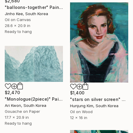
$2,680
"balloons-together" Painting
Jinho Kee, South Korea
Oil on Canvas
28.6 x 20.9 in
Ready to hang
$2,470
$1,400
"Monologue(2piece)" Painting
"stars on silver screen" Painting
Ari Kwon, South Korea
Hunjung Kim, South Korea
Gouache on Paper
Oil on Wood
17.7 x 20.9 in
12 x 16 in
Ready to hang