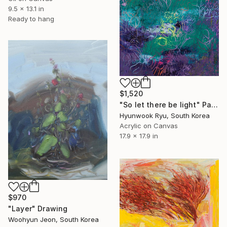
9.5 x 13.1 in
Ready to hang
$1,520
"So let there be light" Painting
Hyunwook Ryu, South Korea
Acrylic on Canvas
17.9 x 17.9 in
$970
"Layer" Drawing
Woohyun Jeon, South Korea