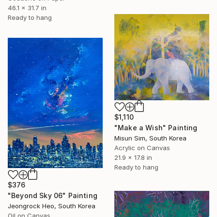
46.1 x 31.7 in
Ready to hang
$1,110
"Make a Wish" Painting
Misun Sim, South Korea
Acrylic on Canvas
21.9 x 17.8 in
Ready to hang
$376
"Beyond Sky 06" Painting
Jeongrock Heo, South Korea
Oil on Canvas