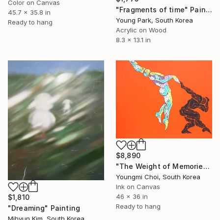
Color on Canvas
"Fragments of time" Painting
45.7 x 35.8 in
Young Park, South Korea
Ready to hang
Acrylic on Wood
8.3 x 13.1 in
$8,890
"The Weight of Memories" Drawing
Youngmi Choi, South Korea
Ink on Canvas
46 x 36 in
$1,810
Ready to hang
"Dreaming" Painting
Mihyun Kim, South Korea