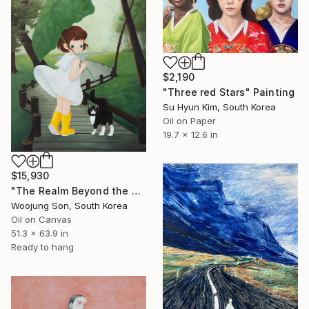
$2,190
"Three red Stars" Painting
Su Hyun Kim, South Korea
Oil on Paper
19.7 x 12.6 in
$15,930
"The Realm Beyond the Rainbow" Painting
Woojung Son, South Korea
Oil on Canvas
51.3 x 63.9 in
Ready to hang