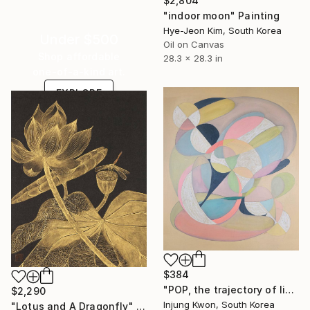
$2,804
"indoor moon" Painting
Hye-Jeon Kim, South Korea
Under $500
Oil on Canvas
Shop affordable
28.3 x 28.3 in
one-of-a-kind art.
EXPLORE
$384
"POP, the trajectory of light 4" Painting
$2,290
Injung Kwon, South Korea
"Lotus and A Dragonfly" Painting