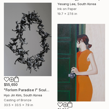
Yesang Lee, South Korea
Ink on Paper
19.7 x 27.6 in
$55,650
"Forlorn Paradise I" Sculpture
Hyo Jin Kim, South Korea
Casting of Bronze
33.5 x 33.5 x 7.9 in