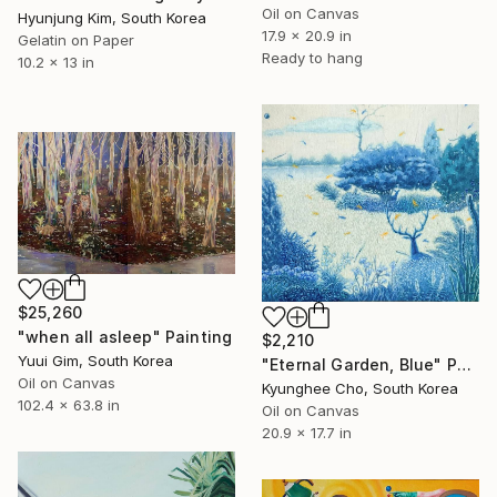
Oil on Canvas
Hyunjung Kim, South Korea
17.9 x 20.9 in
Gelatin on Paper
Ready to hang
10.2 x 13 in
$25,260
"when all asleep" Painting
$2,210
Yuui Gim, South Korea
"Eternal Garden, Blue" Painting
Oil on Canvas
Kyunghee Cho, South Korea
102.4 x 63.8 in
Oil on Canvas
20.9 x 17.7 in