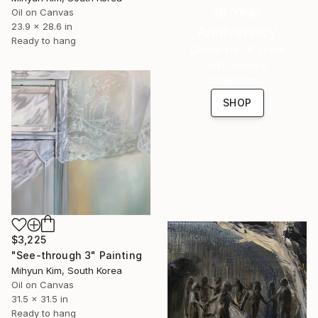
16 Year
Oil on Canvas
23.9 x 28.6 in
Anniversary
Ready to hang
Celebrate 16 years
with special
collections.
SHOP
$3,225
"See-through 3" Painting
Mihyun Kim, South Korea
Oil on Canvas
31.5 x 31.5 in
Ready to hang