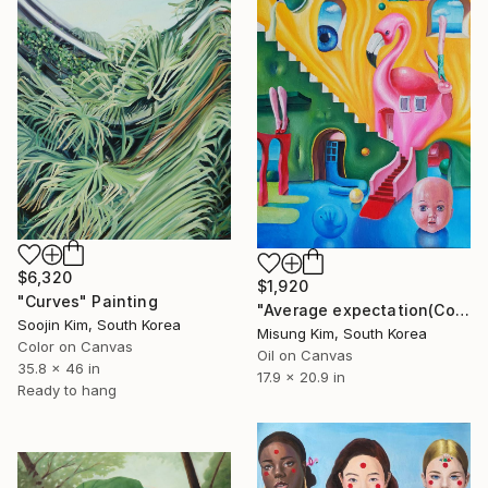
$6,320
$1,920
"Curves" Painting
"Average expectation(Composure without obstacle)" Painting
Soojin Kim, South Korea
Misung Kim, South Korea
Color on Canvas
Oil on Canvas
35.8 x 46 in
17.9 x 20.9 in
Ready to hang