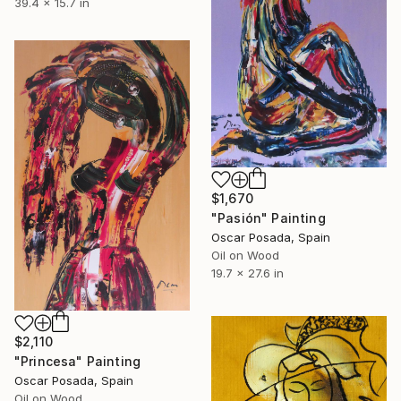
39.4 x 15.7 in
$1,670
"Pasión" Painting
Oscar Posada, Spain
Oil on Wood
19.7 x 27.6 in
$2,110
"Princesa" Painting
Oscar Posada, Spain
Oil on Wood