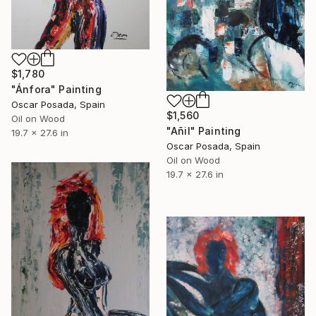
$1,780
"Ánfora" Painting
Oscar Posada, Spain
$1,560
Oil on Wood
"Añil" Painting
19.7 x 27.6 in
Oscar Posada, Spain
Oil on Wood
19.7 x 27.6 in