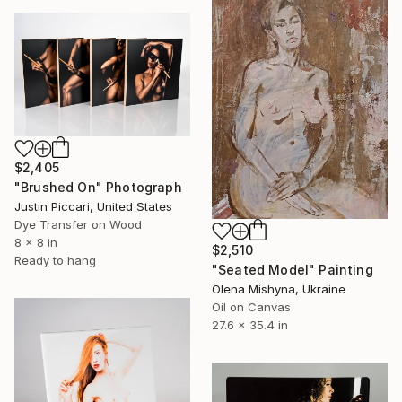
$2,405
"Brushed On" Photograph
Justin Piccari, United States
Dye Transfer on Wood
8 x 8 in
$2,510
Ready to hang
"Seated Model" Painting
Olena Mishyna, Ukraine
Oil on Canvas
27.6 x 35.4 in