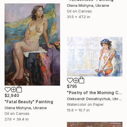
Olena Mishyna, Ukraine
Oil on Canvas
31.5 x 47.2 in
$795
"Poetry of the Morning City Rays. Nude" Painting
$2,940
Oleksandr Desiatnychuk, Ukraine
"Fatal Beauty" Painting
Watercolor on Paper
Olena Mishyna, Ukraine
15.6 x 10.7 in
Oil on Canvas
27.6 x 39.4 in