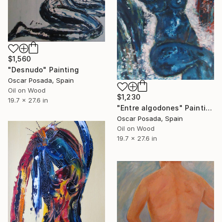
$1,560
"Desnudo" Painting
Oscar Posada, Spain
Oil on Wood
$1,230
19.7 x 27.6 in
"Entre algodones" Painting
Oscar Posada, Spain
Oil on Wood
19.7 x 27.6 in