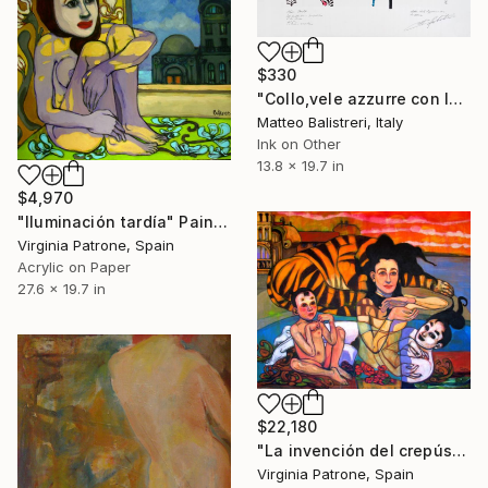
$330
"Collo,vele azzurre con labbra" Painting
Matteo Balistreri, Italy
Ink on Other
13.8 x 19.7 in
$4,970
"Iluminación tardía" Painting
Virginia Patrone, Spain
Acrylic on Paper
27.6 x 19.7 in
$22,180
"La invención del crepúsculo" Painting
Virginia Patrone, Spain