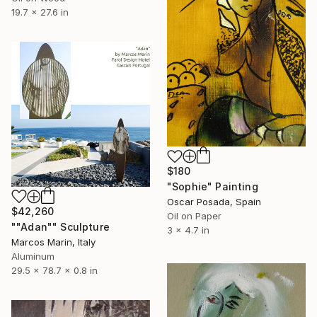
19.7 x 27.6 in
$180
"Sophie" Painting
Oscar Posada, Spain
$42,260
Oil on Paper
""Adan"" Sculpture
3 x 4.7 in
Marcos Marin, Italy
Aluminum
29.5 x 78.7 x 0.8 in