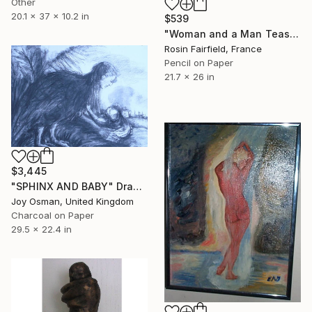
Other
20.1 x 37 x 10.2 in
$539
"Woman and a Man Teasing Sputniks in the Sky" Drawing
Rosin Fairfield, France
Pencil on Paper
21.7 x 26 in
$3,445
"SPHINX AND BABY" Drawing
Joy Osman, United Kingdom
Charcoal on Paper
29.5 x 22.4 in