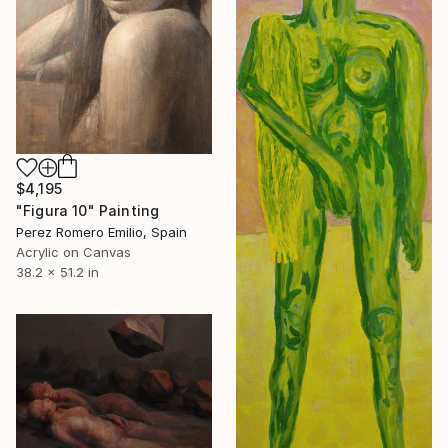
$4,195
"Figura 10" Painting
Perez Romero Emilio, Spain
Acrylic on Canvas
38.2 x 51.2 in