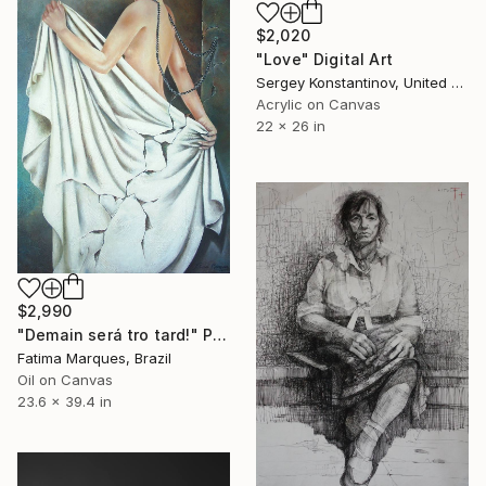
$2,020
"Love" Digital Art
Sergey Konstantinov, United States
Acrylic on Canvas
22 x 26 in
$2,990
"Demain será tro tard!" Painting
Fatima Marques, Brazil
Oil on Canvas
23.6 x 39.4 in