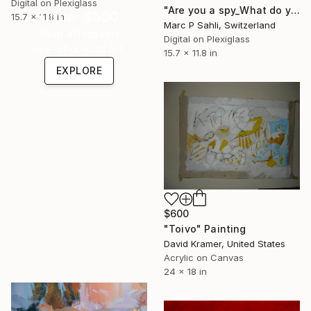
Digital on Plexiglass
"Are you a spy_What do you wear" Photograph
Under $500
15.7 x 11.8 in
Marc P Sahli, Switzerland
Shop affordable
Digital on Plexiglass
one-of-a-kind art.
15.7 x 11.8 in
EXPLORE
$600
"Toivo" Painting
David Kramer, United States
Acrylic on Canvas
24 x 18 in