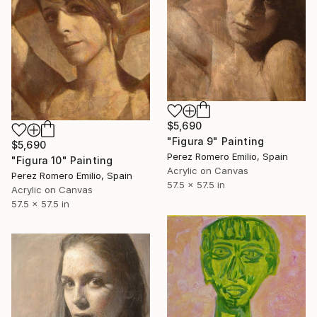
$5,690
"Figura 9" Painting
$5,690
Perez Romero Emilio, Spain
"Figura 10" Painting
Acrylic on Canvas
Perez Romero Emilio, Spain
57.5 x 57.5 in
Acrylic on Canvas
57.5 x 57.5 in