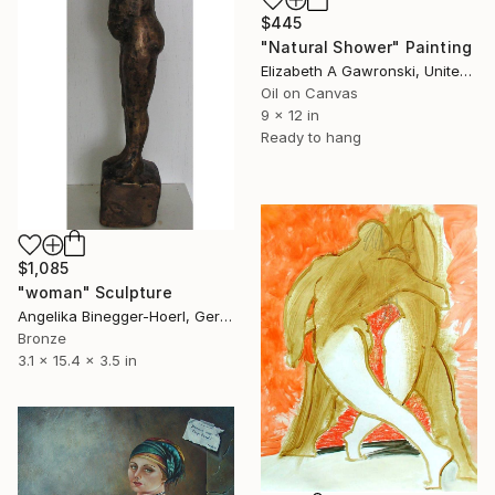
$445
"Natural Shower" Painting
Elizabeth A Gawronski, United States
Oil on Canvas
9 x 12 in
Ready to hang
$1,085
"woman" Sculpture
Angelika Binegger-Hoerl, Germany
Bronze
3.1 x 15.4 x 3.5 in