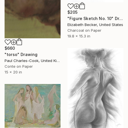
$205
"Figure Sketch No. 10" Drawing
Elizabeth Becker, United States
Charcoal on Paper
19.8 x 15.3 in
$660
"torso" Drawing
Paul Charles-Cook, United Kingdom
Conte on Paper
15 x 20 in