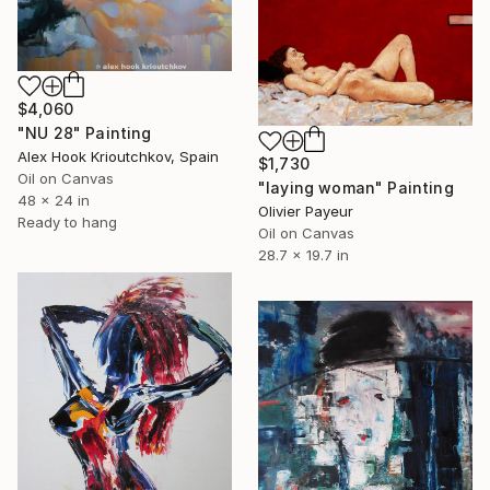
$4,060
"NU 28" Painting
Alex Hook Krioutchkov, Spain
$1,730
Oil on Canvas
"laying woman" Painting
48 x 24 in
Olivier Payeur
Ready to hang
Oil on Canvas
28.7 x 19.7 in