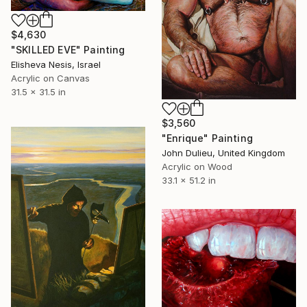
$4,630
"SKILLED EVE" Painting
Elisheva Nesis, Israel
Acrylic on Canvas
31.5 x 31.5 in
$3,560
"Enrique" Painting
John Dulieu, United Kingdom
Acrylic on Wood
33.1 x 51.2 in