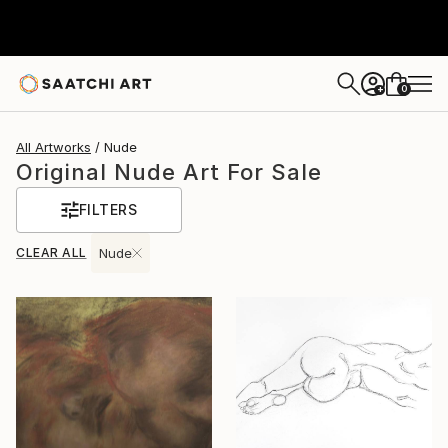
0
+
All Artworks
Nude
Original Nude Art For Sale
FILTERS
CLEAR ALL
Nude