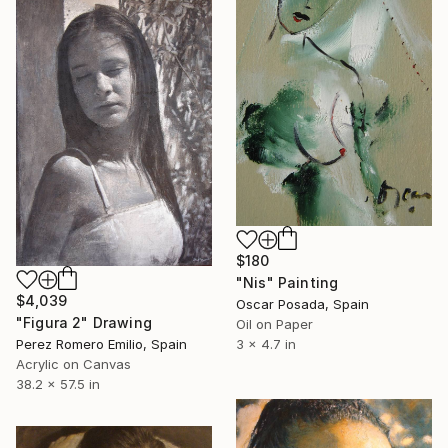
$180
"Nis" Painting
$4,039
Oscar Posada, Spain
"Figura 2" Drawing
Oil on Paper
Perez Romero Emilio, Spain
3 x 4.7 in
Acrylic on Canvas
38.2 x 57.5 in