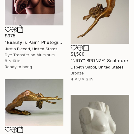
$975
"Beauty is Pain" Photograph
Justin Piccari, United States
$1,580
Dye Transfer on Aluminum
""JOY" BRONZE" Sculpture
8 x 10 in
Ready to hang
Lisbeth Sabol, United States
Bronze
4 x 8 x 3 in