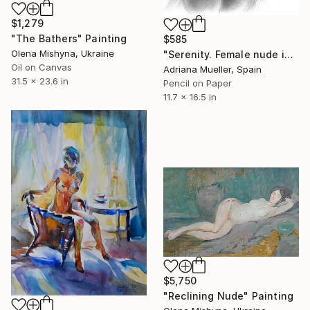
$1,279
"The Bathers" Painting
$585
Olena Mishyna, Ukraine
"Serenity. Female nude in black and white" Drawing
Oil on Canvas
Adriana Mueller, Spain
31.5 x 23.6 in
Pencil on Paper
11.7 x 16.5 in
$5,750
"Reclining Nude" Painting