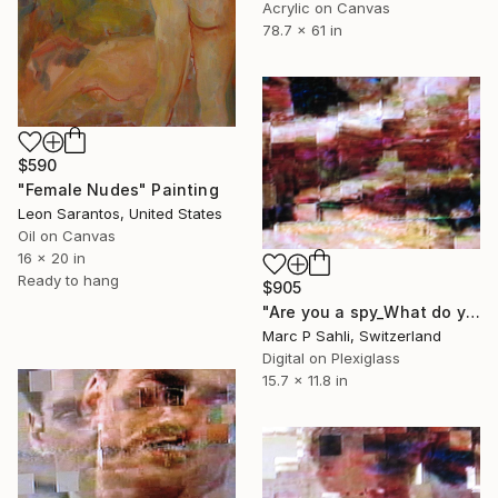
Acrylic on Canvas
78.7 x 61 in
$590
"Female Nudes" Painting
Leon Sarantos, United States
Oil on Canvas
16 x 20 in
Ready to hang
$905
"Are you a spy_What do you wear" Photograph
Marc P Sahli, Switzerland
Digital on Plexiglass
15.7 x 11.8 in