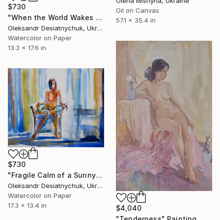
Olena Mishyna, Ukraine
$730
Oil on Canvas
"When the World Wakes Behind Your Shoulders. Nude" Painting
57.1 x 35.4 in
Oleksandr Desiatnychuk, Ukraine
Watercolor on Paper
13.3 x 17.6 in
$730
"Fragile Calm of a Sunny Morning. Nude" Painting
Oleksandr Desiatnychuk, Ukraine
Watercolor on Paper
17.3 x 13.4 in
$4,040
"Tenderness" Painting