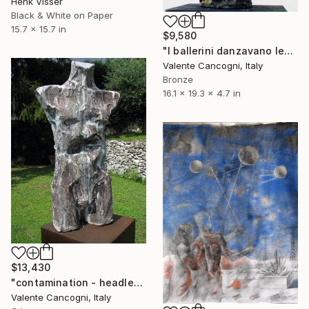
Henk Visser
Black & White on Paper
15.7 x 15.7 in
$9,580
"I ballerini danzavano leggeri" Sculpture
Valente Cancogni, Italy
Bronze
16.1 x 19.3 x 4.7 in
$13,430
"contamination - headless torso" Sculpture
Valente Cancogni, Italy