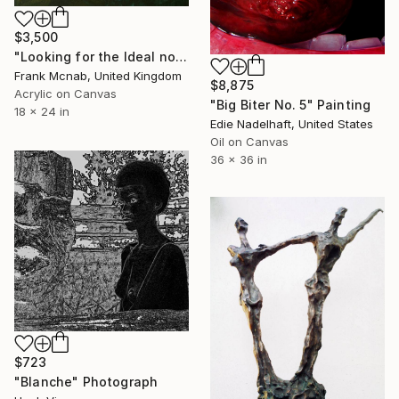
$3,500
"Looking for the Ideal no 1" Painting
Frank Mcnab, United Kingdom
$8,875
Acrylic on Canvas
"Big Biter No. 5" Painting
18 x 24 in
Edie Nadelhaft, United States
Oil on Canvas
36 x 36 in
$723
"Blanche" Photograph