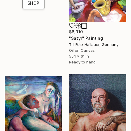
SHOP
$6,910
"Satyr" Painting
Till Felix Hallauer, Germany
Oil on Canvas
55.1 x 61 in
Ready to hang