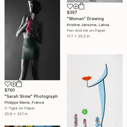
$397
"Woman" Drawing
Kristine Jansone, Latvia
Pen And Ink on Paper
17.7 x 25.2 in
$760
"Sarah Slime" Photograph
Philippe Merie, France
C-Type on Paper
25.6 x 33.1 in