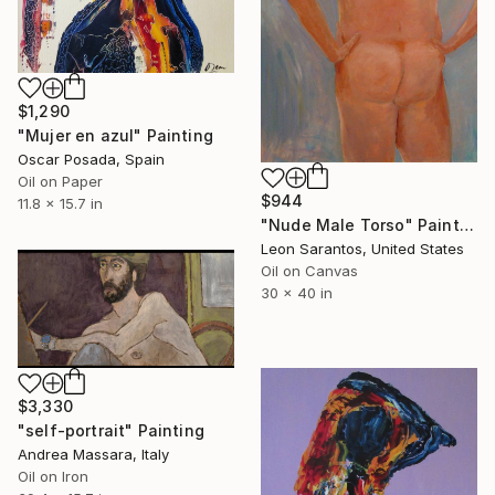
$1,290
"Mujer en azul" Painting
Oscar Posada, Spain
Oil on Paper
$944
11.8 x 15.7 in
"Nude Male Torso" Painting
Leon Sarantos, United States
Oil on Canvas
30 x 40 in
$3,330
"self-portrait" Painting
Andrea Massara, Italy
Oil on Iron