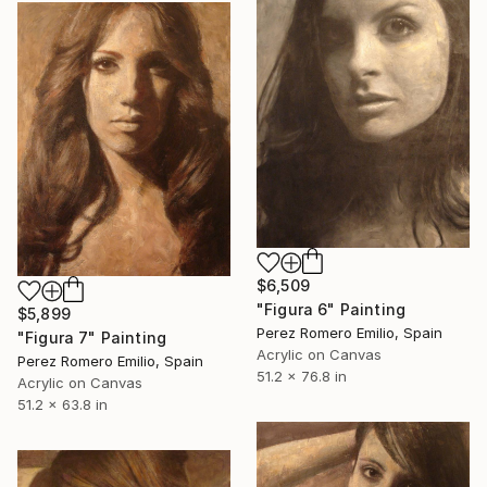
$6,509
"Figura 6" Painting
$5,899
Perez Romero Emilio, Spain
"Figura 7" Painting
Acrylic on Canvas
Perez Romero Emilio, Spain
51.2 x 76.8 in
Acrylic on Canvas
51.2 x 63.8 in