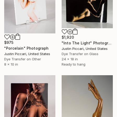
$1,920
$975
"Into The Light" Photograph
"Porcelain" Photograph
Justin Piccari, United States
Justin Piccari, United States
Dye Transfer on Glass
Dye Transfer on Other
24 x 18 in
8 x 10 in
Ready to hang