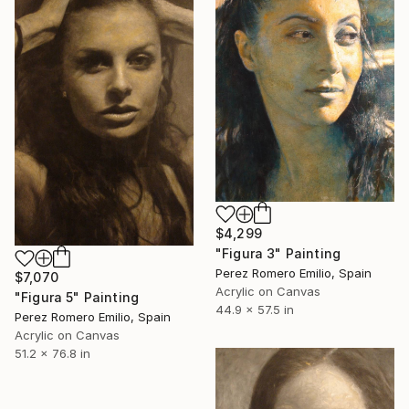
$4,299
"Figura 3" Painting
Perez Romero Emilio, Spain
$7,070
Acrylic on Canvas
"Figura 5" Painting
44.9 x 57.5 in
Perez Romero Emilio, Spain
Acrylic on Canvas
51.2 x 76.8 in