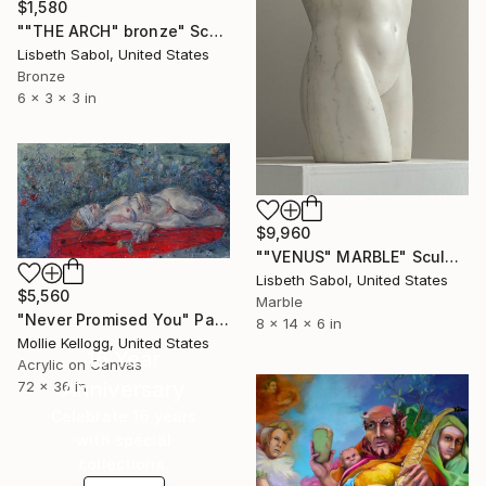
$1,580
""THE ARCH" bronze" Sculpture
Lisbeth Sabol, United States
Bronze
6 x 3 x 3 in
$9,960
""VENUS" MARBLE" Sculpture
Lisbeth Sabol, United States
$5,560
Marble
"Never Promised You" Painting
8 x 14 x 6 in
Mollie Kellogg, United States
16 Year
Acrylic on Canvas
Anniversary
72 x 36 in
Celebrate 16 years
with special
collections.