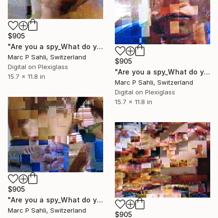
$905
"Are you a spy_What do you wear" Photograph
Marc P Sahli, Switzerland
$905
Digital on Plexiglass
"Are you a spy_What do you wear" Photograph
15.7 x 11.8 in
Marc P Sahli, Switzerland
Digital on Plexiglass
15.7 x 11.8 in
$905
"Are you a spy_What do you wear" Photograph
Marc P Sahli, Switzerland
$905