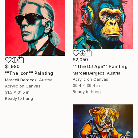
$2,050
$1,980
""The DJ Ape"" Painting
""The Icon"" Painting
Marcell Dergecz, Austria
Acrylic on Canvas
Marcell Dergecz, Austria
39.4 x 39.4 in
Acrylic on Canvas
Ready to hang
31.5 x 31.5 in
Ready to hang