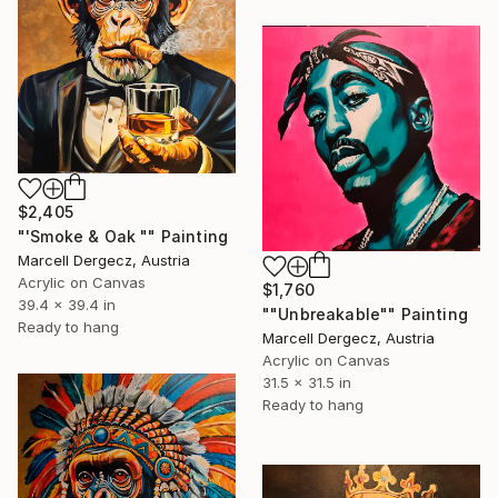
$2,405
"'Smoke & Oak "" Painting
Marcell Dergecz, Austria
Acrylic on Canvas
$1,760
39.4 x 39.4 in
""Unbreakable"" Painting
Ready to hang
Marcell Dergecz, Austria
Acrylic on Canvas
31.5 x 31.5 in
Ready to hang