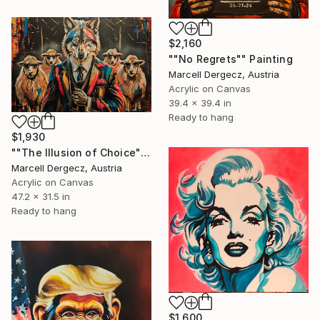
$2,160
""No Regrets"" Painting
Marcell Dergecz, Austria
Acrylic on Canvas
39.4 x 39.4 in
Ready to hang
$1,930
""The Illusion of Choice"" Painting
Marcell Dergecz, Austria
Acrylic on Canvas
47.2 x 31.5 in
Ready to hang
$1,600