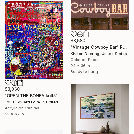
$3,580
"Vintage Cowboy Bar" Photograph
Kirsten Doering, United States
Color on Paper
24 x 36 in
Ready to hang
$8,860
"OPEN THE BONE/skull5" Painting
Louis Edward Love V, United States
Acrylic on Canvas
53 x 67 in