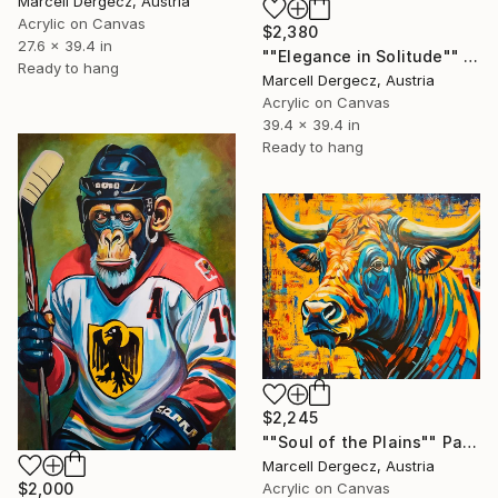
Marcell Dergecz, Austria
Acrylic on Canvas
$2,380
27.6 x 39.4 in
""Elegance in Solitude"" Painting
Ready to hang
Marcell Dergecz, Austria
Acrylic on Canvas
39.4 x 39.4 in
Ready to hang
$2,245
""Soul of the Plains"" Painting
Marcell Dergecz, Austria
$2,000
Acrylic on Canvas