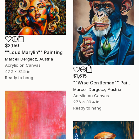
$2,150
""Loud Marylin"" Painting
Marcell Dergecz, Austria
Acrylic on Canvas
47.2 x 31.5 in
$1,615
Ready to hang
""Wise Gentleman"" Painting
Marcell Dergecz, Austria
Acrylic on Canvas
27.6 x 39.4 in
Ready to hang