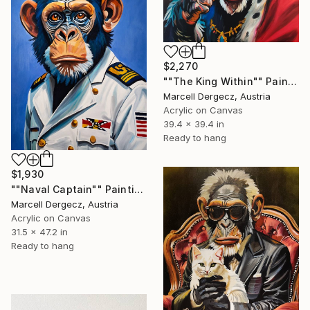
$2,270
""The King Within"" Painting
Marcell Dergecz, Austria
Acrylic on Canvas
39.4 x 39.4 in
Ready to hang
$1,930
""Naval Captain"" Painting
Marcell Dergecz, Austria
Acrylic on Canvas
31.5 x 47.2 in
Ready to hang