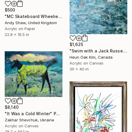
$500
"MC Skateboard Wheelie Dog" Painting
Andy Shaw, United Kingdom
Acrylic on Paper
22.8 x 16.5 in
$1,625
"Swim with a Jack Russell Terrier 2" Painting
Heun Oak Kim, Canada
Acrylic on Canvas
30 x 40 in
$8,140
"It Was a Cold Winter" Painting
Zakhar Shevchuk, Ukraine
Acrylic on Canvas
78.7 x 59.1 in