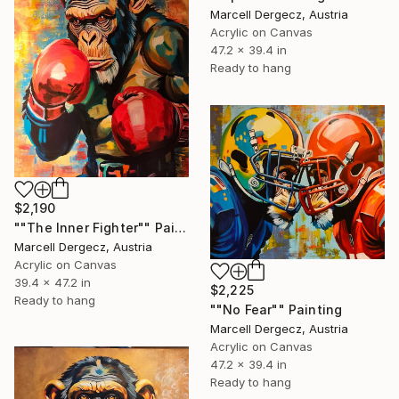
Marcell Dergecz, Austria
Acrylic on Canvas
47.2 x 39.4 in
Ready to hang
$2,190
""The Inner Fighter"" Painting
Marcell Dergecz, Austria
Acrylic on Canvas
39.4 x 47.2 in
$2,225
Ready to hang
""No Fear"" Painting
Marcell Dergecz, Austria
Acrylic on Canvas
47.2 x 39.4 in
Ready to hang