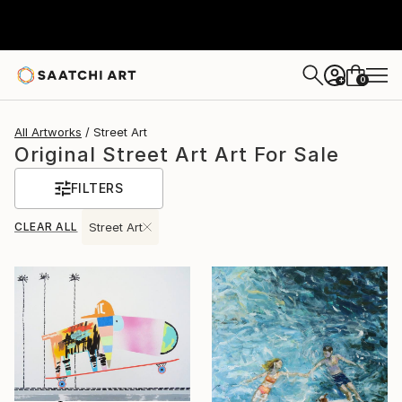
0
+
All Artworks
Street Art
Original Street Art Art For Sale
FILTERS
CLEAR ALL
Street Art