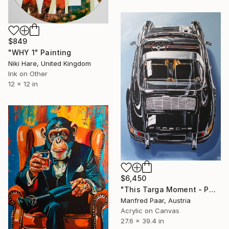
$849
"WHY 1" Painting
Niki Hare, United Kingdom
Ink on Other
12 x 12 in
$6,450
"This Targa Moment - PORSCHE 9II" Painting
Manfred Paar, Austria
Acrylic on Canvas
27.6 x 39.4 in