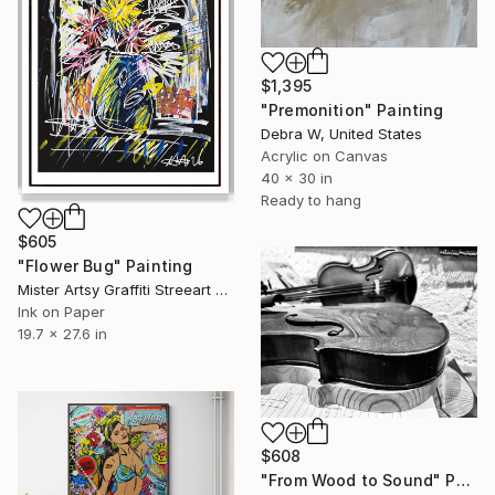
$1,395
"Premonition" Painting
Debra W, United States
Acrylic on Canvas
40 x 30 in
Ready to hang
$605
"Flower Bug" Painting
Mister Artsy Graffiti Streeart Amsterdam, Netherlands
Ink on Paper
19.7 x 27.6 in
$608
"From Wood to Sound" Photograph