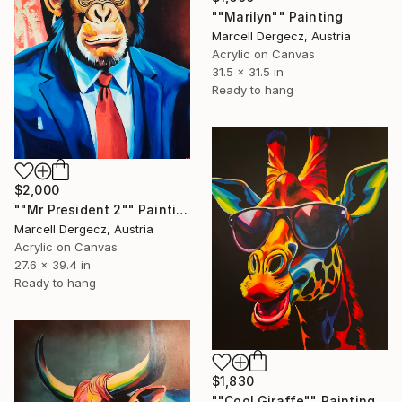
""Marilyn"" Painting
Marcell Dergecz, Austria
Acrylic on Canvas
31.5 x 31.5 in
Ready to hang
$2,000
""Mr President 2"" Painting
Marcell Dergecz, Austria
Acrylic on Canvas
27.6 x 39.4 in
Ready to hang
$1,830
""Cool Giraffe"" Painting