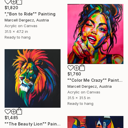
$1,820
","Bon to Ride"" Painting
Marcell Dergecz, Austria
Acrylic on Canvas
31.5 x 47.2 in
Ready to hang
$1,760
""Color Me Crazy"" Painting
Marcell Dergecz, Austria
Acrylic on Canvas
31.5 x 31.5 in
Ready to hang
$1,485
""The Beauty Lion"" Painting