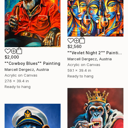
$2,560
""Vevlet Night 2"" Painting
$2,000
Marcell Dergecz, Austria
""Cowboy Blues"" Painting
Acrylic on Canvas
Marcell Dergecz, Austria
59.1 x 39.4 in
Acrylic on Canvas
Ready to hang
27.6 x 39.4 in
Ready to hang