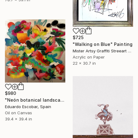
$725
"Walking on Blue" Painting
Mister Artsy Graffiti Streeart Amsterdam, Netherlands
Acrylic on Paper
22 x 30.7 in
$980
"Neón botanical landscape" Painting
Eduardo Escobar, Spain
Oil on Canvas
39.4 x 39.4 in