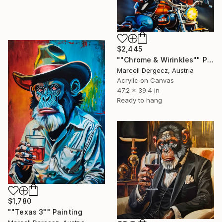
$2,445
""Chrome & Wirinkles"" Painting
Marcell Dergecz, Austria
Acrylic on Canvas
47.2 x 39.4 in
Ready to hang
$1,780
""Texas 3"" Painting