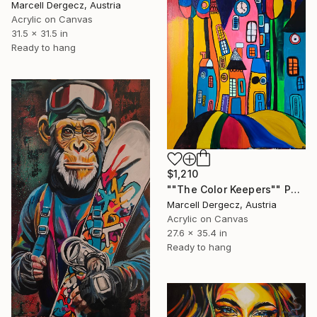
Marcell Dergecz, Austria
Acrylic on Canvas
31.5 x 31.5 in
Ready to hang
$1,210
""The Color Keepers"" Painting
Marcell Dergecz, Austria
Acrylic on Canvas
27.6 x 35.4 in
Ready to hang