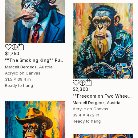
$1,750
""The Smoking King"" Painting
Marcell Dergecz, Austria
Acrylic on Canvas
31.5 x 39.4 in
Ready to hang
$2,300
""Freedom on Two Wheels"" Painting
Marcell Dergecz, Austria
Acrylic on Canvas
39.4 x 47.2 in
Ready to hang