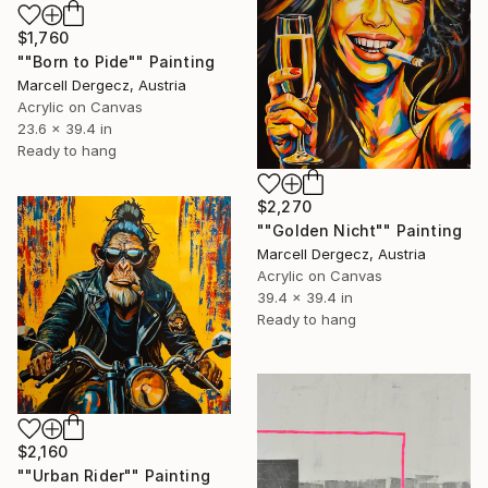
$1,760
""Born to Pide"" Painting
Marcell Dergecz, Austria
Acrylic on Canvas
23.6 x 39.4 in
Ready to hang
$2,270
""Golden Nicht"" Painting
Marcell Dergecz, Austria
Acrylic on Canvas
39.4 x 39.4 in
Ready to hang
$2,160
""Urban Rider"" Painting