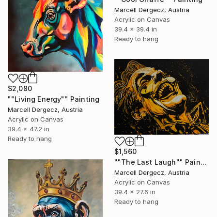
Marcell Dergecz, Austria
Acrylic on Canvas
39.4 x 39.4 in
Ready to hang
$2,080
""Living Energy"" Painting
Marcell Dergecz, Austria
Acrylic on Canvas
39.4 x 47.2 in
Ready to hang
$1,560
""The Last Laugh"" Painting
Marcell Dergecz, Austria
Acrylic on Canvas
39.4 x 27.6 in
Ready to hang