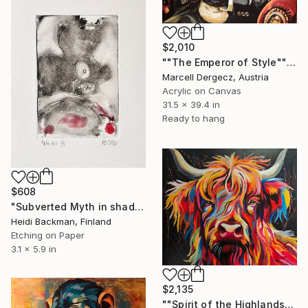
$2,010
""The Emperor of Style"" Painting
Marcell Dergecz, Austria
Acrylic on Canvas
31.5 x 39.4 in
Ready to hang
$608
"Subverted Myth in shadow Left t.p.l.à E.V 1/5, HB 2026 ." Print
Heidi Backman, Finland
Etching on Paper
3.1 x 5.9 in
$2,135
""Spirit of the Highlands" Painting