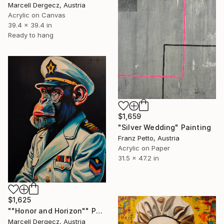
Marcell Dergecz, Austria
Acrylic on Canvas
39.4 x 39.4 in
Ready to hang
$1,659
"Silver Wedding" Painting
Franz Petto, Austria
Acrylic on Paper
31.5 x 47.2 in
$1,625
""Honor and Horizon"" Painting
Marcell Dergecz, Austria