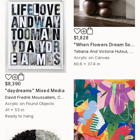
$1,828
"When Flowers Dream Softly / Colorful Water Lilies Painting" Painting
Tetiana And Victoria Hutsul, Ukraine
Acrylic on Canvas
60.6 x 37.4 in
$8,390
"daydreams" Mixed Media
David Fredrik Moussallem, Canada
Acrylic on Found Objects
41 x 53 in
Ready to hang