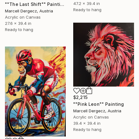
47.2 x 39.4 in
""The Last Shift"" Painting
Ready to hang
Marcell Dergecz, Austria
Acrylic on Canvas
27.6 x 39.4 in
Ready to hang
$2,215
""Pink Leon"" Painting
Marcell Dergecz, Austria
Acrylic on Canvas
39.4 x 39.4 in
Ready to hang