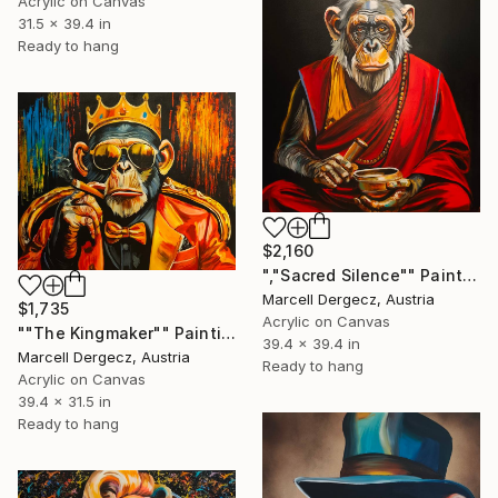
Acrylic on Canvas
31.5 x 39.4 in
Ready to hang
$2,160
","Sacred Silence"" Painting
Marcell Dergecz, Austria
$1,735
Acrylic on Canvas
""The Kingmaker"" Painting
39.4 x 39.4 in
Marcell Dergecz, Austria
Ready to hang
Acrylic on Canvas
39.4 x 31.5 in
Ready to hang