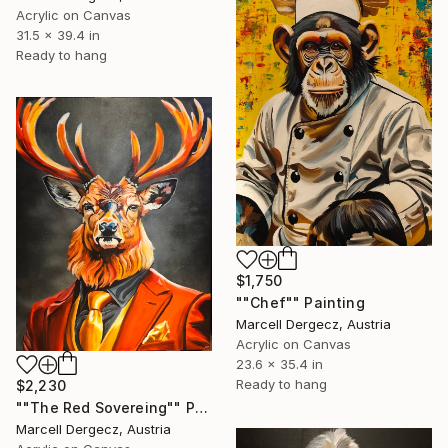
Acrylic on Canvas
31.5 x 39.4 in
Ready to hang
$1,750
""Chef"" Painting
Marcell Dergecz, Austria
Acrylic on Canvas
23.6 x 35.4 in
Ready to hang
$2,230
""The Red Sovereing"" Painting
Marcell Dergecz, Austria