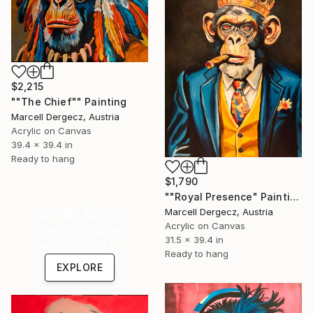
$2,215
""The Chief"" Painting
Marcell Dergecz, Austria
Acrylic on Canvas
39.4 x 39.4 in
Ready to hang
$1,790
""Royal Presence" Painting
Under $500
Marcell Dergecz, Austria
Acrylic on Canvas
Shop affordable
31.5 x 39.4 in
one-of-a-kind art.
Ready to hang
EXPLORE