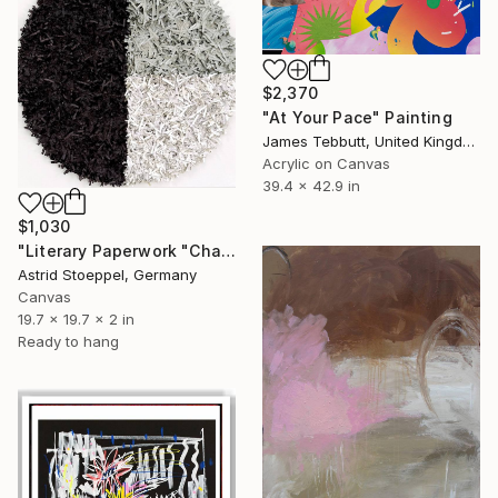
$2,370
"At Your Pace" Painting
James Tebbutt, United Kingdom
Acrylic on Canvas
39.4 x 42.9 in
$1,030
"Literary Paperwork "Chart"" Sculpture
Astrid Stoeppel, Germany
Canvas
19.7 x 19.7 x 2 in
Ready to hang