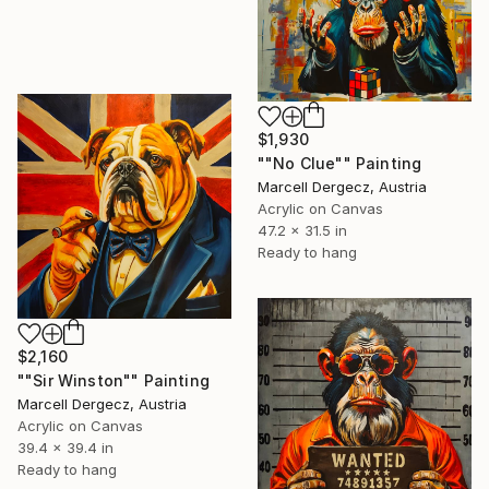
$1,930
""No Clue"" Painting
Marcell Dergecz, Austria
Acrylic on Canvas
47.2 x 31.5 in
Ready to hang
$2,160
""Sir Winston"" Painting
Marcell Dergecz, Austria
Acrylic on Canvas
39.4 x 39.4 in
Ready to hang