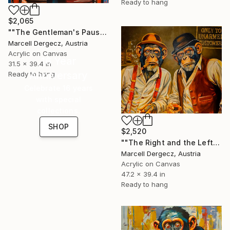
Ready to hang
$2,065
""The Gentleman's Pause"" Painting
Marcell Dergecz, Austria
Acrylic on Canvas
16 Year
31.5 x 39.4 in
Anniversary
Ready to hang
Celebrate 16 years
with special
collections.
SHOP
$2,520
""The Right and the Left Hand of the Devils"" Painting
Marcell Dergecz, Austria
Acrylic on Canvas
47.2 x 39.4 in
Ready to hang