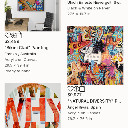
Ulrich Ernesto Nievergelt, Switzerland
Black & White on Paper
27.6 x 19.7 in
$2,489
"Bikini Clad" Painting
Franko , Australia
Acrylic on Canvas
29.5 x 39.4 in
Ready to hang
$9,977
"NATURAL DIVERSITY" Painting
Ángel Rivas, Spain
Acrylic on Canvas
78.7 x 76.8 in