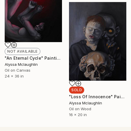
NOT AVAILABLE
"An Eternal Cycle" Painting
Alyssa Mclaughlin
Oil on Canvas
24 x 36 in
SOLD
"Loss Of Innocence" Painting
Alyssa Mclaughlin
Oil on Wood
16 x 20 in