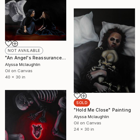
NOT AVAILABLE
"An Angel's Reassurance" Painting
Alyssa Mclaughlin
Oil on Canvas
40 x 30 in
SOLD
"Hold Me Close" Painting
Alyssa Mclaughlin
Oil on Canvas
24 x 30 in