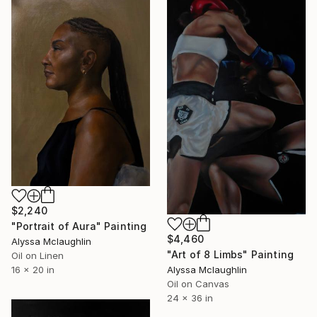
$2,240
"Portrait of Aura" Painting
$4,460
Alyssa Mclaughlin
"Art of 8 Limbs" Painting
Oil on Linen
Alyssa Mclaughlin
16 x 20 in
Oil on Canvas
24 x 36 in