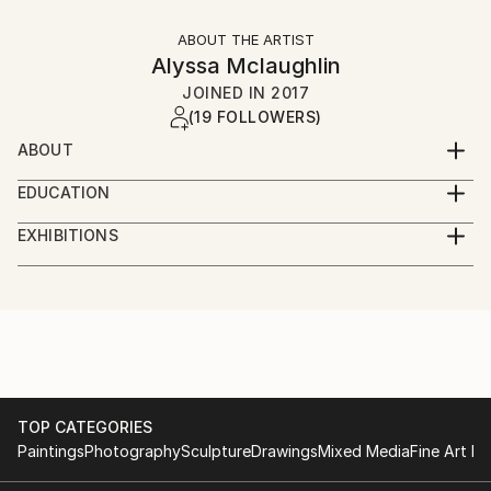
ABOUT THE ARTIST
Alyssa Mclaughlin
JOINED IN
2017
(19 FOLLOWERS)
ABOUT
I am a 26 year old Artist from Buffalo, NY currently
EDUCATION
living in NYC
AAS in Fine Art from the Fashion Institute of
EXHIBITIONS
Technology
Albright Knox Art Museum (4 past exhibitions)
Private art shows from 2017- current
BA in Art History and Museum Professions from the
DorDor Gallery, Brooklyn NY- November 2021
Fashion Institute of Technology
Allentown Art Festival, Buffalo, NY- June 2022
Mural in Fivestar bank, Buffalo, NY- July 2022
Student at Grand Central atelier
TOP CATEGORIES
Paintings
Photography
Sculpture
Drawings
Mixed Media
Fine Art Pr