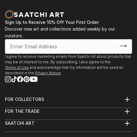
Sign Up to Receive 10% Off Your First Order
Discover new art and collections added weekly by our
curators.
I agree to receive marketing emails from Saatchi Art about products that
may be of interest to me. By subscribing, I also agree to the
Terms of Use
and acknowledge that my information will be used as
described in the
Privacy Notice
FOR COLLECTORS
Art Advisory
FOR THE TRADE
Help Center
About
Returns
SAATCHI ART
Trade Program
Commissions
About
Hospitality
Curated Collections
Saatchi Art Stories
Commercial
How to Buy Art