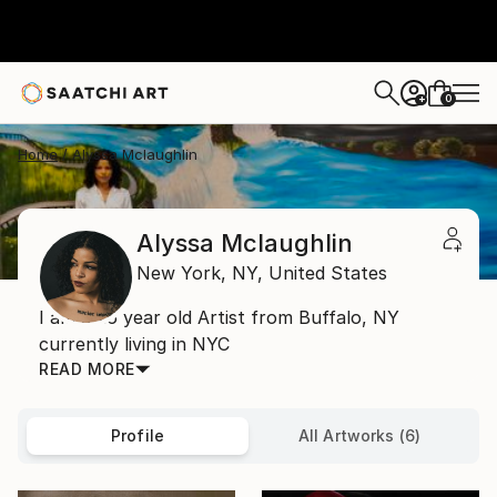
0
+
Home
Alyssa Mclaughlin
Alyssa Mclaughlin
New York,
NY,
United States
I am a 26 year old Artist from Buffalo, NY
currently living in NYC
READ MORE
Profile
All Artworks (6)