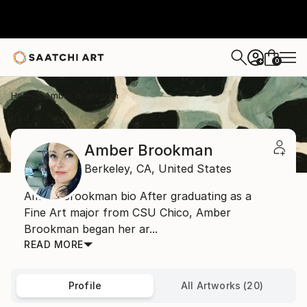
0
+
Home
Amber Brookman
Amber Brookman
Berkeley,
CA,
United States
Amber Brookman bio After graduating as a
Fine Art major from CSU Chico, Amber
Brookman began her ar...
READ MORE
Profile
All Artworks (20)