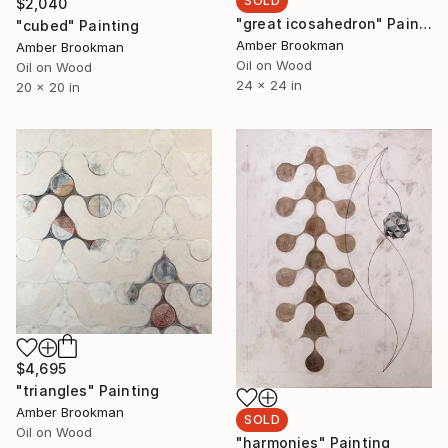
SOLD
$2,040
"great icosahedron" Painting
"cubed" Painting
Amber Brookman
Amber Brookman
Oil on Wood
Oil on Wood
24 x 24 in
20 x 20 in
$4,695
"triangles" Painting
Amber Brookman
SOLD
Oil on Wood
"harmonies" Painting