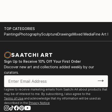
Amber Brookman has exhibited and sold work
Di Firenze, Italy.
nationally and internationally and is represented in
2007 New York affordable arts fair. NY, NY
many private, corporate and hospitality collections
2006 to Present GeoForm, on line curatorial project.
and spaces around the world. In recent years
www.geoform.net
geometric abstraction has ...
2006 Artists Circle, North Potomac, MD.
TOP CATEGORIES
READ MORE
2006 Summer Salon, Jules Place, Boston, MA.
Paintings
Photography
Sculpture
Drawings
Mixed Media
Fine Art Pr
2006 Bryant Street Gallery, Palo Alto, CA.
2010 Fall group show, Jules Place, Boston, MA.
2005 San Francisco Magazine’s Best of the Bay
Party, San Francisco, CA.
Sign Up to Receive 10% Off Your First Order
2004 Madrone art lounge inaugural show. San
Discover new art and collections added weekly by our
Francisco, CA.
curators.
2004 “Spark”, a benefit KQED’s Arts Program, Dog
Patch Studios, SF, CA
2004 Group Show, Di Pietro Todd, San Fr...
I agree to receive marketing emails from Saatchi Art about products that
READ MORE
may be of interest to me. By subscribing, I also agree to the
Terms of Use
and acknowledge that my information will be used as
described in the
Privacy Notice