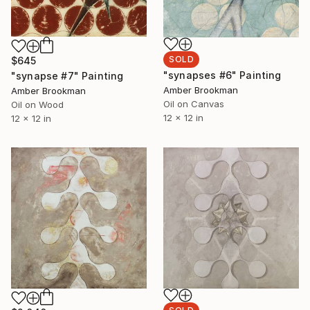
SOLD
$645
"synapses #6" Painting
"synapse #7" Painting
Amber Brookman
Amber Brookman
Oil on Canvas
Oil on Wood
12 x 12 in
12 x 12 in