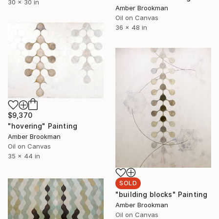
30 x 30 in
Amber Brookman
Oil on Canvas
36 x 48 in
$9,370
"hovering" Painting
Amber Brookman
Oil on Canvas
35 x 44 in
SOLD
"building blocks" Painting
Amber Brookman
Oil on Canvas