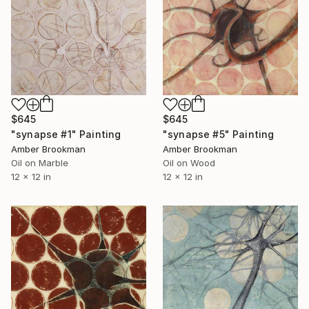
$645
$645
"synapse #5" Painting
"synapse #1" Painting
Amber Brookman
Amber Brookman
Oil on Wood
Oil on Marble
12 x 12 in
12 x 12 in