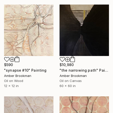
$10,980
$590
"the narrowing path" Painting
"synapse #10" Painting
Amber Brookman
Amber Brookman
Oil on Canvas
Oil on Wood
60 x 60 in
12 x 12 in