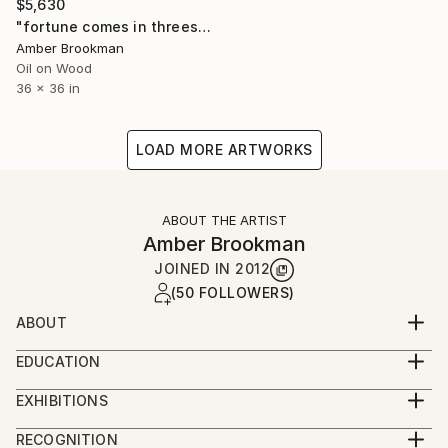
$5,630
"fortune comes in threes" Painting
Amber Brookman
Oil on Wood
36 x 36 in
LOAD MORE ARTWORKS
ABOUT THE ARTIST
Amber Brookman
JOINED IN
2012
(50 FOLLOWERS)
ABOUT
Amber Brookman bio
EDUCATION
Justin-Siena High School
After graduating as a Fine Art major from CSU Chico,
EXHIBITIONS
California State University, Chico
Amber Brookman began her art career during the
solo:
Extended Education painting classes at SFAI, SF CA
RECOGNITION
hey day of the 90’s in San Francisco and established
2023 "synthesis", works by Amber Brookman SOBU