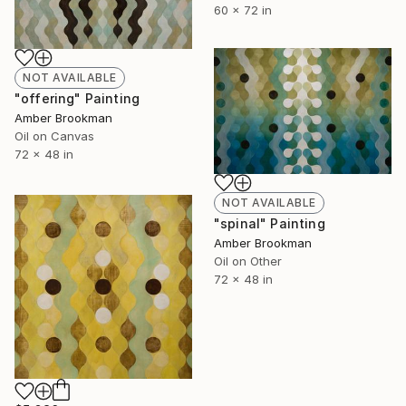
60 x 72 in
NOT AVAILABLE
"offering" Painting
Amber Brookman
Oil on Canvas
72 x 48 in
NOT AVAILABLE
"spinal" Painting
Amber Brookman
Oil on Other
72 x 48 in