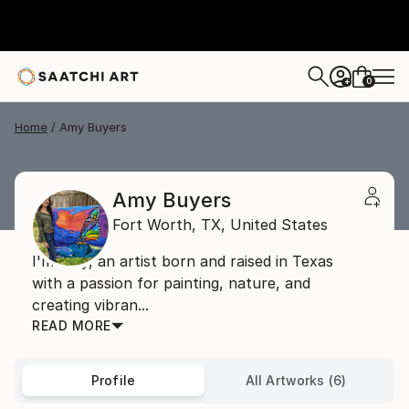
0
+
Home
Amy Buyers
Amy Buyers
Fort Worth,
TX,
United States
I'm Amy, an artist born and raised in Texas
with a passion for painting, nature, and
creating vibran...
READ MORE
Profile
All Artworks (6)