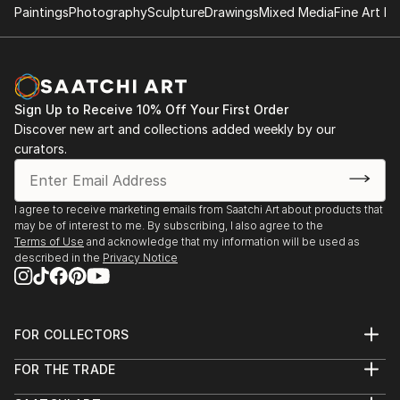
Paintings
Photography
Sculpture
Drawings
Mixed Media
Fine Art Pr
Sign Up to Receive 10% Off Your First Order
Discover new art and collections added weekly by our
curators.
I agree to receive marketing emails from Saatchi Art about products that
may be of interest to me. By subscribing, I also agree to the
Terms of Use
and acknowledge that my information will be used as
described in the
Privacy Notice
FOR COLLECTORS
Art Advisory
FOR THE TRADE
Help Center
About
Returns