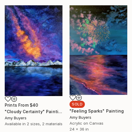
SOLD
Prints From
$40
"Feeling Sparks" Painting
"Cloudy Certainty" Painting
Amy Buyers
Amy Buyers
Acrylic on Canvas
Available in
2 sizes, 2 materials
24 x 36 in