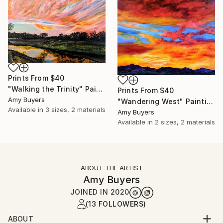
Prints From
$40
"Walking the Trinity" Painting
Prints From
$40
Amy Buyers
"Wandering West" Painting
Available in
3 sizes, 2 materials
Amy Buyers
Available in
2 sizes, 2 materials
ABOUT THE ARTIST
Amy Buyers
JOINED IN
2020
(13 FOLLOWERS)
ABOUT