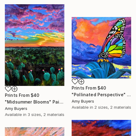
Prints From
$40
"Pollinated Perspective" Painting
Prints From
$40
Amy Buyers
"Midsummer Blooms" Painting
Available in
2 sizes, 2 materials
Amy Buyers
Available in
3 sizes, 2 materials