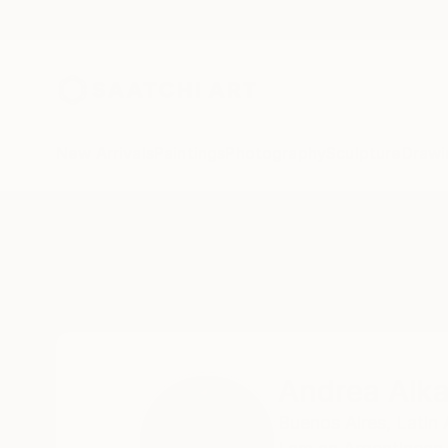
New Arrivals
Paintings
Photography
Sculpture
Drawi
Home
Andrea Alkalay
Andrea Alka
Buenos Aires,
Latin 