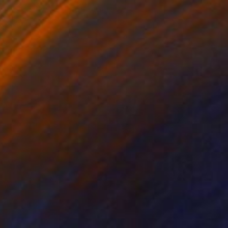
"Sky View #1" Photograph
Andrea Alkalay
Digital on Paper
78.7 x 53.1 in
$5,850
"Inle" Photograph
Andrea Alkalay
Black & White on Paper
70.9 x 43.3 in