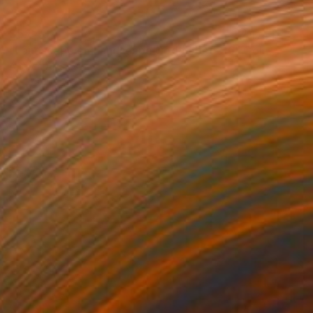
$5,840
"Landscape on Landscape Cod# #bec2f6" Collage
Andrea Alkalay
Photo on Paper
30.7 x 44.9 in
$5,090