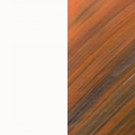
$6,530
"Landscape on Landscape Cod #f9b6b0" Photograph
Andrea Alkalay
Color on Paper
53.1 x 35.4 in
$6,740
"Landcsape on Landcsape #2852cc" Photograph