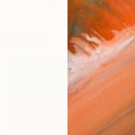
visual artist with a degree in Industrial Design from th
works (62)