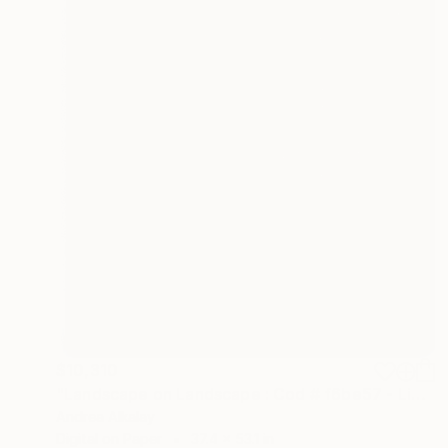
$10,310
"Landscape on Landscape : Cod # f6be57 - Limited Edition of 6" Photograph
Andrea Alkalay
Digital on Paper
37.4 x 53.1 in