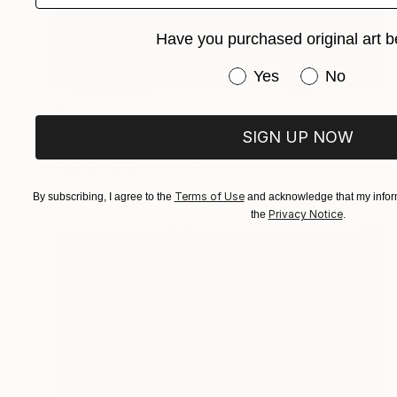
Have you purchased original art b
Have you purchased or
Yes
No
$6,090
"Landscape on Landscape Cod #B00c48" Photograph
SIGN UP NOW
Andrea Alkalay
Color on Paper
52.4 x 35.8 in
Terms of Use
By subscribing, I agree to the
and acknowledge that my inform
Privacy Notice
the
.