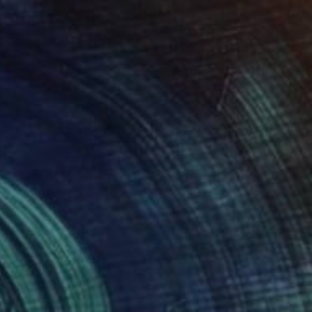
$3,640
"Kutho / Golden empire - Limited Edition of 6" Photograph
Andrea Alkalay
Digital on Paper
17.7 x 11.8 in