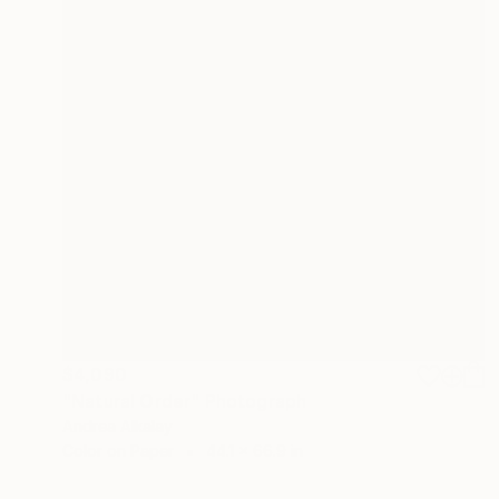
$4,090
"Natural Order" Photograph
Andrea Alkalay
Color on Paper
44.1 x 66.9 in