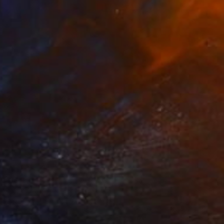
$3,200
"VOLCAN" Photograph
Andrea Alkalay
Color on Paper
39.4 x 59.1 in