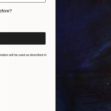
efore?
iginal art before?
ation will be used as described in