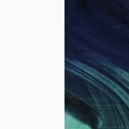
$5,900
"Landscape on Landscape: Cod:3FA3DF - Limited Edition of 6" Photograph
Andrea Alkalay
Color on Paper
23.6 x 35.4 in