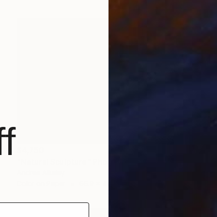
f
$4,750
"Natural Sculpture" Photograph
Andrea Alkalay
Color on Paper
66.9 x 44.5 in