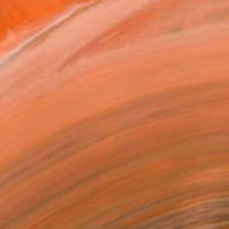
e University of Buenos A...