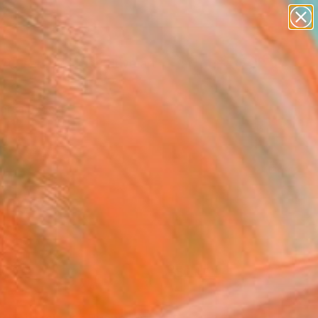
paintings
abstracts
figurative art
Search for
landscapes
+
0
wall sculpture
artist name
ersary Picks
anything
paintings
FOLLOW