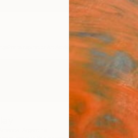
ngs
Prints
Inspiration
Art Advisory
Trade
Curated Deals
Anniv
lay
America,
Argentina