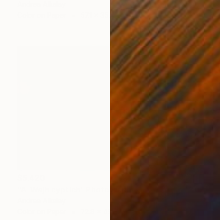
Andrea Alkalay
Color on Paper
57.1 x 35.4 in
$5,420
"ALWajh dyptich" Photograph
Andrea Alkalay
Color on Paper
72.8 x 49.2 in