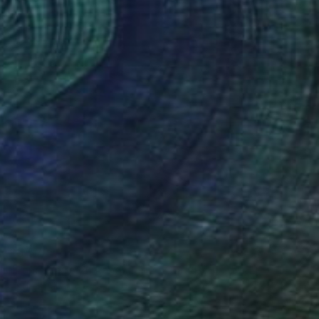
$5,570
"Landscape on Landscape : Cod#F8B735 - Limited Edition of 6" Photograph
Andrea Alkalay
Color on Paper
23.6 x 35.4 in