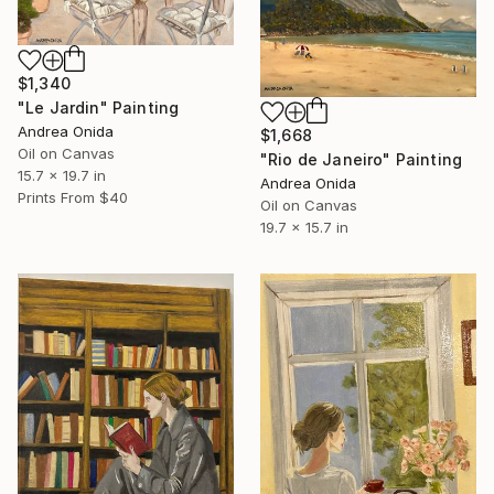
$1,340
"Le Jardin" Painting
Andrea Onida
$1,668
Oil on Canvas
"Rio de Janeiro" Painting
15.7 x 19.7 in
Andrea Onida
Prints From
$40
Oil on Canvas
19.7 x 15.7 in