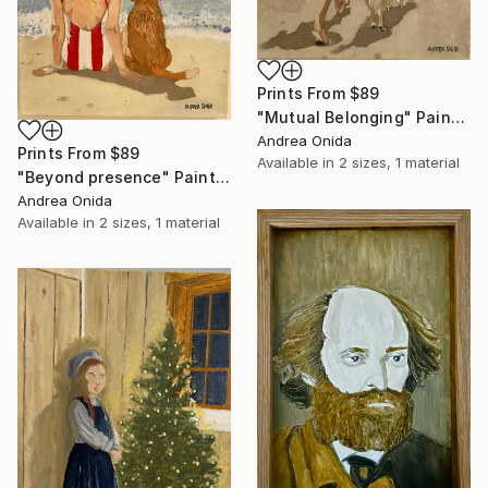
Prints From
$89
"Mutual Belonging" Painting
Andrea Onida
Prints From
$89
Available in
2 sizes, 1 material
"Beyond presence" Painting
Andrea Onida
Available in
2 sizes, 1 material