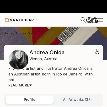
0
+
Home
Andrea Onida
Andrea Onida
Vienna,
Austria
Fine arts artist and illustrator Andrea Onida is
an Austrian artist born in Rio de Janeiro, with
pat...
READ MORE
Profile
All Artworks (37)