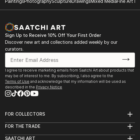
Paintings
Photography
Sculpture
Drawings
Mixed Media
Fine Art Pr
READ MORE
Sign Up to Receive 10% Off Your First Order
Discover new art and collections added weekly by our
curators.
I agree to receive marketing emails from Saatchi Art about products that
may be of interest to me. By subscribing, I also agree to the
Terms of Use
and acknowledge that my information will be used as
described in the
Privacy Notice
FOR COLLECTORS
Art Advisory
FOR THE TRADE
Help Center
About
Returns
SAATCHI ART
Trade Program
Commissions