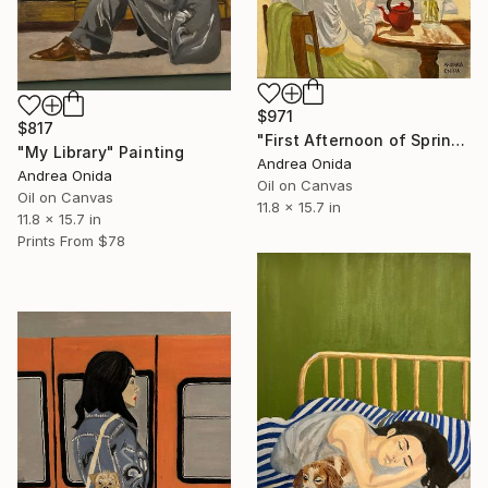
$971
$817
"First Afternoon of Spring" Painting
"My Library" Painting
Andrea Onida
Andrea Onida
Oil on Canvas
Oil on Canvas
11.8 x 15.7 in
11.8 x 15.7 in
Prints From
$78