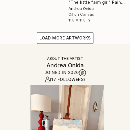
"The little farm girl" Painting
Andrea Onida
Oil on Canvas
11.8 x 11.8 in
LOAD MORE ARTWORKS
ABOUT THE ARTIST
Andrea Onida
JOINED IN
2020
(17 FOLLOWERS)