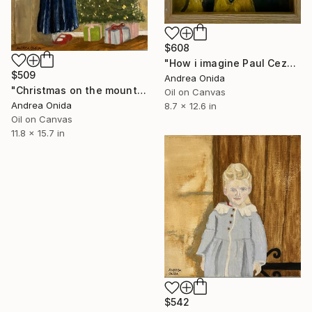
$608
"How i imagine Paul Cezanne" Painting
$509
Andrea Onida
"Christmas on the mountains" Painting
Oil on Canvas
Andrea Onida
8.7 x 12.6 in
Oil on Canvas
11.8 x 15.7 in
$542