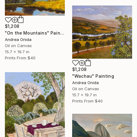
$1,208
"On the Mountains" Painting
Andrea Onida
Oil on Canvas
15.7 x 19.7 in
Prints From
$40
$1,208
"Wachau" Painting
Andrea Onida
Oil on Canvas
15.7 x 19.7 in
Prints From
$40