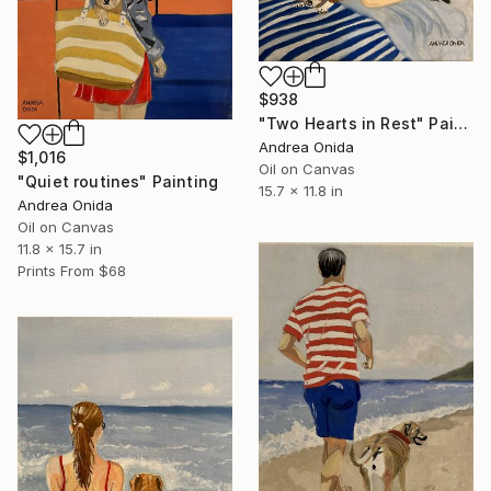
$938
"Two Hearts in Rest" Painting
Andrea Onida
$1,016
Oil on Canvas
"Quiet routines" Painting
15.7 x 11.8 in
Andrea Onida
Oil on Canvas
11.8 x 15.7 in
Prints From
$68