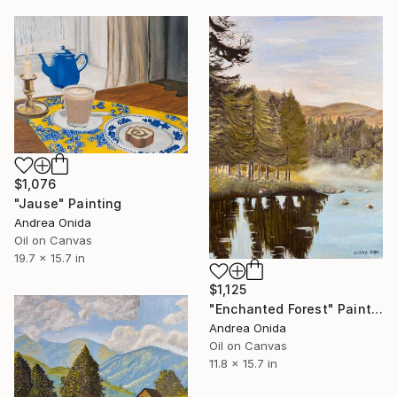
$1,076
"Jause" Painting
Andrea Onida
Oil on Canvas
19.7 x 15.7 in
$1,125
"Enchanted Forest" Painting
Andrea Onida
Oil on Canvas
11.8 x 15.7 in