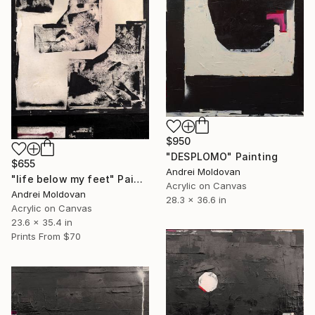
$950
"DESPLOMO" Painting
$655
Andrei Moldovan
"life below my feet" Painting
Acrylic on Canvas
Andrei Moldovan
28.3 x 36.6 in
Acrylic on Canvas
23.6 x 35.4 in
Prints From
$70