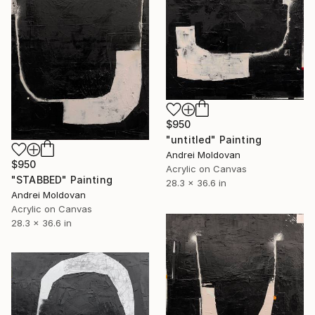
$950
"untitled" Painting
Andrei Moldovan
$950
Acrylic on Canvas
"STABBED" Painting
28.3 x 36.6 in
Andrei Moldovan
Acrylic on Canvas
28.3 x 36.6 in