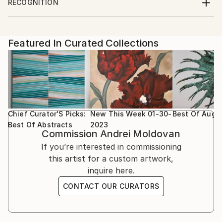
RECOGNITION
Featured in the Catalog
Artist featured in a collection
Featured In Curated Collections
Chief Curator'S Picks:
New This Week 01-30-
Best Of Augu
Best Of Abstracts
2023
Commission
Andrei Moldovan
If you’re interested in commissioning
this artist for a custom artwork,
inquire here.
CONTACT OUR CURATORS