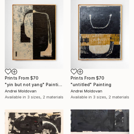
Prints From
$70
Prints From
$70
"yin but not yang" Painting
"untitled" Painting
Andrei Moldovan
Andrei Moldovan
Available in
3 sizes, 2 materials
Available in
3 sizes, 2 materials