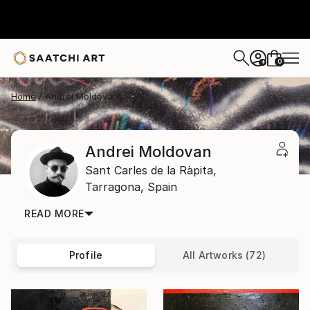
0
+
Home
Andrei Moldovan
Andrei Moldovan
Sant Carles de la Ràpita,
Tarragona,
Spain
READ MORE
Profile
All Artworks (72)