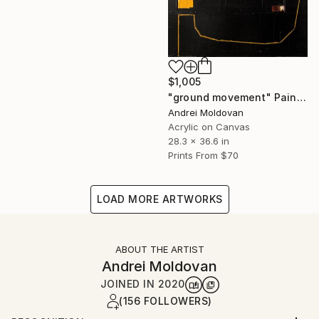
$1,005
"ground movement" Painting
Andrei Moldovan
Acrylic on Canvas
28.3 x 36.6 in
Prints From
$70
LOAD MORE ARTWORKS
ABOUT THE ARTIST
Andrei Moldovan
JOINED IN
2020
(156 FOLLOWERS)