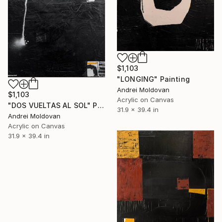
$1,103
"LONGING" Painting
Andrei Moldovan
$1,103
Acrylic on Canvas
"DOS VUELTAS AL SOL" Painting
31.9 x 39.4 in
Andrei Moldovan
Acrylic on Canvas
31.9 x 39.4 in