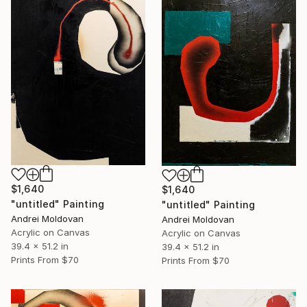
$1,640
$1,640
"untitled" Painting
"untitled" Painting
Andrei Moldovan
Andrei Moldovan
Acrylic on Canvas
Acrylic on Canvas
39.4 x 51.2 in
39.4 x 51.2 in
Prints From
$70
Prints From
$70