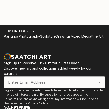
TOP CATEGORIES
Paintings
Photography
Sculpture
Drawings
Mixed Media
Fine Art Pr
Sign Up to Receive 10% Off Your First Order
Discover new art and collections added weekly by our
curators.
I agree to receive marketing emails from Saatchi Art about products that
may be of interest to me. By subscribing, I also agree to the
Terms of Use
and acknowledge that my information will be used as
described in the
Privacy Notice