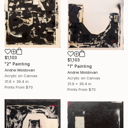
$1,103
$1,103
"2" Painting
"1" Painting
Andrei Moldovan
Andrei Moldovan
Acrylic on Canvas
Acrylic on Canvas
31.9 x 39.4 in
31.9 x 39.4 in
Prints From
$70
Prints From
$70