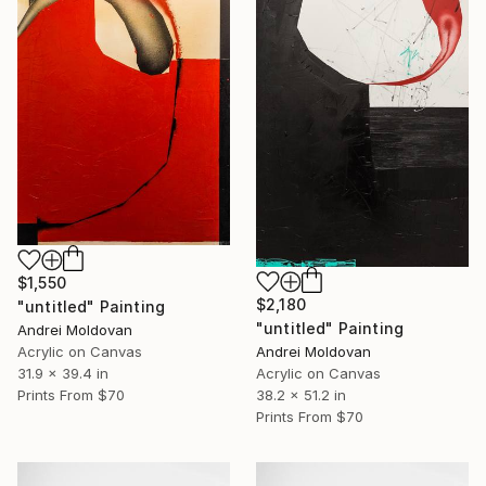
$1,550
$2,180
"untitled" Painting
"untitled" Painting
Andrei Moldovan
Acrylic on Canvas
Andrei Moldovan
31.9 x 39.4 in
Acrylic on Canvas
Prints From
$70
38.2 x 51.2 in
Prints From
$70