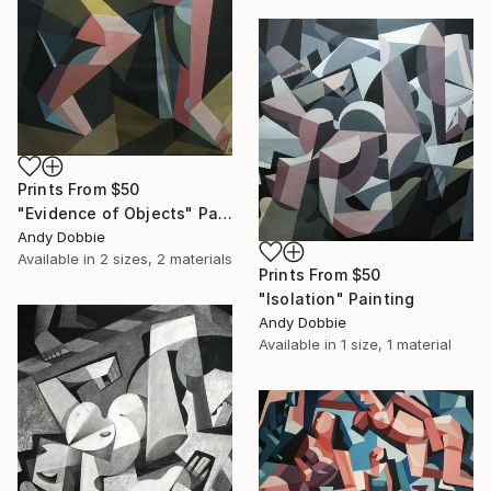
Prints From
$50
"Evidence of Objects" Painting
Andy Dobbie
Available in
2 sizes, 2 materials
Prints From
$50
"Isolation" Painting
Andy Dobbie
Available in
1 size, 1 material