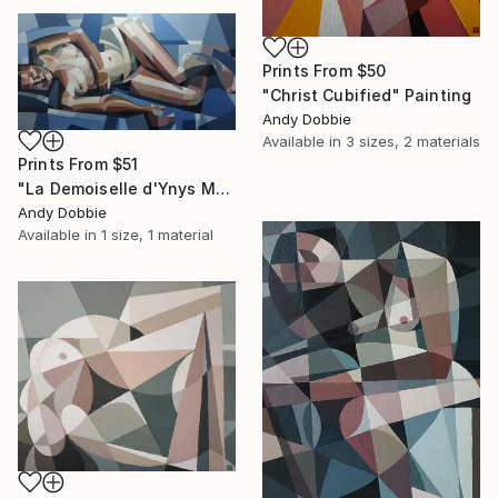
Prints From
$50
"Christ Cubified" Painting
Andy Dobbie
Available in
3 sizes, 2 materials
Prints From
$51
"La Demoiselle d'Ynys Mon" Painting
Andy Dobbie
Available in
1 size, 1 material