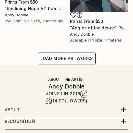
Prints From
$50
"Reclining Nude VI" Painting
Andy Dobbie
Available in
3 sizes, 2 materials
Prints From
$50
"Angles of Incidence" Painting
Andy Dobbie
Available in
1 size, 1 material
LOAD MORE ARTWORKS
ABOUT THE ARTIST
Andy Dobbie
JOINED IN
2018
(14 FOLLOWERS)
ABOUT
I'm an Anglesey-based artist who creates colourful,
RECOGNITION
geometrically fragmented paintings in oils and acrylics
Artist featured in a collection
and bold, angular welded metal sculptures inspired by