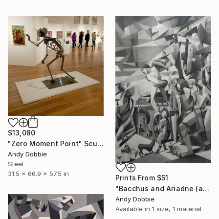
$13,080
"Zero Moment Point" Sculpture
Andy Dobbie
Steel
31.5 x 66.9 x 57.5 in
Prints From
$51
"Bacchus and Ariadne (after Titian)" Drawing
Andy Dobbie
Available in
1 size, 1 material