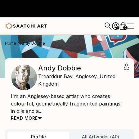
0
+
Home
Andy Dobbie
Andy Dobbie
Trearddur Bay,
Anglesey,
United
Kingdom
I'm an Anglesey-based artist who creates
colourful, geometrically fragmented paintings
in oils and a...
READ MORE
Profile
All Artworks (40)