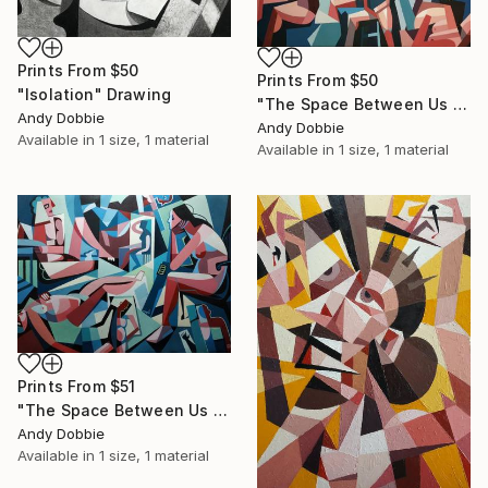
Prints From
$50
Prints From
$50
"Isolation" Drawing
"The Space Between Us III" Painting
Andy Dobbie
Andy Dobbie
Available in
1 size, 1 material
Available in
1 size, 1 material
Prints From
$51
"The Space Between Us II" Painting
Andy Dobbie
Available in
1 size, 1 material