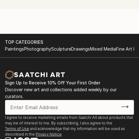
the human figure to investigate how we see, and
understand, three dimensional 'form' in the physical
world around us.
My work examines the way light strikes the planes of
a figure; how the figure casts shadows on itself and
TOP CATEGORIES
Paintings
Photography
Sculpture
Drawings
Mixed Media
Fine Art Pr
its surroundings; how the shape of the figure creates
negative space within and around itself; how
movement around the figure changes our perception
of these shapes, shadows and negative spaces; and,
finally, how we interpret this complexity of visual
Sign Up to Receive 10% Off Your First Order
signals to build a mental picture of the form of the
Discover new art and collections added weekly by our
figure and our orientation to it within a Cartesian
curators.
space.
The human figure, being both infinitely variable and
I agree to receive marketing emails from Saatchi Art about products that
may be of interest to me. By subscribing, I also agree to the
also instantly recognisable (assuming a few hints and
Terms of Use
and acknowledge that my information will be used as
clues are proffered), makes an ideal motif because it
described in the
Privacy Notice