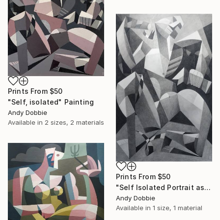
Prints From
$50
"Self, isolated" Painting
Andy Dobbie
Available in
2 sizes, 2 materials
Prints From
$50
"Self Isolated Portrait as Laocoon" Drawing
Andy Dobbie
Available in
1 size, 1 material