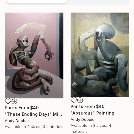
Prints From
$40
Prints From
$40
"Absurdus" Painting
"These Endling Days" Mixed Media
Andy Dobbie
Andy Dobbie
Available in
3 sizes, 4
Available in
2 sizes, 3 materials
materials