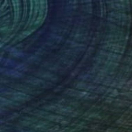
SOLD
"Vincent #1928 — Ultra HD photo print under acrylic glass, framed in aluminum Artbox. - Limited Edition of 1" Mixed Media
Andy Nikol
Digital on Paper
40 x 40 in
(28 FOLLOWERS)
cation at the "Grekov" Art Academy in