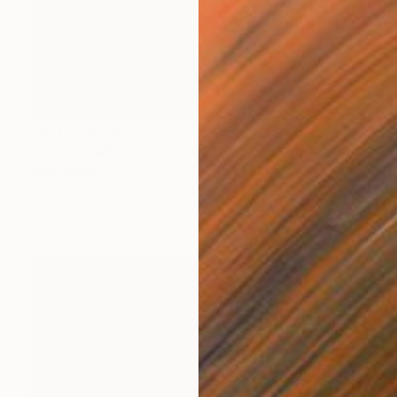
NOT AVAILABLE
"Vincent #60 — Ultra HD photo print under acrylic glass, framed in aluminum Artbox. - Limited Edition of 2" Mixed Media
Andy Nikol
Digital on Paper
20 x 20 in