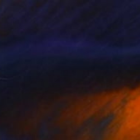
NOT AVAILABLE
"Vincent #670 — Giclée print on Hahnemühle Photo Rag paper, unframed. - Limited Edition of 1" Mixed Media
Andy Nikol
Digital on Paper
40 x 40 in