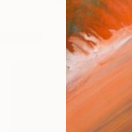
behind us and there is beauty ahead, but that's not sure
works (55)