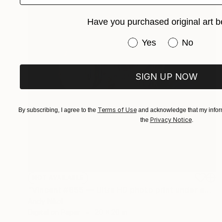
Have you purchased original art b
Have you purchased or
Yes
No
SIGN UP NOW
Terms of Use
By subscribing, I agree to the
and acknowledge that my inform
Privacy Notice
the
.
NOT AVAILABLE
"Vincent #855 — Ultra HD photo print under acrylic glass, framed in aluminum Artbox. - Limited Edition of 2" Mixed Media
Andy Nikol
Digital on Paper
20 x 20 in