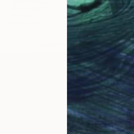
NOT AVAILABLE
"Vincent #1265 — Ultra HD photo print under acrylic glass, framed in aluminum Artbox. - Limited Edition of 1" Mixed Media
Andy Nikol
Digital on Paper
40 x 40 in
LOAD MORE ARTWORKS
 is beauty ahead, but that's not sure... » ©
tist, raised in Ukraine, where he received his art edu
ial focus on painting, drawing and design.