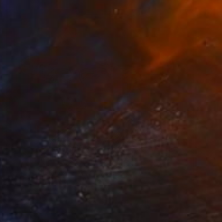
SOLD
"Vincent #1019 — Ultra HD photo print under acrylic glass, framed in aluminum Artbox. - Limited Edition of 3" Mixed Media
Andy Nikol