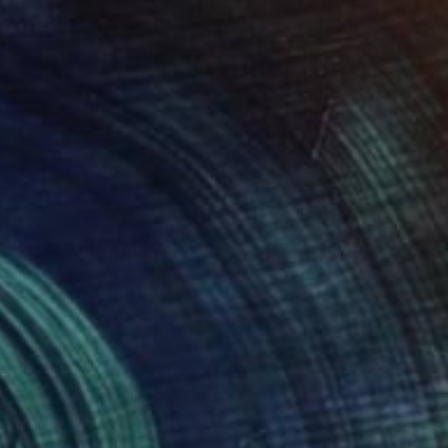
Digital on Paper
10 x 10 in