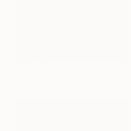
NOT AVAILABLE
"Vincent #413 — Giclée print on Hahnemühle Photo Rag paper, unframed. - Limited Edition of 2" Mixed Media
Andy Nikol
Digital on Paper
20 x 20 in