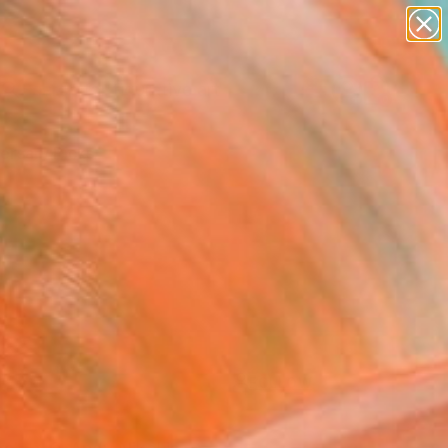
paintings
abstracts
figurative art
Search for
landscapes
+
0
wall sculpture
artist name
ersary Picks
anything
paintings
FOLLOW