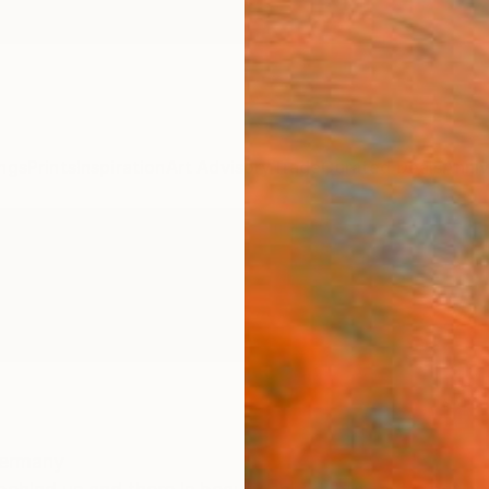
ngs
Prints
Inspiration
Art Advisory
Trade
Curated Deals
Anniv
ermany