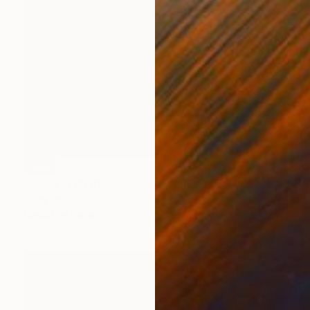
SOLD
"Vincent #510 — Giclée print on Hahnemühle Photo Rag paper, unframed. - Limited Edition of 2" Mixed Media
Andy Nikol
Digital on Paper
20 x 20 in