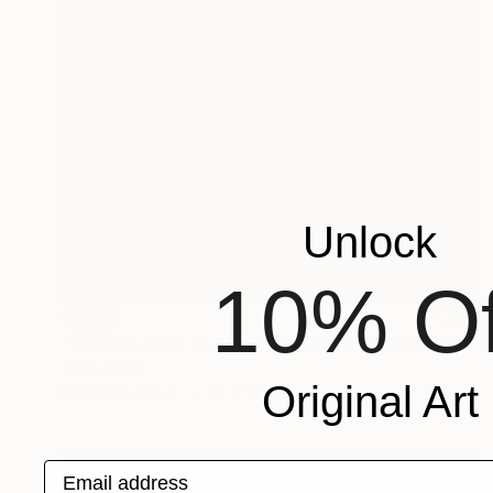
Unlock
10% Of
SOLD
"Vincent #558 — Ultra HD photo print under acrylic glass, framed in aluminum Artbox. - Limited Edition of 3" Mixed Media
Andy Nikol
Original Art
Digital on Paper
10 x 10 in
Email address