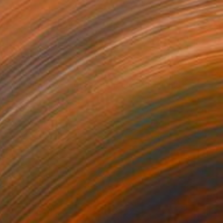
SOLD
"Vincent #127 — Giclée print on Hahnemühle Photo Rag paper, unframed. - Limited Edition of 1" Mixed Media
Andy Nikol
Digital on Paper
40 x 40 in