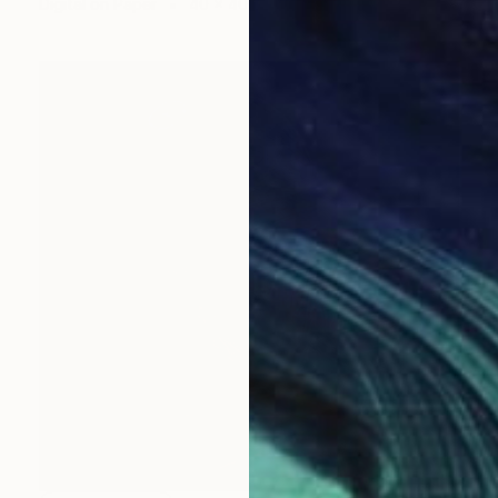
Digital on Paper
40 x 40 in