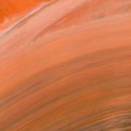
... » © Andy Nikol is...