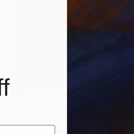
f
SOLD
"Vincent #584 — Giclée print on Hahnemühle Photo Rag paper, unframed. - Limited Edition of 3" Mixed Media
Andy Nikol
Digital on Paper
10 x 10 in