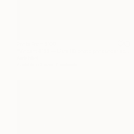
Prints From
$100
"Vincent #153 — Ultra HD photo print under acrylic glass, framed in aluminum Artbox. - Limited Edition of 1" Mixed Media
Andy Nikol
Available in
2 sizes, 5 materials