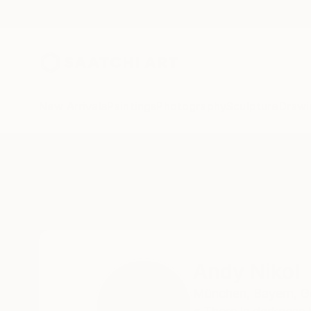
New Arrivals
Paintings
Photography
Sculpture
Drawi
Home
Andy Nikol
Andy Nikol
München,
Bayern,
G