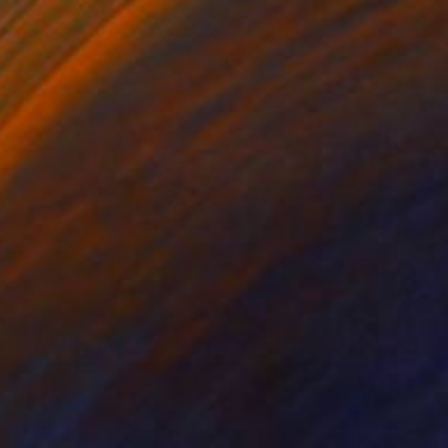
NOT AVAILABLE
"Vincent #525 — Giclée print on Hahnemühle Photo Rag paper, unframed. - Limited Edition of 1" Mixed Media
Andy Nikol
Digital on Paper
20 x 20 in