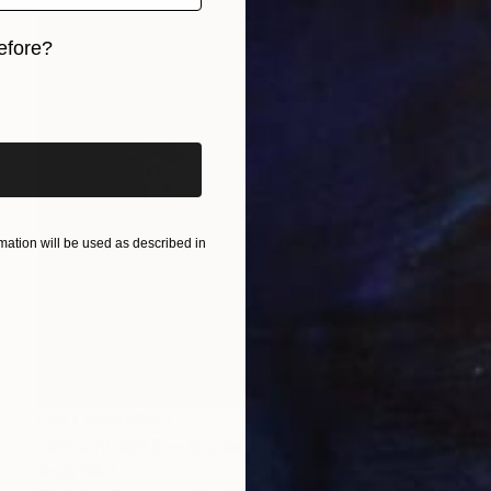
efore?
iginal art before?
ation will be used as described in
NOT AVAILABLE
"Vincent #856 — Giclée print on Hahnemühle Photo Rag paper, unframed. - Limited Edition of 1" Mixed Media
Andy Nikol