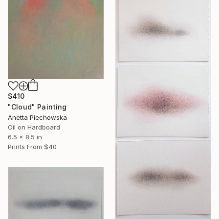
$410
"Cloud" Painting
Anetta Piechowska
Oil on Hardboard
6.5 x 8.5 in
Prints From
$40