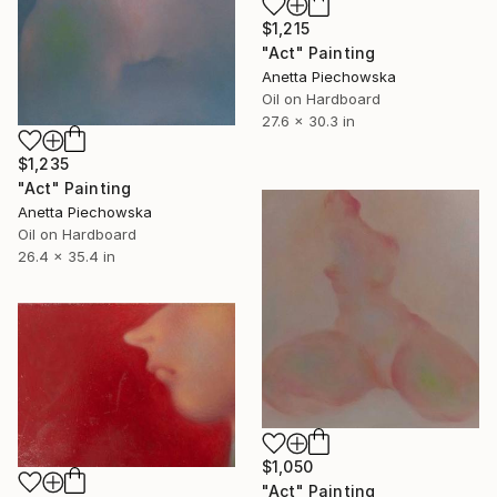
$1,215
"Act" Painting
Anetta Piechowska
Oil on Hardboard
27.6 x 30.3 in
$1,235
"Act" Painting
Anetta Piechowska
Oil on Hardboard
26.4 x 35.4 in
$1,050
"Act" Painting