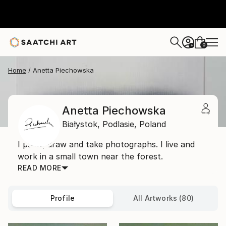
0
+
Home
Anetta Piechowska
Anetta Piechowska
Białystok,
Podlasie,
Poland
I paint, draw and take photographs. I live and
work in a small town near the forest.
READ MORE
Profile
All Artworks (80)