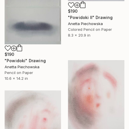
$190
"Powidoki II" Drawing
Anetta Piechowska
Colored Pencil on Paper
8.3 x 20.9 in
$190
"Powidoki" Drawing
Anetta Piechowska
Pencil on Paper
10.6 x 14.2 in