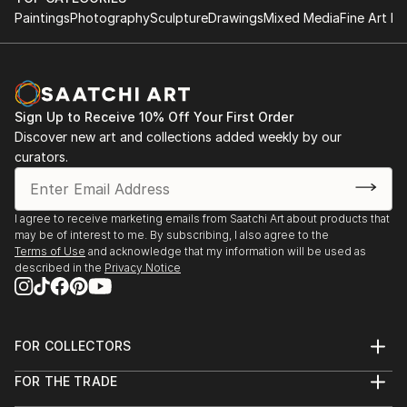
Paintings
Photography
Sculpture
Drawings
Mixed Media
Fine Art Pr
Sign Up to Receive 10% Off Your First Order
Discover new art and collections added weekly by our
curators.
I agree to receive marketing emails from Saatchi Art about products that
may be of interest to me. By subscribing, I also agree to the
Terms of Use
and acknowledge that my information will be used as
described in the
Privacy Notice
FOR COLLECTORS
Art Advisory
FOR THE TRADE
Help Center
About
Returns