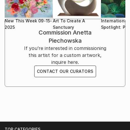
New This Week 09-15-
Art To Create A
International
2025
Sanctuary
Spotlight: Po
Commission
Anetta
Piechowska
If you’re interested in commissioning
this artist for a custom artwork,
inquire here.
CONTACT OUR CURATORS
TOP CATEGORIES