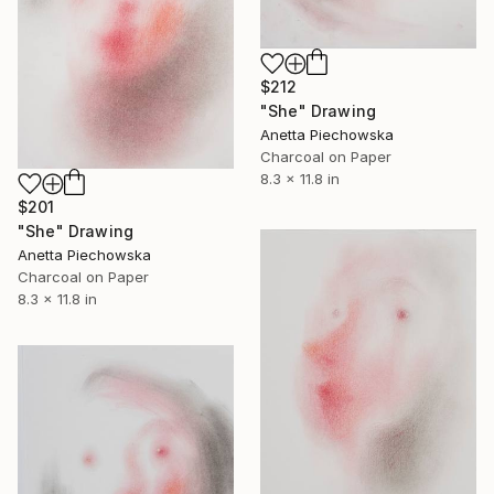
$212
"She" Drawing
Anetta Piechowska
Charcoal on Paper
8.3 x 11.8 in
$201
"She" Drawing
Anetta Piechowska
Charcoal on Paper
8.3 x 11.8 in