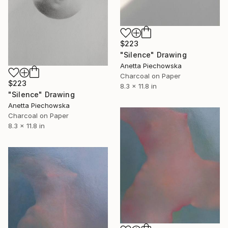
$223
"Silence" Drawing
Anetta Piechowska
Charcoal on Paper
$223
8.3 x 11.8 in
"Silence" Drawing
Anetta Piechowska
Charcoal on Paper
8.3 x 11.8 in