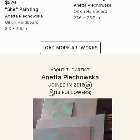
$520
Anetta Piechowska
"She" Painting
Oil on Hardboard
Anetta Piechowska
27.6 x 28.7 in
Oil on Hardboard
8.3 x 5.9 in
LOAD MORE ARTWORKS
ABOUT THE ARTIST
Anetta Piechowska
JOINED IN
2016
(13 FOLLOWERS)