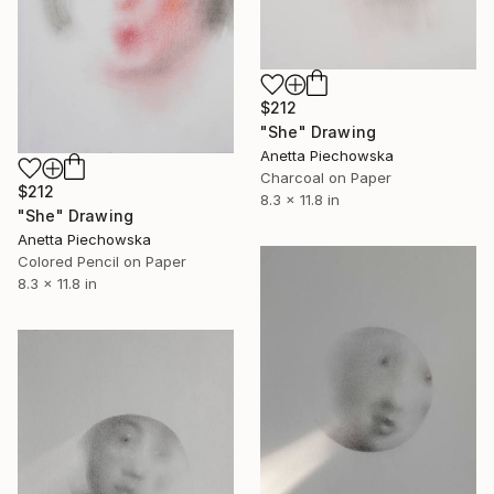
$212
"She" Drawing
Anetta Piechowska
Charcoal on Paper
$212
8.3 x 11.8 in
"She" Drawing
Anetta Piechowska
Colored Pencil on Paper
8.3 x 11.8 in