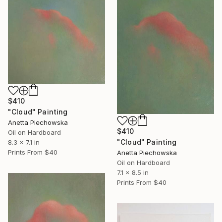
$410
"Cloud" Painting
Anetta Piechowska
$410
Oil on Hardboard
"Cloud" Painting
8.3 x 7.1 in
Prints From
$40
Anetta Piechowska
Oil on Hardboard
7.1 x 8.5 in
Prints From
$40