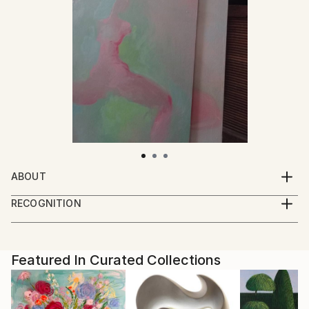
ABOUT
I paint, draw and take photographs.
RECOGNITION
I live and work in a small town near the forest.
Artist featured in a collection
Featured In Curated Collections