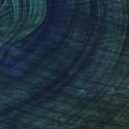
Color on Paper
15.7 x 11.8 in
NOT AVAILABLE
"Auf dem Weg zu Dir...18" Photograph
Angela Hechtfisch
Color on Paper
15.7 x 11.8 in