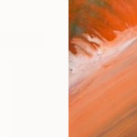
ld you go if you were me, you are so widely traveled?"
orks (245)