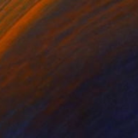
Angela Hechtfisch
Color on Paper
15.7 x 11.8 in