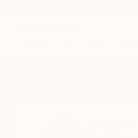
New Arrivals
Paintings
Photography
Sculpture
Drawi
Home
Angela Hechtfisch
Angela Hech
Berlin,
Germany