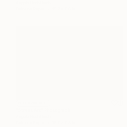
Angela Hechtfisch
Color on Paper
15.7 x 11.8 in
NOT AVAILABLE
"Street Art" Photograph
Angela Hechtfisch
Color on Paper
15.7 x 11.8 in