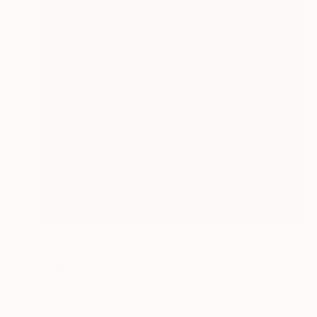
NOT AVAILABLE
"Dem Himmel so nah...02 - Limited Edition 1 of 999" Photograph
Angela Hechtfisch
Black & White on Paper
15.7 x 11.8 in