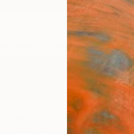
ngs
Prints
Inspiration
Art Advisory
Trade
Curated Deals
Anniv
tfisch