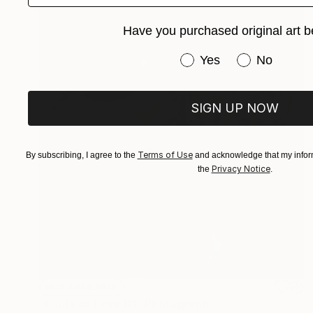
Have you purchased original art b
Have you purchased or
Yes
No
SIGN UP NOW
Terms of Use
By subscribing, I agree to the
and acknowledge that my inform
Privacy Notice
the
.
NOT AVAILABLE
"Fruits of Love 01" Photograph