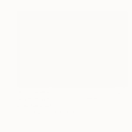
NOT AVAILABLE
"Auf dem Weg zu Dir...19" Photograph
Angela Hechtfisch
Color on Paper
15.7 x 11.8 in