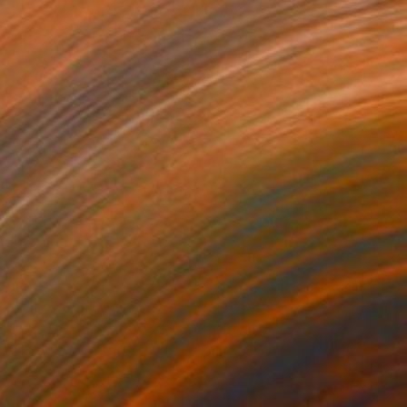
NOT AVAILABLE
"Fruits of Love 06" Photograph
Angela Hechtfisch
Color on Paper
15.7 x 11.8 in
NOT AVAILABLE
"Fruits of Love 05" Photograph