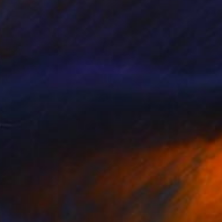
NOT AVAILABLE
"Fruits of Love 02" Photograph
Angela Hechtfisch
Color on Paper
15.7 x 11.8 in