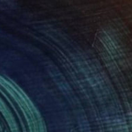
NOT AVAILABLE
"Music 01" Photograph
Angela Hechtfisch
Color on Paper
15.7 x 11.8 in
NOT AVAILABLE
"Auf dem Weg zu Dir...20" Photograph
Angela Hechtfisch