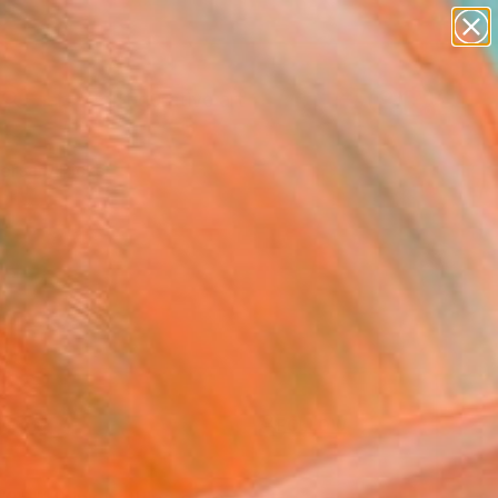
paintings
abstracts
figurative art
Search for
landscapes
+
0
wall sculpture
artist name
ersary Picks
anything
paintings
FOLLOW