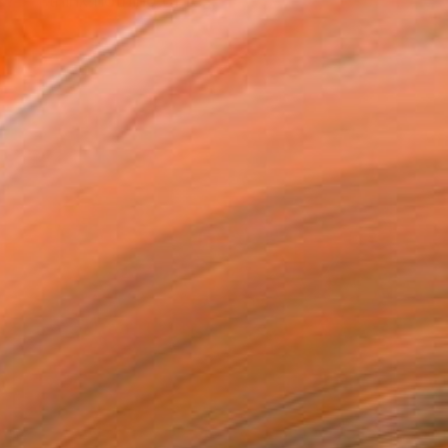
 "I think nothing of re...