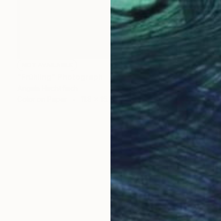
NOT AVAILABLE
"Frühling" Photograph
Angela Hechtfisch
Color on Paper
11.8 x 15.7 in