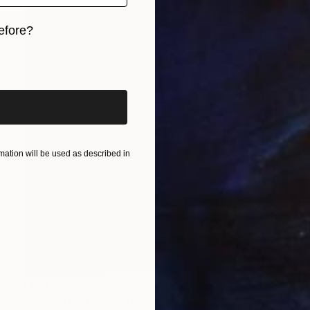
efore?
iginal art before?
ation will be used as described in
NOT AVAILABLE
"Music 02" Photograph