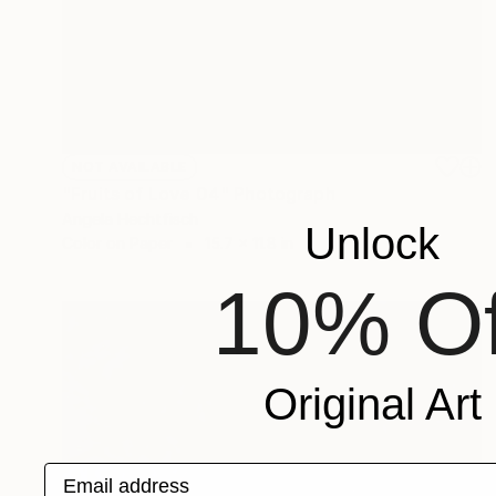
NOT AVAILABLE
"Fruits of Love 04" Photograph
Angela Hechtfisch
Unlock
Color on Paper
15.7 x 11.8 in
10% Of
Original Art
Email address