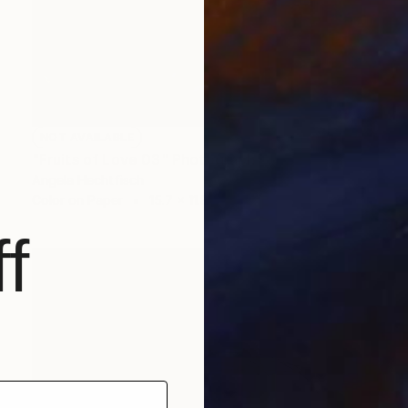
NOT AVAILABLE
"Fruits of Love 03" Photograph
Angela Hechtfisch
Color on Paper
15.7 x 11.8 in
f