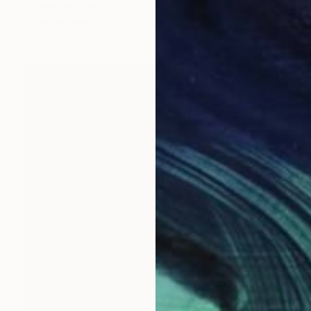
Angela Hechtfisch
Color on Paper
15.7 x 11.8 in