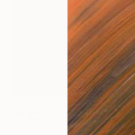
NOT AVAILABLE
"Dem Himmel so nah...01 - Limited Edition 1 of 999" Photograph
Angela Hechtfisch
Black & White on Paper
15.7 x 11.8 in