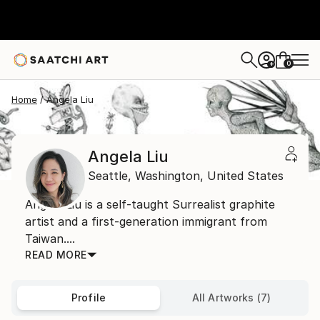
0
+
Home
Angela Liu
Angela Liu
Seattle,
Washington,
United States
Angela Liu is a self-taught Surrealist graphite
artist and a first-generation immigrant from
Taiwan....
READ MORE
Profile
All Artworks (7)