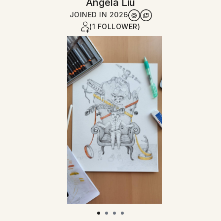
Angela Liu
JOINED IN
2026
(1 FOLLOWER)