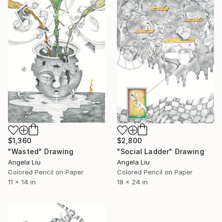
$1,360
$2,800
"Wasted" Drawing
"Social Ladder" Drawing
Angela Liu
Angela Liu
Colored Pencil on Paper
Colored Pencil on Paper
11 x 14 in
18 x 24 in