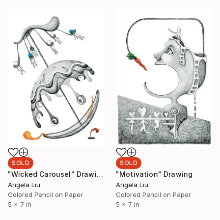
SOLD
SOLD
"Wicked Carousel" Drawing
"Motivation" Drawing
Angela Liu
Angela Liu
Colored Pencil on Paper
Colored Pencil on Paper
5 x 7 in
5 x 7 in