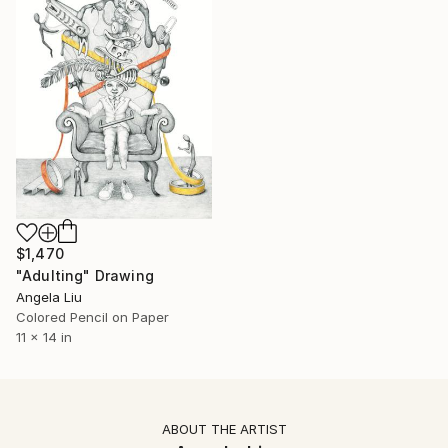
$1,470
"Adulting" Drawing
Angela Liu
Colored Pencil on Paper
11 x 14 in
ABOUT THE ARTIST