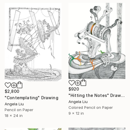
$920
$2,800
"Hitting the Notes" Drawing
"Contemplating" Drawing
Angela Liu
Angela Liu
Colored Pencil on Paper
Pencil on Paper
9 x 12 in
18 x 24 in