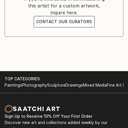
this artist for a custom artwork,
writings that reveal the story or emotion behind the
inquire here.
work.
CONTACT OUR CURATORS
For Angela, art is a form of conversation—an
intimate dialogue between artist and viewer that
transcends language. Through intricate lines and
delicate shading, she seeks to transform complex
feelings into visual narratives, inviting others to
recognize themselves in her work and feel a little less
alone in their own experiences.
TOP CATEGORIES
Paintings
Photography
Sculpture
Drawings
Mixed Media
Fine Art Pr
Sign Up to Receive 10% Off Your First Order
Discover new art and collections added weekly by our