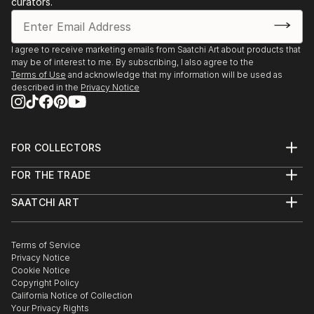
curators.
I agree to receive marketing emails from Saatchi Art about products that
may be of interest to me. By subscribing, I also agree to the
Terms of Use
and acknowledge that my information will be used as
described in the
Privacy Notice
FOR COLLECTORS
Art Advisory
FOR THE TRADE
Help Center
About
Returns
SAATCHI ART
Trade Program
Commissions
About
Hospitality
Curated Collections
Saatchi Art Stories
Commercial
How to Buy Art
The Other Art Fair
Terms of Service
Healthcare
Gift Card
Privacy Notice
Sell on Saatchi Art
Multi Family & Residential
Cookie Notice
Affiliate Program
Contact Art Consultant
Copyright Policy
Careers
California Notice of Collection
Contact Support
Your Privacy Rights