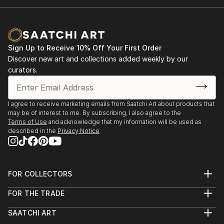
President of Xiamen Haicang Association.
Sign Up to Receive 10% Off Your First Order
Discover new art and collections added weekly by our
curators.
I agree to receive marketing emails from Saatchi Art about products that
may be of interest to me. By subscribing, I also agree to the
Terms of Use
and acknowledge that my information will be used as
described in the
Privacy Notice
FOR COLLECTORS
Art Advisory
FOR THE TRADE
Help Center
About
Returns
SAATCHI ART
Trade Program
Commissions
About
Hospitality