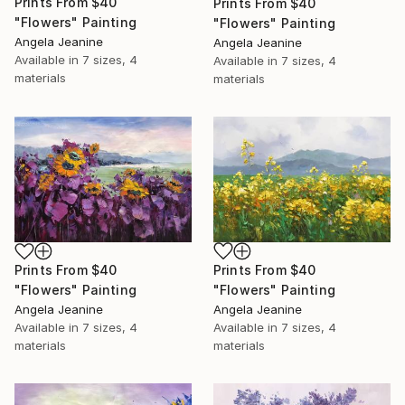
Prints From
$40
Prints From
$40
"Flowers" Painting
"Flowers" Painting
Angela Jeanine
Angela Jeanine
Available in
7 sizes, 4
Available in
7 sizes, 4
materials
materials
Prints From
$40
Prints From
$40
"Flowers" Painting
"Flowers" Painting
Angela Jeanine
Angela Jeanine
Available in
7 sizes, 4
Available in
7 sizes, 4
materials
materials