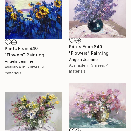
Prints From
$40
Prints From
$40
"Flowers" Painting
"Flowers" Painting
Angela Jeanine
Angela Jeanine
Available in
5 sizes, 4
Available in
5 sizes, 4
materials
materials