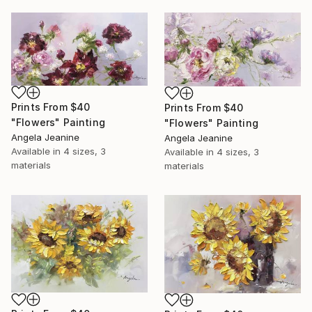
Prints From
$40
Prints From
$40
"Flowers" Painting
"Flowers" Painting
Angela Jeanine
Angela Jeanine
Available in
4 sizes, 3
Available in
4 sizes, 3
materials
materials