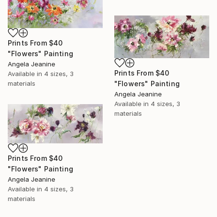
Prints From
$40
"Flowers" Painting
Angela Jeanine
Prints From
$40
Available in
4 sizes, 3
materials
"Flowers" Painting
Angela Jeanine
Available in
4 sizes, 3
materials
Prints From
$40
"Flowers" Painting
Angela Jeanine
Available in
4 sizes, 3
materials