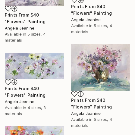
Prints From
$40
"Flowers" Painting
Prints From
$40
Angela Jeanine
"Flowers" Painting
Available in
5 sizes, 4
Angela Jeanine
materials
Available in
5 sizes, 4
materials
Prints From
$40
"Flowers" Painting
Prints From
$40
Angela Jeanine
"Flowers" Painting
Available in
4 sizes, 3
Angela Jeanine
materials
Available in
5 sizes, 4
materials