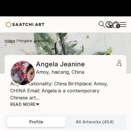
0
+
Home
Angela Jeanine
Angela Jeanine
Amoy,
haicang,
China
Angela Nationality: China Birthplace: Amoy,
CHINA Email: Angela is a contemporary
Chinese art...
READ MORE
Profile
All Artworks (454)