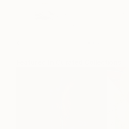
Featured In Curated Collections