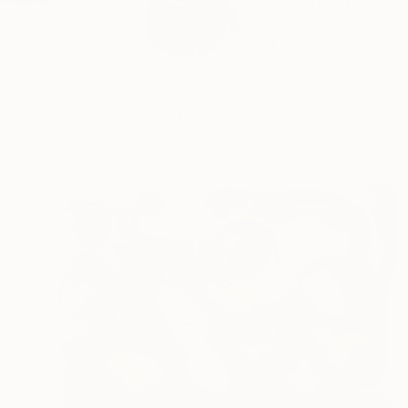
My art incorporates
diff...
READ MORE
Profile
All Art