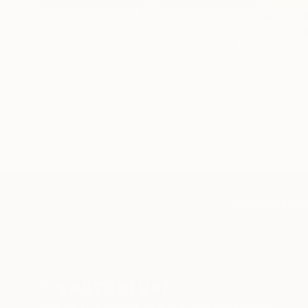
The Other Art Fair: Los Angeles Spring
The Other
2026
2026 Exhi
If you’re inte
TOP CATEGOR
Sign Up to Receive 10% Off Your First Order