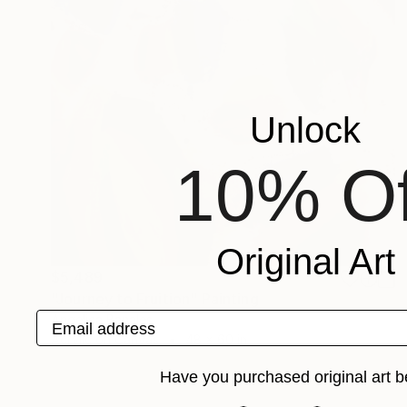
Unlock
10% Of
Original Art
$5,489
"Journey to Fruition" Painting
Email address
Angelica Banales
Acrylic on Canvas
48 x 60 in
Have you purchased original art b