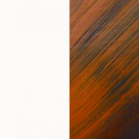
$2,795
"Intensities of Energy II" Painting
Angelica Banales
Acrylic on Canvas
36 x 36 in