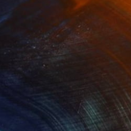
(2 FOLLOWERS)
RECOGNITION
colors and expressive brushstrokes to
tages of growth. Through vibrant pigments,
my work is meant to evoke emotion and a
life force. The work invites viewers to become
hout borders, narratives, or fixed