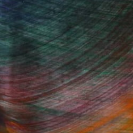
, inquire here.
Fine Art Prints
he Trade
Saatchi Art
About