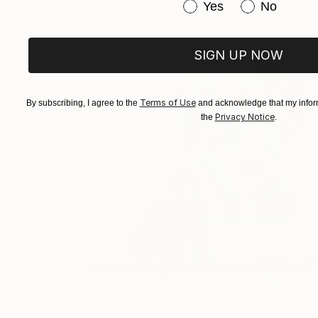
Have you purchased or
Yes
No
SIGN UP NOW
Terms of Use
By subscribing, I agree to the
and acknowledge that my inform
Privacy Notice
the
.