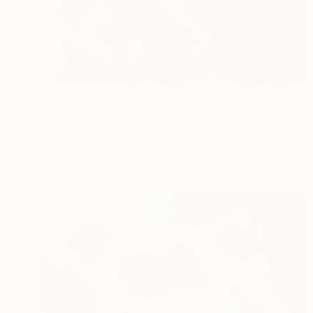
$2,795
"Intensities of Energy III" Painting
Angelica Banales
Acrylic on Canvas
36 x 36 in