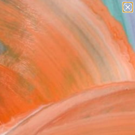
paintings
Search for
+
0
abstracts
figurative art
ersary Picks
landscapes
wall sculpture
artist name
anything
paintings
FOLLOW