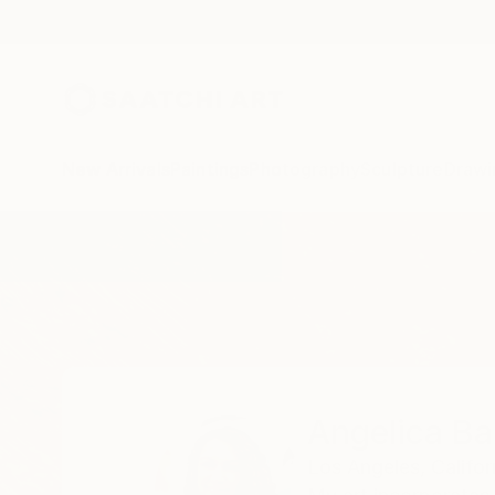
New Arrivals
Paintings
Photography
Sculpture
Drawi
Home
Angelica Banales
Angelica Ba
Los Angeles,
Califor