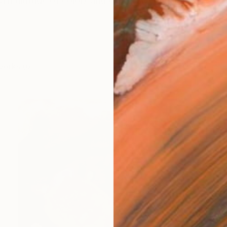
 a multitude of colors and expressive brushstrokes 
works (6)