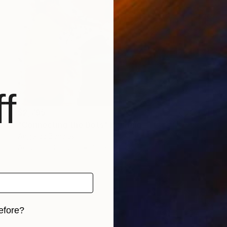
f
$2,795
"Connecting the Dots" Painting
Angelica Banales
Acrylic on Canvas
36 x 36 in
efore?