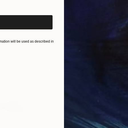
iginal art before?
ABOUT THE ARTIST
Angelica Banales
JOINED IN
2026
ABOUT
EDUCATION
EXHIBITIONS
ation will be used as described in
My art incorporates a multitude of 
symbolize movement and different s
broad strokes, and high contrast, 
connection to a universal energetic 
fully immersed—entering a space wit
associations.