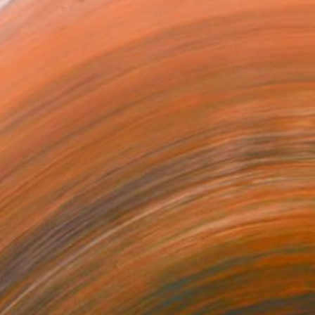
to symbolize movement and