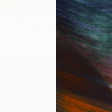
 Art Fair Los Angeles: Winter
Commission
Angelica Banales
bitors
rested in commissioning this artist for a custom artwork
CONTACT OUR CURATORS
IES
Paintings
Photography
Sculpture
Drawings
Mixed Media
For Collectors
For T
Art Advisory
About