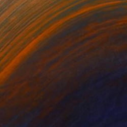
$2,795
"Intensities of Energy I" Painting
Angelica Banales
Acrylic on Canvas
36 x 36 in