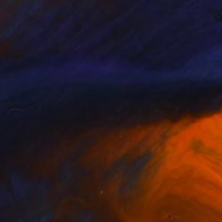
$1,283
"Resilient" Mixed Media
Angelica Banales
Acrylic on Canvas
18 x 18 in