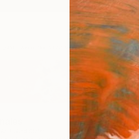
ngs
Prints
Inspiration
Art Advisory
Trade
Curated Deals
Anniv
nales
nia,
United States