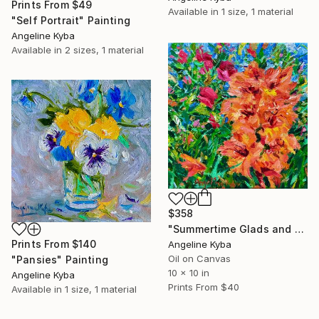
Prints From
$49
Available in
1 size, 1 material
"Self Portrait" Painting
Angeline Kyba
Available in
2 sizes, 1 material
$358
"Summertime Glads and Sweet Peas" Painting
Prints From
$140
Angeline Kyba
Oil on Canvas
"Pansies" Painting
10 x 10 in
Angeline Kyba
Prints From
$40
Available in
1 size, 1 material