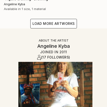
Angeline Kyba
Available in
1 size, 1 material
LOAD MORE ARTWORKS
ABOUT THE ARTIST
Angeline Kyba
JOINED IN
2011
(17 FOLLOWERS)