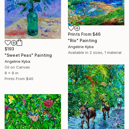
Prints From
$46
"Río" Painting
Angeline Kyba
$193
Available in
2 sizes, 1 material
"Sweet Peas" Painting
Angeline Kyba
Oil on Canvas
8 x 8 in
Prints From
$40