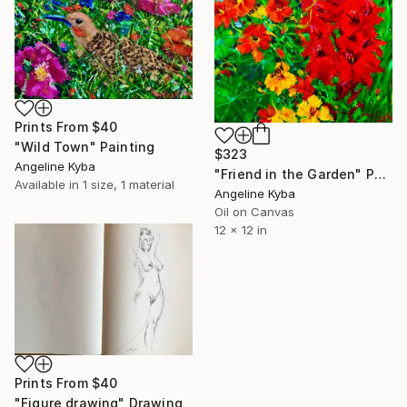
Prints From
$40
"Wild Town" Painting
$323
Angeline Kyba
"Friend in the Garden" Painting
Available in
1 size, 1 material
Angeline Kyba
Oil on Canvas
12 x 12 in
Prints From
$40
"Figure drawing" Drawing