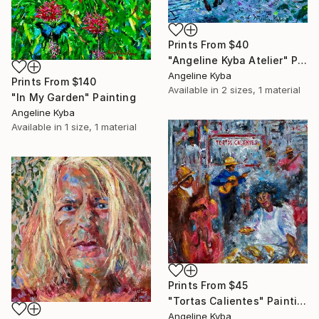
Prints From
$40
"Angeline Kyba Atelier" Painting
Angeline Kyba
Prints From
$140
Available in
2 sizes, 1 material
"In My Garden" Painting
Angeline Kyba
Available in
1 size, 1 material
Prints From
$45
"Tortas Calientes" Painting
Angeline Kyba