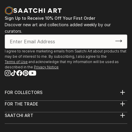
Sign Up to Receive 10% Off Your First Order
Discover new art and collections added weekly by our
curators.
I agree to receive marketing emails from Saatchi Art about products that
may be of interest to me. By subscribing, I also agree to the
Terms of Use
and acknowledge that my information will be used as
described in the
Privacy Notice
FOR COLLECTORS
Art Advisory
FOR THE TRADE
Help Center
About
Returns
SAATCHI ART
Trade Program
Commissions
About
Hospitality
Curated Collections
Saatchi Art Stories
Commercial
How to Buy Art