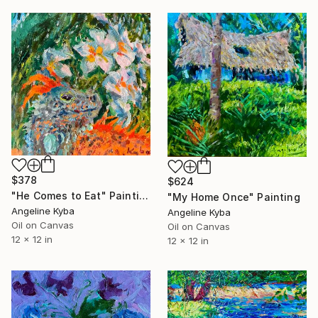
$378
$624
"He Comes to Eat" Painting
"My Home Once" Painting
Angeline Kyba
Angeline Kyba
Oil on Canvas
Oil on Canvas
12 x 12 in
12 x 12 in