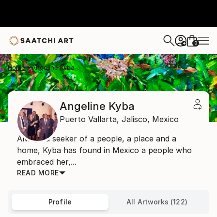
0
+
Home
Angeline Kyba
Angeline Kyba
Puerto Vallarta,
Jalisco,
Mexico
Always a seeker of a people, a place and a
home, Kyba has found in Mexico a people who
embraced her,...
READ MORE
Profile
All Artworks (122)