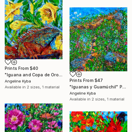
Prints From
$40
"Iguana and Copa de Oro" Painting
Prints From
$47
Angeline Kyba
"Iguanas y Guamúchil" Painting
Available in
2 sizes, 1 material
Angeline Kyba
Available in
2 sizes, 1 material