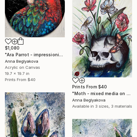
$1,080
"Ara Parrot - impressionistic acrylics on round canvas" Painting
Anna Beglyakova
Acrylic on Canvas
19.7 x 19.7 in
Prints From
$40
Prints From
$40
"Moth - mixed media on paper" Painting
Anna Beglyakova
Available in
3 sizes, 3 materials