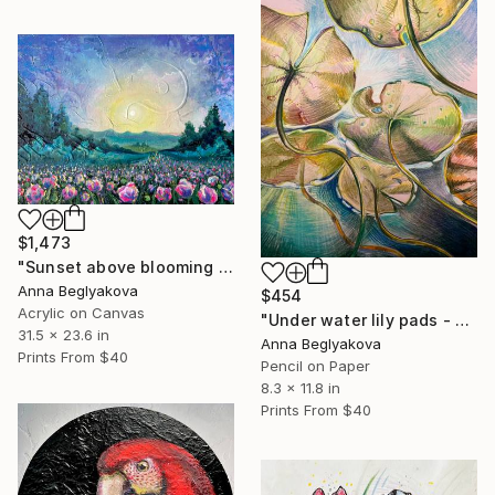
$1,473
"Sunset above blooming field - impressionistic acrylics on canvas." Painting
Anna Beglyakova
$454
Acrylic on Canvas
"Under water lily pads - pencil drawing on paper" Drawing
31.5 x 23.6 in
Anna Beglyakova
Prints From
$40
Pencil on Paper
8.3 x 11.8 in
Prints From
$40