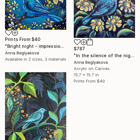
Prints From
$40
"Bright night - impressionistic acrylics on canvas" Painting
$787
Anna Beglyakova
"In the silence of the night - impressionistic acrylics on canvas" Painting
Available in
2 sizes, 3 materials
Anna Beglyakova
Acrylic on Canvas
15.7 x 15.7 in
Prints From
$40