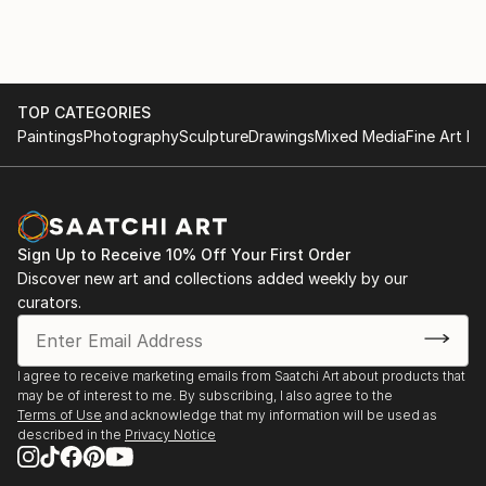
TOP CATEGORIES
Paintings
Photography
Sculpture
Drawings
Mixed Media
Fine Art Pr
Sign Up to Receive 10% Off Your First Order
Discover new art and collections added weekly by our
curators.
I agree to receive marketing emails from Saatchi Art about products that
may be of interest to me. By subscribing, I also agree to the
Terms of Use
and acknowledge that my information will be used as
described in the
Privacy Notice