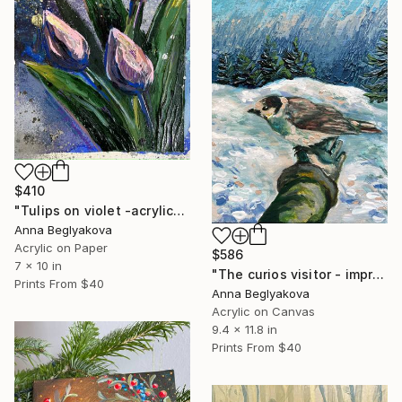
$410
"Tulips on violet -acrylics on paper." Painting
Anna Beglyakova
Acrylic on Paper
$586
7 x 10 in
"The curios visitor - impressionistic acrylic art on canvas." Painting
Prints From
$40
Anna Beglyakova
Acrylic on Canvas
9.4 x 11.8 in
Prints From
$40