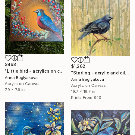
$468
$1,262
"Little bird - acrylics on canvas" Painting
"Starling - acrylic and oil paint on canvas" Painting
Anna Beglyakova
Anna Beglyakova
Acrylic on Canvas
Acrylic on Canvas
7.9 x 7.9 in
19.7 x 19.7 in
Prints From
$40