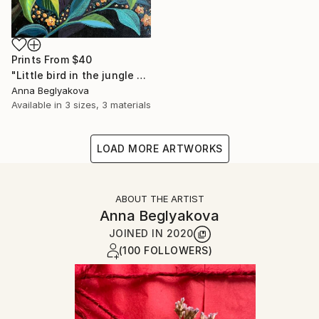
Prints From
$40
"Little bird in the jungle - acrylics on canvas" Painting
Anna Beglyakova
Available in
3 sizes, 3 materials
LOAD MORE ARTWORKS
ABOUT THE ARTIST
Anna Beglyakova
JOINED IN
2020
(100 FOLLOWERS)