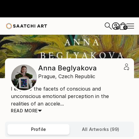
0
+
Home
Anna Beglyakova
Anna Beglyakova
Prague,
Czech Republic
I explore the facets of conscious and
unconscious emotional perception in the
realities of an accele...
READ MORE
Profile
All Artworks (99)