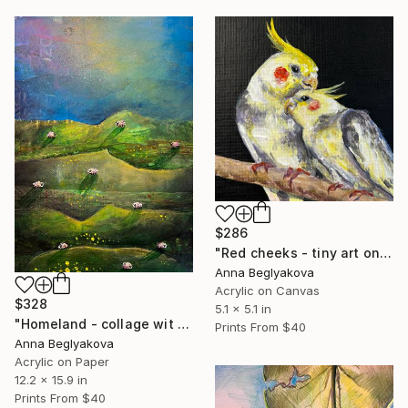
$286
"Red cheeks - tiny art on easel" Painting
Anna Beglyakova
Acrylic on Canvas
$328
5.1 x 5.1 in
"Homeland - collage wit mountain landscape and tiny sheep" Painting
Prints From
$40
Anna Beglyakova
Acrylic on Paper
12.2 x 15.9 in
Prints From
$40