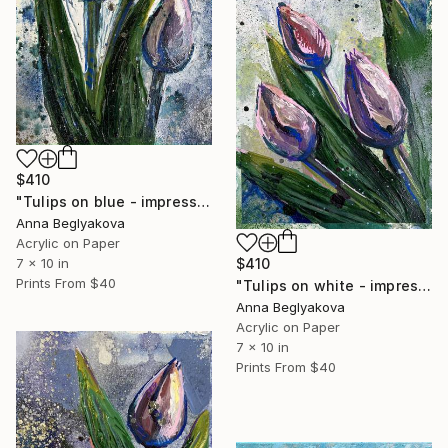
$410
"Tulips on blue - impressionistic acrylics on paper" Painting
Anna Beglyakova
Acrylic on Paper
7 x 10 in
$410
Prints From
$40
"Tulips on white - impressionistic acrylic art on paper" Painting
Anna Beglyakova
Acrylic on Paper
7 x 10 in
Prints From
$40