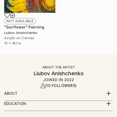
NOT AVAILABLE
"Sunflower" Painting
Liubov Anishchenko
Acrylic on Canvas
15 x 18.1 in
ABOUT THE ARTIST
Liubov Anishchenko
JOINED IN
2022
(10 FOLLOWERS)
ABOUT
I look at the world as a work of art. Nature, man,
EDUCATION
everything that is perfect or hidden from us is
I studied at the art and graphic school and
beautiful - it has to do with harmony. I want to
pedagogical Institute in the same specialization.