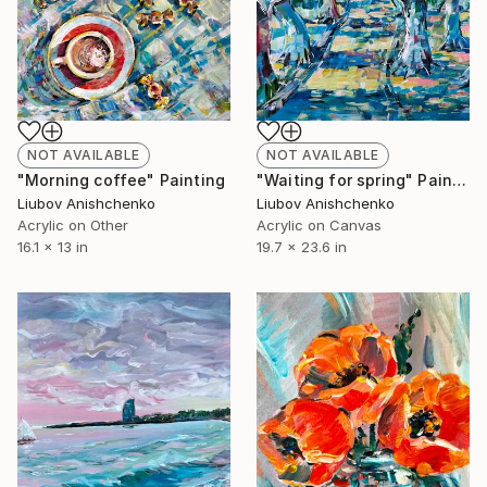
NOT AVAILABLE
NOT AVAILABLE
"Morning coffee" Painting
"Waiting for spring" Painting
Liubov Anishchenko
Liubov Anishchenko
Acrylic on Other
Acrylic on Canvas
16.1 x 13 in
19.7 x 23.6 in