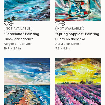
NOT AVAILABLE
NOT AVAILABLE
"Barcelona" Painting
"Spring poppies" Painting
Liubov Anishchenko
Liubov Anishchenko
Acrylic on Canvas
Acrylic on Other
19.7 x 24 in
7.9 x 9.8 in