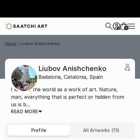
0
+
Home
Liubov Anishchenko
Liubov Anishchenko
Badalona,
Catalonia,
Spain
I look at the world as a work of art. Nature,
man, everything that is perfect or hidden from
us is b...
READ MORE
Profile
All Artworks (13)