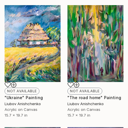
NOT AVAILABLE
NOT AVAILABLE
"Ukraine" Painting
"The road home" Painting
Liubov Anishchenko
Liubov Anishchenko
Acrylic on Canvas
Acrylic on Canvas
15.7 x 19.7 in
15.7 x 19.7 in