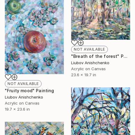
NOT AVAILABLE
"Breath of the forest" Painting
Liubov Anishchenko
Acrylic on Canvas
23.6 x 19.7 in
NOT AVAILABLE
"Fruity mood" Painting
Liubov Anishchenko
Acrylic on Canvas
19.7 x 23.6 in