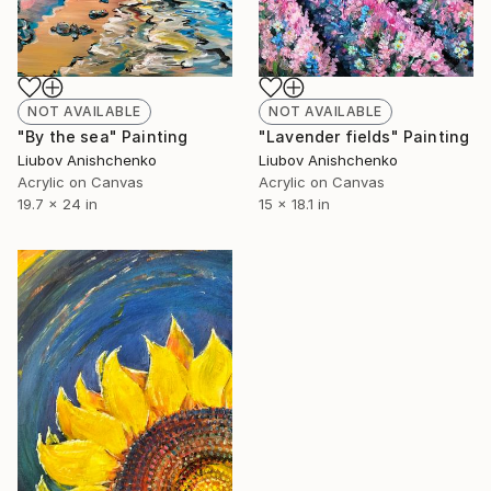
NOT AVAILABLE
NOT AVAILABLE
"By the sea" Painting
"Lavender fields" Painting
Liubov Anishchenko
Liubov Anishchenko
Acrylic on Canvas
Acrylic on Canvas
19.7 x 24 in
15 x 18.1 in