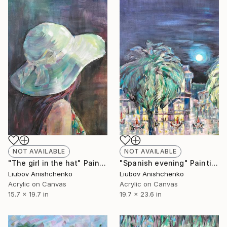
NOT AVAILABLE
NOT AVAILABLE
"The girl in the hat" Painting
"Spanish evening" Painting
Liubov Anishchenko
Liubov Anishchenko
Acrylic on Canvas
Acrylic on Canvas
15.7 x 19.7 in
19.7 x 23.6 in