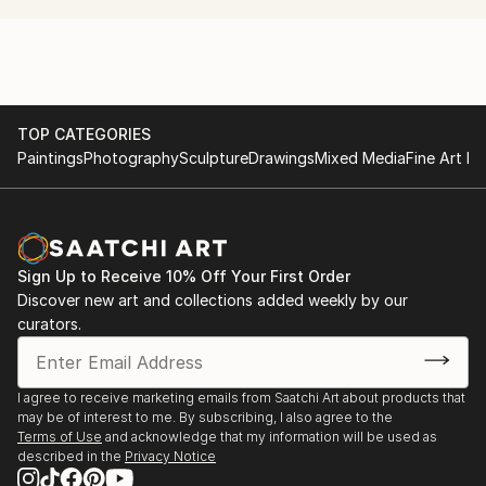
convey this in my works.
TOP CATEGORIES
Paintings
Photography
Sculpture
Drawings
Mixed Media
Fine Art Pr
Sign Up to Receive 10% Off Your First Order
Discover new art and collections added weekly by our
curators.
I agree to receive marketing emails from Saatchi Art about products that
may be of interest to me. By subscribing, I also agree to the
Terms of Use
and acknowledge that my information will be used as
described in the
Privacy Notice