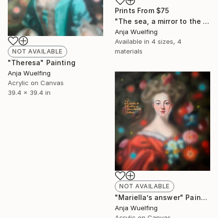
Prints From
$75
"The sea, a mirror to the sky" Digital Art
Anja Wuelfing
Available in
4 sizes, 4
materials
NOT AVAILABLE
"Theresa" Painting
Anja Wuelfing
Acrylic on Canvas
39.4 x 39.4 in
NOT AVAILABLE
"Mariella’s answer" Painting
Anja Wuelfing
Acrylic on Canvas