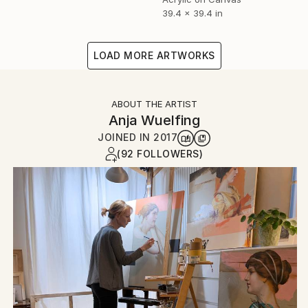
39.4 x 39.4 in
LOAD MORE ARTWORKS
ABOUT THE ARTIST
Anja Wuelfing
JOINED IN
2017
(92 FOLLOWERS)