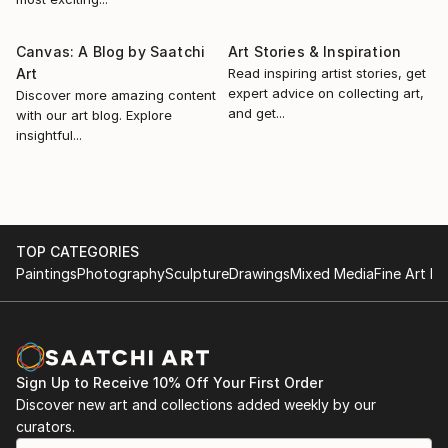
Her painting process is precise and methodica...
2019, V eyegenartige Kunsttage, Galerie Eyegenart,
READ MORE
Cologne, Germany
Canvas: A Blog by Saatchi
Art Stories & Inspiration
2021, Fresh Perspectives: Pt. 1, Online Exhibition,
Art
Read inspiring artist stories, get
London Paint Club, London, UK
expert advice on collecting art,
Discover more amazing content
2021, Kunstroute 2021, The Stage Galerie, Cologne
and get...
with our art blog. Explore
Germany
insightful...
2021, Anja Wülfing »Sehr geehrte Damen und
Herrscher«, Fritz Böhme Galerie, Cologne Germany
2021, »Das Glück dieser Erde...«, Galerie am Dom, Bad
Soden, Germany
2021, Groupexh...
TOP CATEGORIES
Paintings
Photography
Sculpture
Drawings
Mixed Media
Fine Art Pr
READ MORE
Sign Up to Receive 10% Off Your First Order
Discover new art and collections added weekly by our
curators.