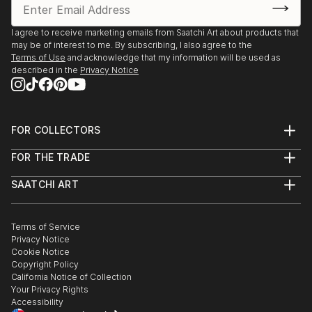
I agree to receive marketing emails from Saatchi Art about products that
may be of interest to me. By subscribing, I also agree to the
Terms of Use
and acknowledge that my information will be used as
described in the
Privacy Notice
FOR COLLECTORS
Art Advisory
FOR THE TRADE
Help Center
About
Returns
SAATCHI ART
Trade Program
Commissions
About
Hospitality
Curated Collections
Saatchi Art Stories
Commercial
How to Buy Art
The Other Art Fair
Terms of Service
Healthcare
Gift Card
Privacy Notice
Sell on Saatchi Art
Multi Family & Residential
Cookie Notice
Affiliate Program
Contact Art Consultant
Copyright Policy
Careers
California Notice of Collection
Contact Support
Your Privacy Rights
Accessibility