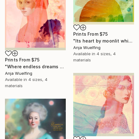
Prints From
$75
"Its heart by moonlit whispers swayed" Digital Art
Anja Wuelfing
Available in
4 sizes, 4
Prints From
$75
materials
"Where endless dreams and clouds drift by" Digital Art
Anja Wuelfing
Available in
4 sizes, 4
materials