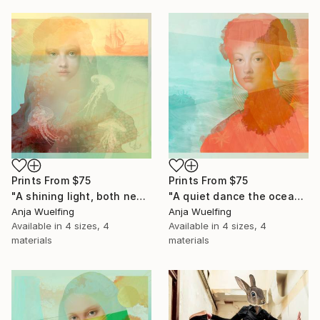
Prints From
$75
Prints From
$75
"A shining light, both near and far" Digital Art
"A quiet dance the ocean waves" Digital Art
Anja Wuelfing
Anja Wuelfing
Available in
4 sizes, 4
Available in
4 sizes, 4
materials
materials