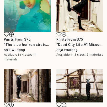
Prints From
$75
Prints From
$75
"The blue horizon stretches far" Digital Art
"Dead City Life V" Mixed Media
Anja Wuelfing
Anja Wuelfing
Available in
4 sizes, 4
Available in
3 sizes, 5 materials
materials