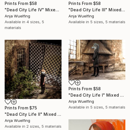
Prints From
$58
Prints From
$58
"Dead City Life IV" Mixed Media
"Dead City Life III" Mixed Media
Anja Wuelfing
Anja Wuelfing
Available in
4 sizes, 5
Available in
5 sizes, 5 materials
materials
Prints From
$58
"Dead City Life I" Mixed Media
Anja Wuelfing
Available in
5 sizes, 5 materials
Prints From
$75
"Dead City Life II" Mixed Media
Anja Wuelfing
Available in
2 sizes, 5 materials