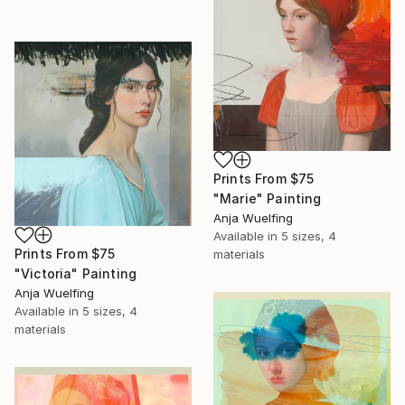
Prints From
$75
"Marie" Painting
Anja Wuelfing
Available in
5 sizes, 4
Prints From
$75
materials
"Victoria" Painting
Anja Wuelfing
Available in
5 sizes, 4
materials