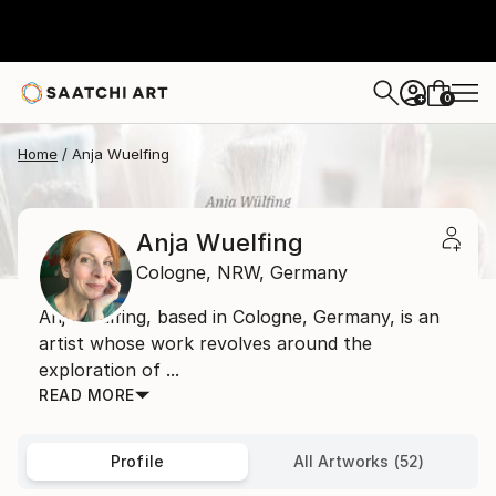
0
+
Home
Anja Wuelfing
Anja Wuelfing
Cologne,
NRW,
Germany
Anja Wülfing, based in Cologne, Germany, is an
artist whose work revolves around the
exploration of ...
READ MORE
Profile
All Artworks (52)