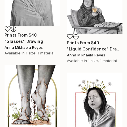
Prints From
$40
"Glasses" Drawing
Prints From
$40
Anna Mikhaela Reyes
"Liquid Confidence" Drawing
Available in
1 size, 1 material
Anna Mikhaela Reyes
Available in
1 size, 1 material