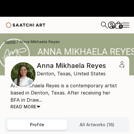
0
+
Home
Anna Mikhaela Reyes
Anna Mikhaela Reyes
Denton,
Texas,
United States
Anna Mikhaela Reyes is a contemporary artist
based in Denton, Texas. After receiving her
BFA in Draw...
READ MORE
Profile
All Artworks (16)