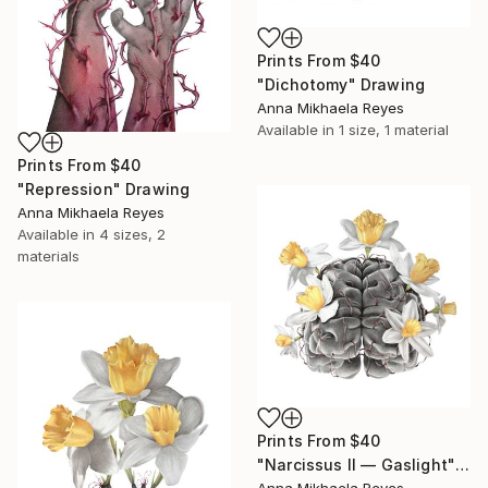
Prints From
$40
"Dichotomy" Drawing
Anna Mikhaela Reyes
Available in
1 size, 1 material
Prints From
$40
"Repression" Drawing
Anna Mikhaela Reyes
Available in
4 sizes, 2
materials
Prints From
$40
"Narcissus II — Gaslight" Drawing
Anna Mikhaela Reyes