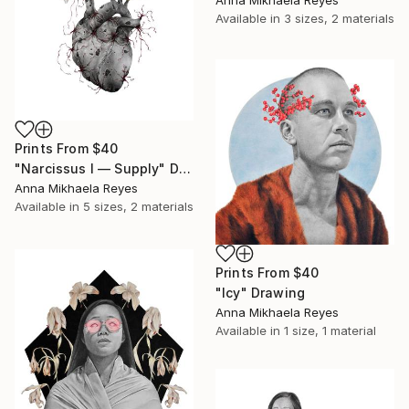
Available in
3 sizes, 2 materials
Prints From
$40
"Narcissus I — Supply" Drawing
Anna Mikhaela Reyes
Available in
5 sizes, 2 materials
Prints From
$40
"Icy" Drawing
Anna Mikhaela Reyes
Available in
1 size, 1 material