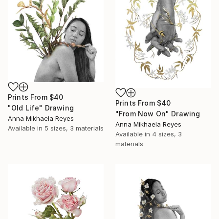
Prints From
$40
Prints From
$40
"Old Life" Drawing
"From Now On" Drawing
Anna Mikhaela Reyes
Anna Mikhaela Reyes
Available in
5 sizes, 3 materials
Available in
4 sizes, 3
materials