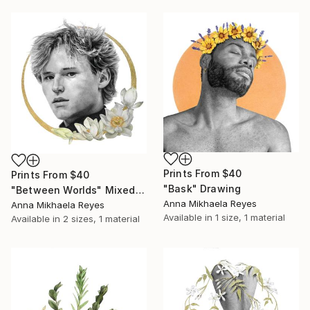
Prints From
$40
Prints From
$40
"Bask" Drawing
"Between Worlds" Mixed Media
Anna Mikhaela Reyes
Anna Mikhaela Reyes
Available in
1 size, 1 material
Available in
2 sizes, 1 material