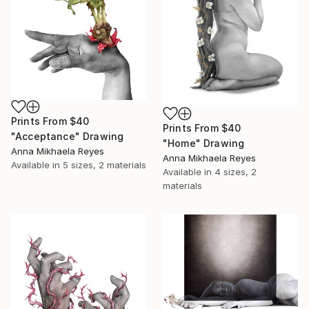
Prints From
$40
Prints From
$40
"Acceptance" Drawing
"Home" Drawing
Anna Mikhaela Reyes
Anna Mikhaela Reyes
Available in
5 sizes, 2 materials
Available in
4 sizes, 2
materials