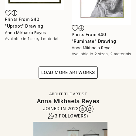
Prints From
$40
"Uproot" Drawing
Anna Mikhaela Reyes
Prints From
$40
Available in
1 size, 1 material
"Ruminate" Drawing
Anna Mikhaela Reyes
Available in
2 sizes, 2 materials
LOAD MORE ARTWORKS
ABOUT THE ARTIST
Anna Mikhaela Reyes
JOINED IN
2023
(3 FOLLOWERS)