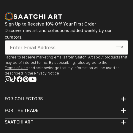
Winter Wonderland (2022), Studio Art House Gallery,
Juried (Won—Gallery's Choice)
The World As I See It (2022), Lewisville Grand
Sign Up to Receive 10% Off Your First Order
Theater, Juried (Won—1st place)
Discover new art and collections added weekly by our
curators.
Fresh Ideas (2022), Lewisville Grand Theater, Juried
American Dream (2022), Studio Art House Gallery​
I agree to receive marketing emails from Saatchi Art about products that
may be of interest to me. By subscribing, I also agree to the
Terms of Use
and acknowledge that my information will be used as
Reflections (2022), Studio Art House Gallery, Juried
described in the
Privacy Notice
(Won—2nd place)
What is Your Passion? (2022), Studio Art House
FOR COLLECTORS
Gallery, Juried (Won—3rd place)
Art Advisory
FOR THE TRADE
Help Center
About
Returns
SAATCHI ART
Trade Program
Commissions
About
Hospitality
Curated Collections